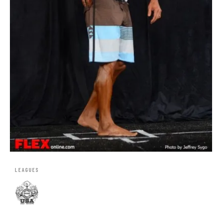
LEAGUES