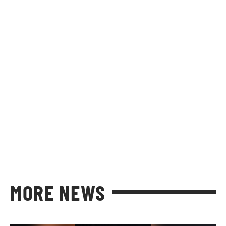
MORE NEWS