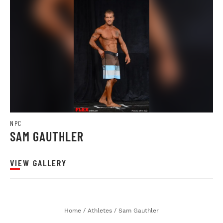
NPC
SAM GAUTHLER
VIEW GALLERY
Home
/
Athletes
/
Sam Gauthler