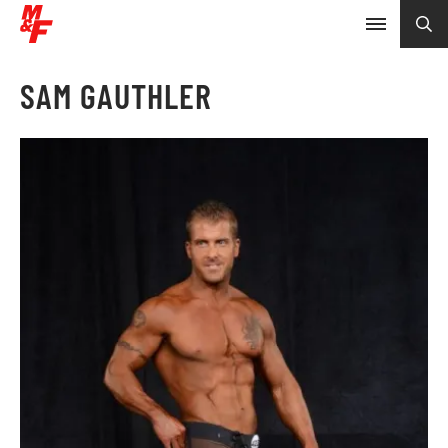
SAM GAUTHLER