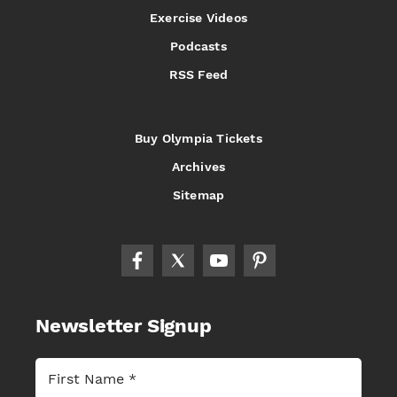
Exercise Videos
Podcasts
RSS Feed
Buy Olympia Tickets
Archives
Sitemap
Newsletter Signup