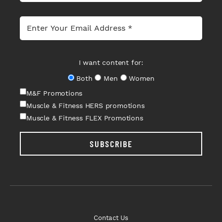
I want content for:
Both
Men
Women
M&F Promotions
Muscle & Fitness HERS promotions
Muscle & Fitness FLEX Promotions
SUBSCRIBE
Contact Us