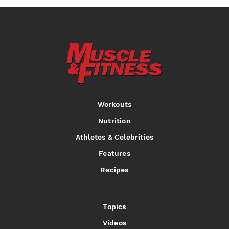
Workouts
Nutrition
Athletes & Celebrities
Features
Recipes
Topics
Videos