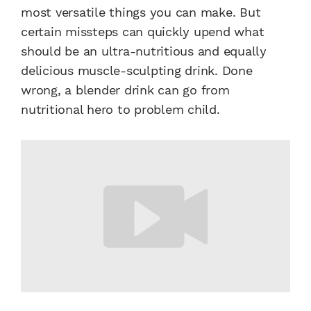
most versatile things you can make. But
certain missteps can quickly upend what
should be an ultra-nutritious and equally
delicious muscle-sculpting drink. Done
wrong, a blender drink can go from
nutritional hero to problem child.