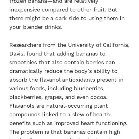
frozen banana—and are relatively
inexpensive compared to other fruit. But
there might be a dark side to using them in
your blender drinks.
Researchers from the University of California,
Davis, found that adding bananas to
smoothies that also contain berries can
dramatically reduce the body’s ability to
absorb the flavanol antioxidants present in
various foods, including blueberries,
blackberries, grapes, and even cocoa.
Flavanols are natural-occurring plant
compounds linked to a slew of health
benefits such as improved heart functioning.
The problem is that bananas contain high