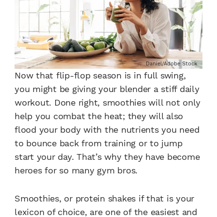
Daniel/Adobe Stock
Now that flip-flop season is in full swing,
you might be giving your blender a stiff daily
workout. Done right, smoothies will not only
help you combat the heat; they will also
flood your body with the nutrients you need
to bounce back from training or to jump
start your day. That’s why they have become
heroes for so many gym bros.
Smoothies, or protein shakes if that is your
lexicon of choice, are one of the easiest and