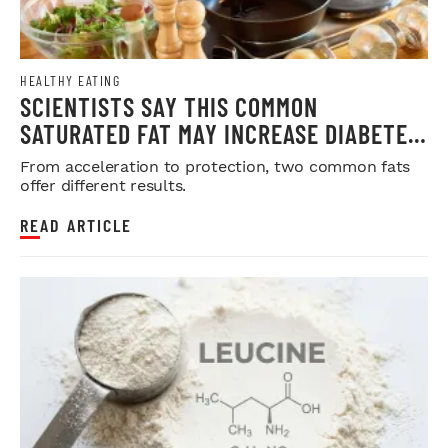
HEALTHY EATING
SCIENTISTS SAY THIS COMMON
SATURATED FAT MAY INCREASE DIABETES
RISK
From acceleration to protection, two common fats
offer different results.
READ ARTICLE