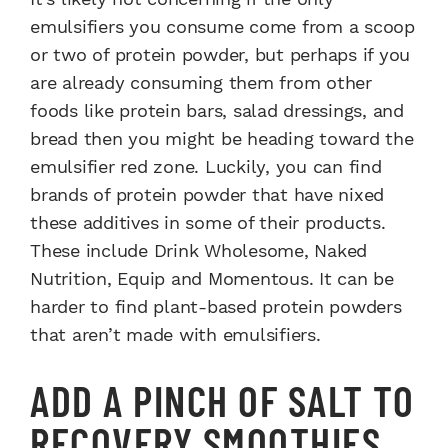
emulsifiers you consume come from a scoop
or two of protein powder, but perhaps if you
are already consuming them from other
foods like protein bars, salad dressings, and
bread then you might be heading toward the
emulsifier red zone. Luckily, you can find
brands of protein powder that have nixed
these additives in some of their products.
These include Drink Wholesome, Naked
Nutrition, Equip and Momentous. It can be
harder to find plant-based protein powders
that aren’t made with emulsifiers.
ADD A PINCH OF SALT TO
RECOVERY SMOOTHIES