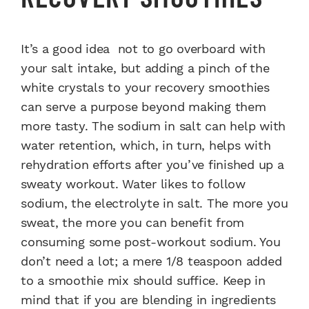
It’s a good idea not to go overboard with
your salt intake, but adding a pinch of the
white crystals to your recovery smoothies
can serve a purpose beyond making them
more tasty. The sodium in salt can help with
water retention, which, in turn, helps with
rehydration efforts after you’ve finished up a
sweaty workout. Water likes to follow
sodium, the electrolyte in salt. The more you
sweat, the more you can benefit from
consuming some post-workout sodium. You
don’t need a lot; a mere 1/8 teaspoon added
to a smoothie mix should suffice. Keep in
mind that if you are blending in ingredients