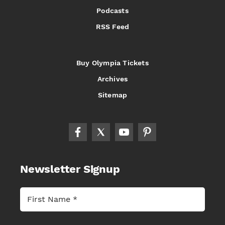
Podcasts
RSS Feed
Buy Olympia Tickets
Archives
Sitemap
Newsletter Signup