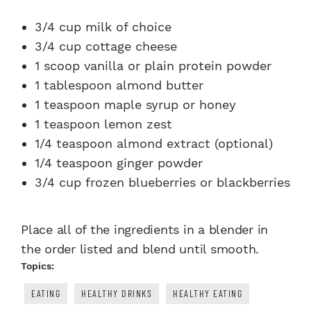
3/4 cup milk of choice
3/4 cup cottage cheese
1 scoop vanilla or plain protein powder
1 tablespoon almond butter
1 teaspoon maple syrup or honey
1 teaspoon lemon zest
1/4 teaspoon almond extract (optional)
1/4 teaspoon ginger powder
3/4 cup frozen blueberries or blackberries
Place all of the ingredients in a blender in
the order listed and blend until smooth.
Topics:
EATING
HEALTHY DRINKS
HEALTHY EATING