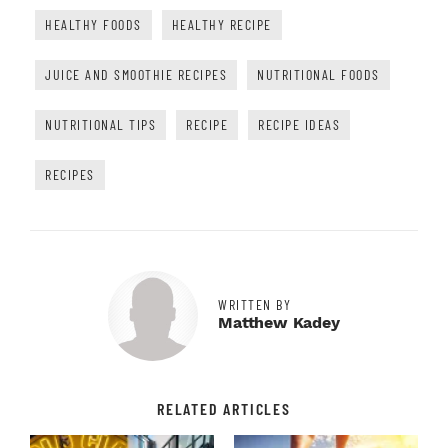
HEALTHY FOODS
HEALTHY RECIPE
JUICE AND SMOOTHIE RECIPES
NUTRITIONAL FOODS
NUTRITIONAL TIPS
RECIPE
RECIPE IDEAS
RECIPES
WRITTEN BY
Matthew Kadey
RELATED ARTICLES