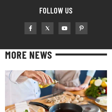
FOLLOW US
MORE NEWS