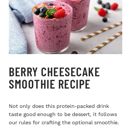
BERRY CHEESECAKE
SMOOTHIE RECIPE
Not only does this protein-packed drink
taste good enough to be dessert, it follows
our rules for crafting the optional smoothie.