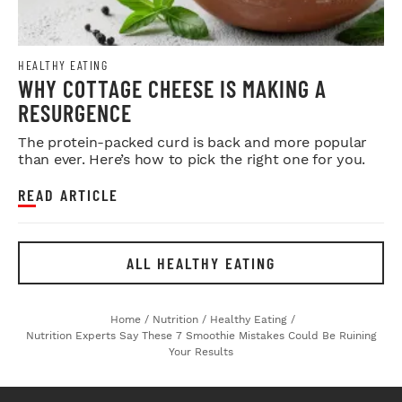
HEALTHY EATING
WHY COTTAGE CHEESE IS MAKING A
RESURGENCE
The protein-packed curd is back and more popular
than ever. Here’s how to pick the right one for you.
READ ARTICLE
ALL HEALTHY EATING
Home
/
Nutrition
/
Healthy Eating
/
Nutrition Experts Say These 7 Smoothie Mistakes Could Be Ruining
Your Results