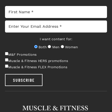
I want content for:
Both
Men
Women
M&F Promotions
Muscle & Fitness HERS promotions
Muscle & Fitness FLEX Promotions
SUBSCRIBE