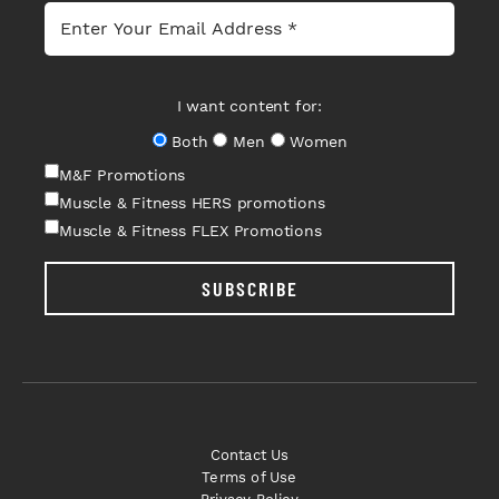
I want content for:
Both
Men
Women
M&F Promotions
Muscle & Fitness HERS promotions
Muscle & Fitness FLEX Promotions
SUBSCRIBE
Contact Us
Terms of Use