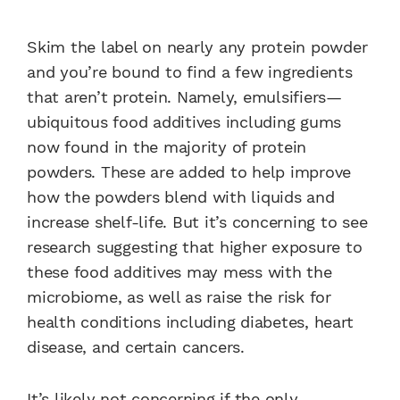
Skim the label on nearly any protein powder
and you’re bound to find a few ingredients
that aren’t protein. Namely, emulsifiers—
ubiquitous food additives including gums
now found in the majority of protein
powders. These are added to help improve
how the powders blend with liquids and
increase shelf-life. But it’s concerning to see
research suggesting that higher exposure to
these food additives may mess with the
microbiome, as well as raise the risk for
health conditions including diabetes, heart
disease, and certain cancers.
It’s likely not concerning if the only