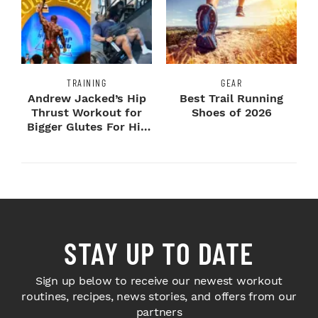
TRAINING
GEAR
Andrew Jacked’s Hip
Best Trail Running
Thrust Workout for
Shoes of 2026
Bigger Glutes For His
2026 Mr. Ol...
STAY UP TO DATE
Sign up below to receive our newest workout
routines, recipes, news stories, and offers from our
partners