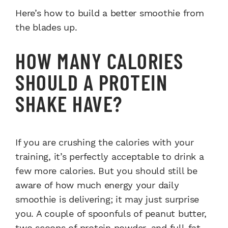
Here’s how to build a better smoothie from
the blades up.
HOW MANY CALORIES
SHOULD A PROTEIN
SHAKE HAVE?
If you are crushing the calories with your
training, it’s perfectly acceptable to drink a
few more calories. But you should still be
aware of how much energy your daily
smoothie is delivering; it may just surprise
you. A couple of spoonfuls of peanut butter,
two scoops of protein powder, and full-fat