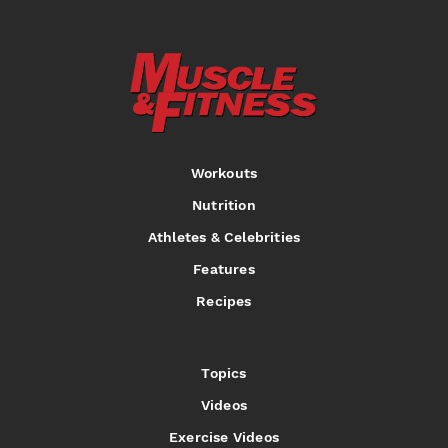
Workouts
Nutrition
Athletes & Celebrities
Features
Recipes
Topics
Videos
Exercise Videos