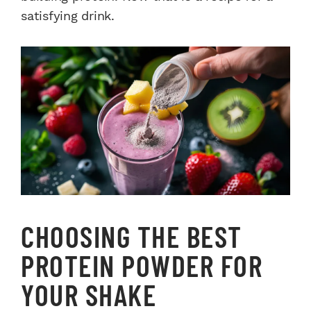
satisfying drink.
CHOOSING THE BEST
PROTEIN POWDER FOR
YOUR SHAKE