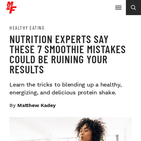
HEALTHY EATING
NUTRITION EXPERTS SAY
THESE 7 SMOOTHIE MISTAKES
COULD BE RUINING YOUR
RESULTS
Learn the tricks to blending up a healthy,
energizing, and delicious protein shake.
By
Matthew Kadey