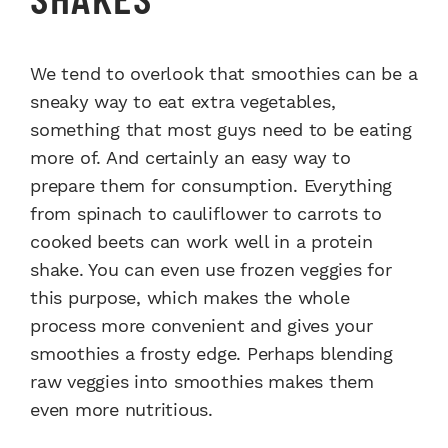
We tend to overlook that smoothies can be a
sneaky way to eat extra vegetables,
something that most guys need to be eating
more of. And certainly an easy way to
prepare them for consumption. Everything
from spinach to cauliflower to carrots to
cooked beets can work well in a protein
shake. You can even use frozen veggies for
this purpose, which makes the whole
process more convenient and gives your
smoothies a frosty edge. Perhaps blending
raw veggies into smoothies makes them
even more nutritious.