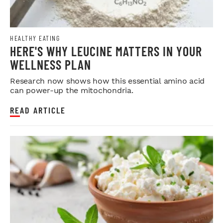
HEALTHY EATING
HERE'S WHY LEUCINE MATTERS IN YOUR
WELLNESS PLAN
Research now shows how this essential amino acid
can power-up the mitochondria.
READ ARTICLE