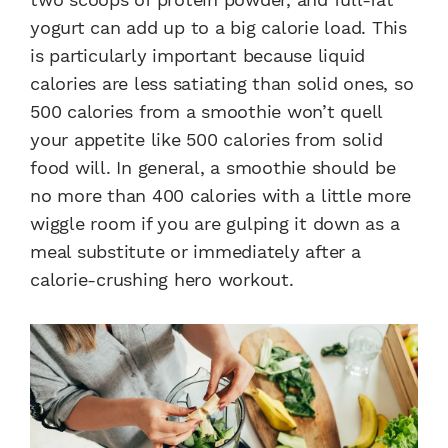
yogurt can add up to a big calorie load. This
is particularly important because liquid
calories are less satiating than solid ones, so
500 calories from a smoothie won’t quell
your appetite like 500 calories from solid
food will. In general, a smoothie should be
no more than 400 calories with a little more
wiggle room if you are gulping it down as a
meal substitute or immediately after a
calorie-crushing hero workout.