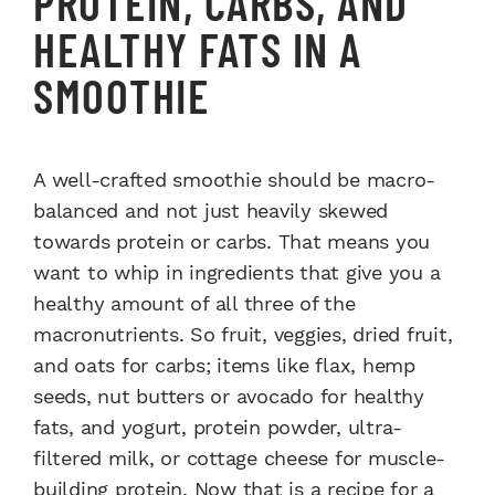
PROTEIN, CARBS, AND
HEALTHY FATS IN A
SMOOTHIE
A well-crafted smoothie should be macro-
balanced and not just heavily skewed
towards protein or carbs. That means you
want to whip in ingredients that give you a
healthy amount of all three of the
macronutrients. So fruit, veggies, dried fruit,
and oats for carbs; items like flax, hemp
seeds, nut butters or avocado for healthy
fats, and yogurt, protein powder, ultra-
filtered milk, or cottage cheese for muscle-
building protein. Now that is a recipe for a