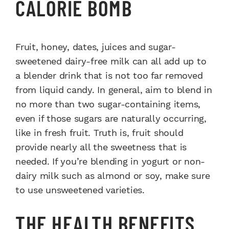
CALORIE BOMB
Fruit, honey, dates, juices and sugar-
sweetened dairy-free milk can all add up to
a blender drink that is not too far removed
from liquid candy. In general, aim to blend in
no more than two sugar-containing items,
even if those sugars are naturally occurring,
like in fresh fruit. Truth is, fruit should
provide nearly all the sweetness that is
needed. If you’re blending in yogurt or non-
dairy milk such as almond or soy, make sure
to use unsweetened varieties.
THE HEALTH BENEFITS