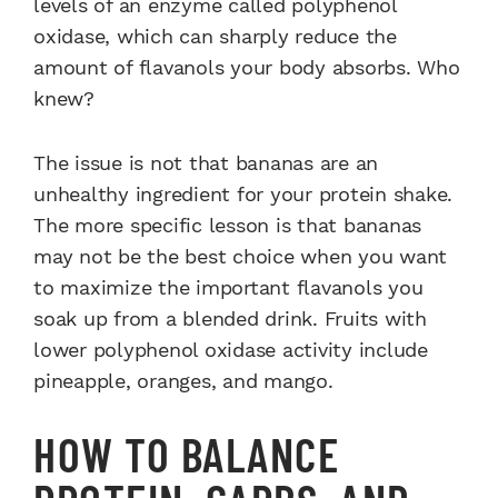
levels of an enzyme called polyphenol
oxidase, which can sharply reduce the
amount of flavanols your body absorbs. Who
knew?
The issue is not that bananas are an
unhealthy ingredient for your protein shake.
The more specific lesson is that bananas
may not be the best choice when you want
to maximize the important flavanols you
soak up from a blended drink. Fruits with
lower polyphenol oxidase activity include
pineapple, oranges, and mango.
HOW TO BALANCE