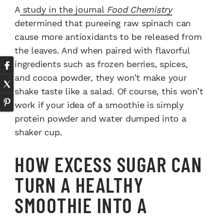
A
study in the journal
Food Chemistry
determined that pureeing raw spinach can
cause more antioxidants to be released from
the leaves. And when paired with flavorful
ingredients such as frozen berries, spices,
and cocoa powder, they won’t make your
shake taste like a salad. Of course, this won’t
work if your idea of a smoothie is simply
protein powder and water dumped into a
shaker cup.
HOW EXCESS SUGAR CAN
TURN A HEALTHY
SMOOTHIE INTO A