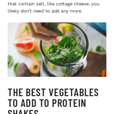
that contain salt, like cottage cheese, you
likely don’t need to add any more.
THE BEST VEGETABLES
TO ADD TO PROTEIN
SHAKES