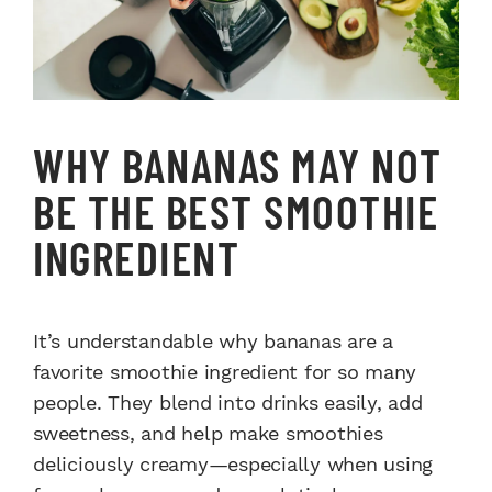
WHY BANANAS MAY NOT
BE THE BEST SMOOTHIE
INGREDIENT
It’s understandable why bananas are a
favorite smoothie ingredient for so many
people. They blend into drinks easily, add
sweetness, and help make smoothies
deliciously creamy—especially when using