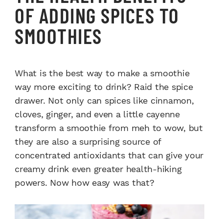
OF ADDING SPICES TO
SMOOTHIES
What is the best way to make a smoothie
way more exciting to drink? Raid the spice
drawer. Not only can spices like cinnamon,
cloves, ginger, and even a little cayenne
transform a smoothie from meh to wow, but
they are also a surprising source of
concentrated antioxidants that can give your
creamy drink even greater health-hiking
powers. Now how easy was that?