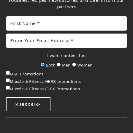
routines, recipes, news stories, and offers from our
partners
I want content for:
Both
Men
Women
M&F Promotions
Muscle & Fitness HERS promotions
Muscle & Fitness FLEX Promotions
SUBSCRIBE