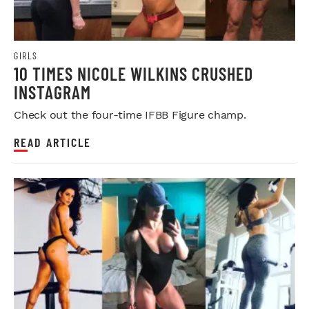
GIRLS
10 TIMES NICOLE WILKINS CRUSHED
INSTAGRAM
Check out the four-time IFBB Figure champ.
READ ARTICLE