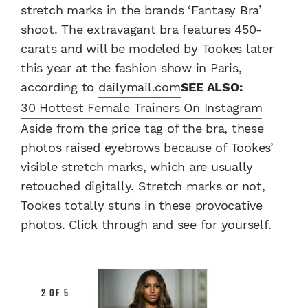
stretch marks in the brands ‘Fantasy Bra’
shoot. The extravagant bra features 450-
carats and will be modeled by Tookes later
this year at the fashion show in Paris,
according to
dailymail.com
SEE ALSO:
30 Hottest Female Trainers On Instagram
Aside from the price tag of the bra, these
photos raised eyebrows because of Tookes’
visible stretch marks, which are usually
retouched digitally. Stretch marks or not,
Tookes totally stuns in these provocative
photos. Click through and see for yourself.
2 OF 5