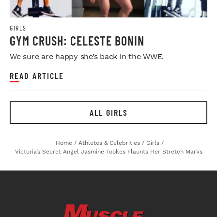
GIRLS
GYM CRUSH: CELESTE BONIN
We sure are happy she’s back in the WWE.
READ ARTICLE
ALL GIRLS
Home
/
Athletes & Celebrities
/
Girls
/
Victoria’s Secret Angel Jasmine Tookes Flaunts Her Stretch Marks