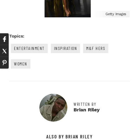
Getty Images
Topics:
ENTERTAINMENT
INSPIRATION
M&F HERS
WOMEN
WRITTEN BY
Brian Riley
ALSO BY BRIAN RILEY