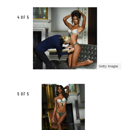
4 OF 5
Getty Images
5 OF 5