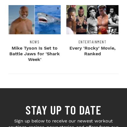
NEWS
ENTERTAINMENT
Mike Tyson Is Set to
Every 'Rocky' Movie,
Battle Jaws for 'Shark
Ranked
Week'
STAY UP TO DATE
Sign up below to receive our newest workout