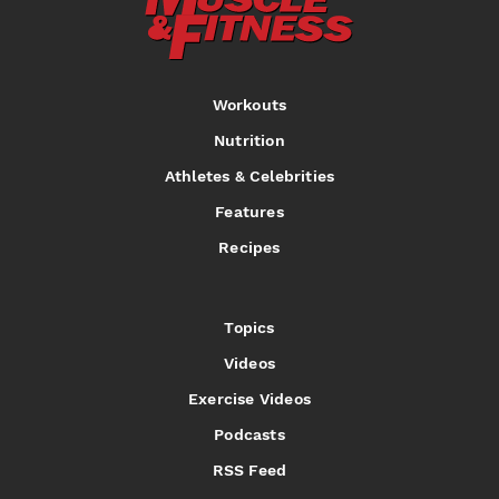
Workouts
Nutrition
Athletes & Celebrities
Features
Recipes
Topics
Videos
Exercise Videos
Podcasts
RSS Feed