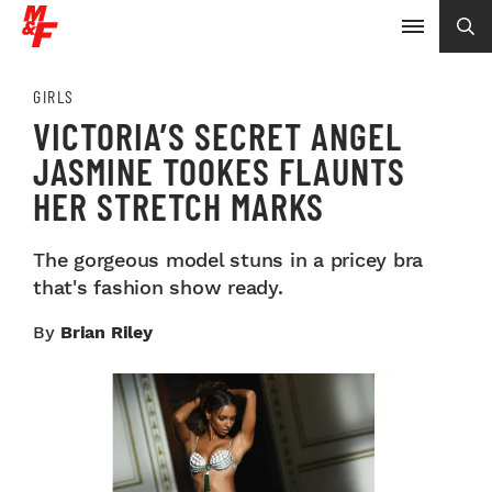
GIRLS
VICTORIA’S SECRET ANGEL
JASMINE TOOKES FLAUNTS
HER STRETCH MARKS
The gorgeous model stuns in a pricey bra
that's fashion show ready.
By
Brian Riley