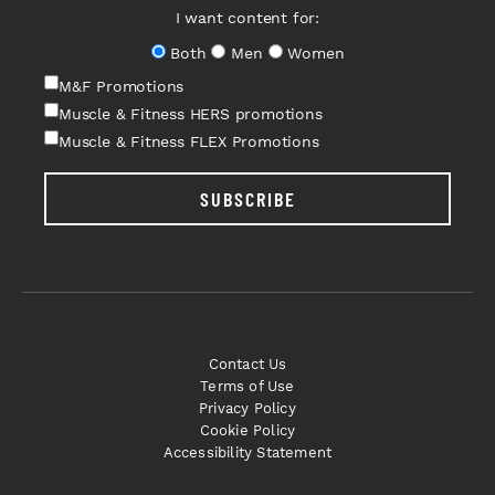
I want content for:
Both
Men
Women
M&F Promotions
Muscle & Fitness HERS promotions
Muscle & Fitness FLEX Promotions
SUBSCRIBE
Contact Us
Terms of Use
Privacy Policy
Cookie Policy
Accessibility Statement