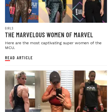
GIRLS
THE MARVELOUS WOMEN OF MARVEL
Here are the most captivating super women of the
MCU.
READ ARTICLE