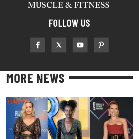
FOLLOW US
MORE NEWS