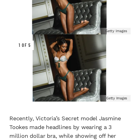
Getty Images
1 OF 5
Getty Images
Recently, Victoria’s Secret model Jasmine
Tookes made headlines by wearing a 3
million dollar bra, while showing off her