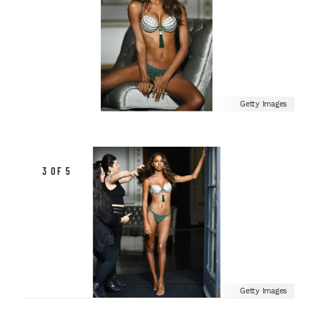
Getty Images
3 OF 5
Getty Images