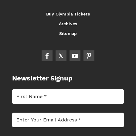
Buy Olympia Tickets
Archives
Sitemap
Newsletter Signup