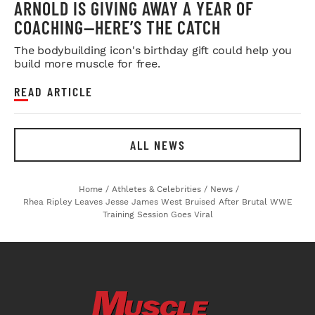
ARNOLD IS GIVING AWAY A YEAR OF
COACHING—HERE’S THE CATCH
The bodybuilding icon's birthday gift could help you
build more muscle for free.
READ ARTICLE
ALL NEWS
Home
/
Athletes & Celebrities
/
News
/
Rhea Ripley Leaves Jesse James West Bruised After Brutal WWE
Training Session Goes Viral