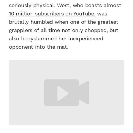
seriously physical. West, who boasts almost
10 million subscribers on YouTube,
was
brutally humbled when one of the greatest
grapplers of all time not only chopped, but
also bodyslammed her inexperienced
opponent into the mat.