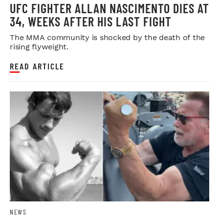
UFC FIGHTER ALLAN NASCIMENTO DIES AT
34, WEEKS AFTER HIS LAST FIGHT
The MMA community is shocked by the death of the
rising flyweight.
READ ARTICLE
NEWS