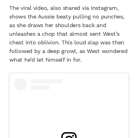
The viral video, also shared via Instagram,
shows the Aussie beaty pulling no punches,
as she draws her shoulders back and
unleashes a chop that almost sent West’s
chest into oblivion. This loud slap was then
followed by a deep growl, as West wondered
what he’d let himself in for.