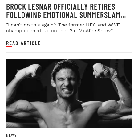
BROCK LESNAR OFFICIALLY RETIRES
FOLLOWING EMOTIONAL SUMMERSLAM
FAREWELL
"I can’t do this again": The former UFC and WWE
champ opened-up on the "Pat McAfee Show."
READ ARTICLE
NEWS