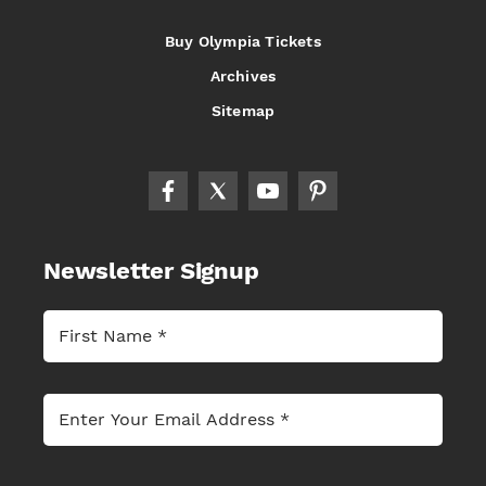
Buy Olympia Tickets
Archives
Sitemap
Newsletter Signup