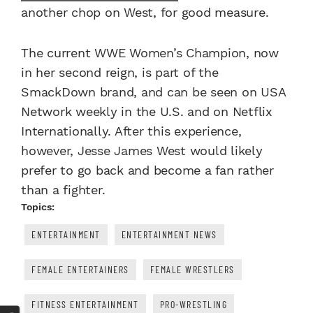
another chop on West, for good measure.
The current WWE Women’s Champion, now
in her second reign, is part of the
SmackDown brand, and can be seen on USA
Network weekly in the U.S. and on Netflix
Internationally. After this experience,
however, Jesse James West would likely
prefer to go back and become a fan rather
than a fighter.
Topics:
ENTERTAINMENT
ENTERTAINMENT NEWS
FEMALE ENTERTAINERS
FEMALE WRESTLERS
FITNESS ENTERTAINMENT
PRO-WRESTLING