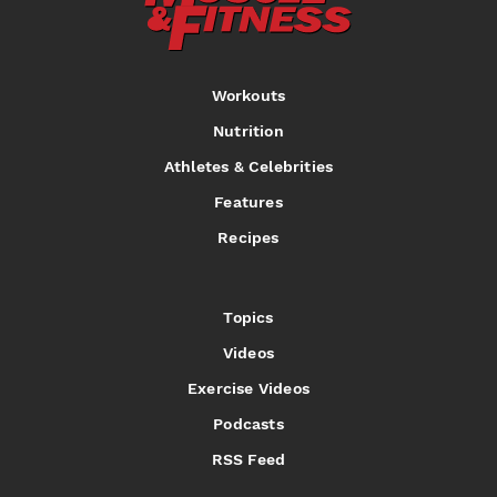
Workouts
Nutrition
Athletes & Celebrities
Features
Recipes
Topics
Videos
Exercise Videos
Podcasts
RSS Feed