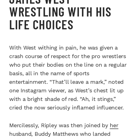
WRESTLING WITH HIS
LIFE CHOICES
With West withing in pain, he was given a
crash course of respect for the pro wrestlers
who put their bodies on the line on a regular
basis, all in the name of sports
entertainment. “That’ll leave a mark,” noted
one Instagram viewer, as West’s chest lit up
with a bright shade of red. “Ah, it stings,”
cried the now seriously inflamed influencer.
Mercilessly, Ripley was then joined by
her
husband, Buddy Matthews
who landed