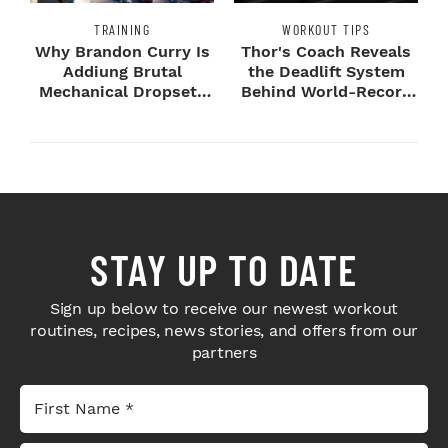
TRAINING
WORKOUT TIPS
Why Brandon Curry Is
Thor's Coach Reveals
Addiung Brutal
the Deadlift System
Mechanical Dropsets
Behind World-Record
to Legday
Strength
STAY UP TO DATE
Sign up below to receive our newest workout
routines, recipes, news stories, and offers from our
partners