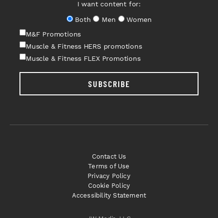
I want content for:
Both
Men
Women
M&F Promotions
Muscle & Fitness HERS promotions
Muscle & Fitness FLEX Promotions
SUBSCRIBE
Contact Us
Terms of Use
Privacy Policy
Cookie Policy
Accessibility Statement