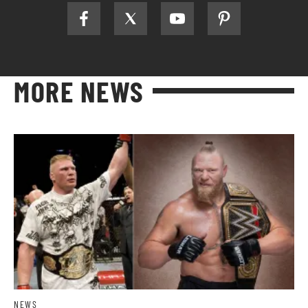
MORE NEWS
NEWS