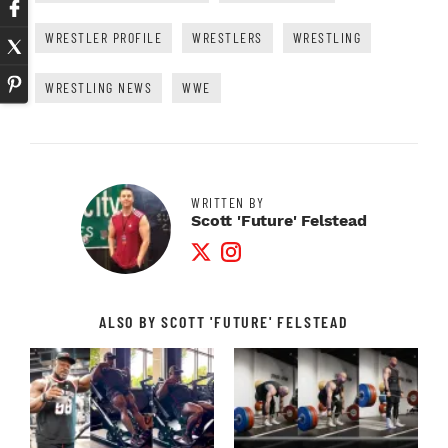
WRESTLER PROFILE
WRESTLERS
WRESTLING
WRESTLING NEWS
WWE
WRITTEN BY
Scott 'Future' Felstead
Twitter Profile
Instagram Profile
ALSO BY SCOTT 'FUTURE' FELSTEAD