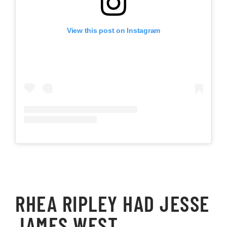
View this post on Instagram
RHEA RIPLEY HAD JESSE
JAMES WEST