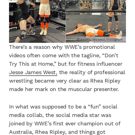
@jessejameswest/Instagram
There’s a reason why WWE’s promotional
videos often come with the tagline, “Don’t
Try This at Home,” but for fitness influencer
Jesse James West,
the reality of professional
wrestling became very clear as Rhea Ripley
made her mark on the muscular presenter.
In what was supposed to be a “fun” social
media collab, the social media star was
joined by WWE’s first ever champion out of
Australia, Rhea Ripley, and things got