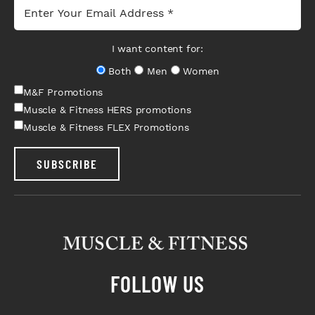
I want content for:
Both
Men
Women
M&F Promotions
Muscle & Fitness HERS promotions
Muscle & Fitness FLEX Promotions
SUBSCRIBE
FOLLOW US