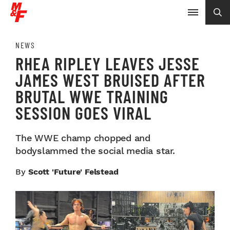
NEWS
RHEA RIPLEY LEAVES JESSE
JAMES WEST BRUISED AFTER
BRUTAL WWE TRAINING
SESSION GOES VIRAL
The WWE champ chopped and
bodyslammed the social media star.
By
Scott 'Future' Felstead