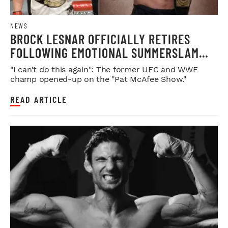
NEWS
BROCK LESNAR OFFICIALLY RETIRES
FOLLOWING EMOTIONAL SUMMERSLAM
FAREWELL
"I can’t do this again": The former UFC and WWE
champ opened-up on the "Pat McAfee Show."
READ ARTICLE