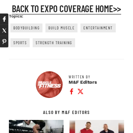
BACK TO EXPO COVERAGE HOME>>
Topics:
BODYBUILDING
BUILD MUSCLE
ENTERTAINMENT
SPORTS
STRENGTH TRAINING
WRITTEN BY
M&F Editors
Facebook Profile
Twitter Profile
ALSO BY M&F EDITORS