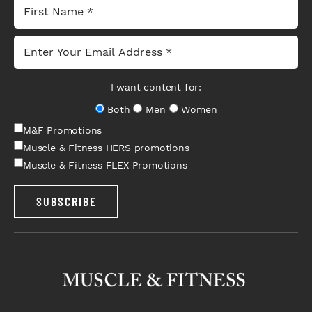
I want content for:
Both
Men
Women
M&F Promotions
Muscle & Fitness HERS promotions
Muscle & Fitness FLEX Promotions
SUBSCRIBE