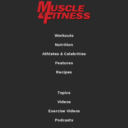
Workouts
Nutrition
Athletes & Celebrities
Features
Recipes
Topics
Videos
Exercise Videos
Podcasts