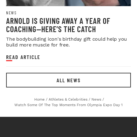
NEWS
ARNOLD IS GIVING AWAY A YEAR OF
COACHING—HERE’S THE CATCH
The bodybuilding icon's birthday gift could help you
build more muscle for free.
READ ARTICLE
ALL NEWS
Home
/
Athletes & Celebrities
/
News
/
Watch Some Of The Top Moments From Olympia Expo Day 1