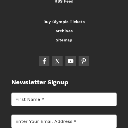
RSS Feed
Buy Olympia Tickets
Archives
Sitemap
Newsletter Signup