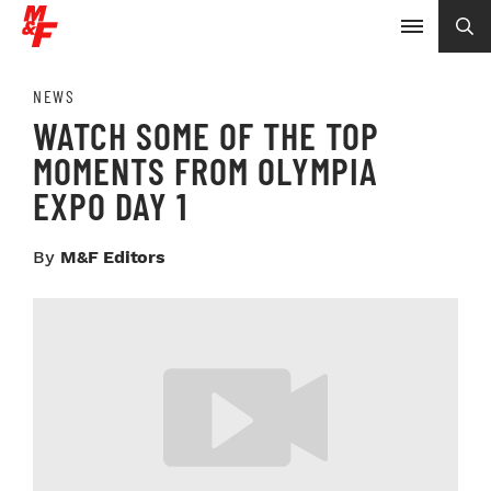
NEWS
WATCH SOME OF THE TOP
MOMENTS FROM OLYMPIA
EXPO DAY 1
By
M&F Editors