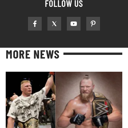
FOLLOW US
MORE NEWS