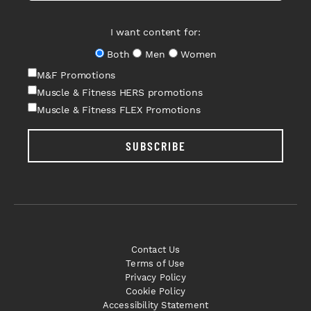
I want content for:
Both
Men
Women
M&F Promotions
Muscle & Fitness HERS promotions
Muscle & Fitness FLEX Promotions
SUBSCRIBE
Contact Us
Terms of Use
Privacy Policy
Cookie Policy
Accessibility Statement