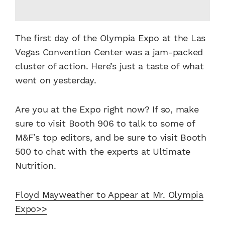
The first day of the Olympia Expo at the Las
Vegas Convention Center was a jam-packed
cluster of action. Here’s just a taste of what
went on yesterday.
Are you at the Expo right now? If so, make
sure to visit Booth 906 to talk to some of
M&F’s top editors, and be sure to visit Booth
500 to chat with the experts at Ultimate
Nutrition.
Floyd Mayweather to Appear at Mr. Olympia
Expo>>