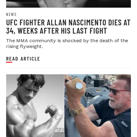
NEWS
UFC FIGHTER ALLAN NASCIMENTO DIES AT
34, WEEKS AFTER HIS LAST FIGHT
The MMA community is shocked by the death of the
rising flyweight.
READ ARTICLE