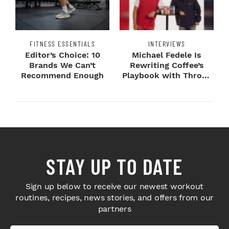
FITNESS ESSENTIALS
INTERVIEWS
Editor’s Choice: 10
Michael Fedele Is
Brands We Can’t
Rewriting Coffee’s
Recommend Enough
Playbook with Throne
Sport Coffee ...
STAY UP TO DATE
Sign up below to receive our newest workout
routines, recipes, news stories, and offers from our
partners