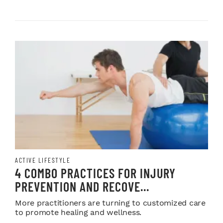
ACTIVE LIFESTYLE
4 COMBO PRACTICES FOR INJURY
PREVENTION AND RECOVE...
More practitioners are turning to customized care
to promote healing and wellness.