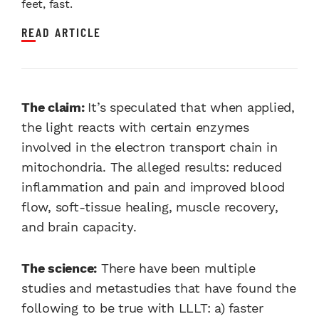
feet, fast.
READ ARTICLE
The claim:
It’s speculated that when applied,
the light reacts with certain enzymes
involved in the electron transport chain in
mitochondria. The alleged results: reduced
inflammation and pain and improved blood
flow, soft-tissue healing, muscle recovery,
and brain capacity.
The science:
There have been multiple
studies and metastudies that have found the
following to be true with LLLT: a) faster