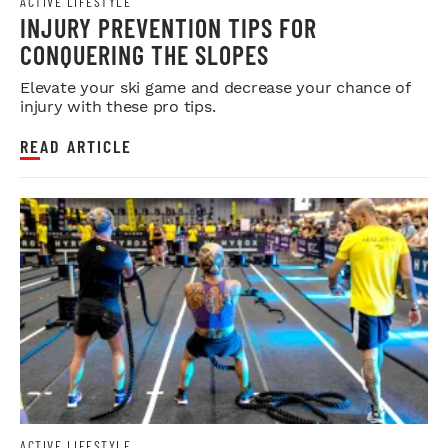
ACTIVE LIFESTYLE
INJURY PREVENTION TIPS FOR
CONQUERING THE SLOPES
Elevate your ski game and decrease your chance of
injury with these pro tips.
READ ARTICLE
ACTIVE LIFESTYLE