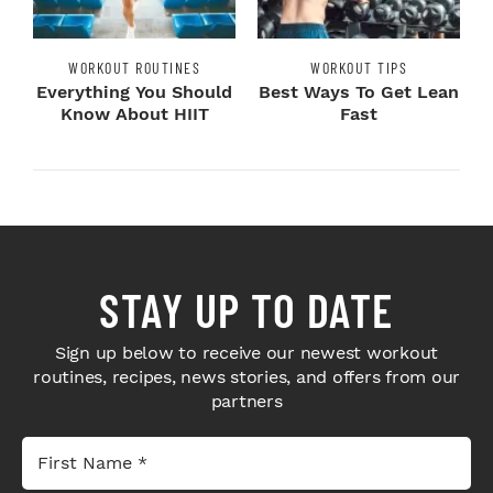
WORKOUT ROUTINES
WORKOUT TIPS
Everything You Should
Best Ways To Get Lean
Know About HIIT
Fast
STAY UP TO DATE
Sign up below to receive our newest workout
routines, recipes, news stories, and offers from our
partners