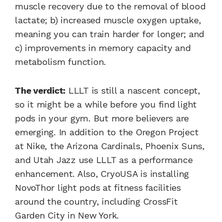
muscle recovery due to the removal of blood
lactate; b) increased muscle oxygen uptake,
meaning you can train harder for longer; and
c) improvements in memory capacity and
metabolism function.
The verdict:
LLLT is still a nascent concept,
so it might be a while before you find light
pods in your gym. But more believers are
emerging. In addition to the Oregon Project
at Nike, the Arizona Cardinals, Phoenix Suns,
and Utah Jazz use LLLT as a performance
enhancement. Also, CryoUSA is installing
NovoThor light pods at fitness facilities
around the country, including CrossFit
Garden City in New York.