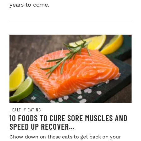
years to come.
HEALTHY EATING
10 FOODS TO CURE SORE MUSCLES AND
SPEED UP RECOVER...
Chow down on these eats to get back on your