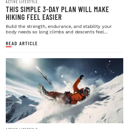
ACTIVE LIFESTYLE
THIS SIMPLE 3-DAY PLAN WILL MAKE
HIKING FEEL EASIER
Build the strength, endurance, and stability your
body needs so long climbs and descents feel
smoother.
READ ARTICLE