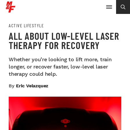
ACTIVE LIFESTYLE
ALL ABOUT LOW-LEVEL LASER
THERAPY FOR RECOVERY
Whether you’re looking to lift more, train
longer, or recover faster, low-level laser
therapy could help.
By
Eric Velazquez