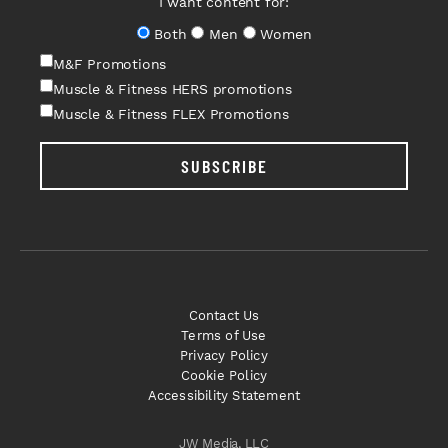
I want content for:
Both
Men
Women
M&F Promotions
Muscle & Fitness HERS promotions
Muscle & Fitness FLEX Promotions
SUBSCRIBE
Contact Us
Terms of Use
Privacy Policy
Cookie Policy
Accessibility Statement
JW Media, LLC