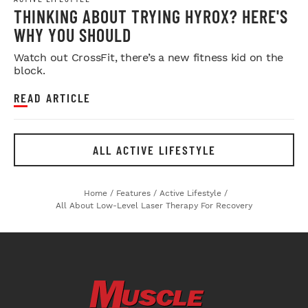
THINKING ABOUT TRYING HYROX? HERE'S
WHY YOU SHOULD
Watch out CrossFit, there’s a new fitness kid on the
block.
READ ARTICLE
ALL ACTIVE LIFESTYLE
Home
/
Features
/
Active Lifestyle
/
All About Low-Level Laser Therapy For Recovery