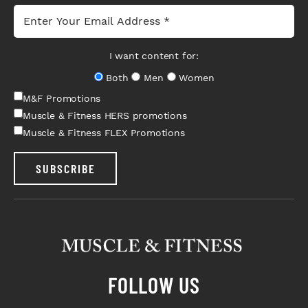
I want content for:
Both
Men
Women
M&F Promotions
Muscle & Fitness HERS promotions
Muscle & Fitness FLEX Promotions
SUBSCRIBE
FOLLOW US