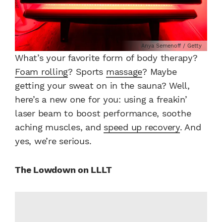
Anya Semenoff / Getty
What’s your favorite form of body therapy?
Foam rolling
? Sports
massage
? Maybe
getting your sweat on in the sauna? Well,
here’s a new one for you: using a freakin’
laser beam to boost performance, soothe
aching muscles, and
speed up recovery
. And
yes, we’re serious.
The Lowdown on LLLT