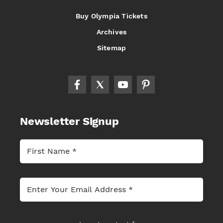
Buy Olympia Tickets
Archives
Sitemap
Newsletter Signup