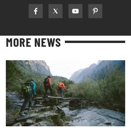
MORE NEWS