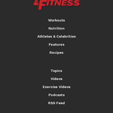
Workouts
Nutrition
Athletes & Celebrities
Features
Recipes
Topics
Videos
Exercise Videos
Podcasts
RSS Feed