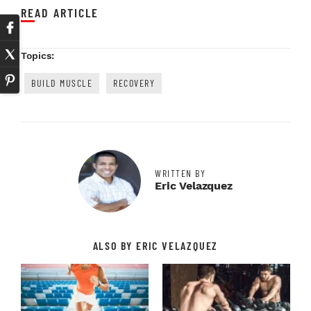
READ ARTICLE
Topics:
BUILD MUSCLE
RECOVERY
WRITTEN BY
Eric Velazquez
ALSO BY ERIC VELAZQUEZ