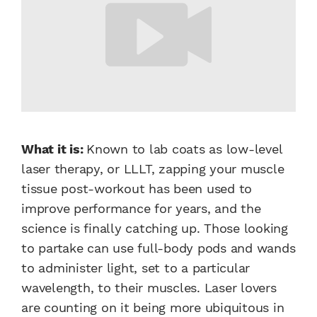
What it is:
Known to lab coats as low-level
laser therapy, or LLLT, zapping your muscle
tissue post-workout has been used to
improve performance for years, and the
science is finally catching up. Those looking
to partake can use full-body pods and wands
to administer light, set to a particular
wavelength, to their muscles. Laser lovers
are counting on it being more ubiquitous in