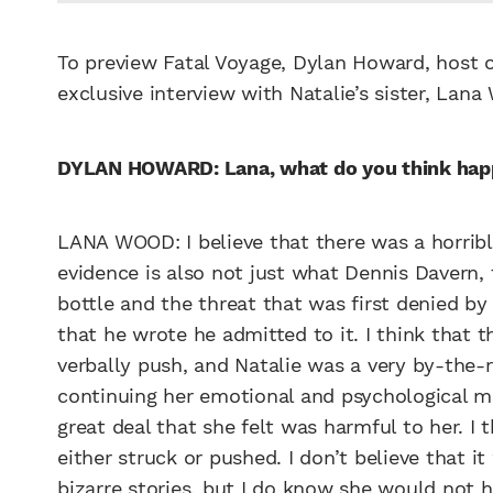
To preview Fatal Voyage, Dylan Howard, host o
exclusive interview with Natalie’s sister, Lana
DYLAN HOWARD: Lana, what do you think ha
LANA WOOD: I believe that there was a horribl
evidence is also not just what Dennis Davern, 
bottle and the threat that was first denied b
that he wrote he admitted to it. I think that 
verbally push, and Natalie was a very by-the-r
continuing her emotional and psychological me
great deal that she felt was harmful to her. I 
either struck or pushed. I don’t believe that it
bizarre stories, but I do know she would no