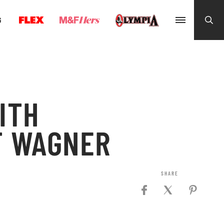
G
ITH
T WAGNER