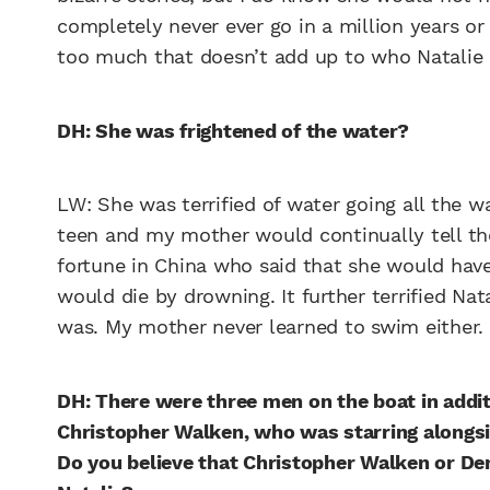
completely never ever go in a million years or 
too much that doesn’t add up to who Natalie i
DH: She was frightened of the water?
LW: She was terrified of water going all the 
teen and my mother would continually tell th
fortune in China who said that she would ha
would die by drowning. It further terrified Nat
was. My mother never learned to swim either. 
DH: There were three men on the boat in additi
Christopher Walken, who was starring alongsi
Do you believe that Christopher Walken or Den