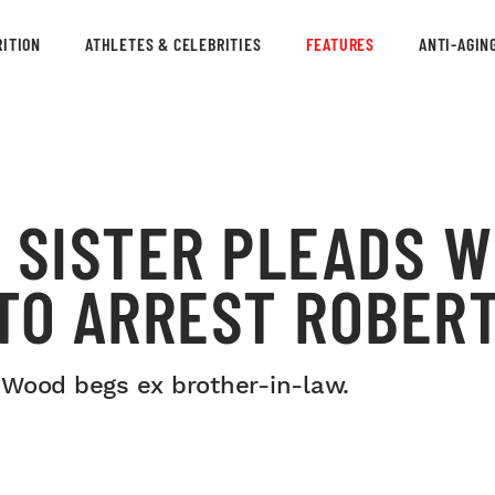
ITION
ATHLETES & CELEBRITIES
FEATURES
ANTI-AGIN
 SISTER PLEADS W
 TO ARREST ROBER
na Wood begs ex brother-in-law.