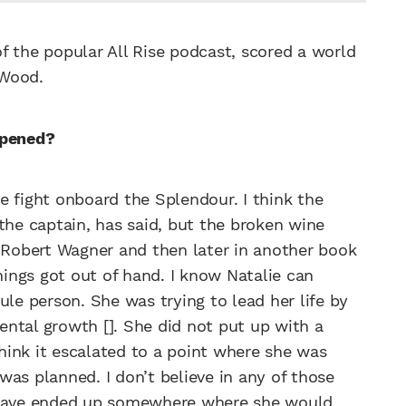
f the popular All Rise podcast, scored a world
 Wood.
ppened?
e fight onboard the Splendour. I think the
the captain, has said, but the broken wine
y Robert Wagner and then later in another book
things got out of hand. I know Natalie can
ule person. She was trying to lead her life by
ntal growth []. She did not put up with a
think it escalated to a point where she was
 was planned. I don’t believe in any of those
t have ended up somewhere where she would