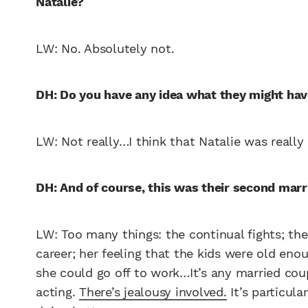
Natalie?
LW: No. Absolutely not.
DH: Do you have any idea what they might hav
LW: Not really…I think that Natalie was really 
DH: And of course, this was their second marr
LW: Too many things: the continual fights; t
career; her feeling that the kids were old en
she could go off to work…It’s any married coup
acting.
There’s jealousy involved.
It’s particula