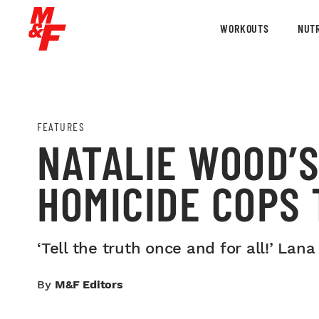
WORKOUTS
NUTR
FEATURES
NATALIE WOOD’S
HOMICIDE COPS
‘Tell the truth once and for all!’ La
By
M&F Editors