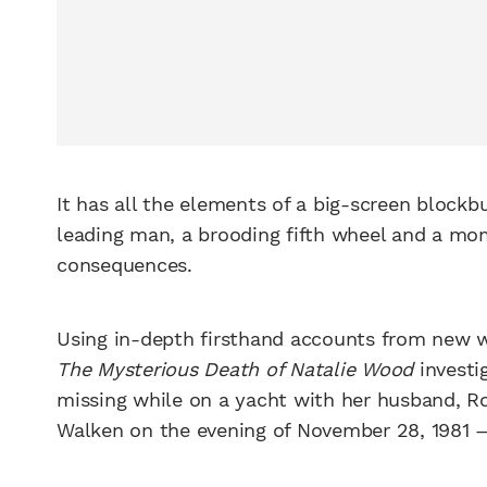
It has all the elements of a big-screen block
leading man, a brooding fifth wheel and a mom
consequences.
Using in-depth firsthand accounts from new w
The Mysterious Death of Natalie Wood
investi
missing while on a yacht with her husband, Ro
Walken on the evening of November 28, 1981 — 