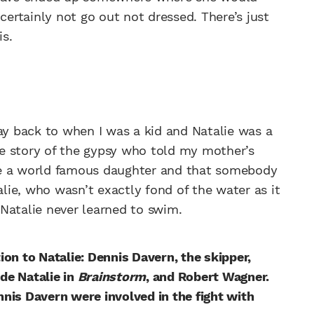
certainly not go out not dressed. There’s just
s.
way back to when I was a kid and Natalie was a
e story of the gypsy who told my mother’s
ve a world famous daughter and that somebody
alie, who wasn’t exactly fond of the water as it
Natalie never learned to swim.
on to Natalie: Dennis Davern, the skipper,
de Natalie in
Brainstorm
, and Robert Wagner.
nis Davern were involved in the fight with