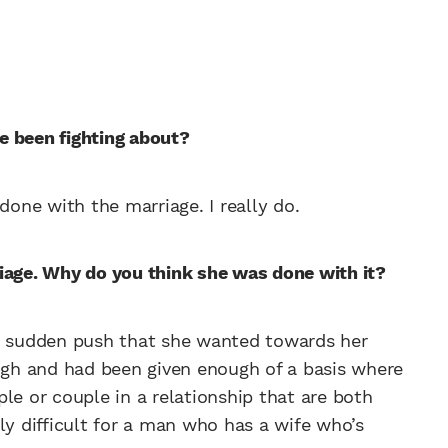
e been fighting about?
done with the marriage. I really do.
iage. Why do you think she was done with it?
he sudden push that she wanted towards her
ough and had been given enough of a basis where
le or couple in a relationship that are both
rly difficult for a man who has a wife who’s