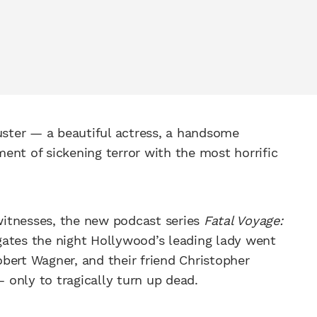
buster — a beautiful actress, a handsome
ent of sickening terror with the most horrific
itnesses, the new podcast series
Fatal Voyage:
gates the night Hollywood’s leading lady went
bert Wagner, and their friend Christopher
only to tragically turn up dead.