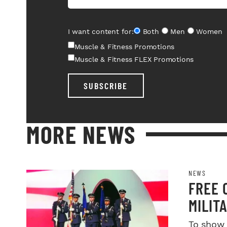
I want content for:
Both
Men
Women
Muscle & Fitness Promotions
Muscle & Fitness FLEX Promotions
SUBSCRIBE
MORE NEWS
NEWS
FREE 
MILIT
SERVI
To show 