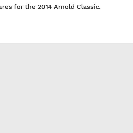
res for the 2014 Arnold Classic.