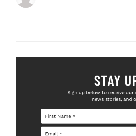
STAY U
Sign up below to receive our 
news stories, and 