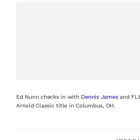
Ed Nunn checks in with
Dennis James
and FLE
Arnold Classic title in Columbus, OH.