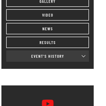
GALLERY
VIDEO
NEWS
RESULTS
EVENT'S HISTORY