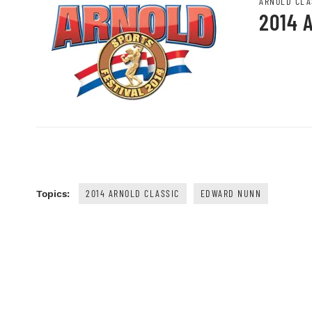
ARNOLD CLA
2014 
2014 ARNOLD CLASSIC
EDWARD NUNN
Topics: