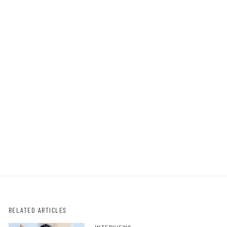
RELATED ARTICLES