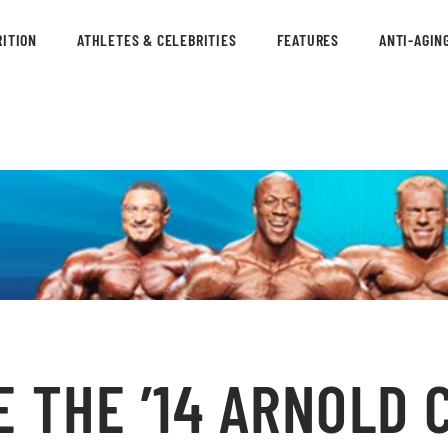
ITION
ATHLETES & CELEBRITIES
FEATURES
ANTI-AGIN
 THE ’14 ARNOLD 