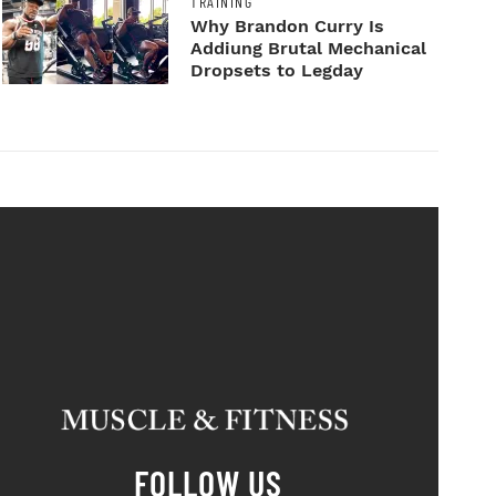
TRAINING
Why Brandon Curry Is
Addiung Brutal Mechanical
Dropsets to Legday
FOLLOW US