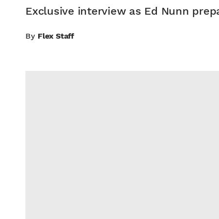
Exclusive interview as Ed Nunn prepa
By
Flex Staff