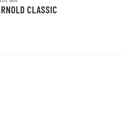
SSIC OHIO
ARNOLD CLASSIC