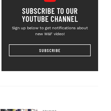
SUBSCRIBE TO OUR
YOUTUBE CHANNEL
Sign up below to get notifications about
new M&F video!
SUBSCRIBE