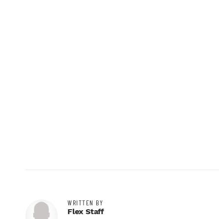
WRITTEN BY
Flex Staff