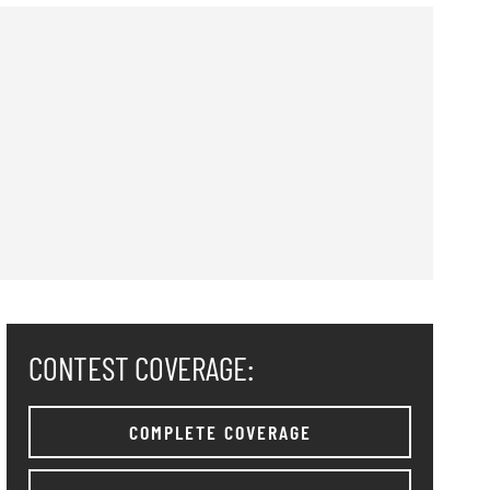
CONTEST COVERAGE:
COMPLETE COVERAGE