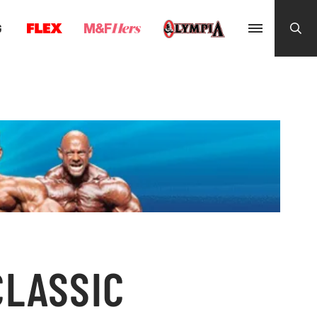
G
CLASSIC