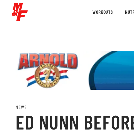
WORKOUTS
NUTR
NEWS
ED NUNN BEFORE