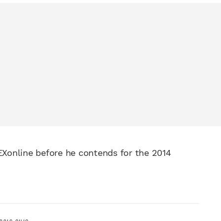
Xonline before he contends for the 2014