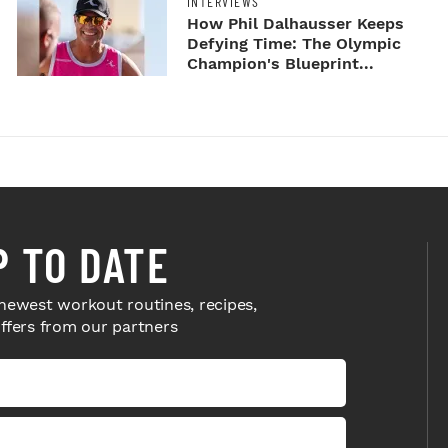
INTERVIEWS
How Phil Dalhausser Keeps
Defying Time: The Olympic
Champion's Blueprint...
P TO DATE
newest workout routines, recipes,
offers from our partners