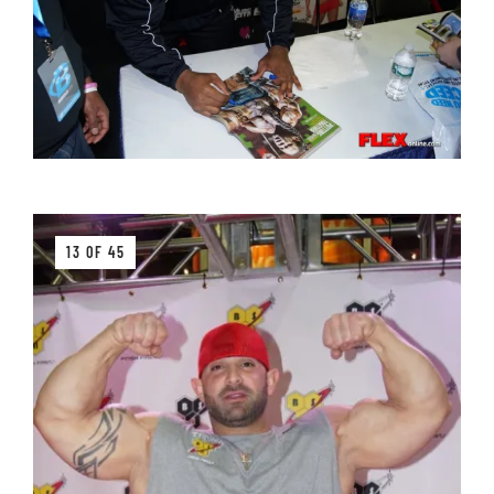
13 OF 45