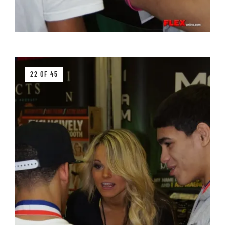
22 OF 45