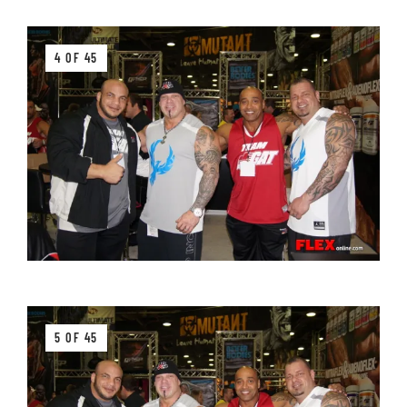
4 OF 45
5 OF 45