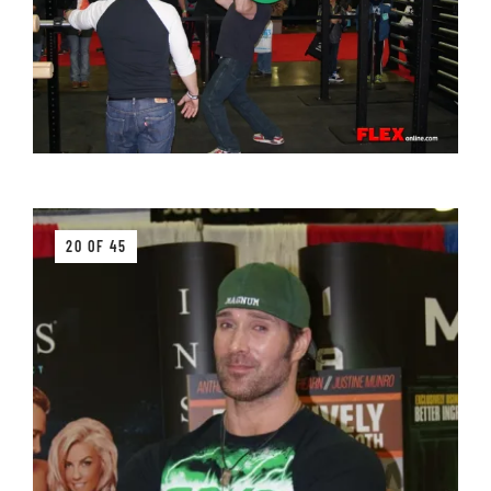
20 OF 45