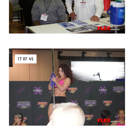
17 OF 45