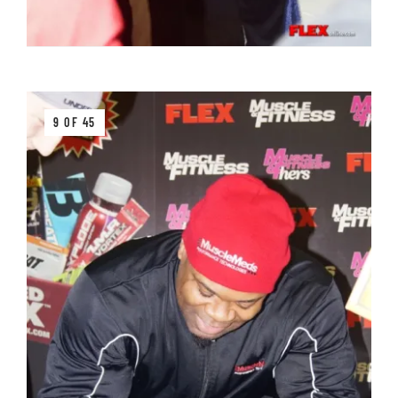
9 OF 45