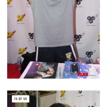
14 OF 45