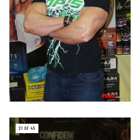
21 OF 45