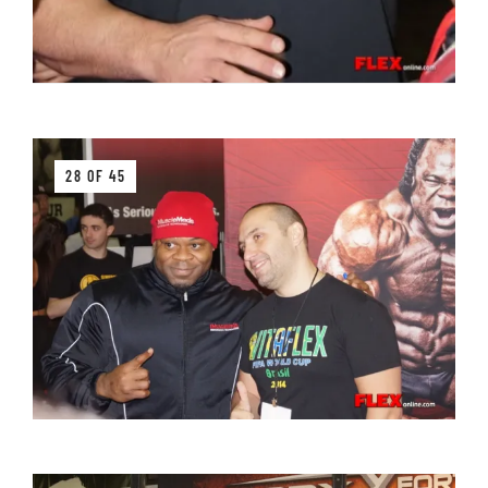
28 OF 45