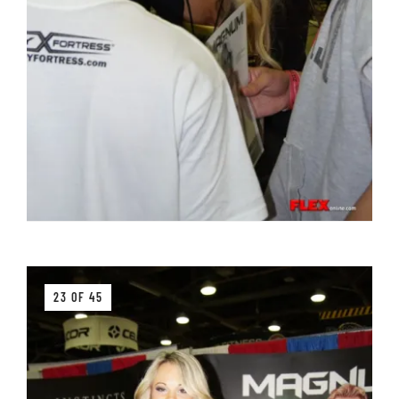
23 OF 45