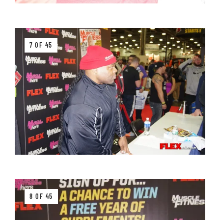
7 OF 45
8 OF 45