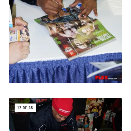
12 OF 45