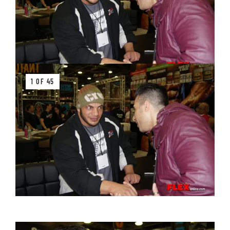
1 OF 45