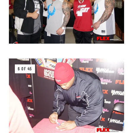
6 OF 45