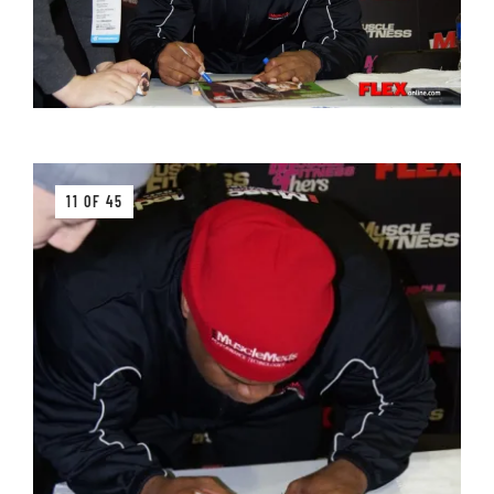
11 OF 45