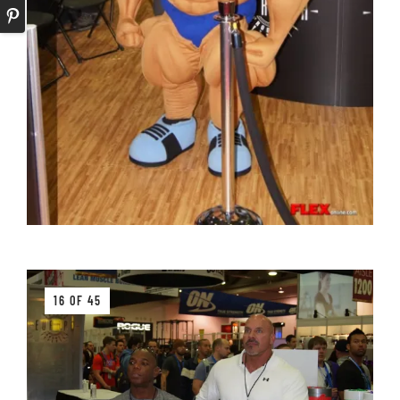
16 OF 45