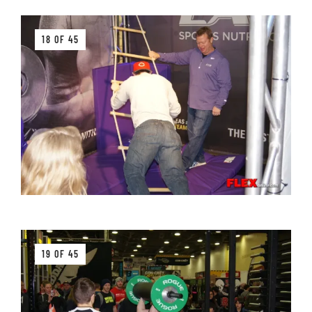
18 OF 45
19 OF 45