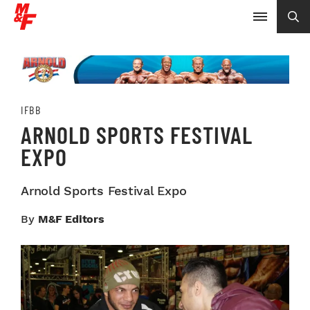
IFBB
ARNOLD SPORTS FESTIVAL
EXPO
Arnold Sports Festival Expo
By
M&F Editors