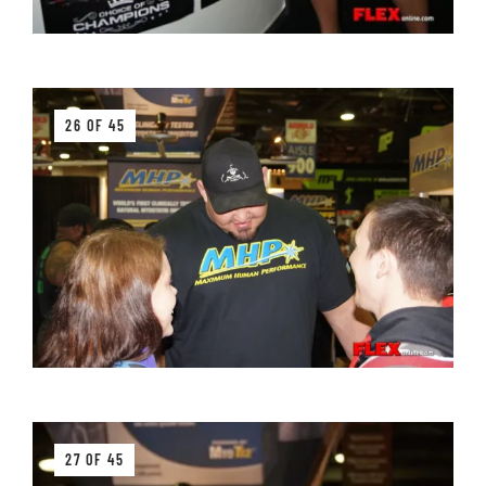
26 OF 45
27 OF 45