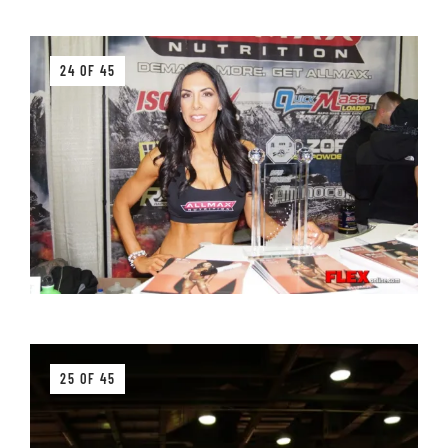
24 OF 45
25 OF 45