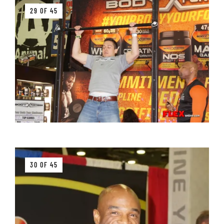
29 OF 45
30 OF 45