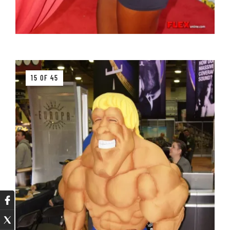
15 OF 45