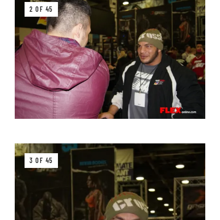
2 OF 45
3 OF 45