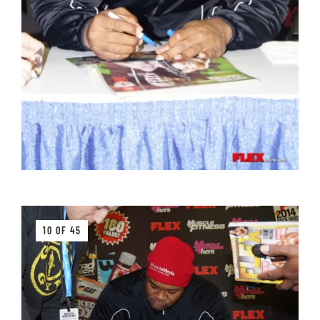
10 OF 45