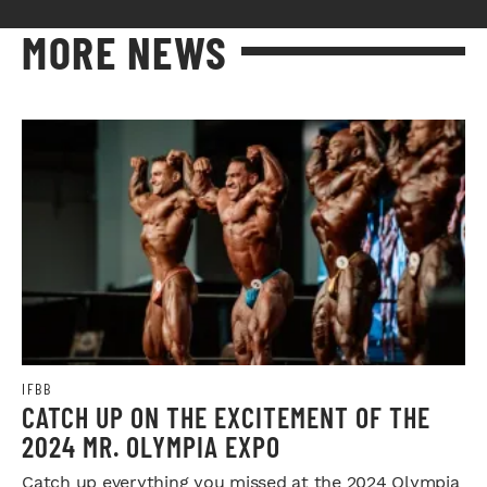
MORE NEWS
IFBB
CATCH UP ON THE EXCITEMENT OF THE
2024 MR. OLYMPIA EXPO
Catch up everything you missed at the 2024 Olympia