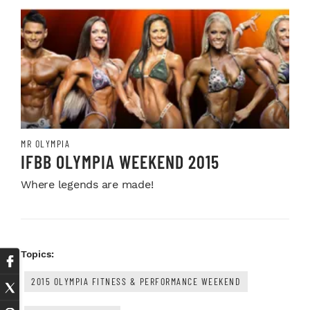
MR OLYMPIA
IFBB OLYMPIA WEEKEND 2015
Where legends are made!
Topics:
2015 OLYMPIA FITNESS & PERFORMANCE WEEKEND