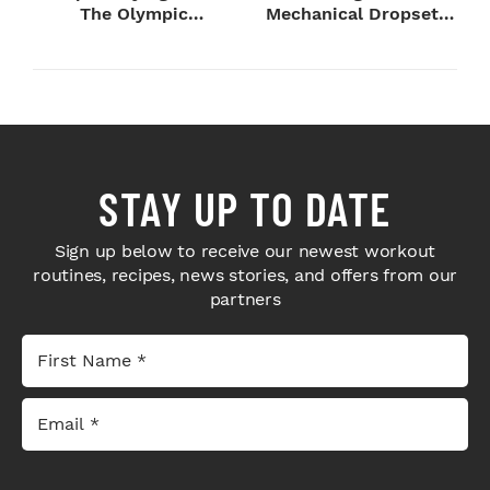
The Olympic
Mechanical Dropsets
Champion's
to Legday
Blueprint...
STAY UP TO DATE
Sign up below to receive our newest workout
routines, recipes, news stories, and offers from our
partners