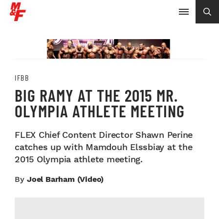
IFBB
BIG RAMY AT THE 2015 MR.
OLYMPIA ATHLETE MEETING
FLEX Chief Content Director Shawn Perine
catches up with Mamdouh Elssbiay at the
2015 Olympia athlete meeting.
By
Joel Barham (video)