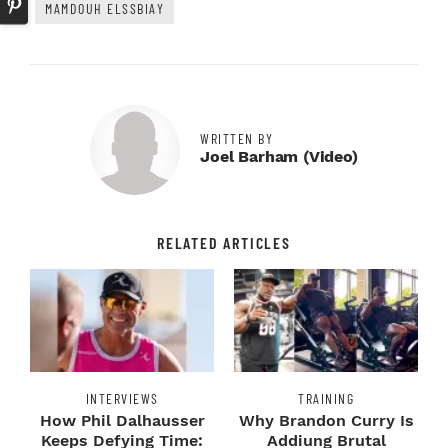
MAMDOUH ELSSBIAY
WRITTEN BY
Joel Barham (video)
RELATED ARTICLES
INTERVIEWS
TRAINING
How Phil Dalhausser
Why Brandon Curry Is
Keeps Defying Time:
Addiung Brutal