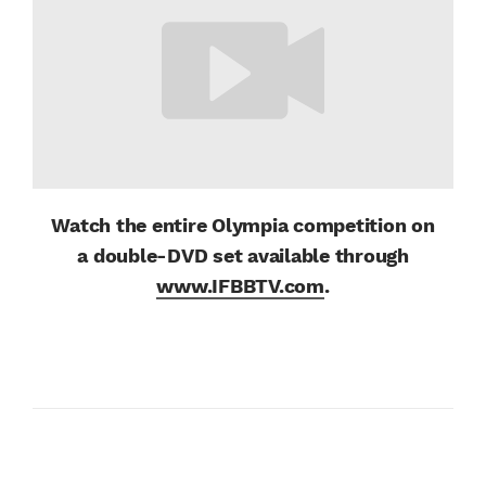
Watch the entire Olympia competition on
a
double-DVD set available through
www.IFBBTV.com
.