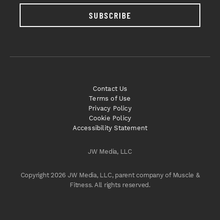
SUBSCRIBE
Contact Us
Terms of Use
Privacy Policy
Cookie Policy
Accessibility Statement
JW Media, LLC
Copyright 2026 JW Media, LLC, parent company of Muscle &
Fitness. All rights reserved.