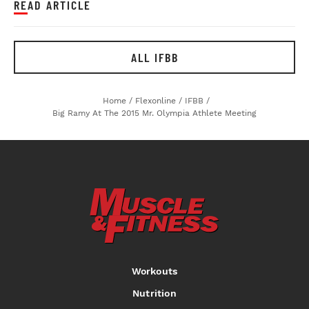
READ ARTICLE
ALL IFBB
Home
/
Flexonline
/
IFBB
/
Big Ramy At The 2015 Mr. Olympia Athlete Meeting
Workouts
Nutrition