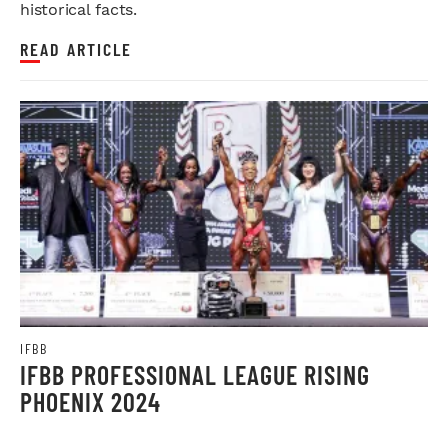
historical facts.
READ ARTICLE
IFBB
IFBB PROFESSIONAL LEAGUE RISING
PHOENIX 2024