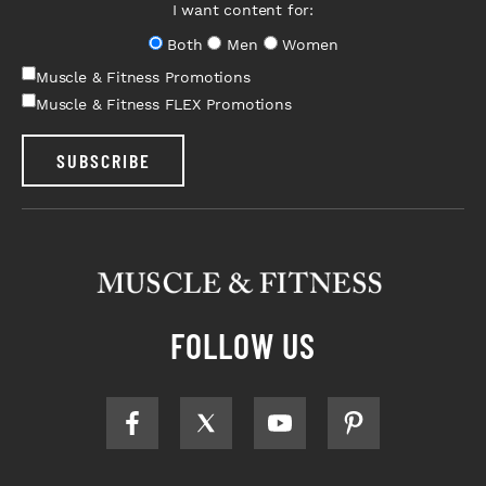
I want content for:
Both
Men
Women
Muscle & Fitness Promotions
Muscle & Fitness FLEX Promotions
SUBSCRIBE
FOLLOW US