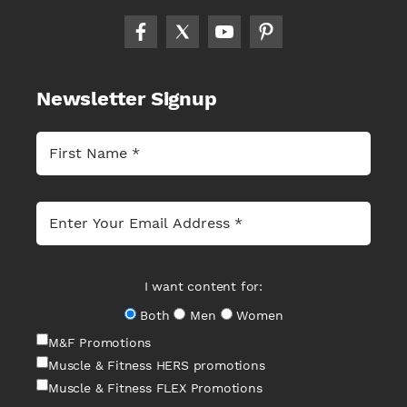
Newsletter Signup
I want content for:
Both
Men
Women
M&F Promotions
Muscle & Fitness HERS promotions
Muscle & Fitness FLEX Promotions