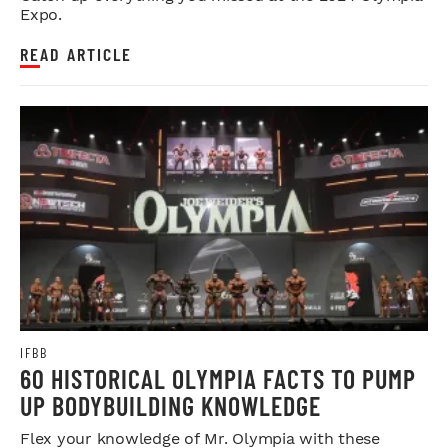
Expo.
READ ARTICLE
IFBB
60 HISTORICAL OLYMPIA FACTS TO PUMP
UP BODYBUILDING KNOWLEDGE
Flex your knowledge of Mr. Olympia with these