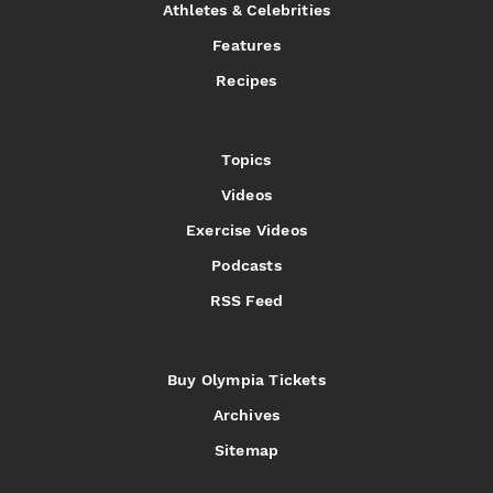
Athletes & Celebrities
Features
Recipes
Topics
Videos
Exercise Videos
Podcasts
RSS Feed
Buy Olympia Tickets
Archives
Sitemap