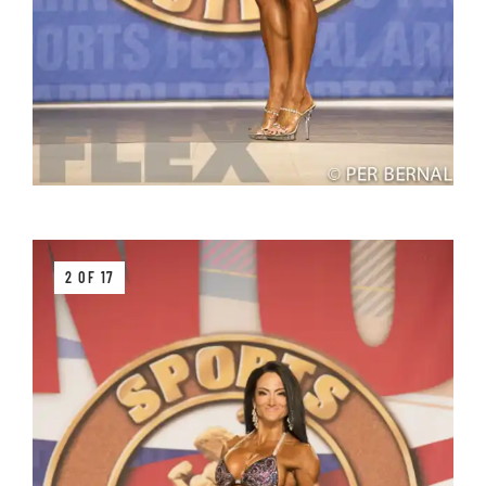
2 OF 17