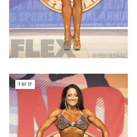
7 OF 17