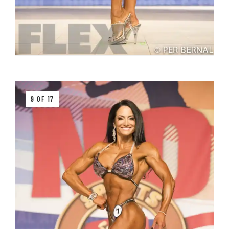
9 OF 17