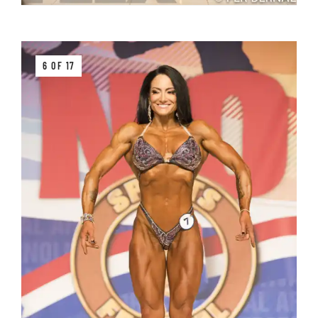
6 OF 17