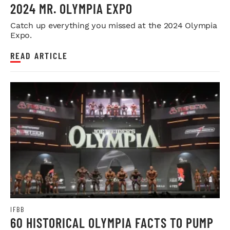
2024 MR. OLYMPIA EXPO
Catch up everything you missed at the 2024 Olympia
Expo.
READ ARTICLE
IFBB
60 HISTORICAL OLYMPIA FACTS TO PUMP