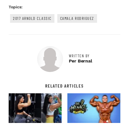
Topics:
2017 ARNOLD CLASSIC
CAMALA RODRIGUEZ
WRITTEN BY
Per Bernal
RELATED ARTICLES