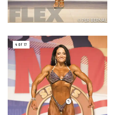
4 OF 17