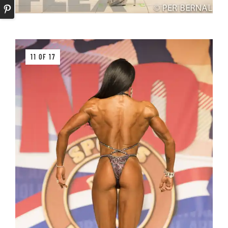
11 OF 17