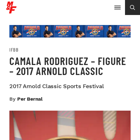
IFBB
CAMALA RODRIGUEZ – FIGURE
– 2017 ARNOLD CLASSIC
2017 Arnold Classic Sports Festival
By
Per Bernal