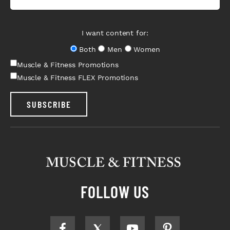
I want content for:
Both
Men
Women
Muscle & Fitness Promotions
Muscle & Fitness FLEX Promotions
SUBSCRIBE
FOLLOW US