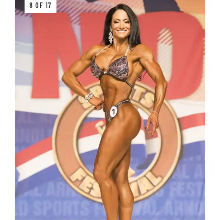
8 OF 17