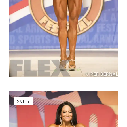
5 OF 17