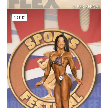
1 OF 17