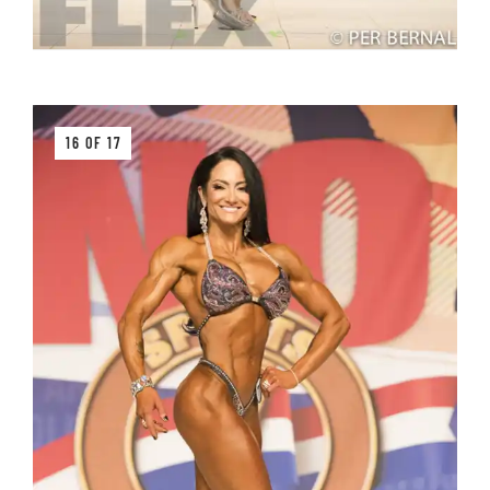
16 OF 17