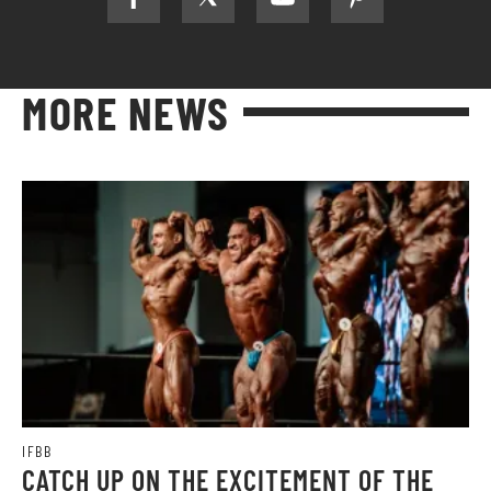
MORE NEWS
IFBB
CATCH UP ON THE EXCITEMENT OF THE