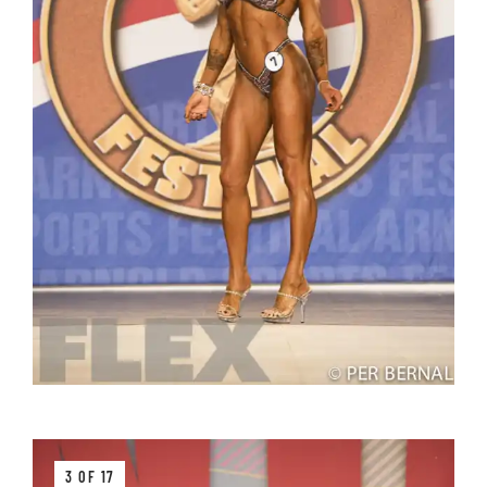
3 OF 17