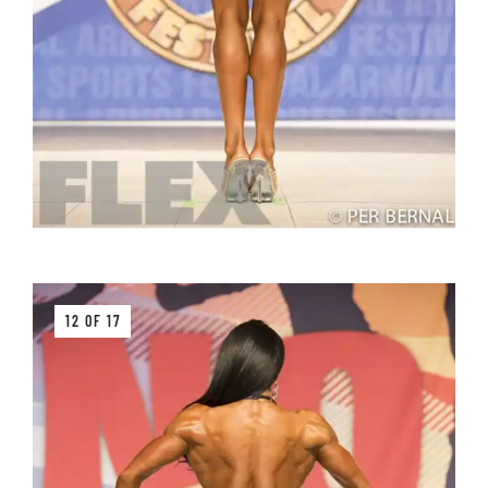
12 OF 17