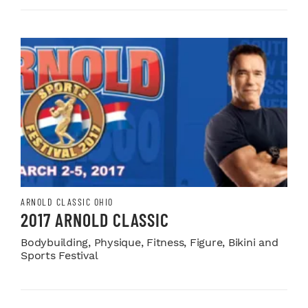
ARNOLD CLASSIC OHIO
2017 ARNOLD CLASSIC
Bodybuilding, Physique, Fitness, Figure, Bikini and
Sports Festival