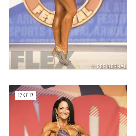
17 OF 17