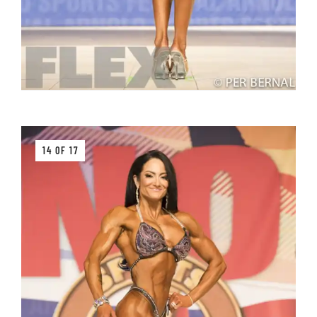
14 OF 17