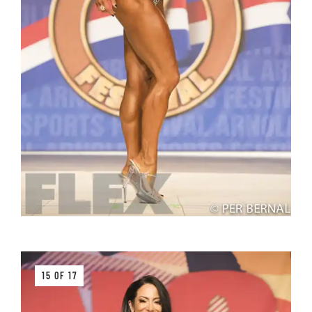
15 OF 17