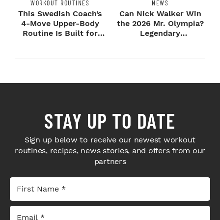
WORKOUT ROUTINES
NEWS
This Swedish Coach’s
Can Nick Walker Win
4-Move Upper-Body
the 2026 Mr. Olympia?
Routine Is Built for
Legendary
Next-Level H...
Bodybuilders Weigh I...
STAY UP TO DATE
Sign up below to receive our newest workout
routines, recipes, news stories, and offers from our
partners