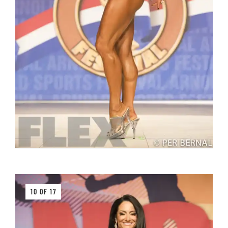
10 OF 17