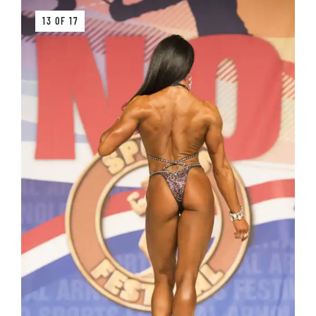
13 OF 17