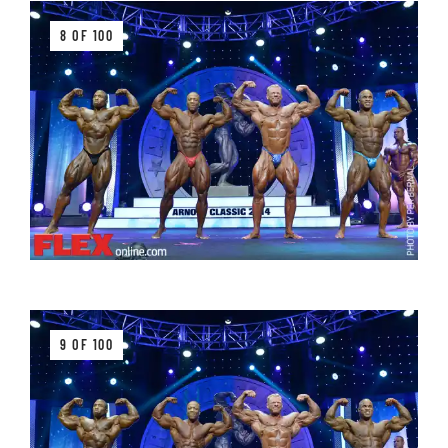
8 OF 100
9 OF 100