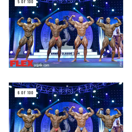
5 OF 100
6 OF 100