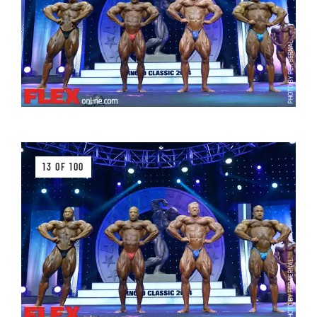
13 OF 100