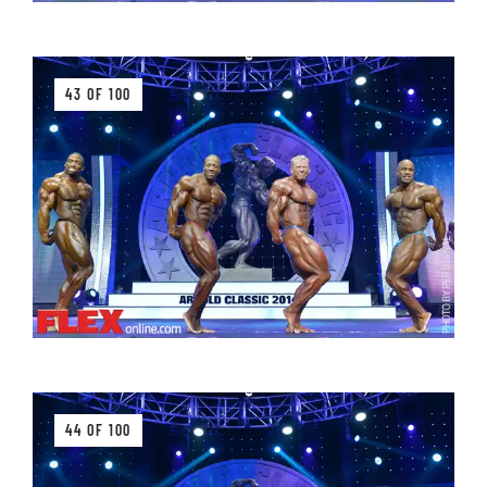
43 OF 100
44 OF 100