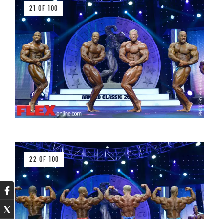
21 OF 100
22 OF 100