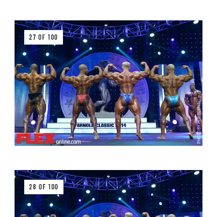
27 OF 100
28 OF 100