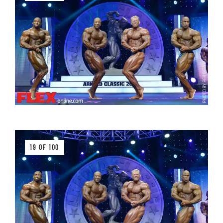
19 OF 100