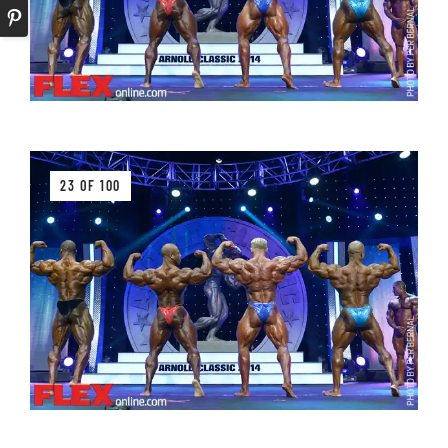
23 OF 100