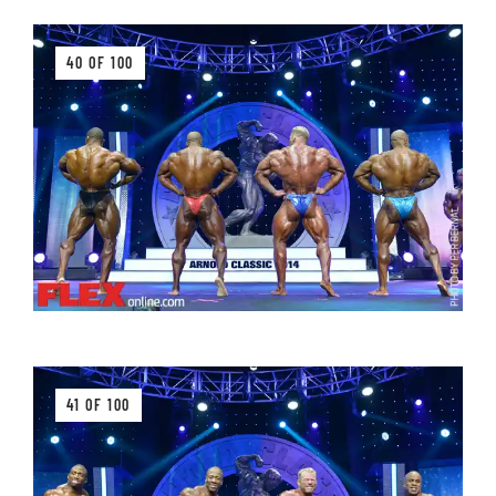
40 OF 100
41 OF 100