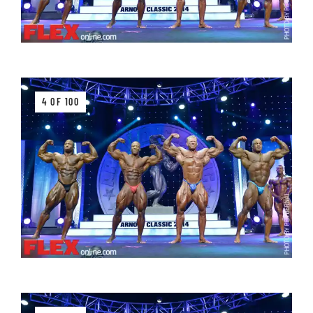
4 OF 100