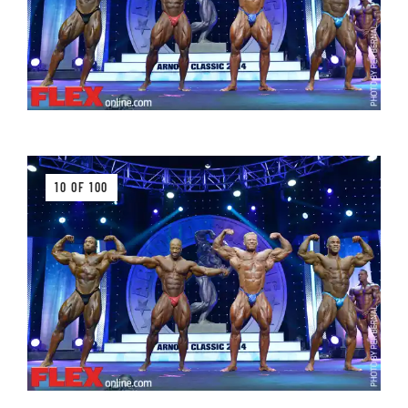
10 OF 100