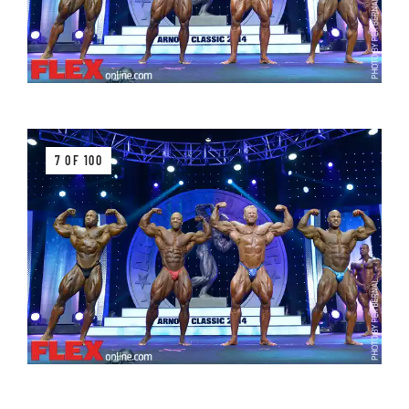
7 OF 100