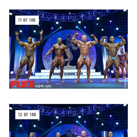
11 OF 100
12 OF 100