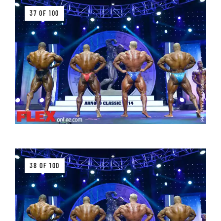
37 OF 100
38 OF 100