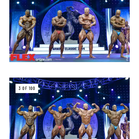
3 OF 100