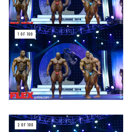
1 OF 100
2 OF 100