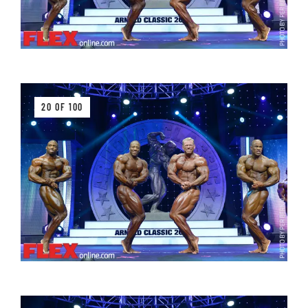
20 OF 100