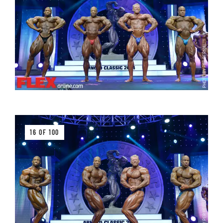
16 OF 100