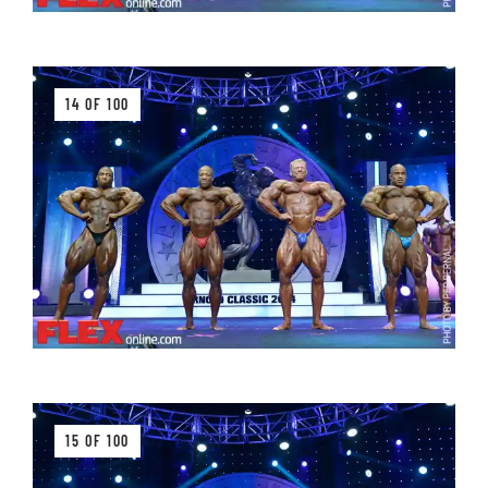
14 OF 100
15 OF 100