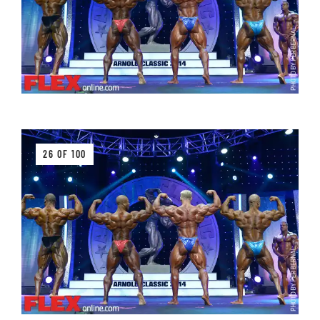
26 OF 100