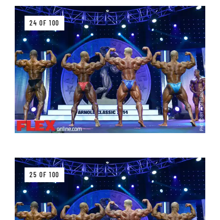
24 OF 100
25 OF 100