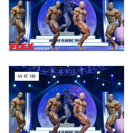
45 OF 100