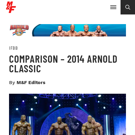
IFBB
COMPARISON – 2014 ARNOLD
CLASSIC
By
M&F Editors