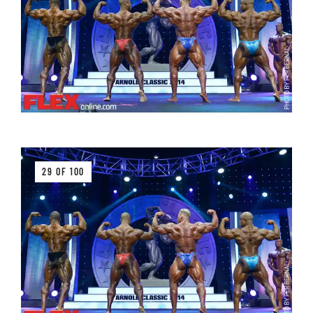
29 OF 100