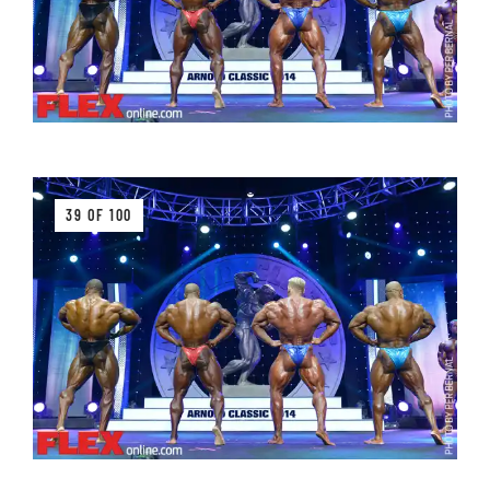
39 OF 100