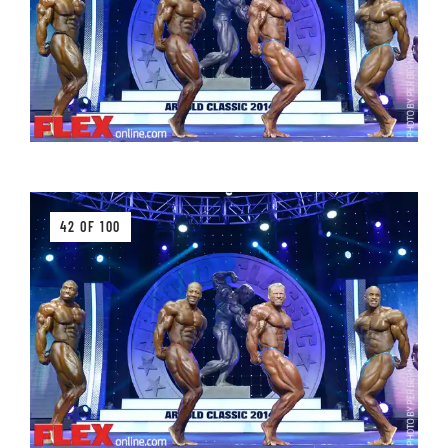
42 OF 100