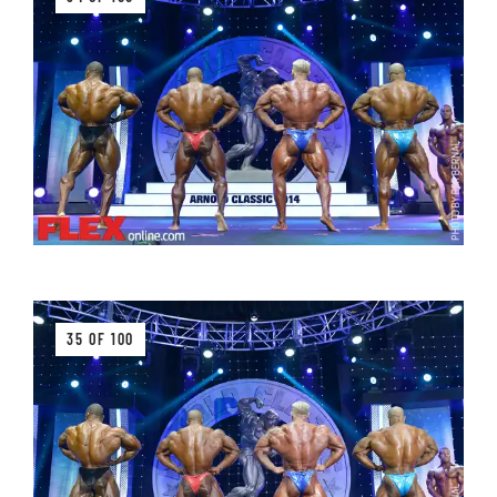
35 OF 100