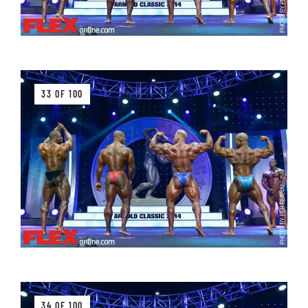
33 OF 100
34 OF 100