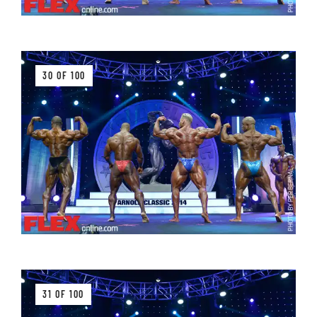
30 OF 100
31 OF 100