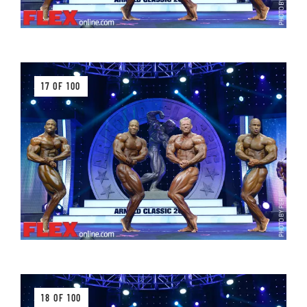
17 OF 100
18 OF 100