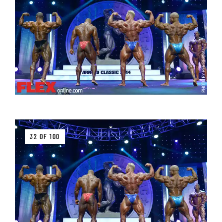
32 OF 100