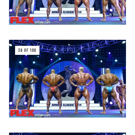
36 OF 100