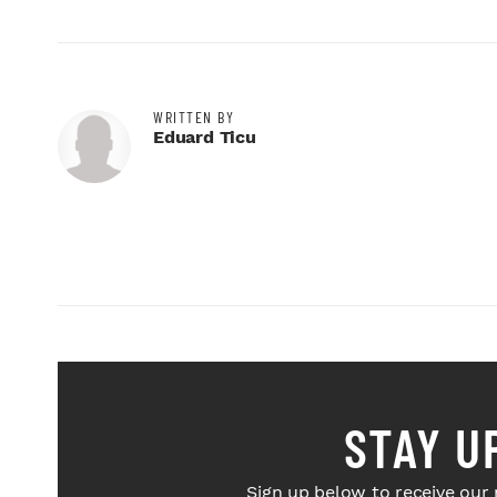
WRITTEN BY
Eduard Ticu
STAY U
Sign up below to receive our 