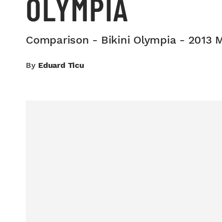
OLYMPIA
Comparison - Bikini Olympia - 2013 
By
Eduard Ticu