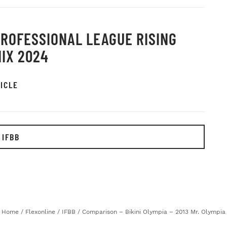
PROFESSIONAL LEAGUE RISING
IX 2024
ICLE
 IFBB
Home
/
Flexonline
/
IFBB
/
Comparison – Bikini Olympia – 2013 Mr. Olympia