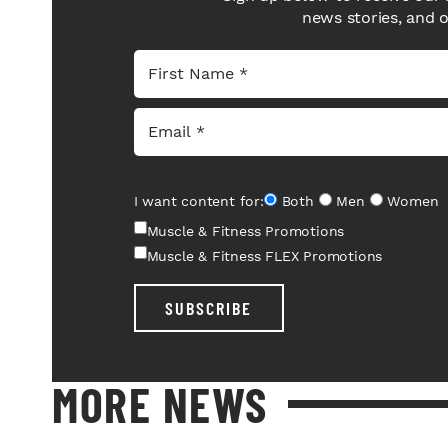
news stories, and 
I want content for:
Both
Men
Women
Muscle & Fitness Promotions
Muscle & Fitness FLEX Promotions
SUBSCRIBE
MORE NEWS