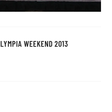
OLYMPIA WEEKEND 2013