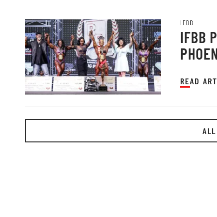
IFBB
IFBB 
PHOEN
READ ART
ALL