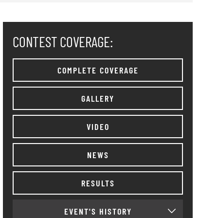
CONTEST COVERAGE:
COMPLETE COVERAGE
GALLERY
VIDEO
NEWS
RESULTS
EVENT'S HISTORY