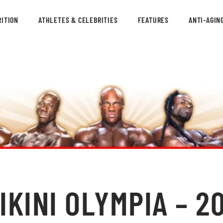
ITION
ATHLETES & CELEBRITIES
FEATURES
ANTI-AGIN
KINI OLYMPIA – 20