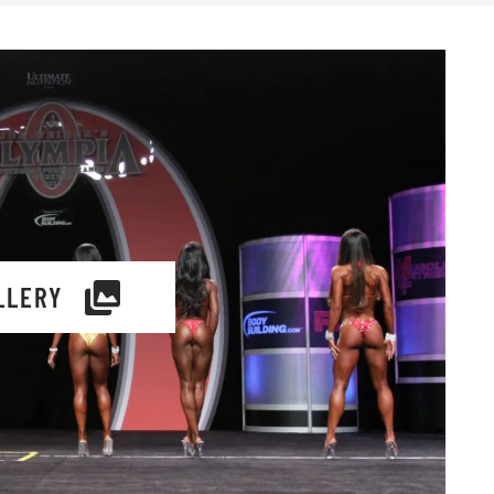
LLERY