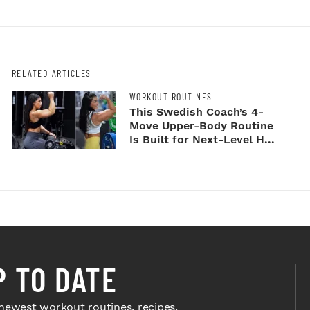
RELATED ARTICLES
WORKOUT ROUTINES
This Swedish Coach’s 4-
Move Upper-Body Routine
Is Built for Next-Level H...
P TO DATE
newest workout routines, recipes,