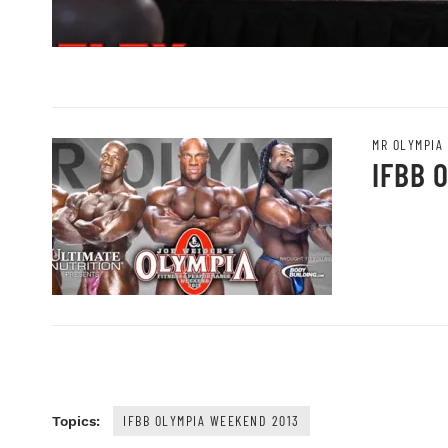
MR OLYMPIA
IFBB 
IFBB OLYMPIA WEEKEND 2013
Topics: