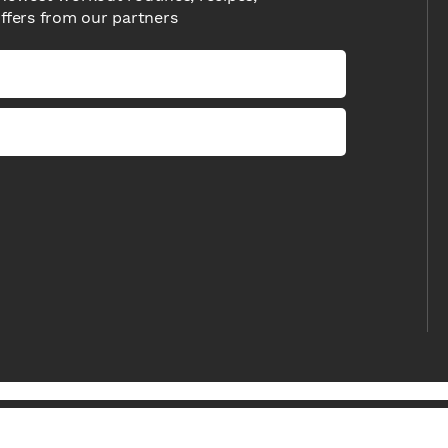
offers from our partners