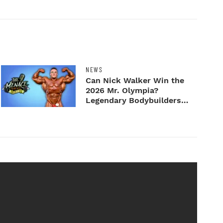
NEWS
Can Nick Walker Win the
2026 Mr. Olympia?
Legendary Bodybuilders
Weigh I...