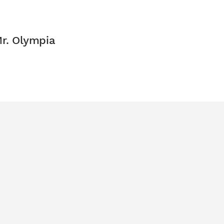
Mr. Olympia