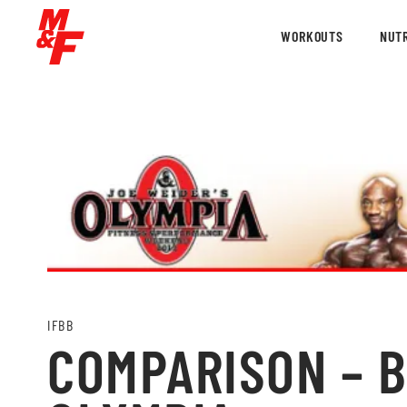
WORKOUTS
NUTR
IFBB
COMPARISON – BI