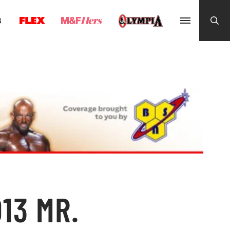
G
13 MR.