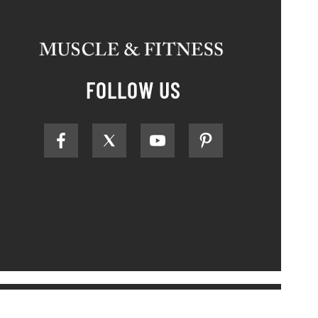
FOLLOW US