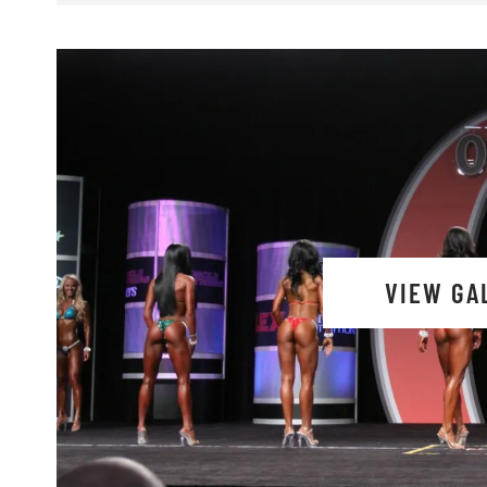
VIEW GA