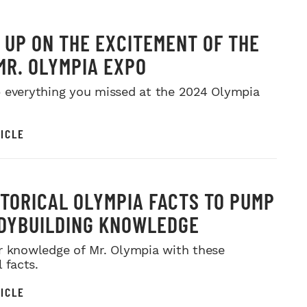
 UP ON THE EXCITEMENT OF THE
MR. OLYMPIA EXPO
 everything you missed at the 2024 Olympia
ICLE
STORICAL OLYMPIA FACTS TO PUMP
DYBUILDING KNOWLEDGE
r knowledge of Mr. Olympia with these
l facts.
ICLE