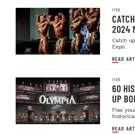
IFBB
CATCH
2024 
Catch up
Expo.
READ ART
IFBB
60 HI
UP BO
Flex you
historica
READ ART