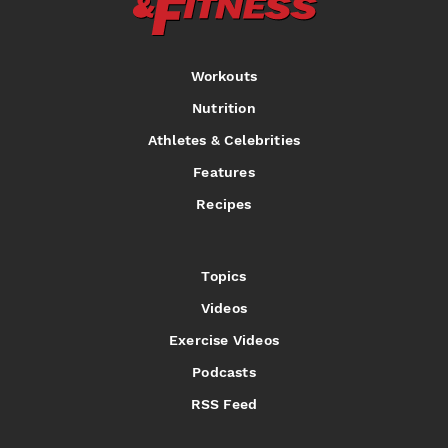
Workouts
Nutrition
Athletes & Celebrities
Features
Recipes
Topics
Videos
Exercise Videos
Podcasts
RSS Feed