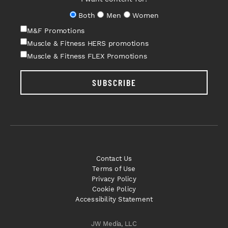
Both
Men
Women
M&F Promotions
Muscle & Fitness HERS promotions
Muscle & Fitness FLEX Promotions
SUBSCRIBE
Contact Us
Terms of Use
Privacy Policy
Cookie Policy
Accessibility Statement
JW Media, LLC