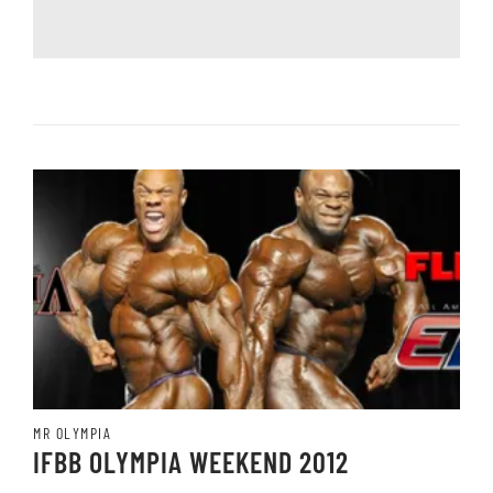
MR OLYMPIA
IFBB OLYMPIA WEEKEND 2012