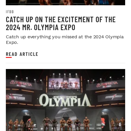
IFBB
CATCH UP ON THE EXCITEMENT OF THE
2024 MR. OLYMPIA EXPO
Catch up everything you missed at the 2024 Olympia
Expo.
READ ARTICLE