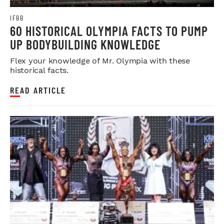
IFBB
60 HISTORICAL OLYMPIA FACTS TO PUMP
UP BODYBUILDING KNOWLEDGE
Flex your knowledge of Mr. Olympia with these
historical facts.
READ ARTICLE