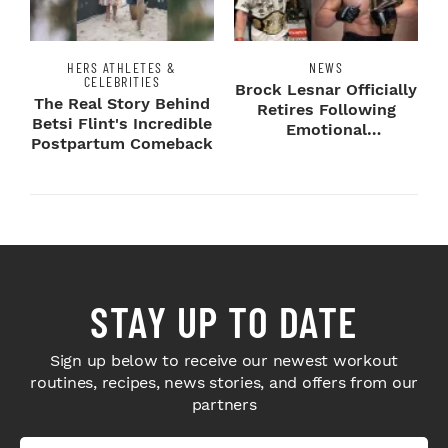
HERS ATHLETES &
NEWS
CELEBRITIES
Brock Lesnar Officially
The Real Story Behind
Retires Following
Betsi Flint's Incredible
Emotional
Postpartum Comeback
SummerSlam Farewell
STAY UP TO DATE
Sign up below to receive our newest workout
routines, recipes, news stories, and offers from our
partners