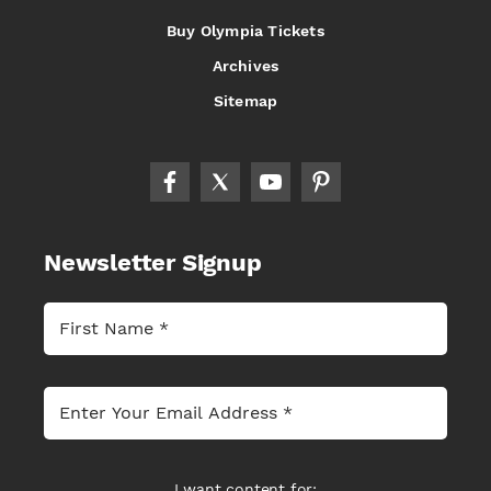
Buy Olympia Tickets
Archives
Sitemap
Newsletter Signup
I want content for: