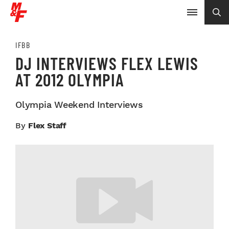
IFBB
DJ INTERVIEWS FLEX LEWIS
AT 2012 OLYMPIA
Olympia Weekend Interviews
By
Flex Staff