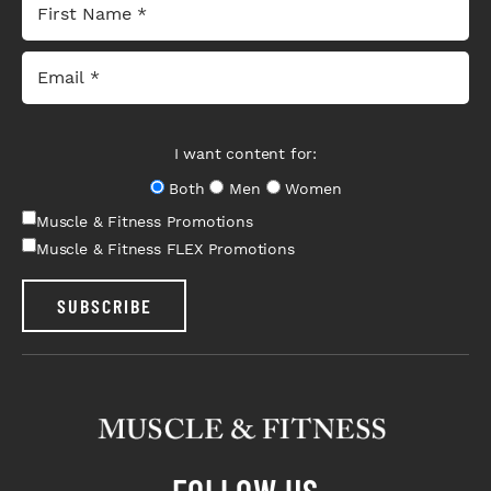
I want content for:
Both
Men
Women
Muscle & Fitness Promotions
Muscle & Fitness FLEX Promotions
SUBSCRIBE
FOLLOW US