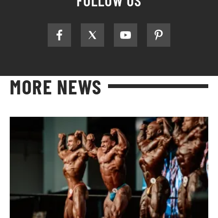
MORE NEWS