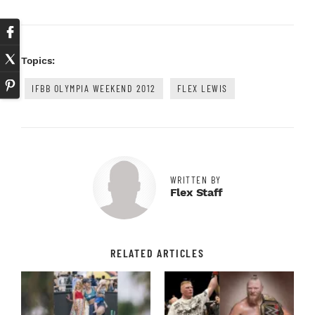
Topics:
IFBB OLYMPIA WEEKEND 2012
FLEX LEWIS
WRITTEN BY
Flex Staff
RELATED ARTICLES