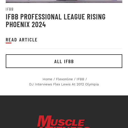
IFBB
IFBB PROFESSIONAL LEAGUE RISING
PHOENIX 2024
READ ARTICLE
ALL IFBB
Home
/
Flexonline
/
IFBB
/
DJ Interviews Flex Lewis At 2012 Olympia