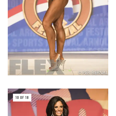
10 OF 18