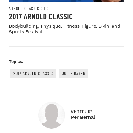
ARNOLD CLASSIC OHIO
2017 ARNOLD CLASSIC
Bodybuilding, Physique, Fitness, Figure, Bikini and
Sports Festival
Topics:
2017 ARNOLD CLASSIC
JULIE MAYER
WRITTEN BY
Per Bernal