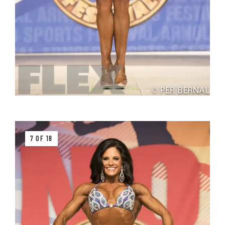
7 OF 18