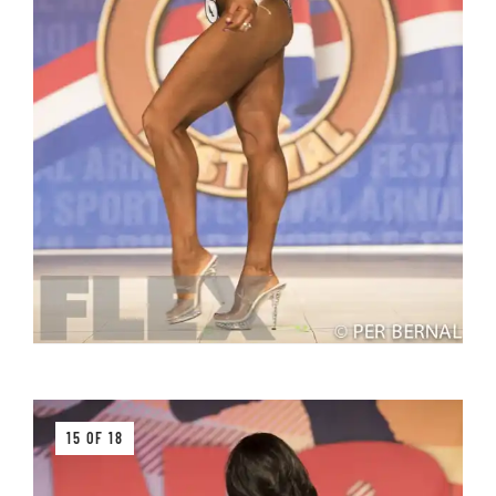
15 OF 18