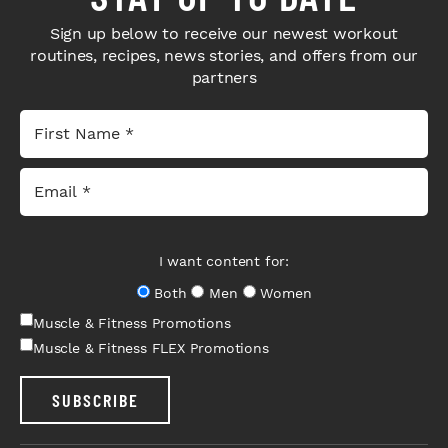
Sign up below to receive our newest workout
routines, recipes, news stories, and offers from our
partners
I want content for:
Both
Men
Women
Muscle & Fitness Promotions
Muscle & Fitness FLEX Promotions
SUBSCRIBE