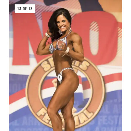
13 OF 18