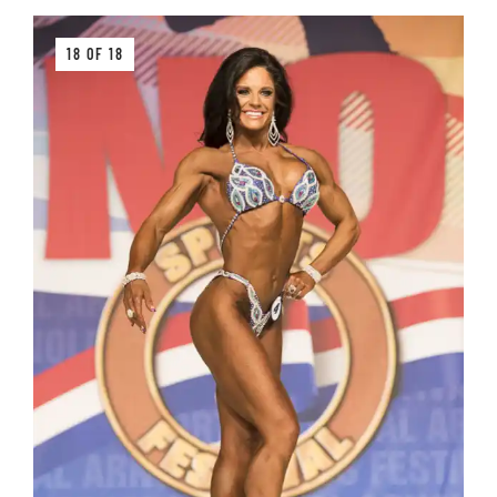
18 OF 18