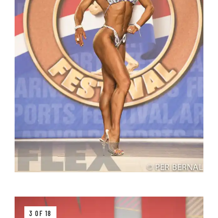
3 OF 18