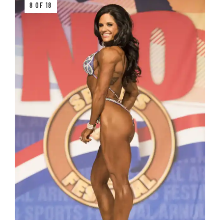
8 OF 18