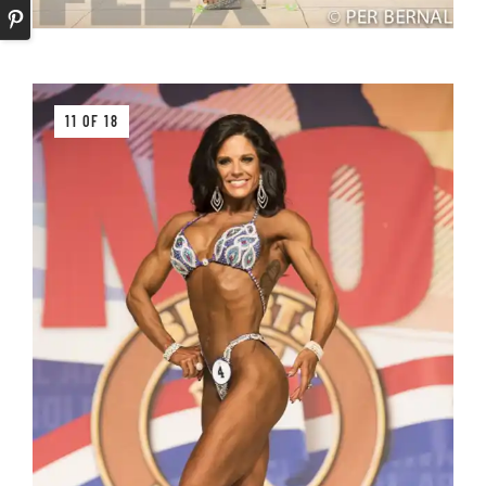
11 OF 18