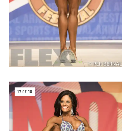
17 OF 18