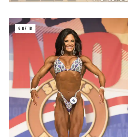
6 OF 18