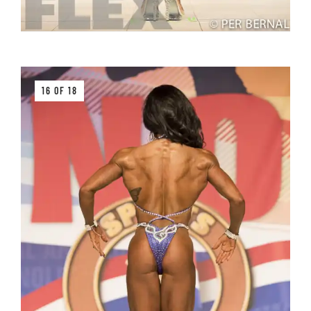
16 OF 18