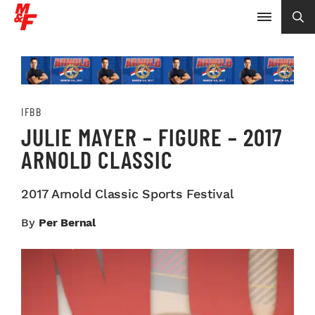
IFBB
JULIE MAYER – FIGURE – 2017
ARNOLD CLASSIC
2017 Arnold Classic Sports Festival
By
Per Bernal