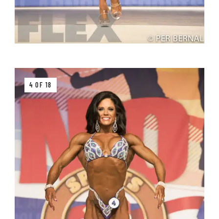
4 OF 18