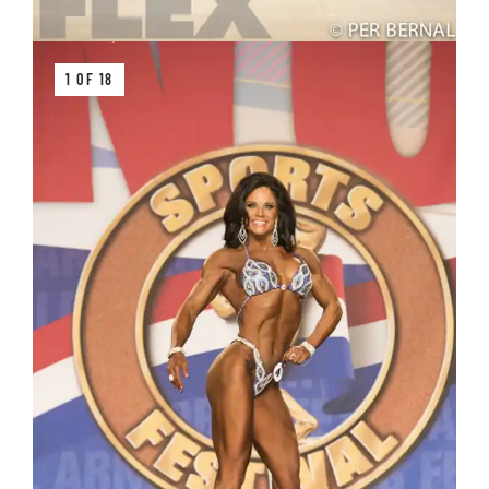
1 OF 18