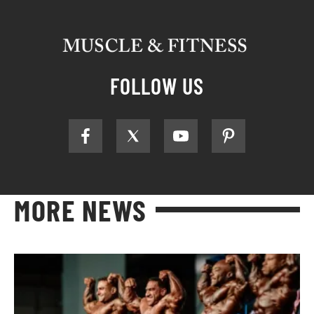
FOLLOW US
MORE NEWS