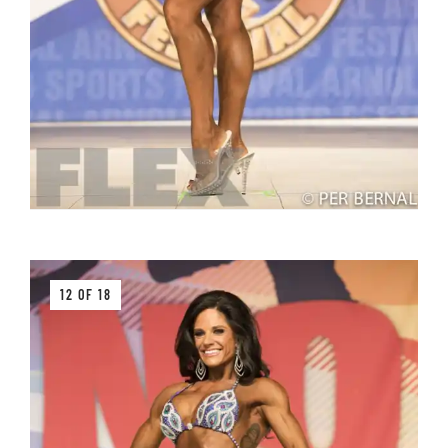
12 OF 18