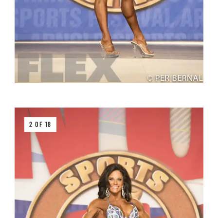
2 OF 18