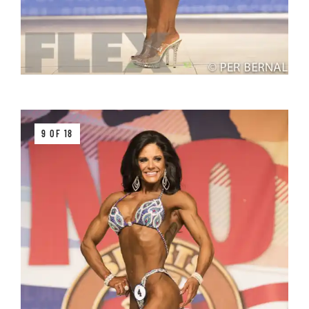
9 OF 18