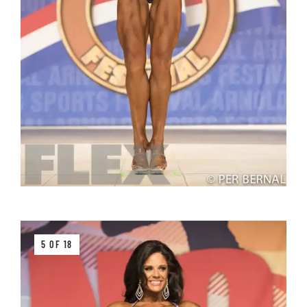
5 OF 18