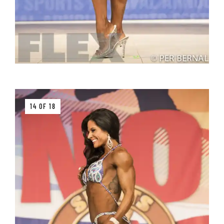
14 OF 18