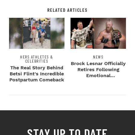
RELATED ARTICLES
HERS ATHLETES &
NEWS
CELEBRITIES
Brock Lesnar Officially
The Real Story Behind
Retires Following
Betsi Flint's Incredible
Emotional
Postpartum Comeback
SummerSlam Farewell
STAY UP TO DATE