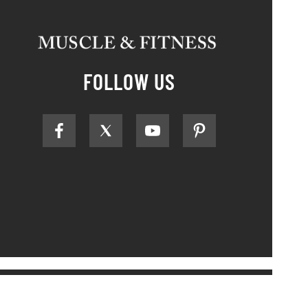
FOLLOW US