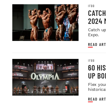
IFBB
CATCH
2024 
Catch up
Expo.
READ ART
IFBB
60 HI
UP BO
Flex you
historica
READ ART