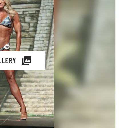
LLERY