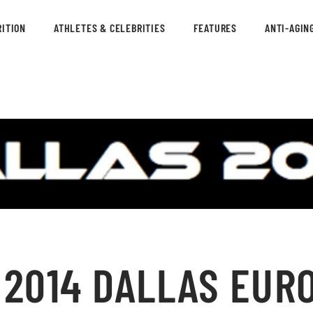
ITION
ATHLETES & CELEBRITIES
FEATURES
ANTI-AGIN
 2014 DALLAS EUR