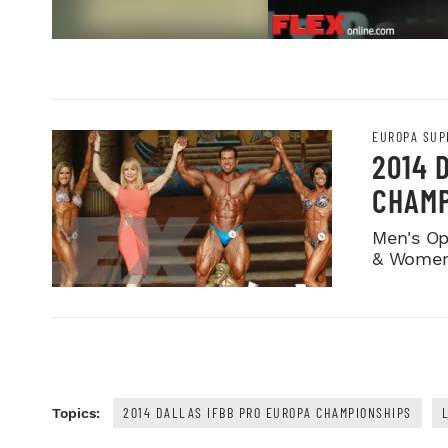
EUROPA SUP
2014 
CHAMP
Men's Op
& Women
2014 DALLAS IFBB PRO EUROPA CHAMPIONSHIPS
Topics: