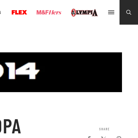
G
OPA