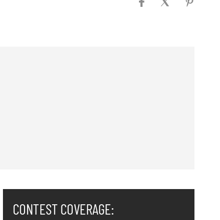
CONTEST COVERAGE: