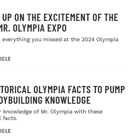
 UP ON THE EXCITEMENT OF THE
MR. OLYMPIA EXPO
 everything you missed at the 2024 Olympia
ICLE
STORICAL OLYMPIA FACTS TO PUMP
DYBUILDING KNOWLEDGE
r knowledge of Mr. Olympia with these
l facts.
ICLE