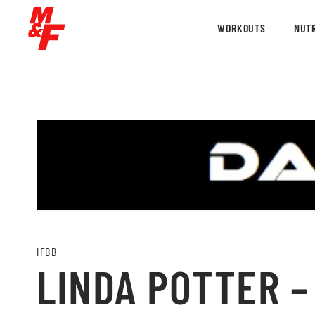
WORKOUTS
NUTR
IFBB
LINDA POTTER –