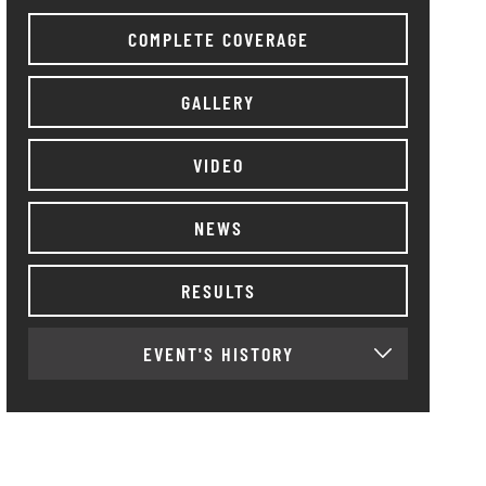
COMPLETE COVERAGE
GALLERY
VIDEO
NEWS
RESULTS
EVENT'S HISTORY