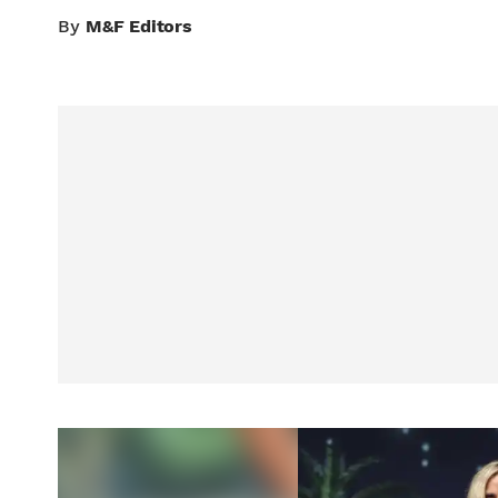
By
M&F Editors