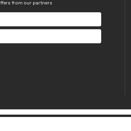
offers from our partners