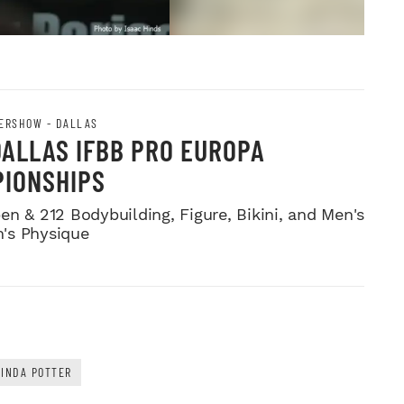
ERSHOW - DALLAS
DALLAS IFBB PRO EUROPA
IONSHIPS
en & 212 Bodybuilding, Figure, Bikini, and Men's
's Physique
LINDA POTTER