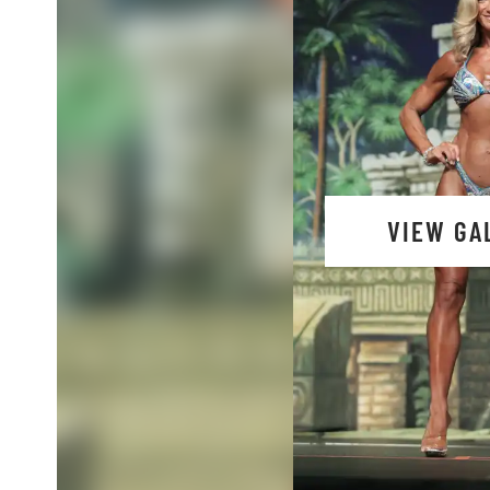
VIEW GA