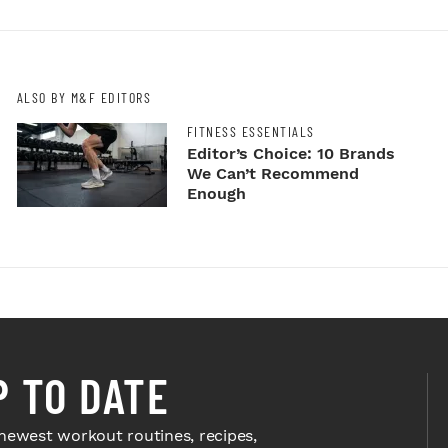
ALSO BY M&F EDITORS
FITNESS ESSENTIALS
Editor’s Choice: 10 Brands
We Can’t Recommend
Enough
P TO DATE
newest workout routines, recipes,