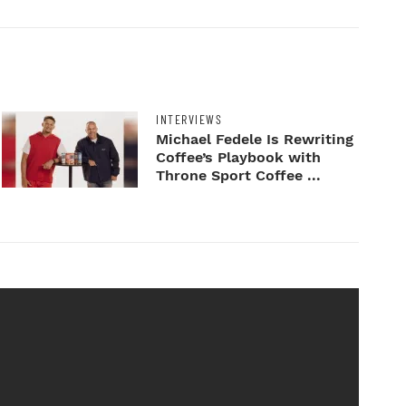
INTERVIEWS
Michael Fedele Is Rewriting
Coffee’s Playbook with
Throne Sport Coffee ...