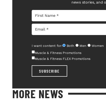
news stories, and 
I want content for:
Both
Men
Women
Muscle & Fitness Promotions
Muscle & Fitness FLEX Promotions
SUBSCRIBE
MORE NEWS