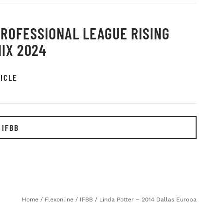
PROFESSIONAL LEAGUE RISING
IX 2024
ICLE
 IFBB
Home
/
Flexonline
/
IFBB
/
Linda Potter – 2014 Dallas Europa