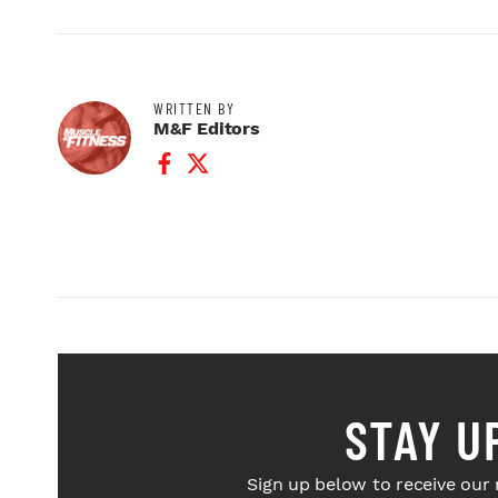
WRITTEN BY
M&F Editors
Facebook Profile
Twitter Profile
STAY U
Sign up below to receive our 