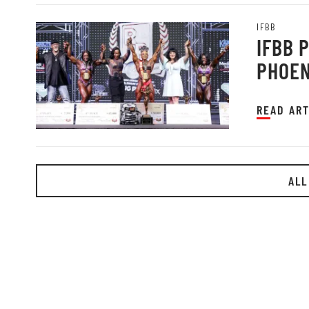
IFBB
IFBB 
PHOEN
READ ART
ALL