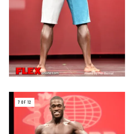
7 OF 12