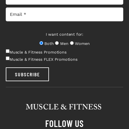
I want content for:
Both
Men
Women
Muscle & Fitness Promotions
Muscle & Fitness FLEX Promotions
SUBSCRIBE
FOLLOW US