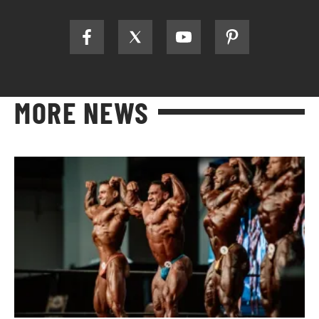
MORE NEWS