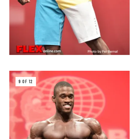
9 OF 12