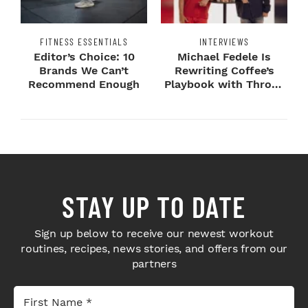
FITNESS ESSENTIALS
INTERVIEWS
Editor’s Choice: 10
Michael Fedele Is
Brands We Can’t
Rewriting Coffee’s
Recommend Enough
Playbook with Throne
Sport Coffee ...
STAY UP TO DATE
Sign up below to receive our newest workout
routines, recipes, news stories, and offers from our
partners