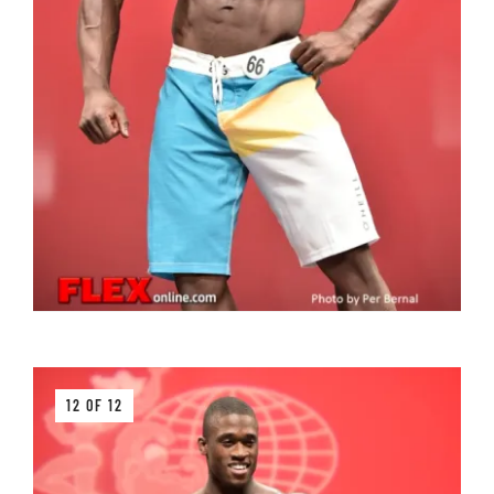
12 OF 12