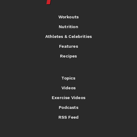
Workouts
Nutrition
Athletes & Celebrities
Features
Recipes
Topics
Videos
Exercise Videos
Podcasts
RSS Feed