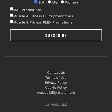
Both
Men
Women
M&F Promotions
Muscle & Fitness HERS promotions
Muscle & Fitness FLEX Promotions
SUBSCRIBE
Contact Us
Terms of Use
Privacy Policy
Cookie Policy
Accessibility Statement
JW Media, LLC