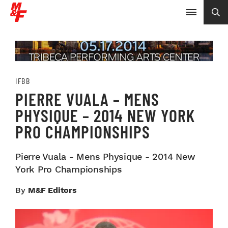
IFBB
PIERRE VUALA – MENS
PHYSIQUE – 2014 NEW YORK
PRO CHAMPIONSHIPS
Pierre Vuala - Mens Physique - 2014 New
York Pro Championships
By
M&F Editors