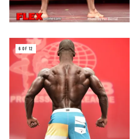
6 OF 12