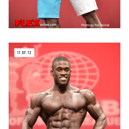
11 OF 12