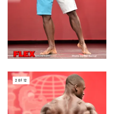
2 OF 12