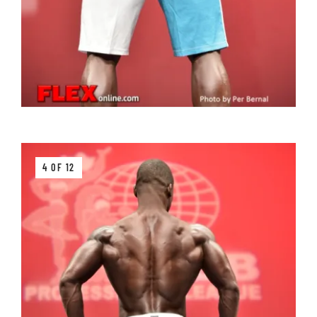
4 OF 12