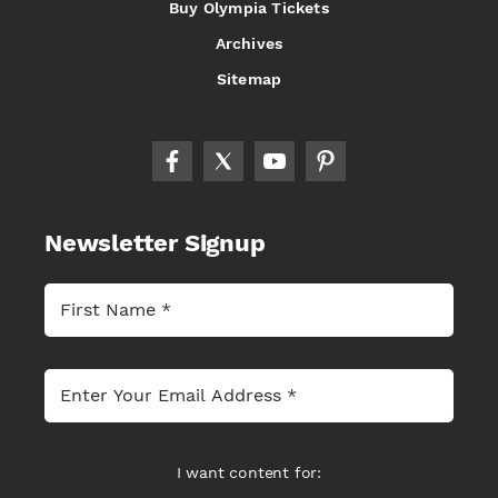
Buy Olympia Tickets
Archives
Sitemap
Newsletter Signup
I want content for: