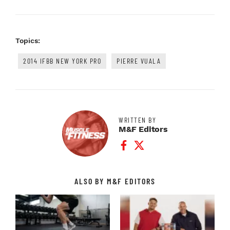
Topics:
2014 IFBB NEW YORK PRO
PIERRE VUALA
WRITTEN BY
M&F Editors
Facebook Profile
Twitter Profile
ALSO BY M&F EDITORS