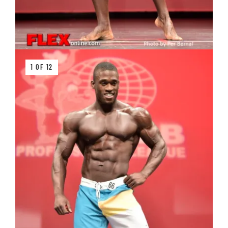
1 OF 12