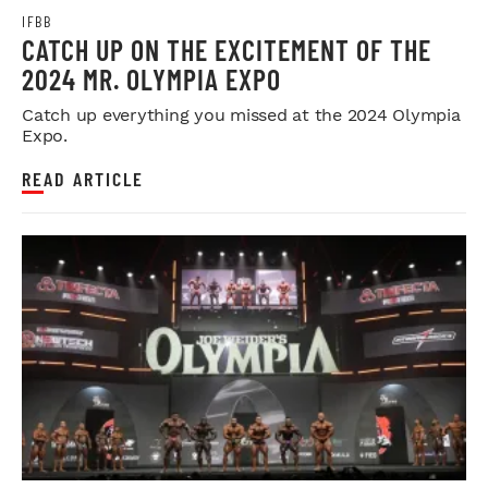
IFBB
CATCH UP ON THE EXCITEMENT OF THE
2024 MR. OLYMPIA EXPO
Catch up everything you missed at the 2024 Olympia
Expo.
READ ARTICLE