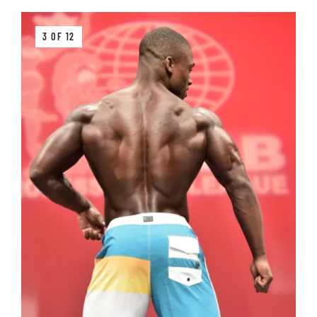
3 OF 12