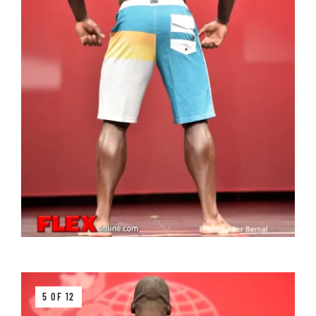
5 OF 12