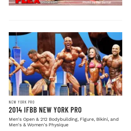
NEW YORK PRO
2014 IFBB NEW YORK PRO
Men's Open & 212 Bodybuilding, Figure, Bikini, and
Men's & Women's Physique