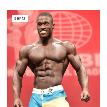
8 OF 12