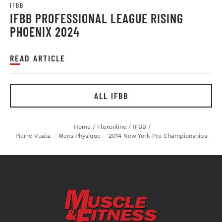
IFBB
IFBB PROFESSIONAL LEAGUE RISING
PHOENIX 2024
READ ARTICLE
ALL IFBB
Home
/
Flexonline
/
IFBB
/
Pierre Vuala – Mens Physique – 2014 New York Pro Championships