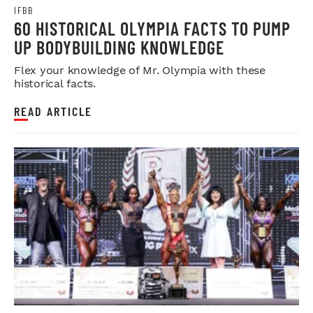
IFBB
60 HISTORICAL OLYMPIA FACTS TO PUMP
UP BODYBUILDING KNOWLEDGE
Flex your knowledge of Mr. Olympia with these
historical facts.
READ ARTICLE