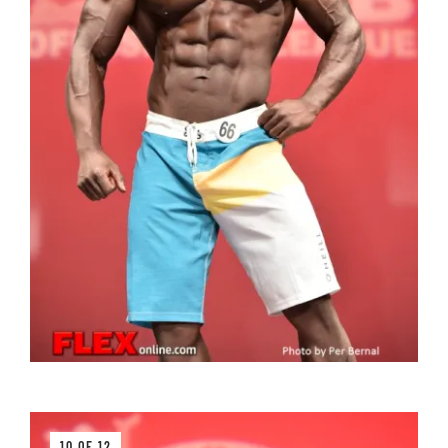
10 OF 12