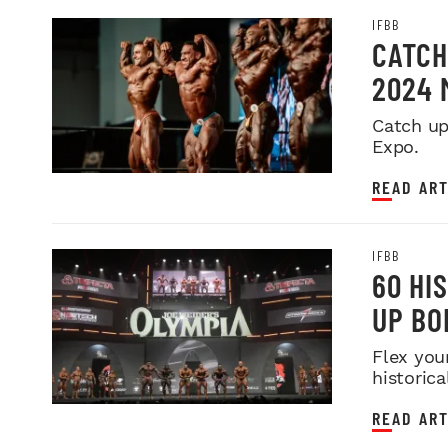
IFBB
CATCH
2024 
Catch up
Expo.
READ ART
IFBB
60 HI
UP BO
Flex you
historica
READ ART