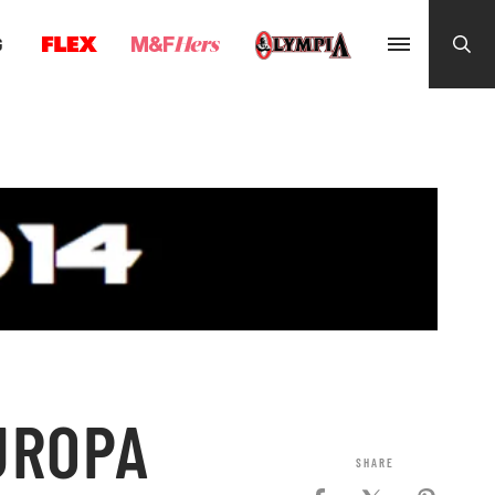
G
UROPA