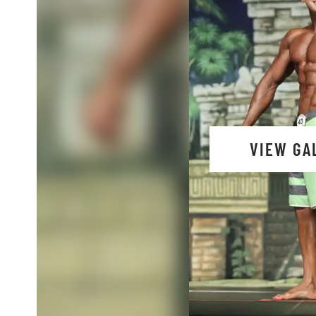
VIEW GA