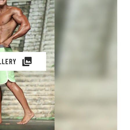
LLERY