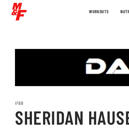
WORKOUTS
NUTR
IFBB
SHERIDAN HAUSE