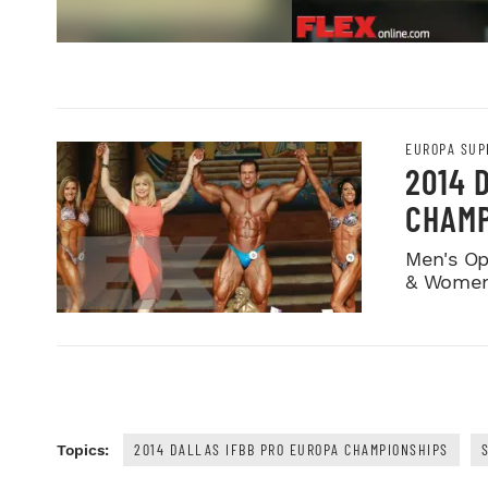
EUROPA SUP
2014 
CHAMP
Men's Op
& Women
2014 DALLAS IFBB PRO EUROPA CHAMPIONSHIPS
Topics: