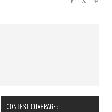
CONTEST COVERAGE: