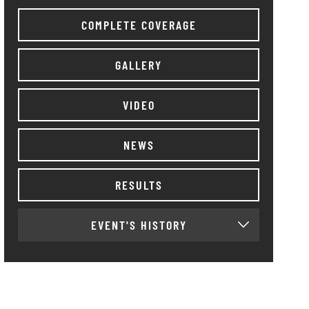
COMPLETE COVERAGE
GALLERY
VIDEO
NEWS
RESULTS
EVENT'S HISTORY