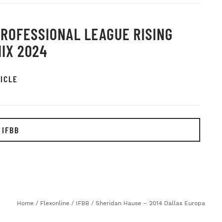
PROFESSIONAL LEAGUE RISING
IX 2024
ICLE
 IFBB
Home
/
Flexonline
/
IFBB
/
Sheridan Hause – 2014 Dallas Europa