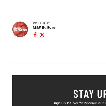
WRITTEN BY
M&F Editors
Facebook Profile
Twitter Profile
STAY U
Sign up below to receive our 