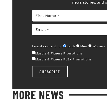
news stories, and 
I want content for:
Both
Men
Women
Muscle & Fitness Promotions
Muscle & Fitness FLEX Promotions
SUBSCRIBE
MORE NEWS