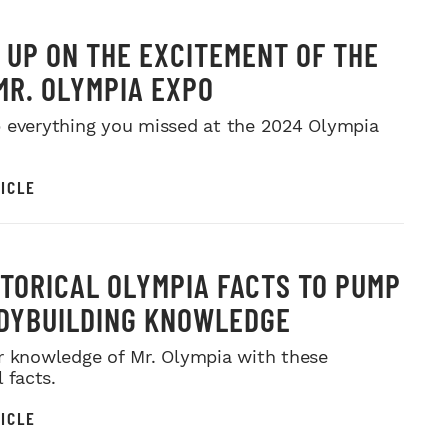
 UP ON THE EXCITEMENT OF THE
MR. OLYMPIA EXPO
 everything you missed at the 2024 Olympia
ICLE
STORICAL OLYMPIA FACTS TO PUMP
DYBUILDING KNOWLEDGE
r knowledge of Mr. Olympia with these
l facts.
ICLE