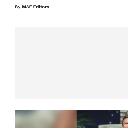
By
M&F Editors