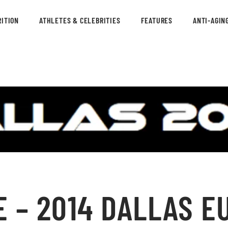
ITION
ATHLETES & CELEBRITIES
FEATURES
ANTI-AGIN
 – 2014 DALLAS E