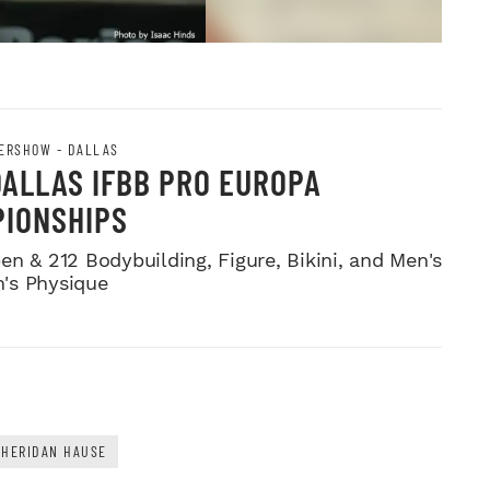
ERSHOW - DALLAS
DALLAS IFBB PRO EUROPA
IONSHIPS
en & 212 Bodybuilding, Figure, Bikini, and Men's
's Physique
SHERIDAN HAUSE