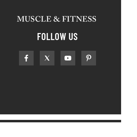
FOLLOW US