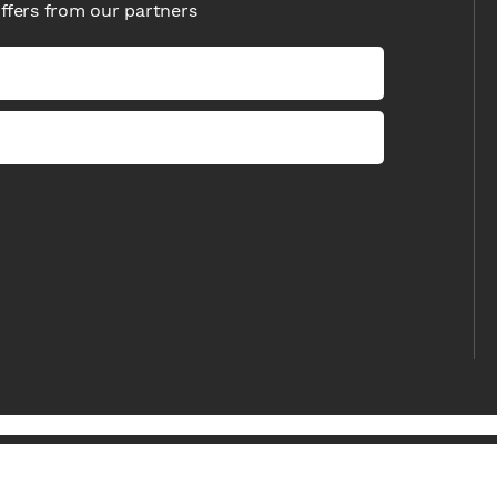
offers from our partners