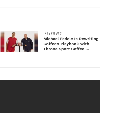
INTERVIEWS
Michael Fedele Is Rewriting
Coffee’s Playbook with
Throne Sport Coffee ...