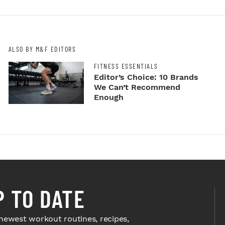
ALSO BY M&F EDITORS
FITNESS ESSENTIALS
Editor’s Choice: 10 Brands
We Can’t Recommend
Enough
P TO DATE
newest workout routines, recipes,