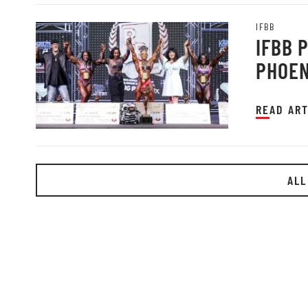
IFBB
IFBB 
PHOEN
READ ART
ALL