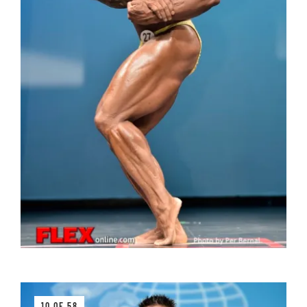
10 OF 58