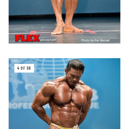
4 OF 58