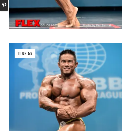
11 OF 58