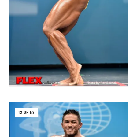
12 OF 58