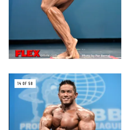
14 OF 58