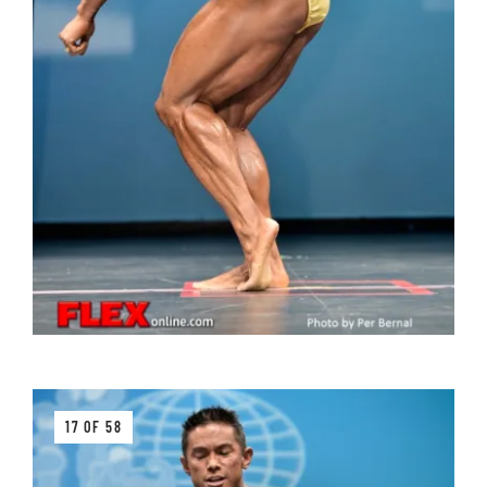
17 OF 58