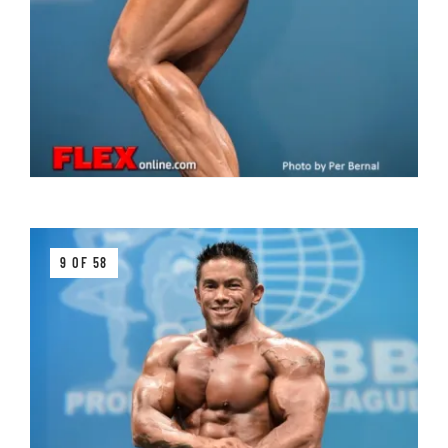
9 OF 58