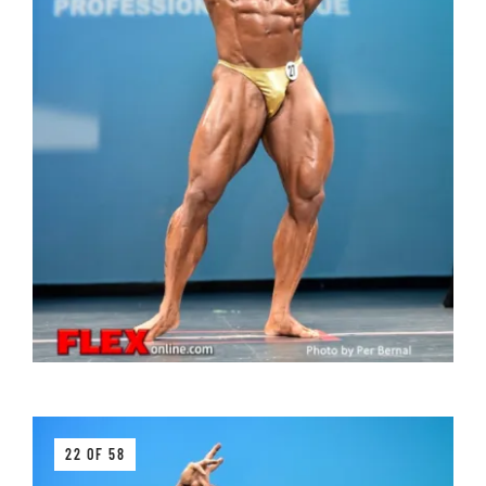
22 OF 58