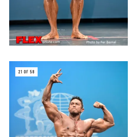
21 OF 58