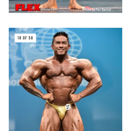
18 OF 58