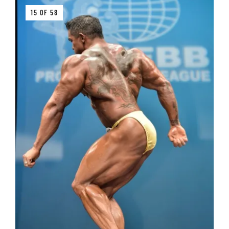
15 OF 58