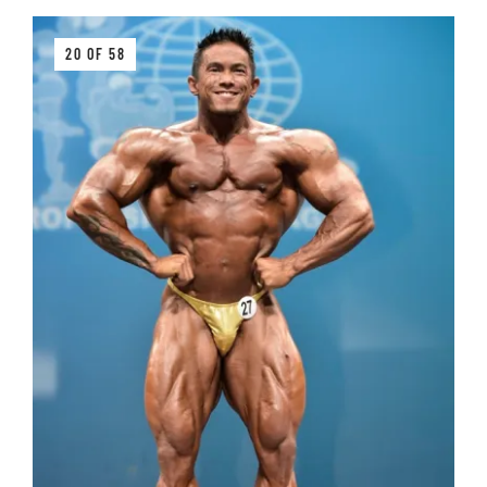
20 OF 58