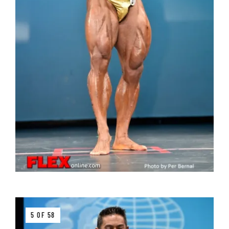
5 OF 58