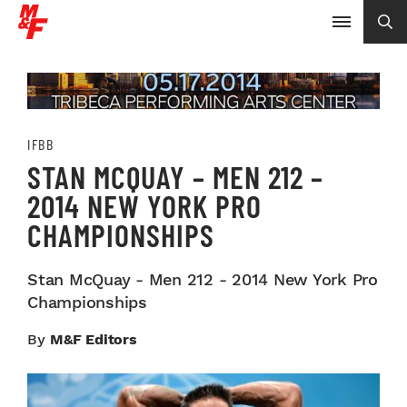
IFBB
STAN MCQUAY – MEN 212 –
2014 NEW YORK PRO
CHAMPIONSHIPS
Stan McQuay - Men 212 - 2014 New York Pro
Championships
By
M&F Editors