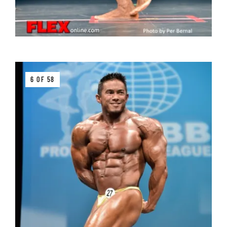
6 OF 58