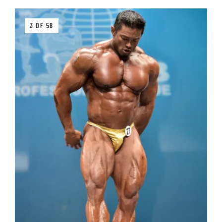
3 OF 58