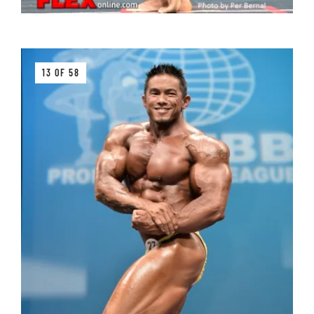
13 OF 58