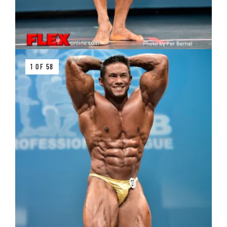
1 OF 58