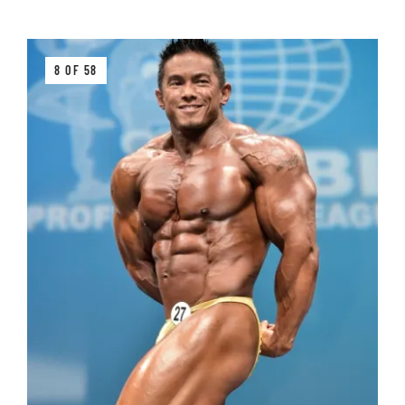
8 OF 58