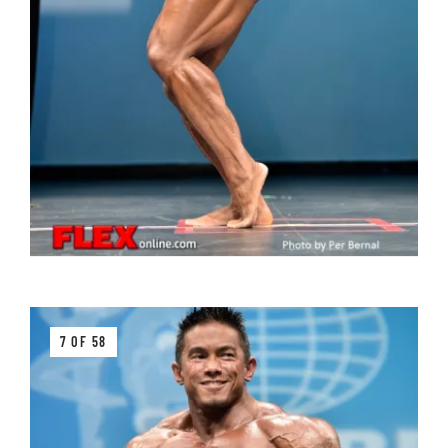
7 OF 58