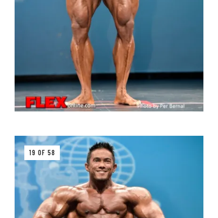
19 OF 58