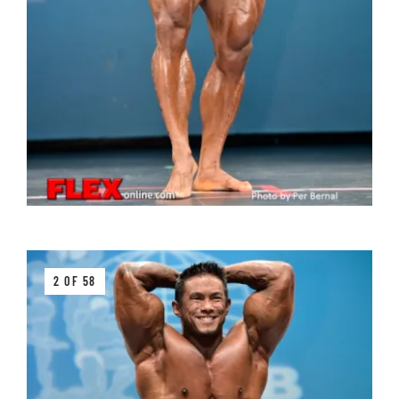
2 OF 58