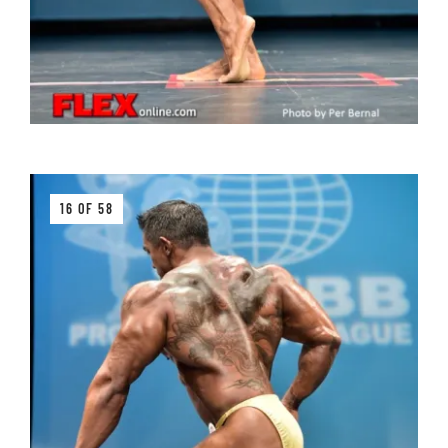
16 OF 58