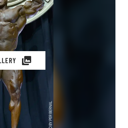
LLERY