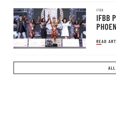
IFBB
IFBB 
PHOEN
READ ART
ALL