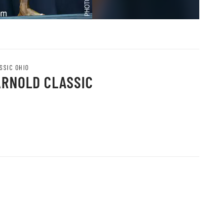
SSIC OHIO
ARNOLD CLASSIC