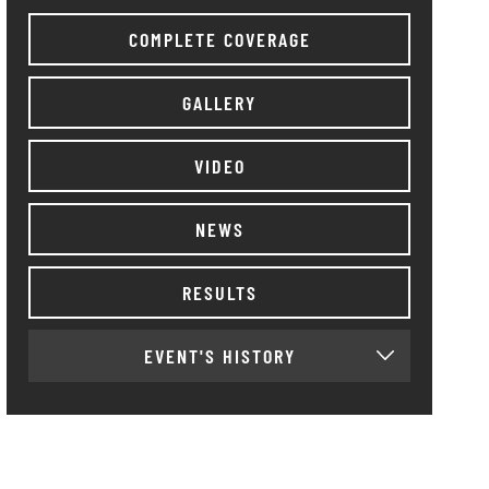
COMPLETE COVERAGE
GALLERY
VIDEO
NEWS
RESULTS
EVENT'S HISTORY