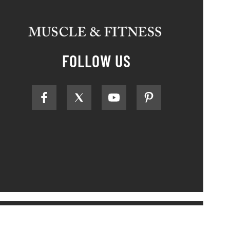
FOLLOW US