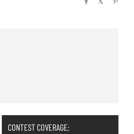
CONTEST COVERAGE: