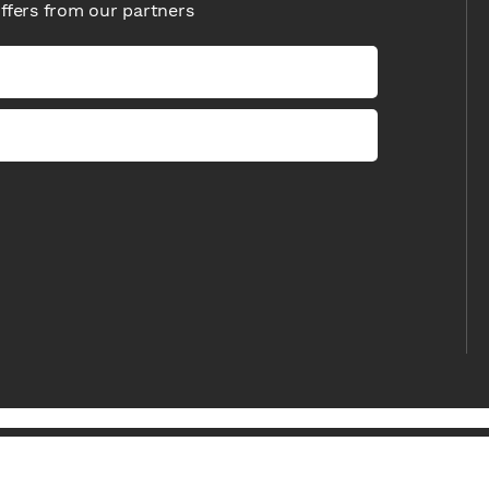
offers from our partners