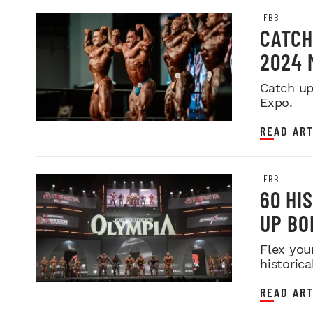
IFBB
CATCH
2024 
Catch up
Expo.
READ ART
IFBB
60 HI
UP BO
Flex you
historica
READ ART