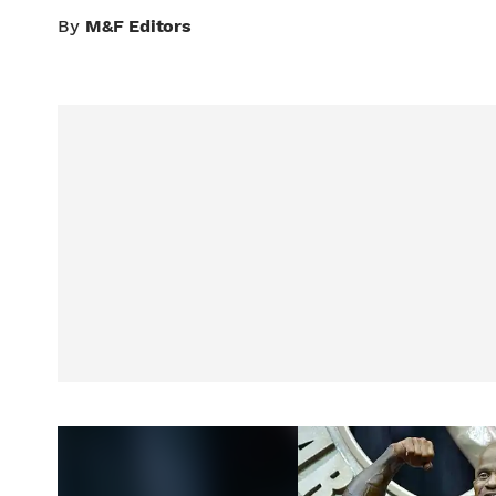
By
M&F Editors