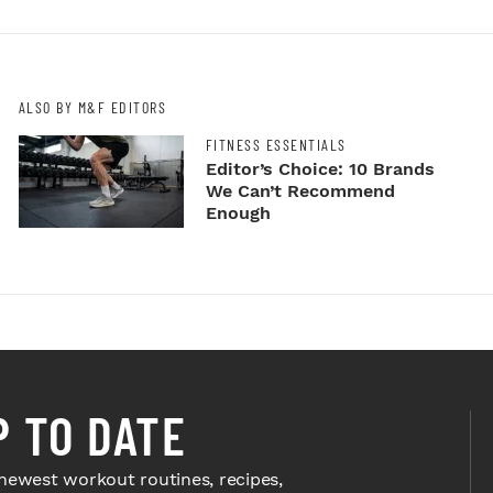
ALSO BY M&F EDITORS
FITNESS ESSENTIALS
Editor’s Choice: 10 Brands
We Can’t Recommend
Enough
P TO DATE
newest workout routines, recipes,