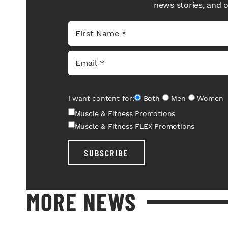
news stories, and 
I want content for:
Both
Men
Women
Muscle & Fitness Promotions
Muscle & Fitness FLEX Promotions
SUBSCRIBE
MORE NEWS