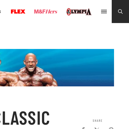
G
CLASSIC