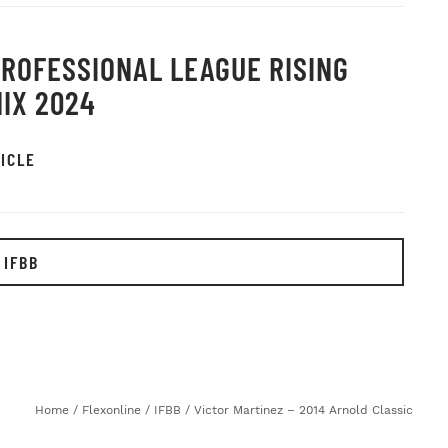
PROFESSIONAL LEAGUE RISING
IX 2024
ICLE
 IFBB
Home
/
Flexonline
/
IFBB
/
Victor Martinez – 2014 Arnold Classic