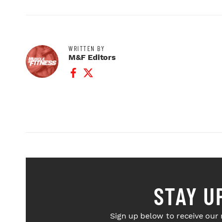
WRITTEN BY
M&F Editors
Facebook Profile
Twitter Profile
STAY U
Sign up below to receive our 