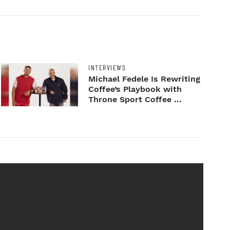
INTERVIEWS
Michael Fedele Is Rewriting
Coffee’s Playbook with
Throne Sport Coffee ...