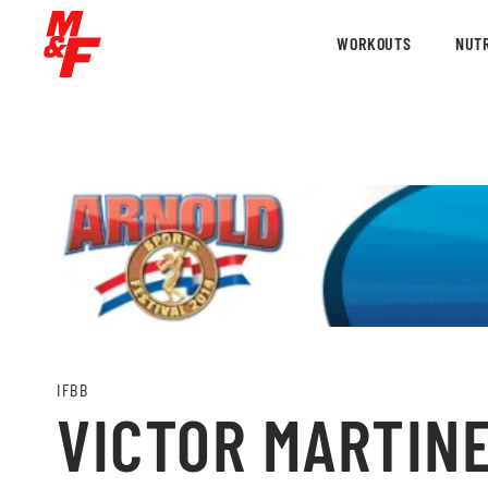
WORKOUTS
NUTR
IFBB
VICTOR MARTINE