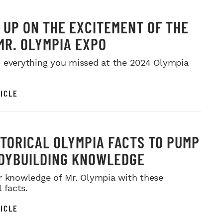
 UP ON THE EXCITEMENT OF THE
MR. OLYMPIA EXPO
 everything you missed at the 2024 Olympia
ICLE
STORICAL OLYMPIA FACTS TO PUMP
DYBUILDING KNOWLEDGE
r knowledge of Mr. Olympia with these
l facts.
ICLE