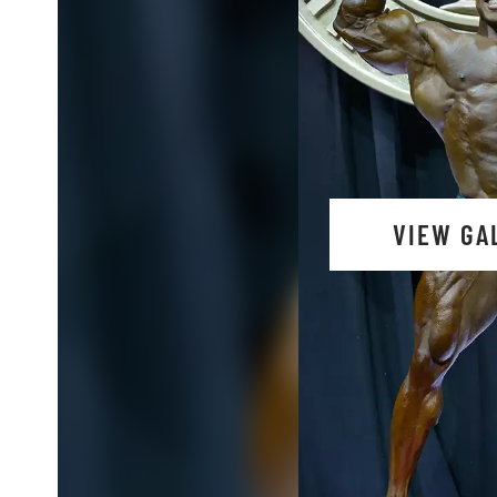
VIEW GA