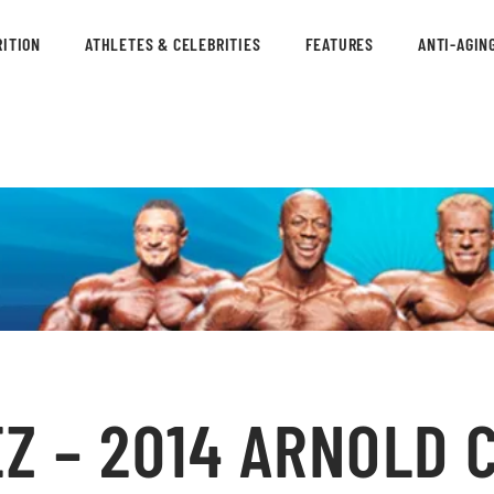
ITION
ATHLETES & CELEBRITIES
FEATURES
ANTI-AGIN
Z – 2014 ARNOLD 