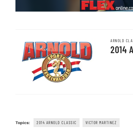
ARNOLD CLA
2014 
2014 ARNOLD CLASSIC
VICTOR MARTINEZ
Topics: