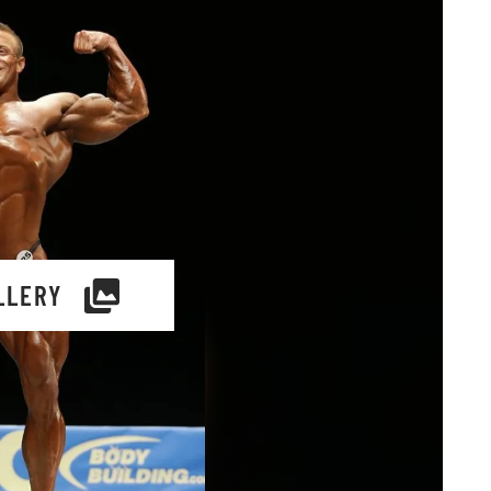
LLERY