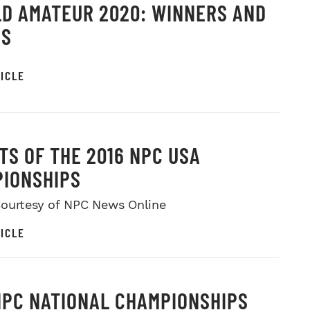
D AMATEUR 2020: WINNERS AND
OS
ICLE
TS OF THE 2016 NPC USA
IONSHIPS
ourtesy of NPC News Online
ICLE
NPC NATIONAL CHAMPIONSHIPS