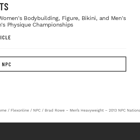
TS
Women's Bodybuilding, Figure, Bikini, and Men's
's Physique Championships
ICLE
 NPC
ome
/
Flexonline
/
NPC
/
Brad Rowe – Men’s Heavyweight – 2013 NPC Nation