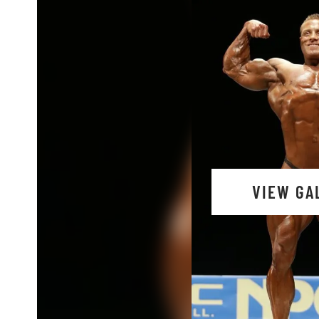
VIEW GA