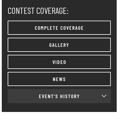
CONTEST COVERAGE:
COMPLETE COVERAGE
GALLERY
VIDEO
NEWS
EVENT'S HISTORY