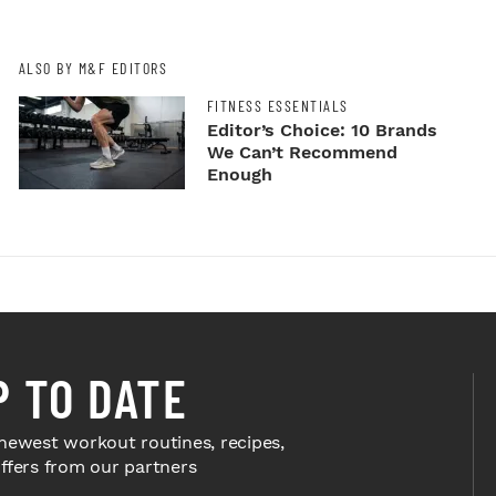
ALSO BY M&F EDITORS
FITNESS ESSENTIALS
Editor’s Choice: 10 Brands
We Can’t Recommend
Enough
P TO DATE
newest workout routines, recipes,
offers from our partners