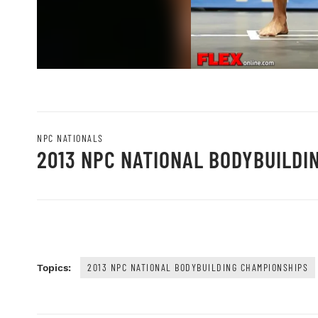
NPC NATIONALS
2013 NPC NATIONAL BODYBUILDI
2013 NPC NATIONAL BODYBUILDING CHAMPIONSHIPS
Topics: