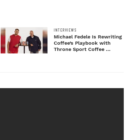
INTERVIEWS
Michael Fedele Is Rewriting
Coffee’s Playbook with
Throne Sport Coffee ...