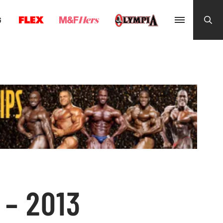
G
– 2013