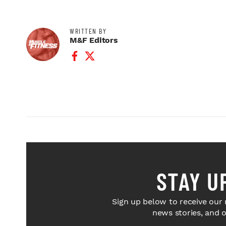
WRITTEN BY
M&F Editors
Facebook Profile
Twitter Profile
STAY U
Sign up below to receive our 
news stories, and 