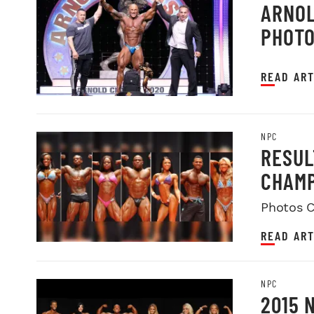
ARNOL
PHOT
READ ART
NPC
RESUL
CHAMP
Photos C
READ ART
NPC
2015 