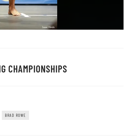
NG CHAMPIONSHIPS
BRAD ROWE