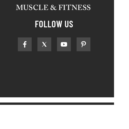
FOLLOW US