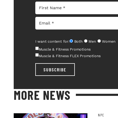
I want content for:
Both
Men
Women
Muscle & Fitness Promotions
Muscle & Fitness FLEX Promotions
SUBSCRIBE
MORE NEWS
NPC