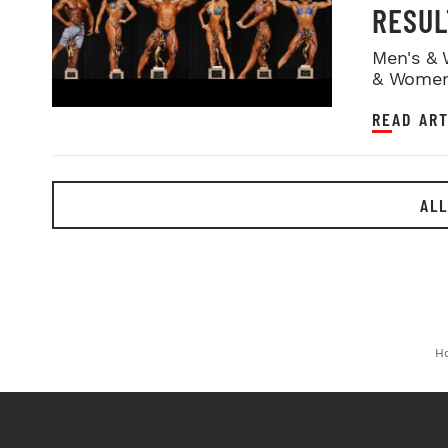
RESUL
Men's & 
& Women
READ ART
ALL
H