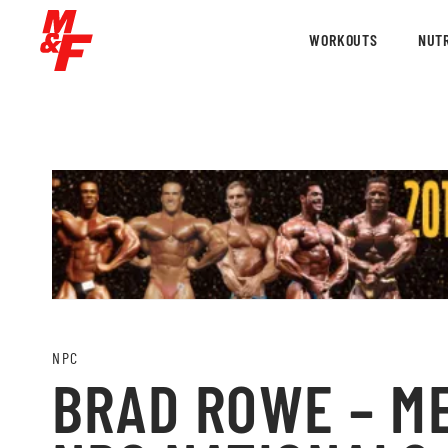
WORKOUTS
NUTR
NPC
BRAD ROWE – ME