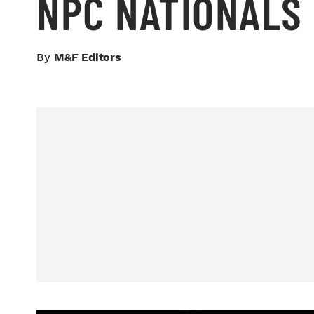
NPC NATIONALS
By
M&F Editors