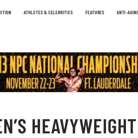
ITION
ATHLETES & CELEBRITIES
FEATURES
ANTI-AGIN
N’S HEAVYWEIGHT 