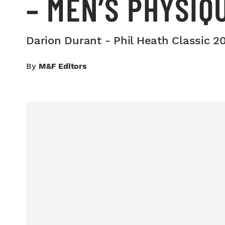
– MEN’S PHYSIQ
Darion Durant - Phil Heath Classic 2
By
M&F Editors