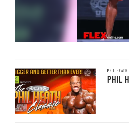
PHIL HEATH
PHIL 