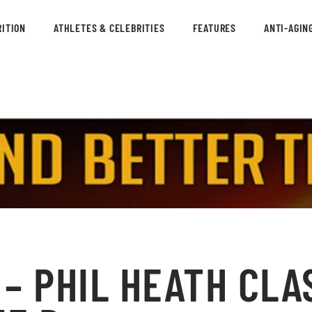
ITION
ATHLETES & CELEBRITIES
FEATURES
ANTI-AGIN
– PHIL HEATH CLA