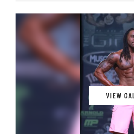
VIEW GA