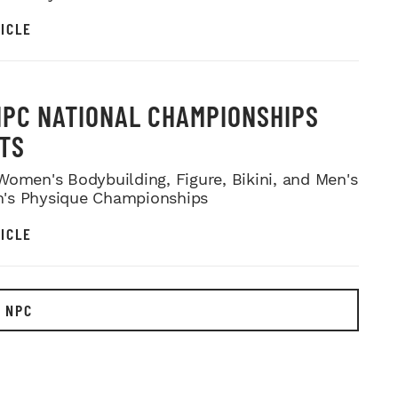
ICLE
NPC NATIONAL CHAMPIONSHIPS
TS
Women's Bodybuilding, Figure, Bikini, and Men's
's Physique Championships
ICLE
 NPC