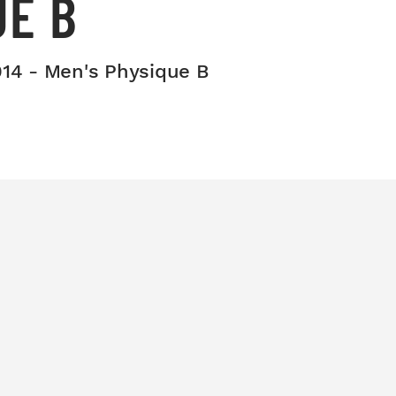
UE B
014 - Men's Physique B