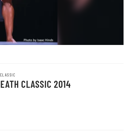
 CLASSIC
HEATH CLASSIC 2014