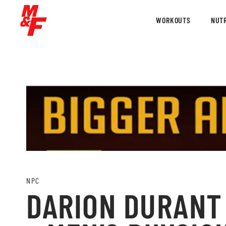
WORKOUTS
NUTR
NPC
DARION DURANT 