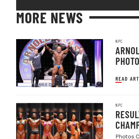
MORE NEWS
NPC
ARNOL
PHOT
READ ART
NPC
RESUL
CHAMP
Photos C