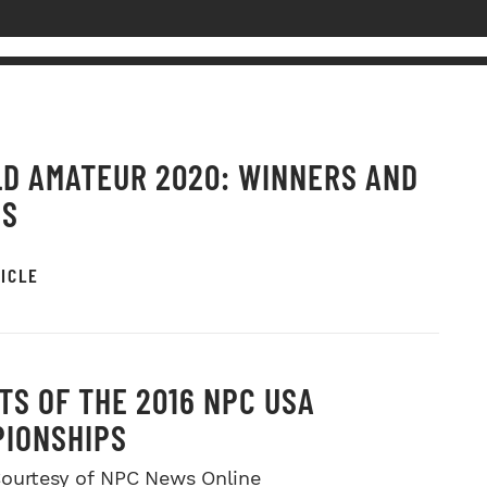
D AMATEUR 2020: WINNERS AND
OS
ICLE
TS OF THE 2016 NPC USA
IONSHIPS
ourtesy of NPC News Online