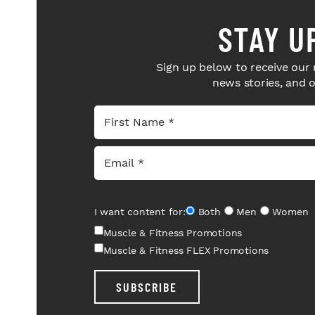
STAY U
Sign up below to receive our 
news stories, and 
I want content for:
Both
Men
Women
Muscle & Fitness Promotions
Muscle & Fitness FLEX Promotions
SUBSCRIBE