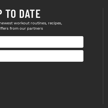
P TO DATE
newest workout routines, recipes,
offers from our partners