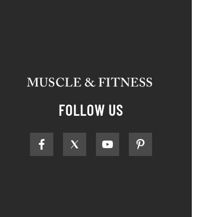
FOLLOW US