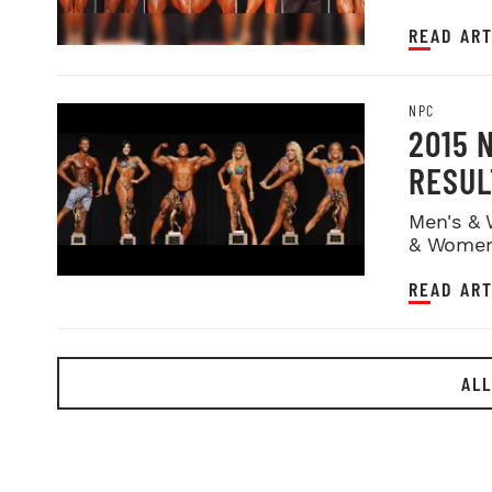
READ ART
NPC
2015 
RESUL
Men's & 
& Women
READ ART
ALL