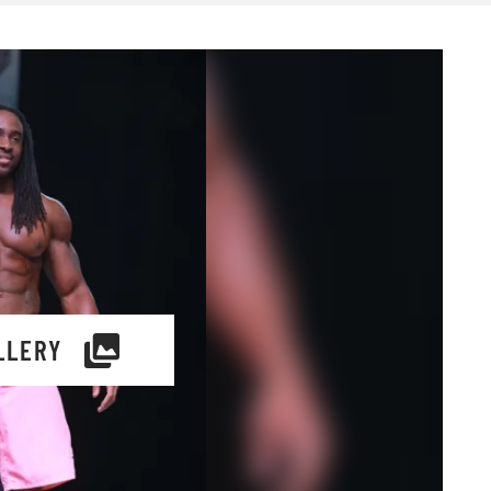
LLERY