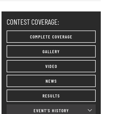
CONTEST COVERAGE:
COMPLETE COVERAGE
GALLERY
VIDEO
NEWS
RESULTS
EVENT'S HISTORY