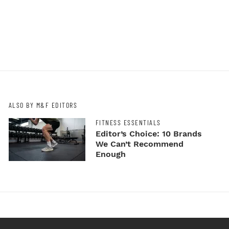
ALSO BY M&F EDITORS
FITNESS ESSENTIALS
Editor’s Choice: 10 Brands
We Can’t Recommend
Enough