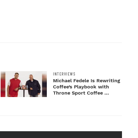
INTERVIEWS
Michael Fedele Is Rewriting
Coffee’s Playbook with
Throne Sport Coffee ...