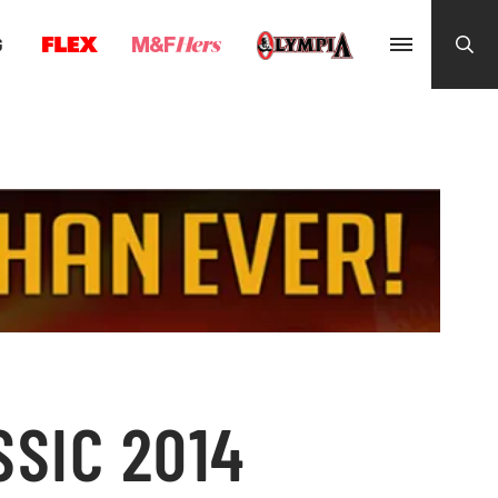
G
SSIC 2014