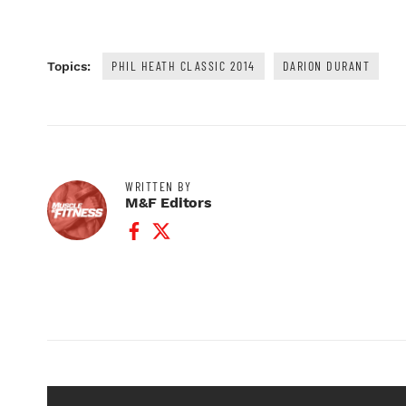
PHIL HEATH CLASSIC 2014
DARION DURANT
Topics:
WRITTEN BY
M&F Editors
Facebook Profile
Twitter Profile