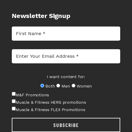
Newsletter Signup
I want content for:
Both
Men
Women
M&F Promotions
Muscle & Fitness HERS promotions
Muscle & Fitness FLEX Promotions
SUBSCRIBE