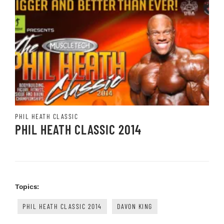
PHIL HEATH CLASSIC
PHIL HEATH CLASSIC 2014
Topics:
PHIL HEATH CLASSIC 2014
DAVON KING