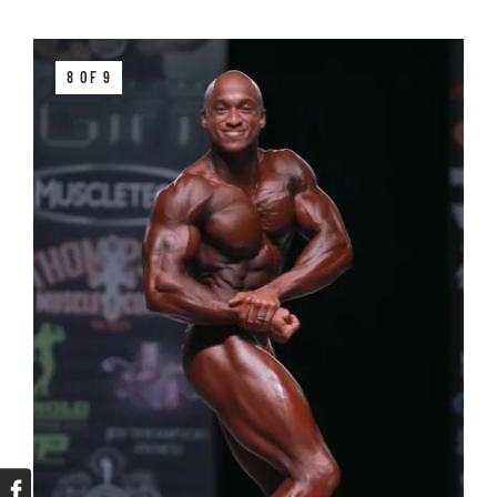
8 OF 9