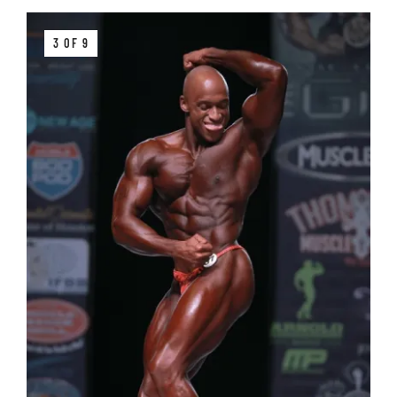
3 OF 9