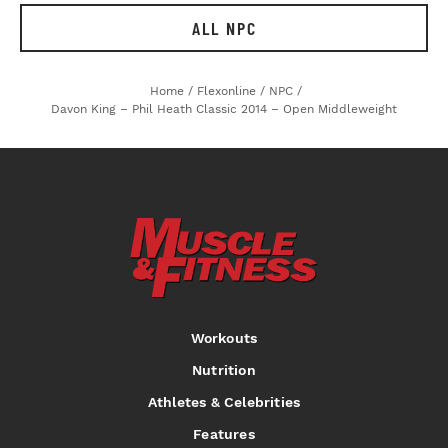
ALL NPC
Home
/
Flexonline
/
NPC
/
Davon King – Phil Heath Classic 2014 – Open Middleweight
Workouts
Nutrition
Athletes & Celebrities
Features