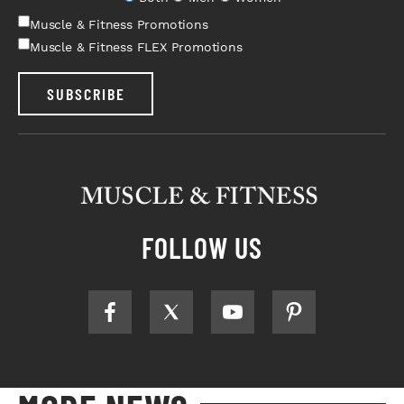
Muscle & Fitness Promotions
Muscle & Fitness FLEX Promotions
SUBSCRIBE
FOLLOW US