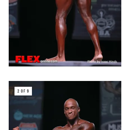
2 OF 9