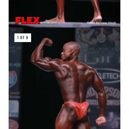
1 OF 9