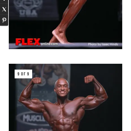
9 OF 9