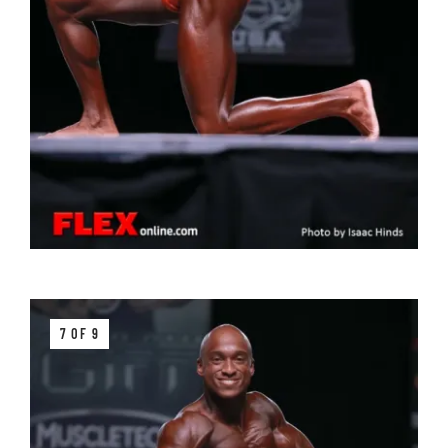
7 OF 9