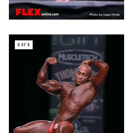
6 OF 9