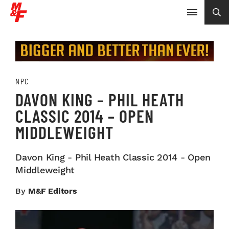
NPC
DAVON KING – PHIL HEATH
CLASSIC 2014 – OPEN
MIDDLEWEIGHT
Davon King - Phil Heath Classic 2014 - Open
Middleweight
By
M&F Editors