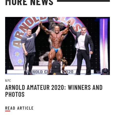
MORE NEWS
NPC
ARNOLD AMATEUR 2020: WINNERS AND
PHOTOS
READ ARTICLE