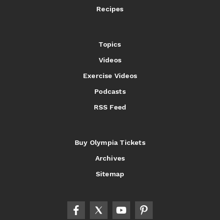
Recipes
Topics
Videos
Exercise Videos
Podcasts
RSS Feed
Buy Olympia Tickets
Archives
Sitemap