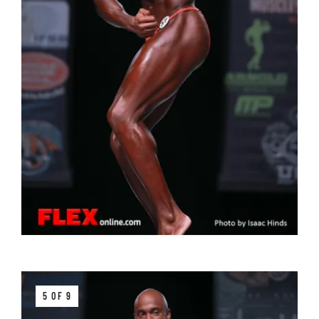
5 OF 9