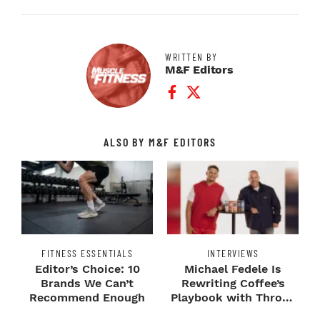
WRITTEN BY
M&F Editors
Facebook Profile
Twitter Profile
ALSO BY M&F EDITORS
FITNESS ESSENTIALS
INTERVIEWS
Editor’s Choice: 10
Michael Fedele Is
Brands We Can’t
Rewriting Coffee’s
Recommend Enough
Playbook with Throne
Sport Coffee ...