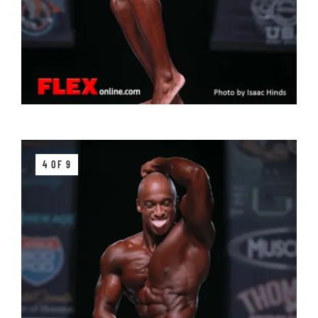
4 OF 9