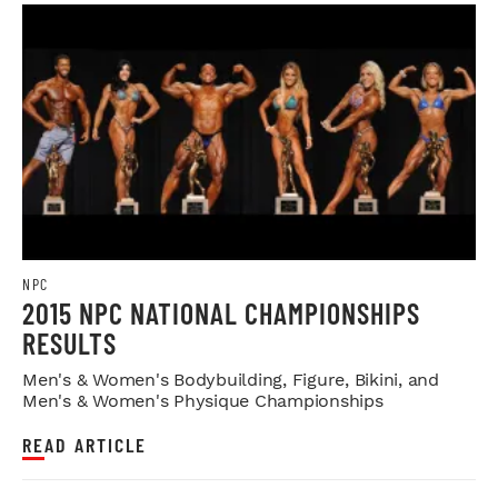
NPC
2015 NPC NATIONAL CHAMPIONSHIPS
RESULTS
Men's & Women's Bodybuilding, Figure, Bikini, and
Men's & Women's Physique Championships
READ ARTICLE