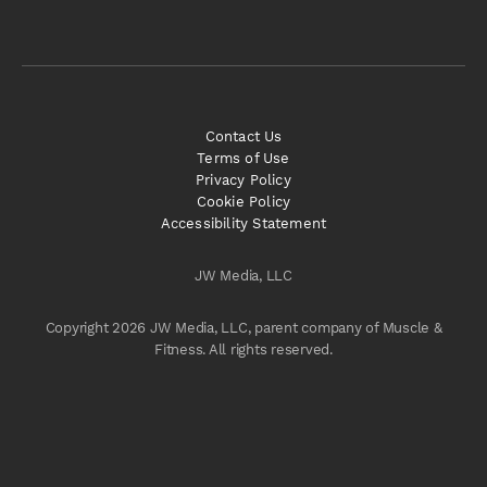
Contact Us
Terms of Use
Privacy Policy
Cookie Policy
Accessibility Statement
JW Media, LLC
Copyright 2026 JW Media, LLC, parent company of Muscle &
Fitness. All rights reserved.