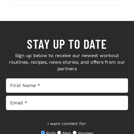
STAY UP TO DATE
Sign up below to receive our newest workout
routines, recipes, news stories, and offers from our
partners
I want content for:
Both
Men
Women