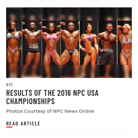
NPC
RESULTS OF THE 2016 NPC USA
CHAMPIONSHIPS
Photos Courtesy of NPC News Online
READ ARTICLE