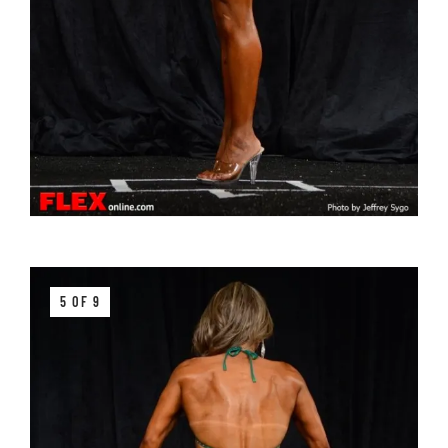
5 OF 9