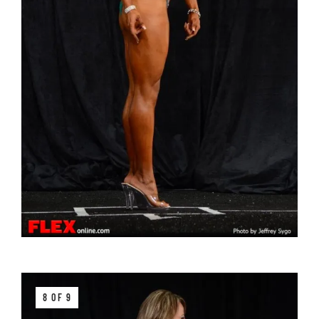
8 OF 9