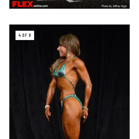
4 OF 9