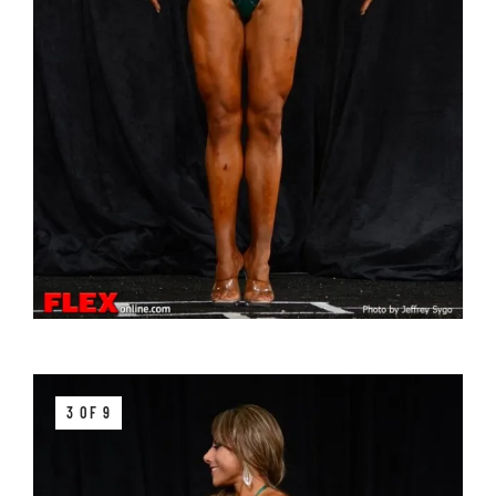
3 OF 9