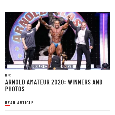
NPC
ARNOLD AMATEUR 2020: WINNERS AND
PHOTOS
READ ARTICLE