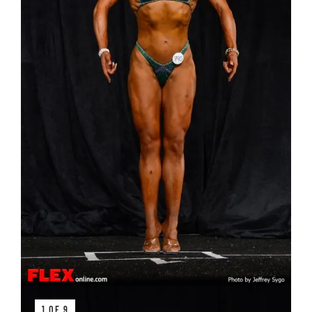
1 OF 9