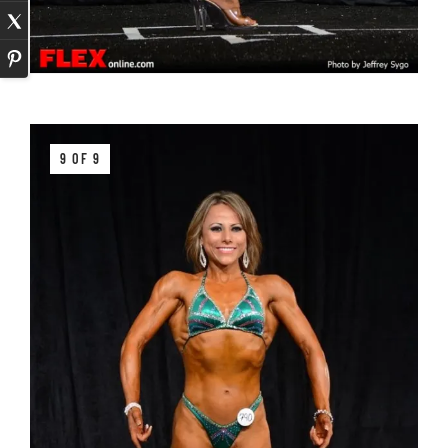
9 OF 9