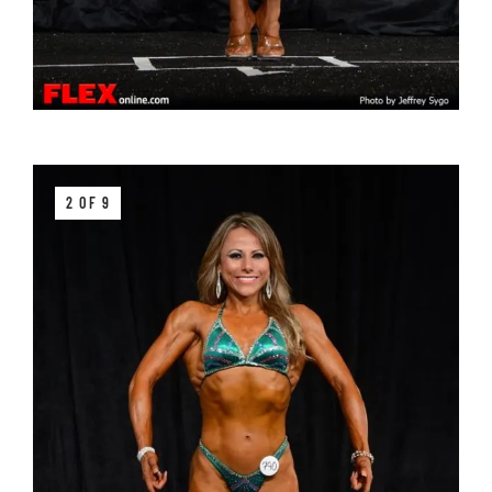
2 OF 9