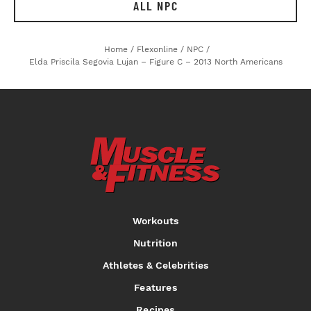
ALL NPC
Home
/
Flexonline
/
NPC
/
Elda Priscila Segovia Lujan – Figure C – 2013 North Americans
Workouts
Nutrition
Athletes & Celebrities
Features
Recipes