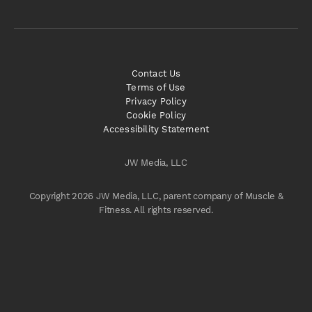
Contact Us
Terms of Use
Privacy Policy
Cookie Policy
Accessibility Statement
JW Media, LLC
Copyright 2026 JW Media, LLC, parent company of Muscle &
Fitness. All rights reserved.