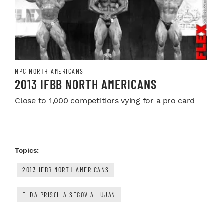
NPC NORTH AMERICANS
2013 IFBB NORTH AMERICANS
Close to 1,000 competitiors vying for a pro card
Topics:
2013 IFBB NORTH AMERICANS
ELDA PRISCILA SEGOVIA LUJAN