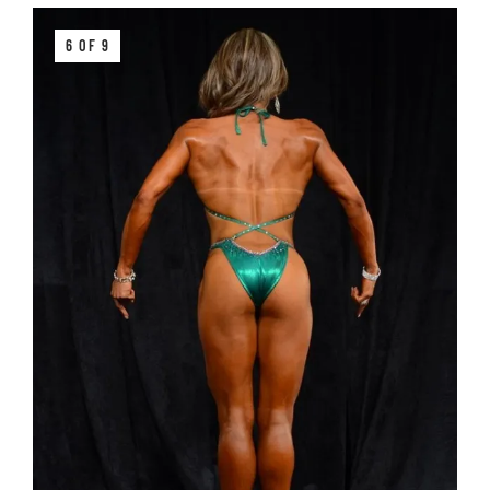
6 OF 9