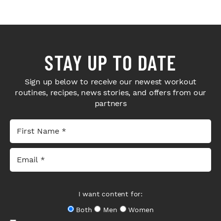
STAY UP TO DATE
Sign up below to receive our newest workout
routines, recipes, news stories, and offers from our
partners
I want content for:
Both
Men
Women