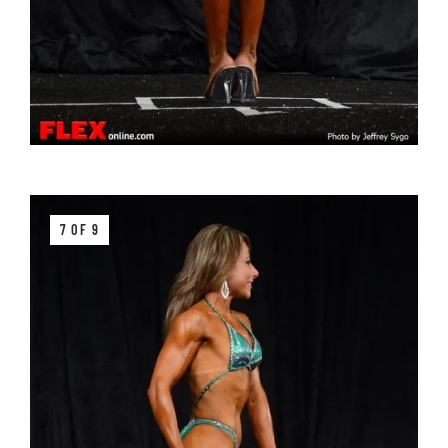
7 OF 9