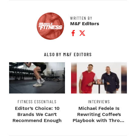
WRITTEN BY
M&F Editors
Facebook Profile
Twitter Profile
ALSO BY M&F EDITORS
FITNESS ESSENTIALS
INTERVIEWS
Editor’s Choice: 10
Michael Fedele Is
Brands We Can’t
Rewriting Coffee’s
Recommend Enough
Playbook with Throne
Sport Coffee ...