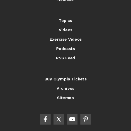
Topics
Videos
Exercise Videos
Podcasts
RSS Feed
Buy Olympia Tickets
Archives
Sitemap