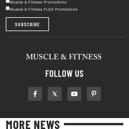
Muscle & Fitness Promotions
Muscle & Fitness FLEX Promotions
SUBSCRIBE
FOLLOW US
MORE NEWS