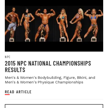
NPC
2015 NPC NATIONAL CHAMPIONSHIPS
RESULTS
Men's & Women's Bodybuilding, Figure, Bikini, and
Men's & Women's Physique Championships
READ ARTICLE