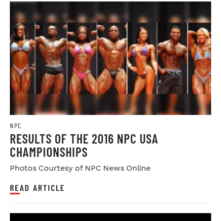
NPC
RESULTS OF THE 2016 NPC USA
CHAMPIONSHIPS
Photos Courtesy of NPC News Online
READ ARTICLE