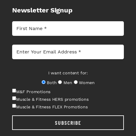
Newsletter Signup
I want content for:
Both
Men
Women
M&F Promotions
Muscle & Fitness HERS promotions
Muscle & Fitness FLEX Promotions
SUBSCRIBE