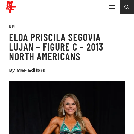
NPC
ELDA PRISCILA SEGOVIA
LUJAN – FIGURE C – 2013
NORTH AMERICANS
By
M&F Editors