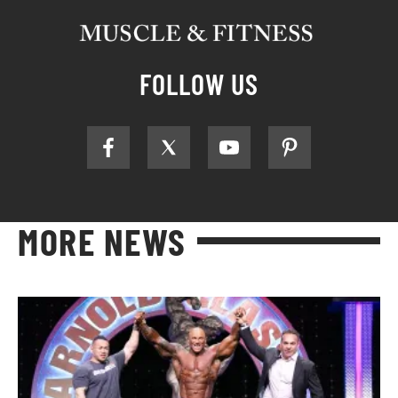
FOLLOW US
MORE NEWS