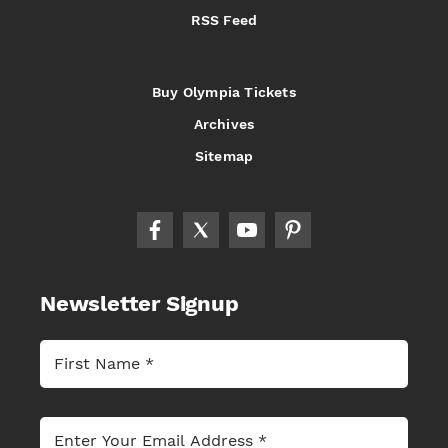
RSS Feed
Buy Olympia Tickets
Archives
Sitemap
Newsletter Signup