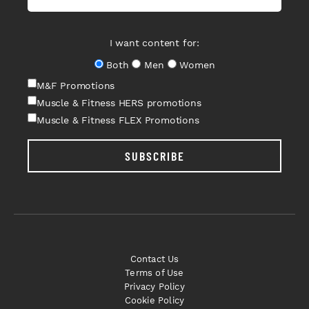
I want content for:
Both
Men
Women
M&F Promotions
Muscle & Fitness HERS promotions
Muscle & Fitness FLEX Promotions
SUBSCRIBE
Contact Us
Terms of Use
Privacy Policy
Cookie Policy