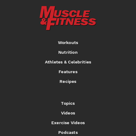
Workouts
Nutrition
Athletes & Celebrities
Features
Recipes
Topics
Videos
Exercise Videos
Podcasts