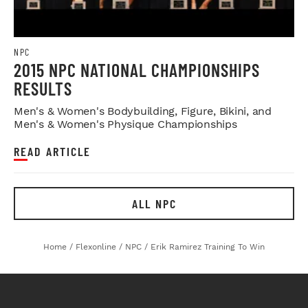
NPC
2015 NPC NATIONAL CHAMPIONSHIPS
RESULTS
Men's & Women's Bodybuilding, Figure, Bikini, and
Men's & Women's Physique Championships
READ ARTICLE
ALL NPC
Home
/
Flexonline
/
NPC
/
Erik Ramirez Training To Win