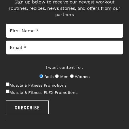
Sign up below to receive our newest workout
routines, recipes, news stories, and offers from our
partners
I want content for:
Both
Men
Women
Muscle & Fitness Promotions
Muscle & Fitness FLEX Promotions
SUBSCRIBE