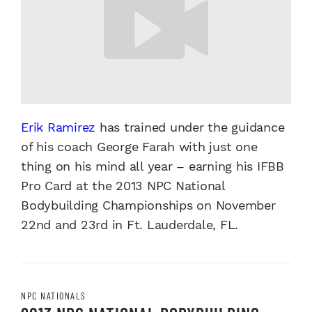
Erik Ramirez
has trained under the guidance
of his coach George Farah with just one
thing on his mind all year – earning his IFBB
Pro Card at the 2013 NPC National
Bodybuilding Championships on November
22nd and 23rd in Ft. Lauderdale, FL.
NPC NATIONALS