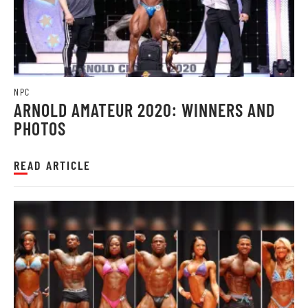
NPC
ARNOLD AMATEUR 2020: WINNERS AND
PHOTOS
READ ARTICLE