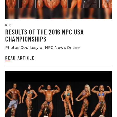
NPC
RESULTS OF THE 2016 NPC USA
CHAMPIONSHIPS
Photos Courtesy of NPC News Online
READ ARTICLE