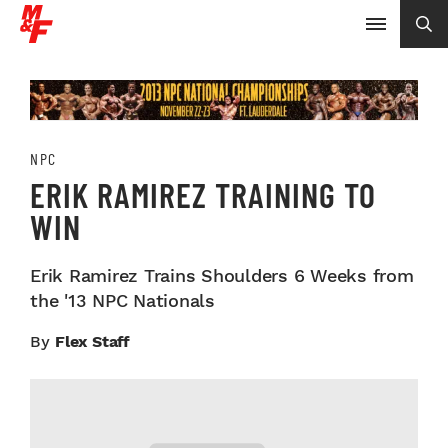
NPC
ERIK RAMIREZ TRAINING TO
WIN
Erik Ramirez Trains Shoulders 6 Weeks from
the '13 NPC Nationals
By
Flex Staff