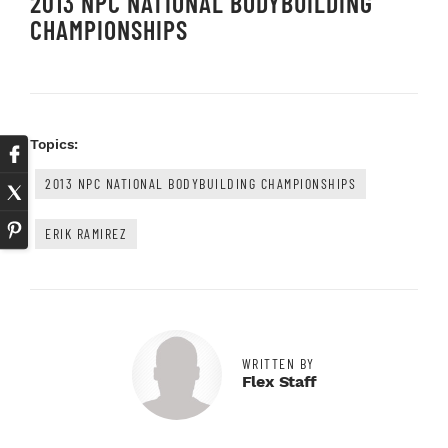
2013 NPC NATIONAL BODYBUILDING
CHAMPIONSHIPS
Topics:
2013 NPC NATIONAL BODYBUILDING CHAMPIONSHIPS
ERIK RAMIREZ
WRITTEN BY
Flex Staff