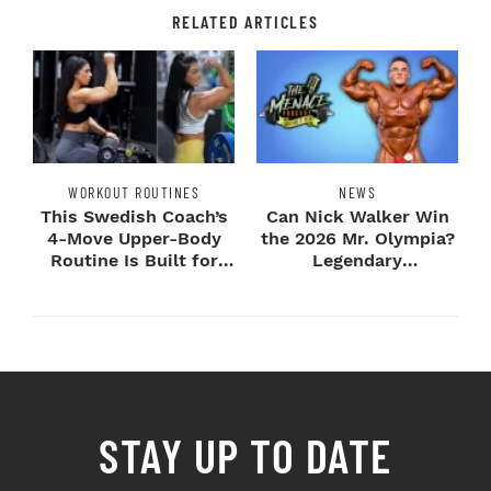
RELATED ARTICLES
WORKOUT ROUTINES
NEWS
This Swedish Coach’s
Can Nick Walker Win
4-Move Upper-Body
the 2026 Mr. Olympia?
Routine Is Built for
Legendary
Next-Level H...
Bodybuilders Weigh I...
STAY UP TO DATE