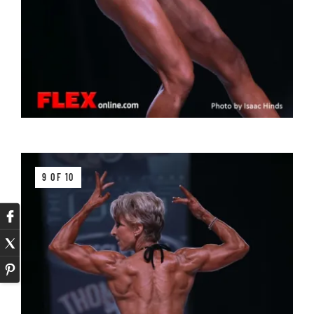
9 OF 10