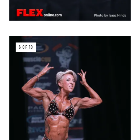
6 OF 10