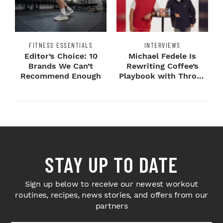
FITNESS ESSENTIALS
INTERVIEWS
Editor’s Choice: 10
Michael Fedele Is
Brands We Can’t
Rewriting Coffee’s
Recommend Enough
Playbook with Throne
Sport Coffee ...
STAY UP TO DATE
Sign up below to receive our newest workout
routines, recipes, news stories, and offers from our
partners