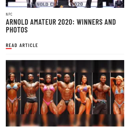
NPC
ARNOLD AMATEUR 2020: WINNERS AND
PHOTOS
READ ARTICLE