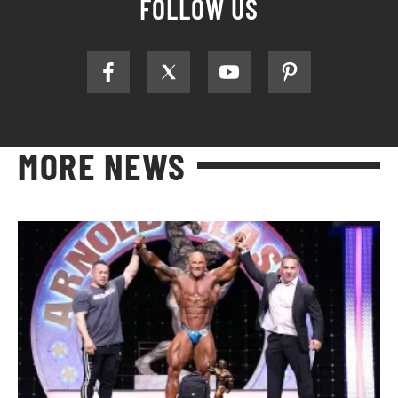
FOLLOW US
MORE NEWS