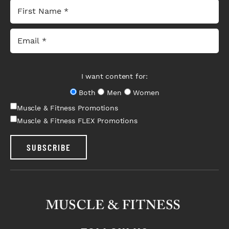
I want content for:
Both
Men
Women
Muscle & Fitness Promotions
Muscle & Fitness FLEX Promotions
SUBSCRIBE