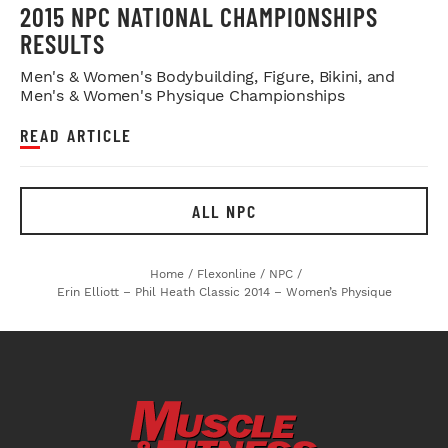
2015 NPC NATIONAL CHAMPIONSHIPS
RESULTS
Men's & Women's Bodybuilding, Figure, Bikini, and
Men's & Women's Physique Championships
READ ARTICLE
ALL NPC
Home
/
Flexonline
/
NPC
/
Erin Elliott – Phil Heath Classic 2014 – Women’s Physique