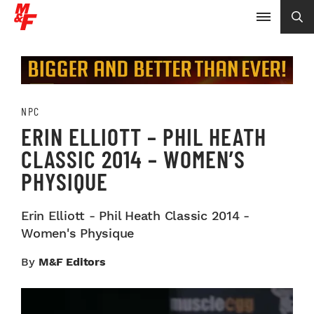
NPC
ERIN ELLIOTT – PHIL HEATH
CLASSIC 2014 – WOMEN’S
PHYSIQUE
Erin Elliott - Phil Heath Classic 2014 -
Women's Physique
By
M&F Editors