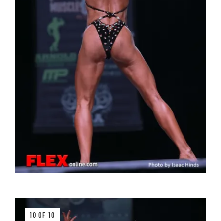
10 OF 10