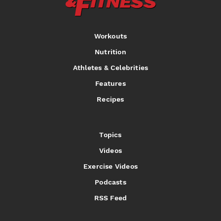
Workouts
Nutrition
Athletes & Celebrities
Features
Recipes
Topics
Videos
Exercise Videos
Podcasts
RSS Feed