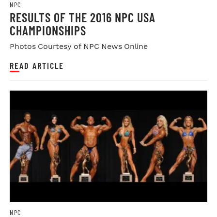
NPC
RESULTS OF THE 2016 NPC USA
CHAMPIONSHIPS
Photos Courtesy of NPC News Online
READ ARTICLE
NPC