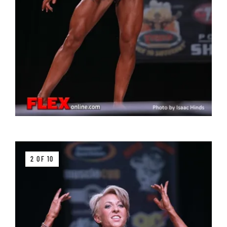
2 OF 10