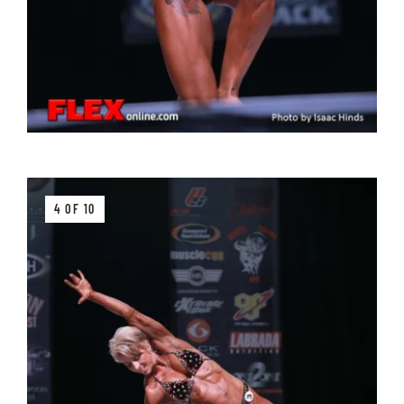
4 OF 10