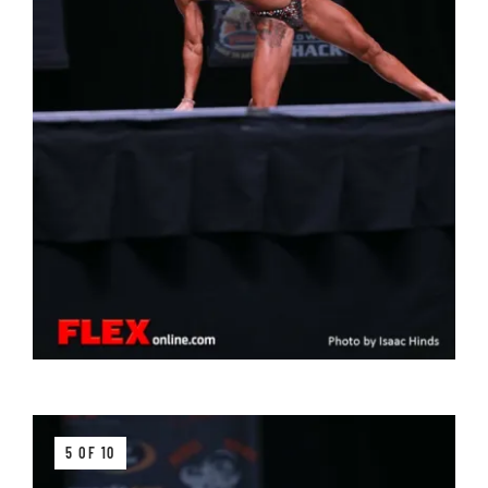
5 OF 10