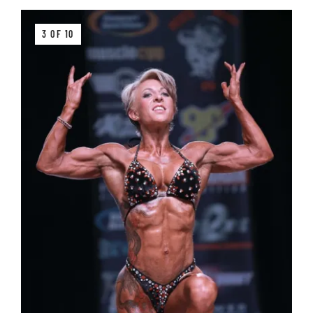
3 OF 10