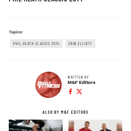
Topics:
PHIL HEATH CLASSIC 2014
ERIN ELLIOTT
WRITTEN BY
M&F Editors
Facebook Profile
Twitter Profile
ALSO BY M&F EDITORS