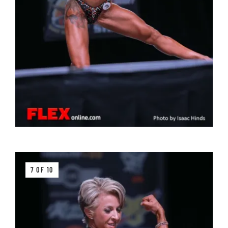
7 OF 10