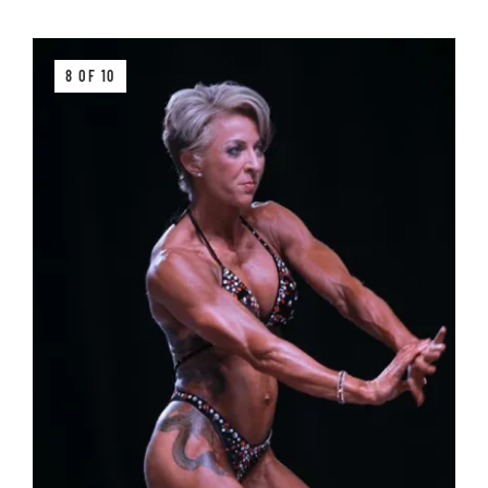
8 OF 10