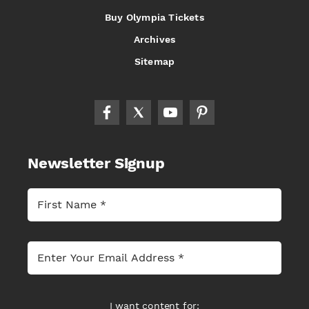
Buy Olympia Tickets
Archives
Sitemap
Newsletter Signup
I want content for: