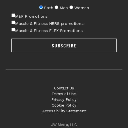
Both
Men
Women
M&F Promotions
Muscle & Fitness HERS promotions
Muscle & Fitness FLEX Promotions
SUBSCRIBE
Contact Us
Terms of Use
Privacy Policy
Cookie Policy
Accessibility Statement
JW Media, LLC