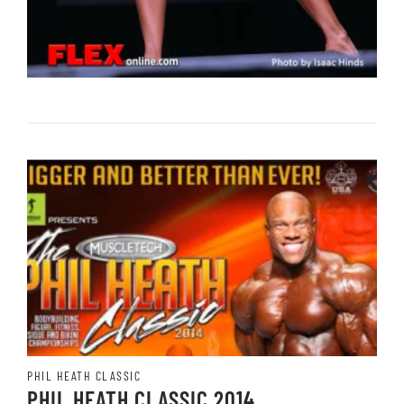
PHIL HEATH CLASSIC
PHIL HEATH CLASSIC 2014