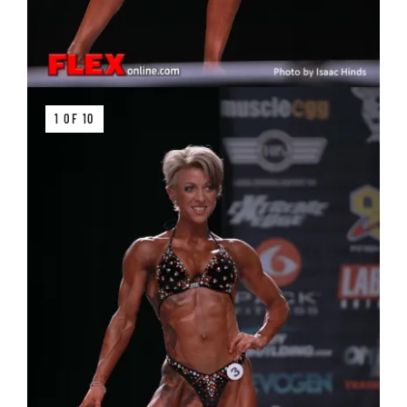
1 OF 10