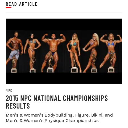
READ ARTICLE
NPC
2015 NPC NATIONAL CHAMPIONSHIPS
RESULTS
Men's & Women's Bodybuilding, Figure, Bikini, and
Men's & Women's Physique Championships