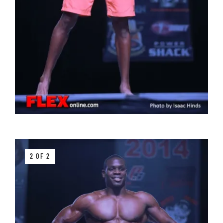
2 OF 2