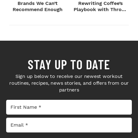
Brands We Can’t
Rewriting Coffee’s
Recommend Enough
Playbook with Throne
Sport Coffee ...
STAY UP TO DATE
Sign up below to receive our newest workout
routines, recipes, news stories, and offers from our
partners