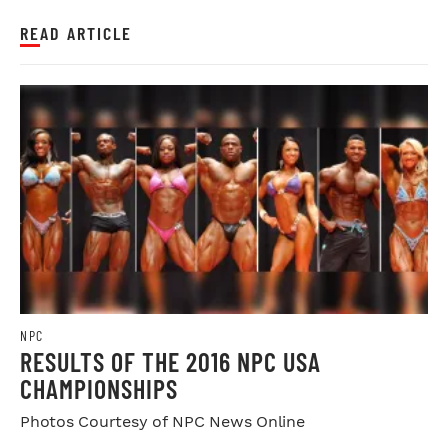
READ ARTICLE
NPC
RESULTS OF THE 2016 NPC USA
CHAMPIONSHIPS
Photos Courtesy of NPC News Online