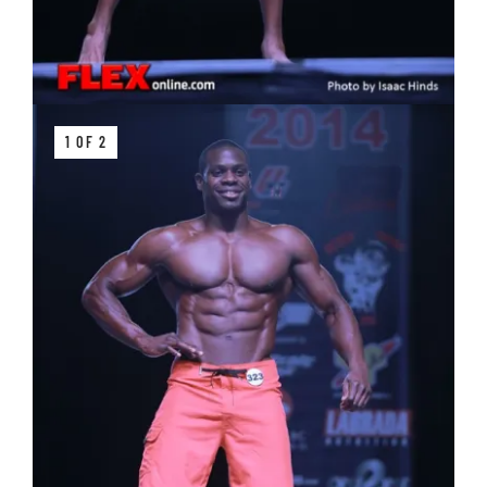
1 OF 2