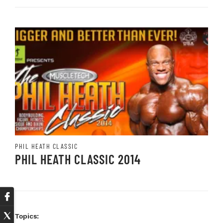
PHIL HEATH CLASSIC
PHIL HEATH CLASSIC 2014
Topics: