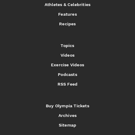
Athletes & Celebrities
Features
Recipes
Topics
Videos
Exercise Videos
Podcasts
RSS Feed
Buy Olympia Tickets
Archives
Sitemap