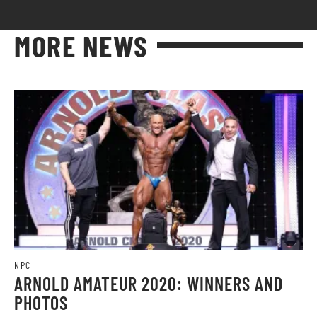
MORE NEWS
NPC
ARNOLD AMATEUR 2020: WINNERS AND
PHOTOS