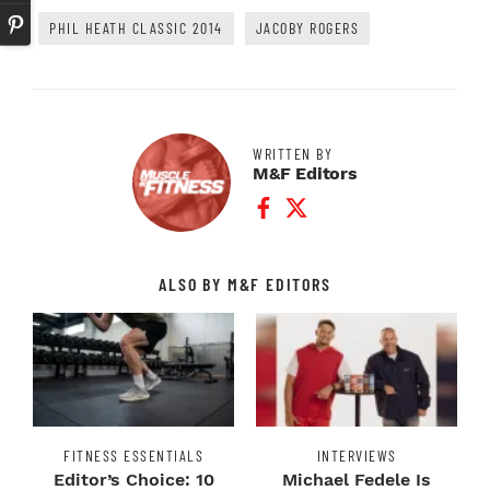
PHIL HEATH CLASSIC 2014
JACOBY ROGERS
WRITTEN BY
M&F Editors
Facebook Profile
Twitter Profile
ALSO BY M&F EDITORS
FITNESS ESSENTIALS
INTERVIEWS
Editor’s Choice: 10
Michael Fedele Is