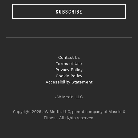
SUBSCRIBE
Contact Us
Terms of Use
Privacy Policy
Cookie Policy
Accessibility Statement
JW Media, LLC
Copyright 2026 JW Media, LLC, parent company of Muscle &
Fitness. All rights reserved.