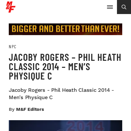
NPC
JACOBY ROGERS – PHIL HEATH
CLASSIC 2014 – MEN’S
PHYSIQUE C
Jacoby Rogers - Phil Heath Classic 2014 -
Men's Physique C
By
M&F Editors