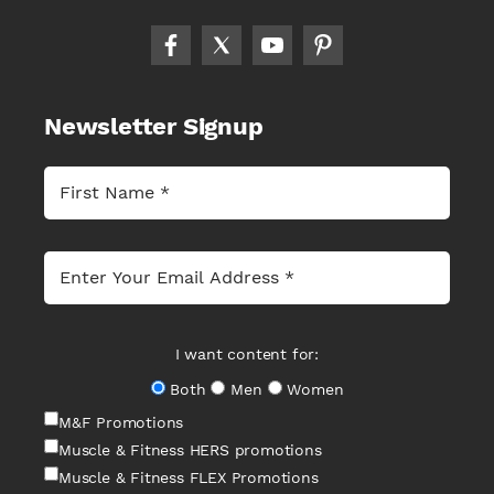
Newsletter Signup
I want content for:
Both
Men
Women
M&F Promotions
Muscle & Fitness HERS promotions
Muscle & Fitness FLEX Promotions