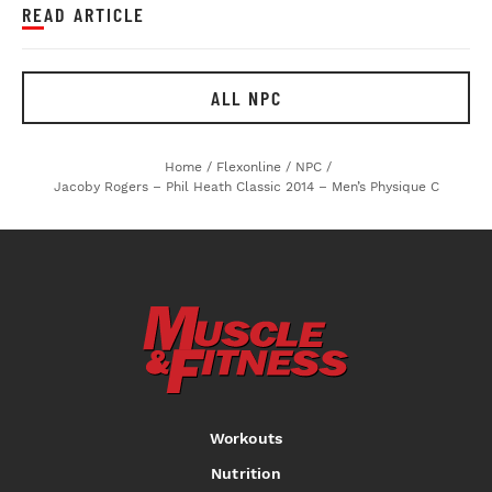
READ ARTICLE
ALL NPC
Home
/
Flexonline
/
NPC
/
Jacoby Rogers – Phil Heath Classic 2014 – Men’s Physique C
Workouts
Nutrition