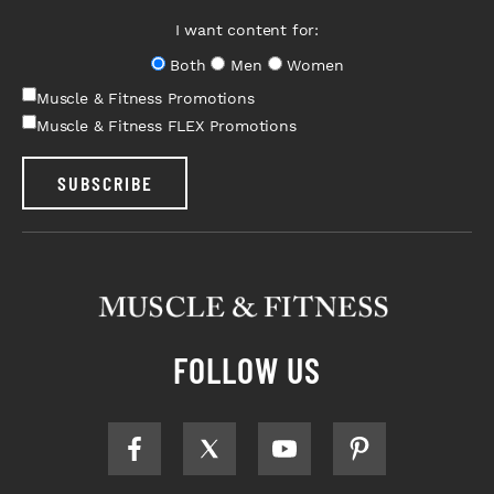
I want content for:
Both
Men
Women
Muscle & Fitness Promotions
Muscle & Fitness FLEX Promotions
SUBSCRIBE
FOLLOW US