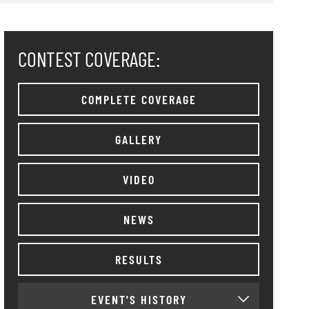
CONTEST COVERAGE:
COMPLETE COVERAGE
GALLERY
VIDEO
NEWS
RESULTS
EVENT'S HISTORY