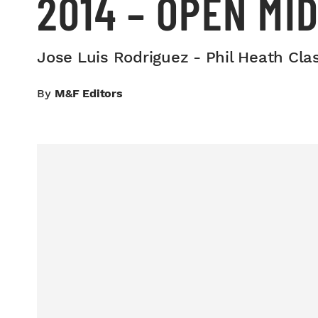
2014 – OPEN MI
Jose Luis Rodriguez - Phil Heath Cla
By
M&F Editors