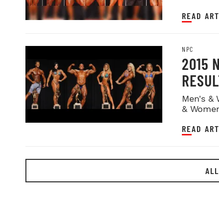
READ ART
NPC
2015 
RESUL
Men's & 
& Women
READ ART
ALL