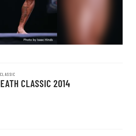
 CLASSIC
HEATH CLASSIC 2014