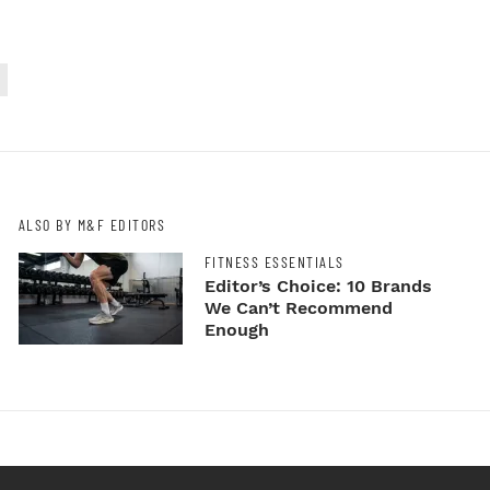
ALSO BY M&F EDITORS
FITNESS ESSENTIALS
Editor’s Choice: 10 Brands
We Can’t Recommend
Enough