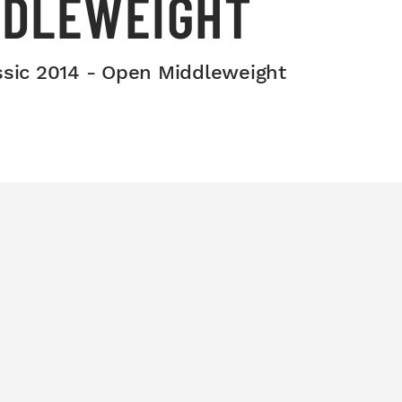
DDLEWEIGHT
ssic 2014 - Open Middleweight