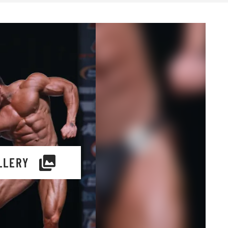
LLERY