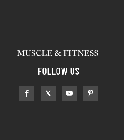
FOLLOW US