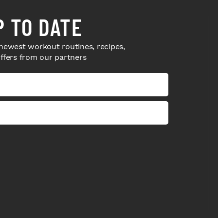
P TO DATE
newest workout routines, recipes,
offers from our partners