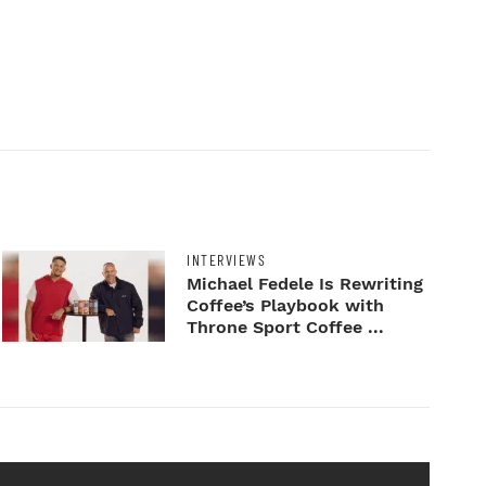
INTERVIEWS
Michael Fedele Is Rewriting
Coffee’s Playbook with
Throne Sport Coffee ...