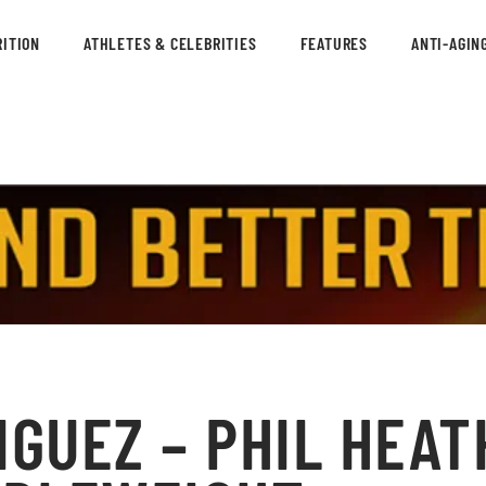
ITION
ATHLETES & CELEBRITIES
FEATURES
ANTI-AGIN
IGUEZ – PHIL HEAT