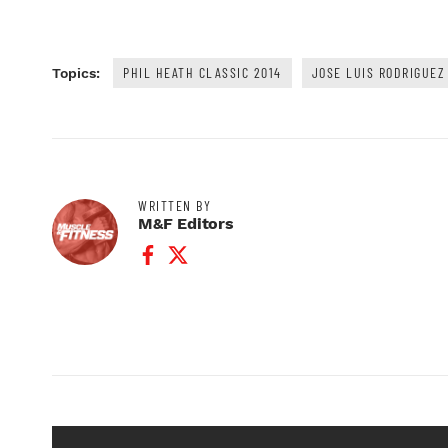
PHIL HEATH CLASSIC 2014
JOSE LUIS RODRIGUEZ
Topics:
WRITTEN BY
M&F Editors
Facebook Profile
Twitter Profile