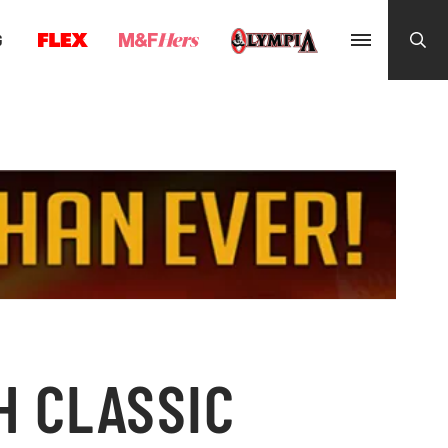
G
H CLASSIC