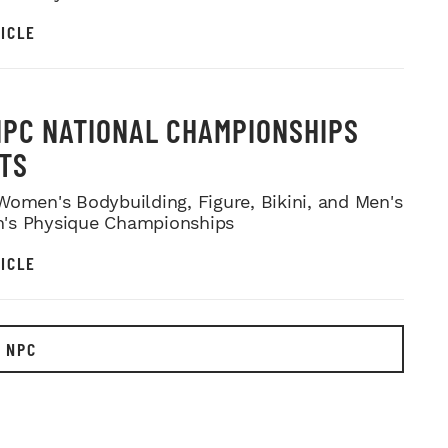
ICLE
NPC NATIONAL CHAMPIONSHIPS
TS
Women's Bodybuilding, Figure, Bikini, and Men's
's Physique Championships
ICLE
 NPC