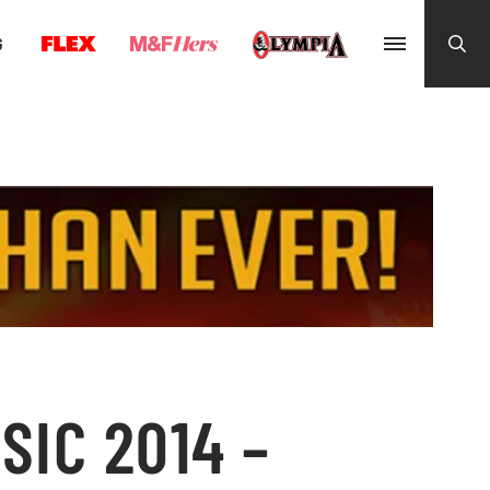
G
SIC 2014 –