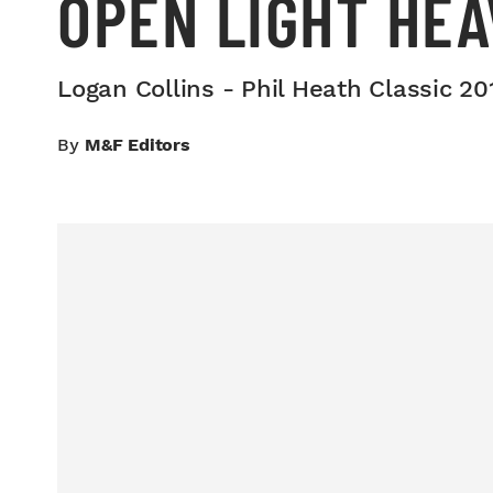
OPEN LIGHT HE
Logan Collins - Phil Heath Classic 2
By
M&F Editors