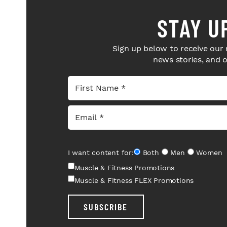
STAY U
Sign up below to receive our 
news stories, and 
I want content for:
Both
Men
Women
Muscle & Fitness Promotions
Muscle & Fitness FLEX Promotions
SUBSCRIBE