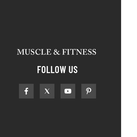
FOLLOW US