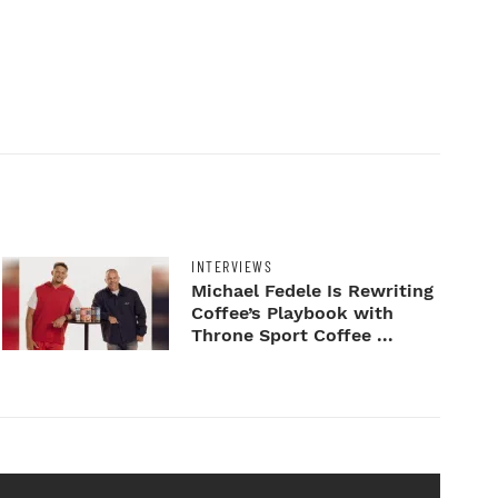
INTERVIEWS
Michael Fedele Is Rewriting
Coffee’s Playbook with
Throne Sport Coffee ...