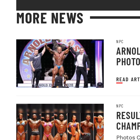
MORE NEWS
NPC
ARNOL
PHOT
READ ART
NPC
RESUL
CHAMP
Photos C