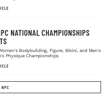
ICLE
NPC NATIONAL CHAMPIONSHIPS
TS
Women's Bodybuilding, Figure, Bikini, and Men's
's Physique Championships
ICLE
 NPC