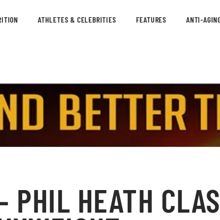
ITION
ATHLETES & CELEBRITIES
FEATURES
ANTI-AGIN
– PHIL HEATH CLAS