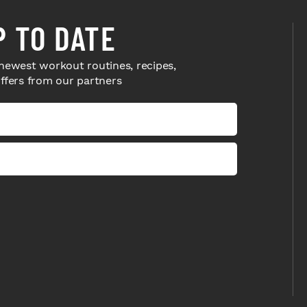
P TO DATE
newest workout routines, recipes,
offers from our partners