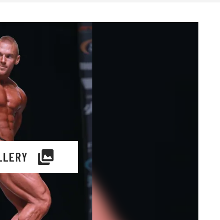
LLERY