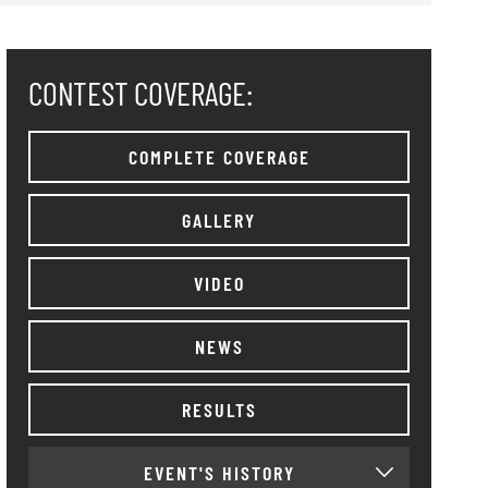
CONTEST COVERAGE:
COMPLETE COVERAGE
GALLERY
VIDEO
NEWS
RESULTS
EVENT'S HISTORY