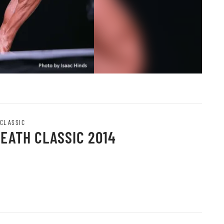
 CLASSIC
HEATH CLASSIC 2014