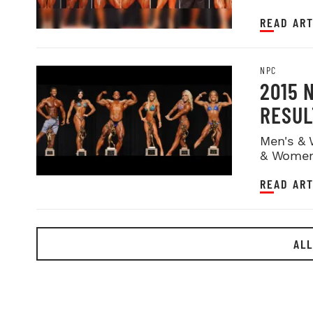
READ ART
NPC
2015 
RESUL
Men's & 
& Women
READ ART
ALL