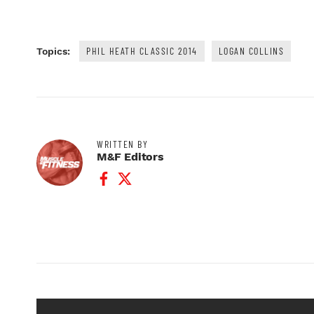
PHIL HEATH CLASSIC 2014
LOGAN COLLINS
Topics:
WRITTEN BY
M&F Editors
Facebook Profile
Twitter Profile