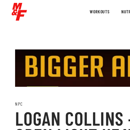
WORKOUTS
NUTR
NPC
LOGAN COLLINS 