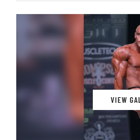
VIEW GA