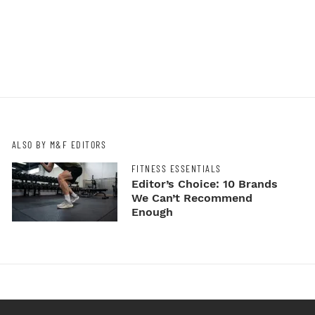
ALSO BY M&F EDITORS
FITNESS ESSENTIALS
Editor’s Choice: 10 Brands
We Can’t Recommend
Enough