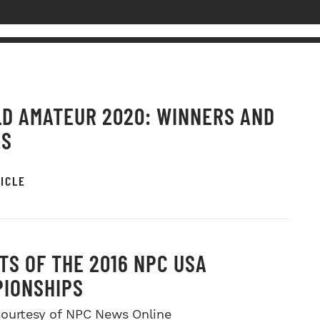
D AMATEUR 2020: WINNERS AND
OS
ICLE
TS OF THE 2016 NPC USA
IONSHIPS
ourtesy of NPC News Online