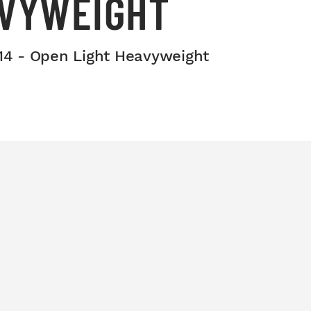
AVYWEIGHT
014 - Open Light Heavyweight