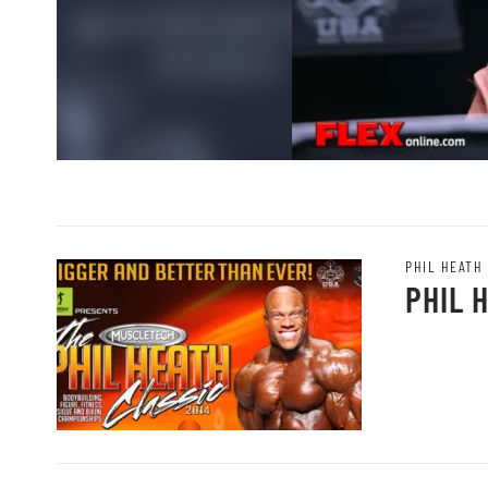
PHIL HEATH
PHIL 