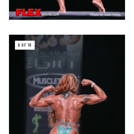
6 OF 18