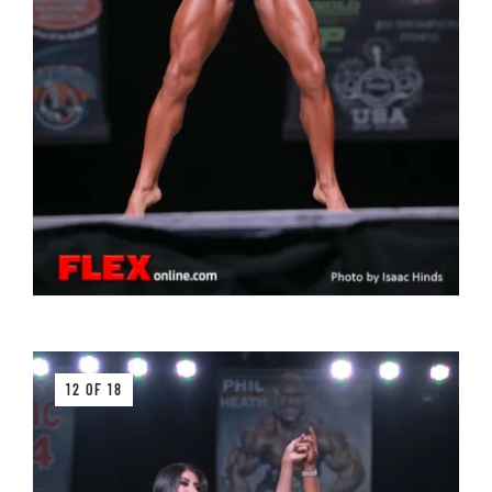
12 OF 18