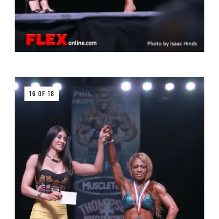
16 OF 18