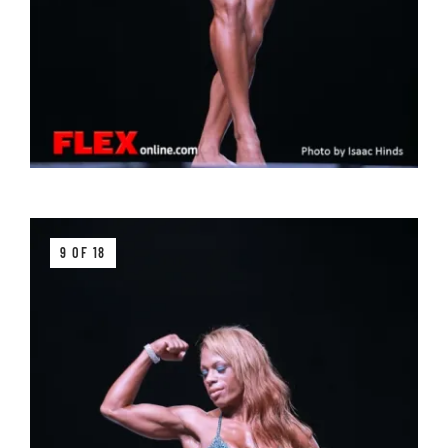
9 OF 18