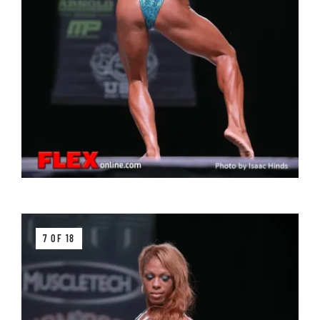
7 OF 18