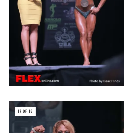
17 OF 18