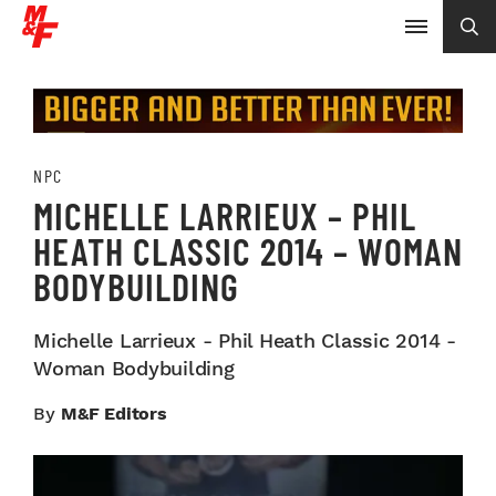
NPC
MICHELLE LARRIEUX – PHIL
HEATH CLASSIC 2014 – WOMAN
BODYBUILDING
Michelle Larrieux - Phil Heath Classic 2014 -
Woman Bodybuilding
By
M&F Editors