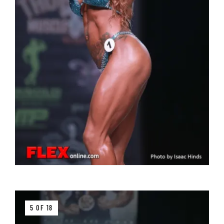
5 OF 18