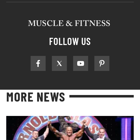
FOLLOW US
MORE NEWS