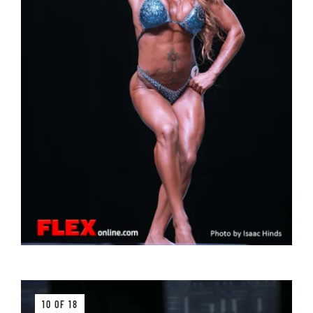
10 OF 18