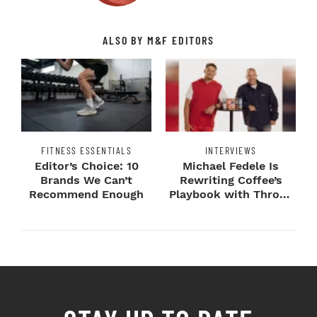
ALSO BY M&F EDITORS
FITNESS ESSENTIALS
INTERVIEWS
Editor’s Choice: 10
Michael Fedele Is
Brands We Can’t
Rewriting Coffee’s
Recommend Enough
Playbook with Throne
Sport Coffee ...