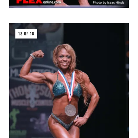
18 OF 18