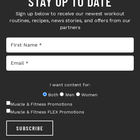
STAY UP TO DATE
Sign up below to receive our newest workout
routines, recipes, news stories, and offers from our
partners
I want content for:
Both
Men
Women
Muscle & Fitness Promotions
Muscle & Fitness FLEX Promotions
SUBSCRIBE