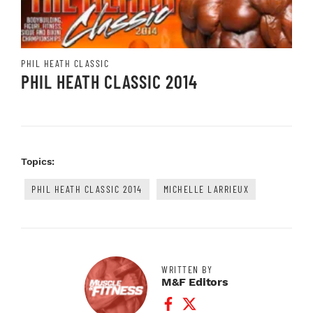
PHIL HEATH CLASSIC
PHIL HEATH CLASSIC 2014
Topics:
PHIL HEATH CLASSIC 2014
MICHELLE LARRIEUX
WRITTEN BY
M&F Editors
Facebook Profile
Twitter Profile