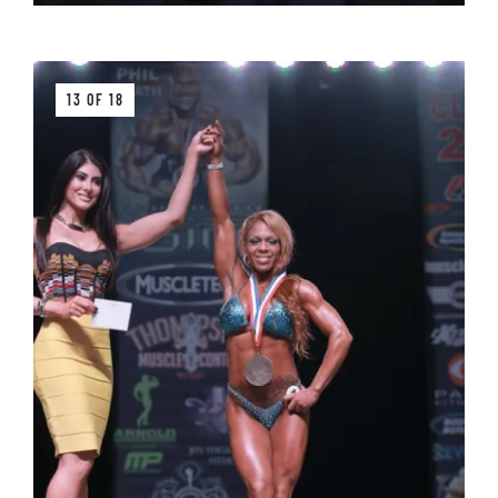
13 OF 18