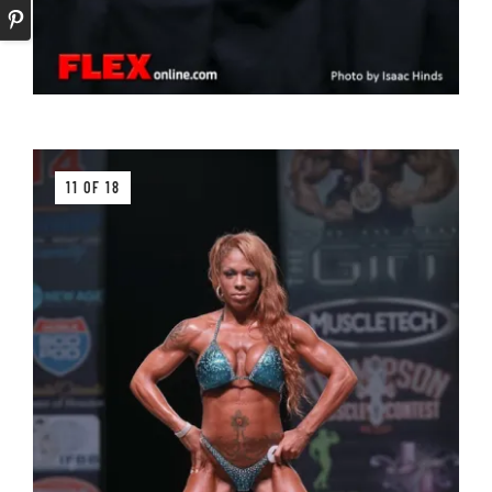
11 OF 18