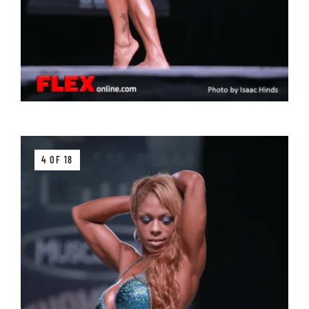
4 OF 18