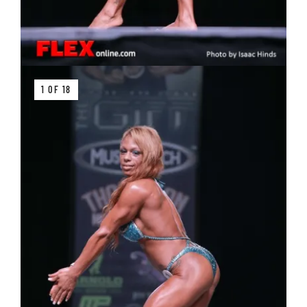
1 OF 18