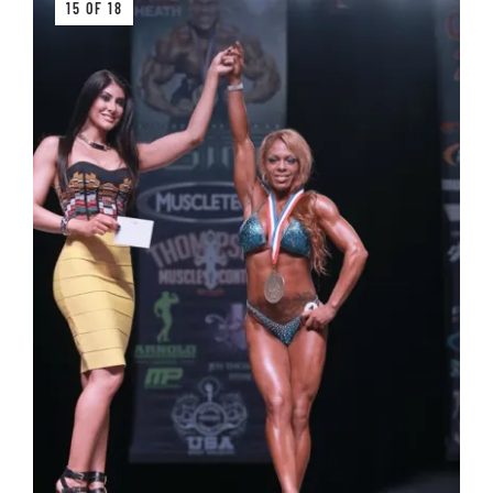
15 OF 18