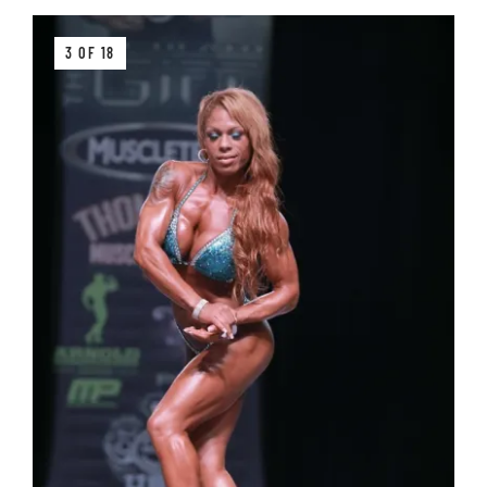
3 OF 18