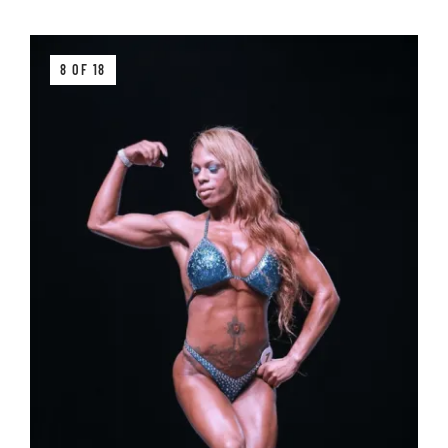
8 OF 18