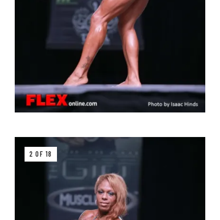
2 OF 18