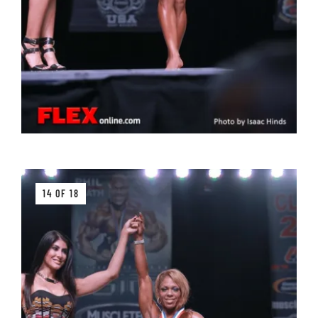
14 OF 18