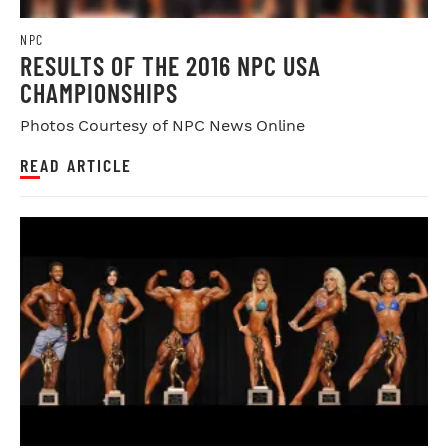
NPC
RESULTS OF THE 2016 NPC USA
CHAMPIONSHIPS
Photos Courtesy of NPC News Online
READ ARTICLE