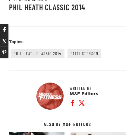
PHIL HEATH CLASSIC 2014
Topics:
PHIL HEATH CLASSIC 2014
PATTI STENSON
WRITTEN BY
M&F Editors
Facebook Profile
Twitter Profile
ALSO BY M&F EDITORS