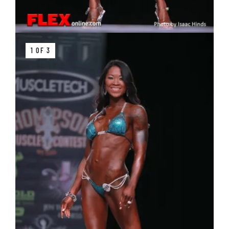
1 OF 3