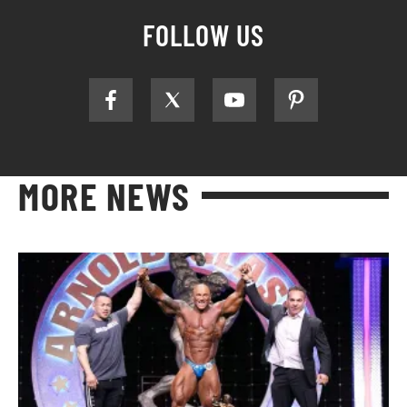
FOLLOW US
MORE NEWS