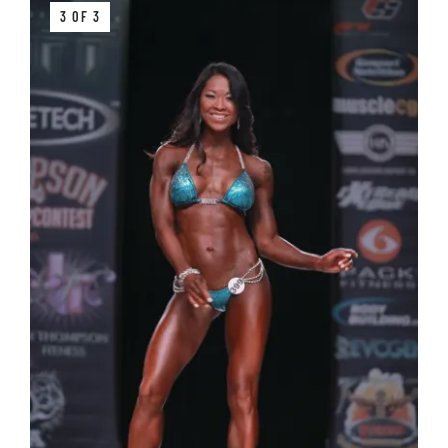
3 OF 3