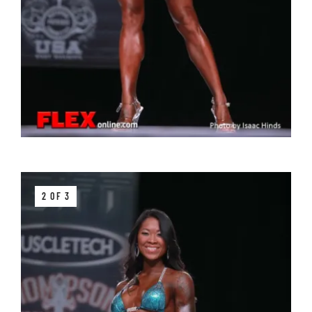
2 OF 3