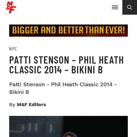
NPC
PATTI STENSON – PHIL HEATH
CLASSIC 2014 – BIKINI B
Patti Stenson - Phil Heath Classic 2014 -
Bikini B
By
M&F Editors