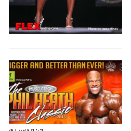
PHIL HEATH CLASSIC