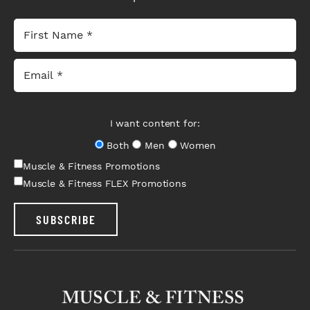
I want content for:
Both
Men
Women
Muscle & Fitness Promotions
Muscle & Fitness FLEX Promotions
SUBSCRIBE