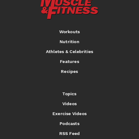
Workouts
Nutrition
Athletes & Celebrities
Features
Recipes
Topics
Videos
Exercise Videos
Podcasts
RSS Feed