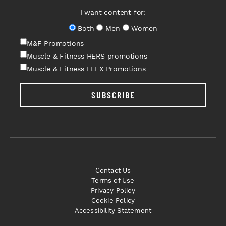
I want content for:
Both
Men
Women
M&F Promotions
Muscle & Fitness HERS promotions
Muscle & Fitness FLEX Promotions
SUBSCRIBE
Contact Us
Terms of Use
Privacy Policy
Cookie Policy
Accessibility Statement