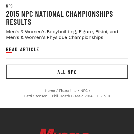
NPC
2015 NPC NATIONAL CHAMPIONSHIPS
RESULTS
Men's & Women's Bodybuilding, Figure, Bikini, and
Men's & Women's Physique Championships
READ ARTICLE
ALL NPC
Home
/
Flexonline
/
NPC
/
Patti Stenson – Phil Heath Classic 2014 – Bikini B