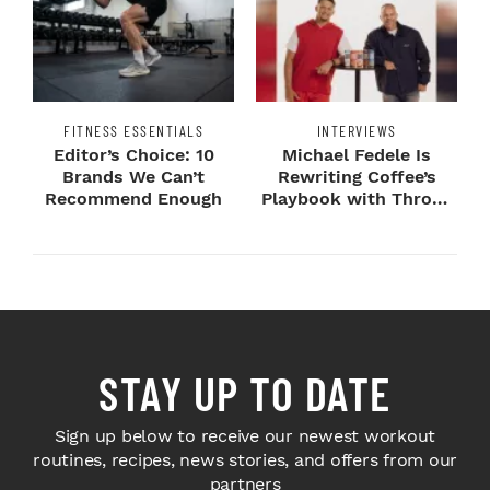
FITNESS ESSENTIALS
INTERVIEWS
Editor’s Choice: 10
Michael Fedele Is
Brands We Can’t
Rewriting Coffee’s
Recommend Enough
Playbook with Throne
Sport Coffee ...
STAY UP TO DATE
Sign up below to receive our newest workout
routines, recipes, news stories, and offers from our
partners