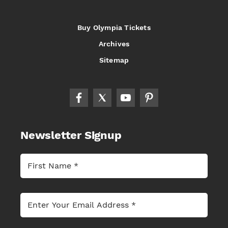
Buy Olympia Tickets
Archives
Sitemap
Newsletter Signup