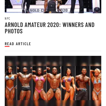
NPC
ARNOLD AMATEUR 2020: WINNERS AND
PHOTOS
READ ARTICLE