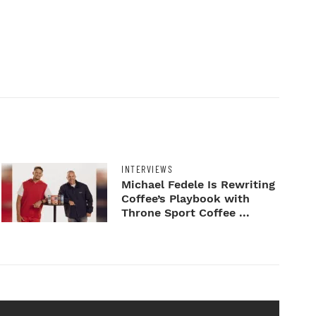
INTERVIEWS
Michael Fedele Is Rewriting
Coffee’s Playbook with
Throne Sport Coffee ...