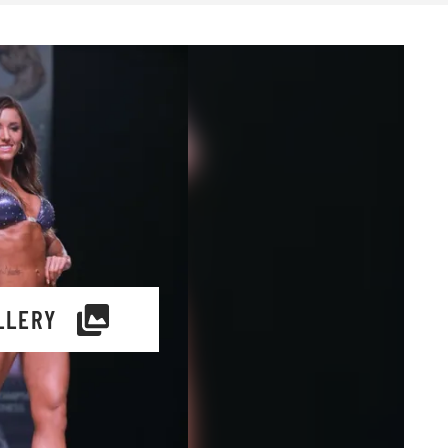
LLERY