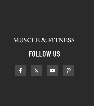
FOLLOW US