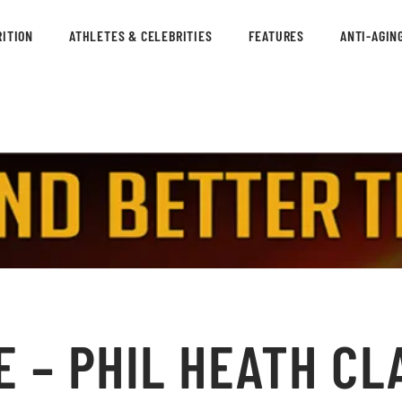
ITION
ATHLETES & CELEBRITIES
FEATURES
ANTI-AGIN
 – PHIL HEATH CL