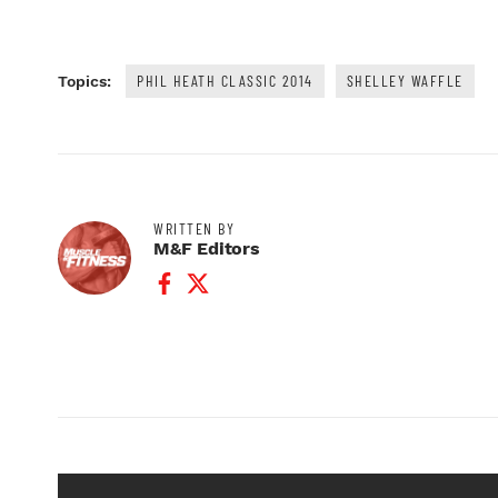
PHIL HEATH CLASSIC 2014
SHELLEY WAFFLE
Topics:
WRITTEN BY
M&F Editors
Facebook Profile
Twitter Profile