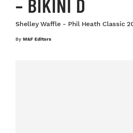
– BIKINI D
Shelley Waffle - Phil Heath Classic 20
By
M&F Editors