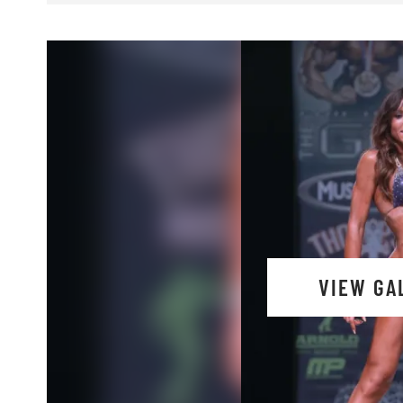
VIEW GA