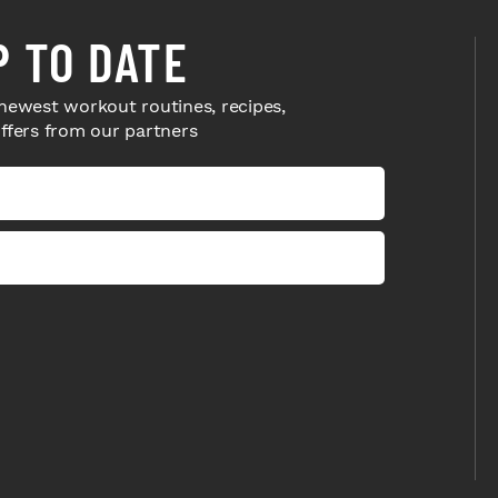
P TO DATE
newest workout routines, recipes,
offers from our partners