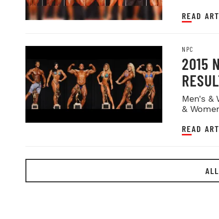
READ ART
NPC
2015 
RESUL
Men's & 
& Women
READ ART
ALL