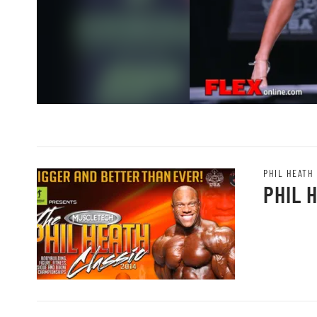
PHIL HEATH
PHIL 