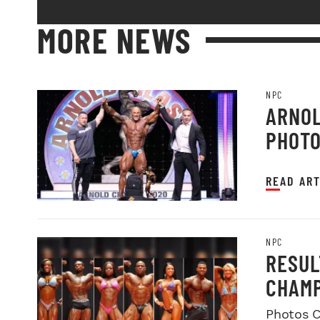
MORE NEWS
NPC
ARNOL
PHOT
READ ART
NPC
RESUL
CHAMP
Photos C