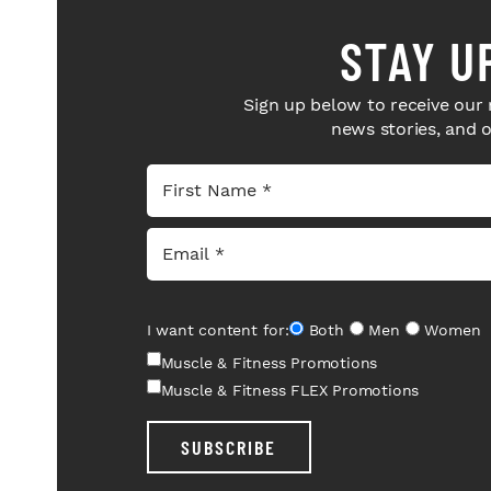
STAY U
Sign up below to receive our 
news stories, and 
I want content for:
Both
Men
Women
Muscle & Fitness Promotions
Muscle & Fitness FLEX Promotions
SUBSCRIBE