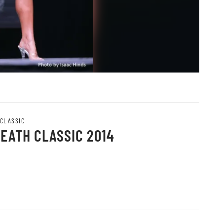
 CLASSIC
HEATH CLASSIC 2014