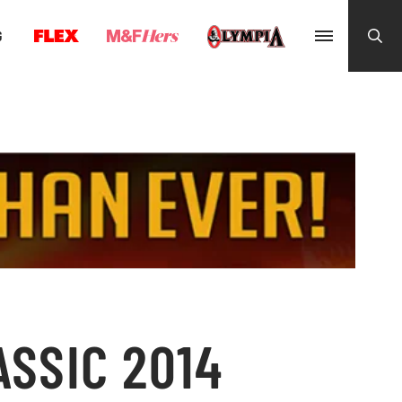
G
ASSIC 2014