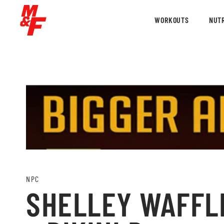
WORKOUTS
NUTR
NPC
SHELLEY WAFFLE