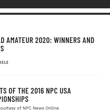
D AMATEUR 2020: WINNERS AND
OS
ICLE
TS OF THE 2016 NPC USA
IONSHIPS
ourtesy of NPC News Online