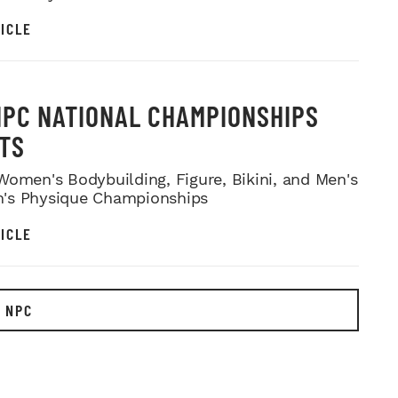
ICLE
NPC NATIONAL CHAMPIONSHIPS
TS
Women's Bodybuilding, Figure, Bikini, and Men's
's Physique Championships
ICLE
 NPC