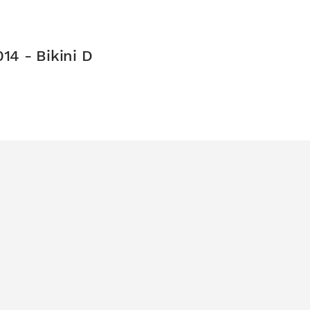
14 - Bikini D