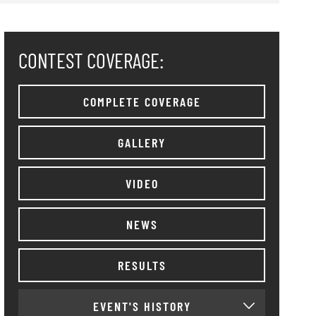
CONTEST COVERAGE:
COMPLETE COVERAGE
GALLERY
VIDEO
NEWS
RESULTS
EVENT'S HISTORY