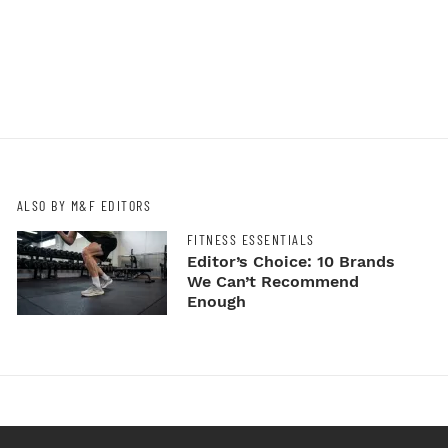
ALSO BY M&F EDITORS
FITNESS ESSENTIALS
Editor’s Choice: 10 Brands
We Can’t Recommend
Enough