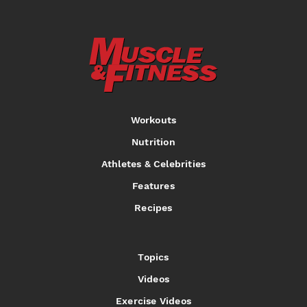
Workouts
Nutrition
Athletes & Celebrities
Features
Recipes
Topics
Videos
Exercise Videos