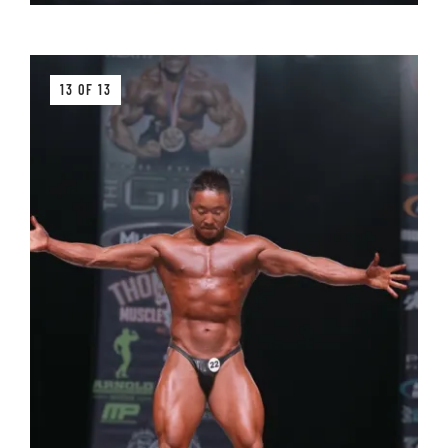
13 OF 13