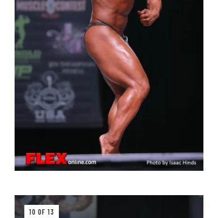
10 OF 13