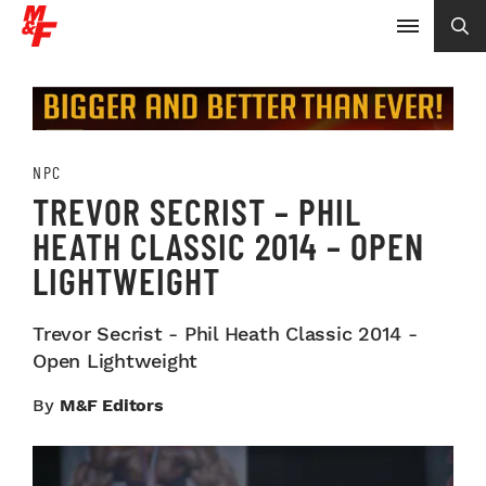
NPC
TREVOR SECRIST – PHIL
HEATH CLASSIC 2014 – OPEN
LIGHTWEIGHT
Trevor Secrist - Phil Heath Classic 2014 -
Open Lightweight
By
M&F Editors