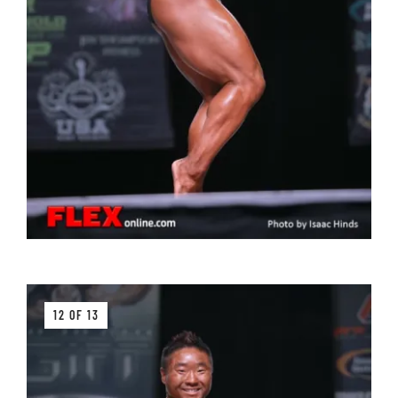
12 OF 13