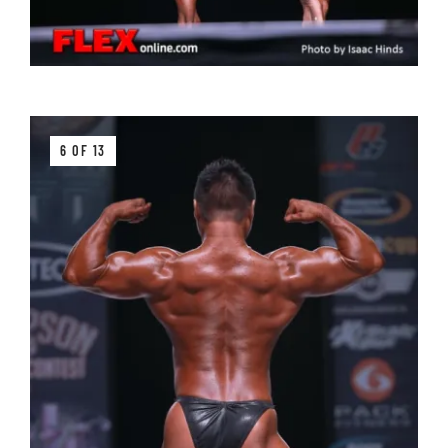
6 OF 13