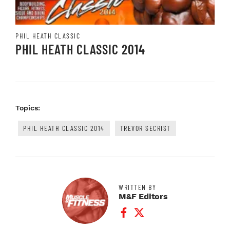
PHIL HEATH CLASSIC
PHIL HEATH CLASSIC 2014
Topics:
PHIL HEATH CLASSIC 2014
TREVOR SECRIST
WRITTEN BY
M&F Editors
Facebook Profile
Twitter Profile