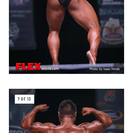
7 OF 13