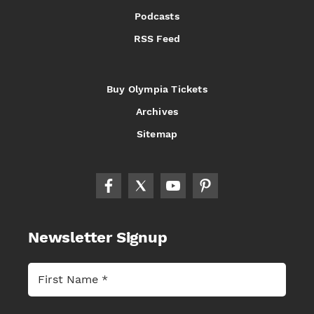
Podcasts
RSS Feed
Buy Olympia Tickets
Archives
Sitemap
Newsletter Signup