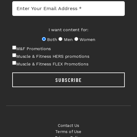
I want content for:
Both
Men
Women
M&F Promotions
Muscle & Fitness HERS promotions
Muscle & Fitness FLEX Promotions
SUBSCRIBE
Contact Us
Terms of Use