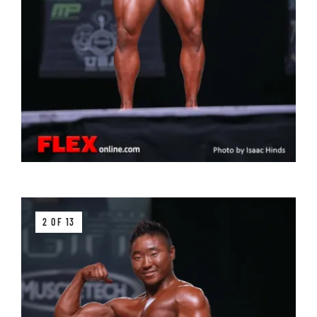
2 OF 13