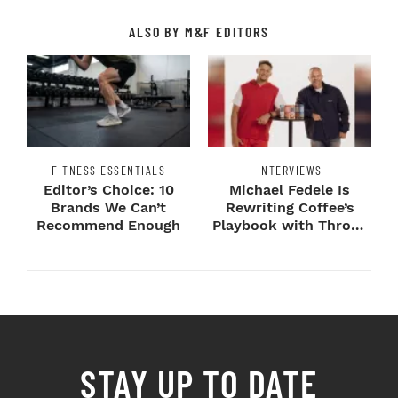
ALSO BY M&F EDITORS
FITNESS ESSENTIALS
INTERVIEWS
Editor’s Choice: 10
Michael Fedele Is
Brands We Can’t
Rewriting Coffee’s
Recommend Enough
Playbook with Throne
Sport Coffee ...
STAY UP TO DATE