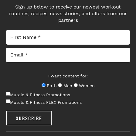
Sign up below to receive our newest workout
routines, recipes, news stories, and offers from our
partners
I want content for:
Both
Men
Women
Muscle & Fitness Promotions
Muscle & Fitness FLEX Promotions
SUBSCRIBE