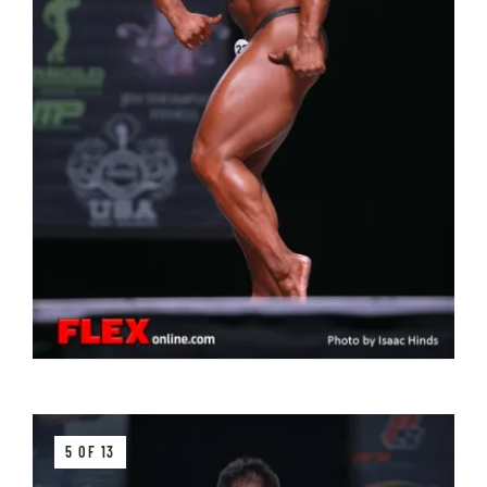
5 OF 13