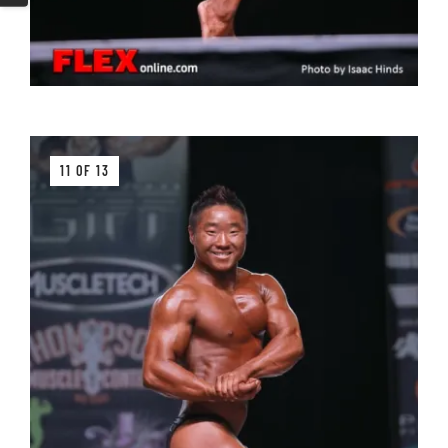
11 OF 13