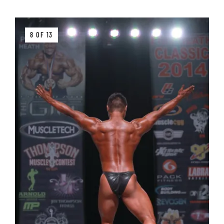
8 OF 13