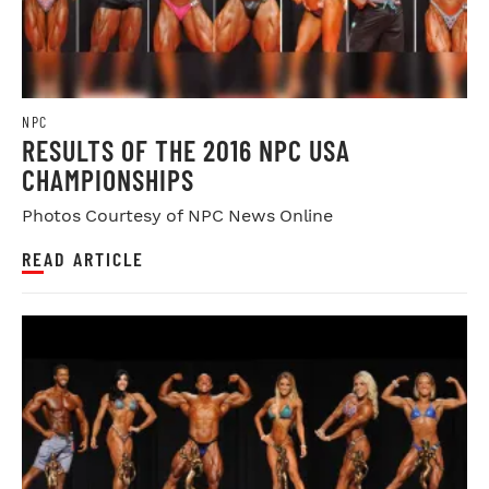
NPC
RESULTS OF THE 2016 NPC USA
CHAMPIONSHIPS
Photos Courtesy of NPC News Online
READ ARTICLE