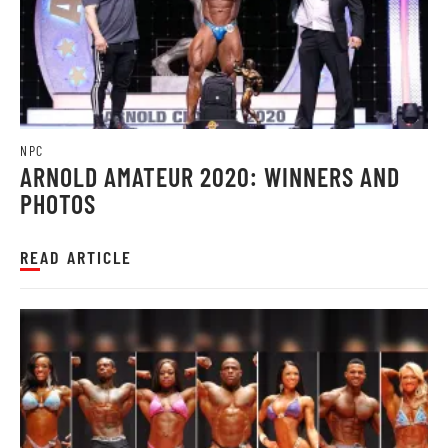
NPC
ARNOLD AMATEUR 2020: WINNERS AND
PHOTOS
READ ARTICLE