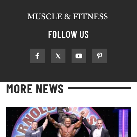
FOLLOW US
MORE NEWS