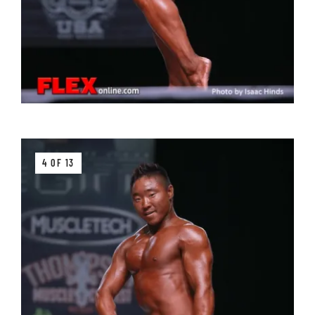
4 OF 13