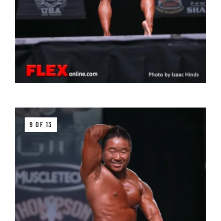
9 OF 13