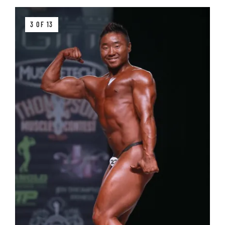
3 OF 13