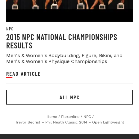
NPC
2015 NPC NATIONAL CHAMPIONSHIPS
RESULTS
Men's & Women's Bodybuilding, Figure, Bikini, and
Men's & Women's Physique Championships
READ ARTICLE
ALL NPC
Home
/
Flexonline
/
NPC
/
Trevor Secrist – Phil Heath Classic 2014 – Open Lightweight