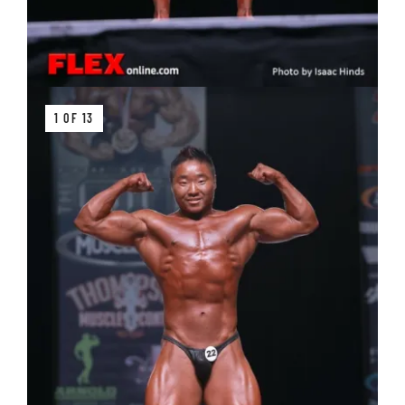
1 OF 13