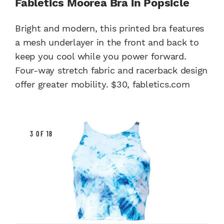
Fabletics Moorea Bra in Popsicle
Bright and modern, this printed bra features
a mesh underlayer in the front and back to
keep you cool while you power forward.
Four-way stretch fabric and racerback design
offer greater mobility. $30, fabletics.com
3 OF 18