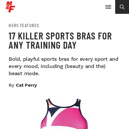
HERS FEATURES
17 KILLER SPORTS BRAS FOR
ANY TRAINING DAY
Bold, playful sports bras for every sport and
every mood, including (beauty and the)
beast mode.
By
Cat Perry