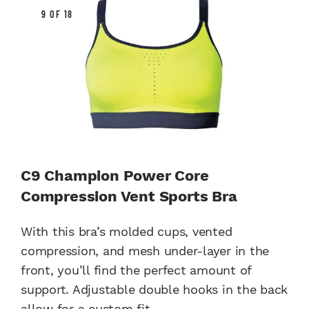
9 OF 18
C9 Champion Power Core
Compression Vent Sports Bra
With this bra’s molded cups, vented
compression, and mesh under-layer in the
front, you’ll find the perfect amount of
support. Adjustable double hooks in the back
allow for a custom fit.