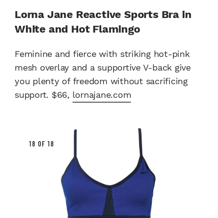
Lorna Jane Reactive Sports Bra in
White and Hot Flamingo
Feminine and fierce with striking hot-pink
mesh overlay and a supportive V-back give
you plenty of freedom without sacrificing
support. $66,
lornajane.com
18 OF 18