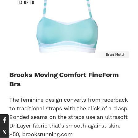
13 OF 18
Brian Klutch
Brooks Moving Comfort FineForm
Bra
The feminine design converts from racerback
to traditional straps with the click of a clasp.
Bonded seams on the straps use an ultrasoft
DriLayer fabric that’s smooth against skin.
$50,
brooksrunning.com