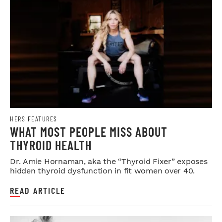
HERS FEATURES
WHAT MOST PEOPLE MISS ABOUT
THYROID HEALTH
Dr. Amie Hornaman, aka the “Thyroid Fixer” exposes
hidden thyroid dysfunction in fit women over 40.
READ ARTICLE