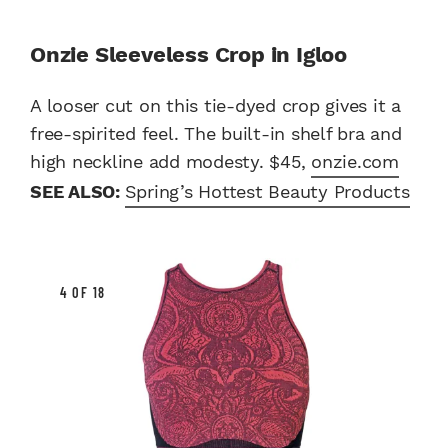
Onzie Sleeveless Crop in Igloo
A looser cut on this tie-dyed crop gives it a
free-spirited feel. The built-in shelf bra and
high neckline add modesty. $45,
onzie.com
SEE ALSO:
Spring’s Hottest Beauty Products
4 OF 18