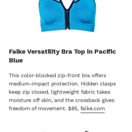
Falke Versatility Bra Top in Pacific
Blue
This color-blocked zip-front bra offers
medium-impact protection. Hidden clasps
keep zip closed, lightweight fabric takes
moisture off skin, and the crossback gives
freedom of movement. $85,
falke.com