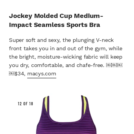
Jockey Molded Cup Medium-
Impact Seamless Sports Bra
Super soft and sexy, the plunging V-neck
front takes you in and out of the gym, while
the bright, moisture-wicking fabric will keep
you dry, comfortable, and chafe-free. ￼￼￼
￼$34,
macys.com
12 OF 18