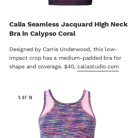
Calia Seamless Jacquard High Neck
Bra in Calypso Coral
Designed by Carrie Underwood, this low-
impact crop has a medium-padded bra for
shape and coverage. $40,
caliastudio.com
5 OF 18