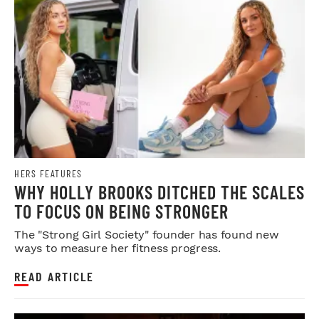
HERS FEATURES
WHY HOLLY BROOKS DITCHED THE SCALES
TO FOCUS ON BEING STRONGER
The "Strong Girl Society" founder has found new
ways to measure her fitness progress.
READ ARTICLE