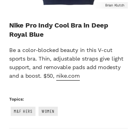
Brian Klutch
Nike Pro Indy Cool Bra in Deep
Royal Blue
Be a color-blocked beauty in this V-cut
sports bra. Thin, adjustable straps give light
support, and removable pads add modesty
and a boost. $50,
nike.com
Topics:
M&F HERS
WOMEN