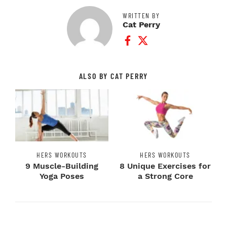
WRITTEN BY
Cat Perry
Facebook Profile
Twitter Profile
ALSO BY CAT PERRY
HERS WORKOUTS
HERS WORKOUTS
9 Muscle-Building
8 Unique Exercises for
Yoga Poses
a Strong Core