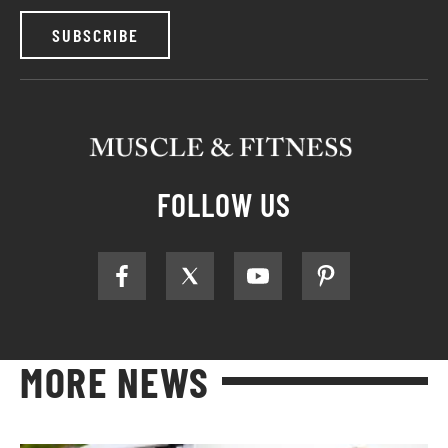
SUBSCRIBE
FOLLOW US
MORE NEWS