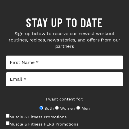
STAY UP TO DATE
Sign up below to receive our newest workout
routines, recipes, news stories, and offers from our
partners
I want content for:
Both
Women
Men
Muscle & Fitness Promotions
Muscle & Fitness HERS Promotions