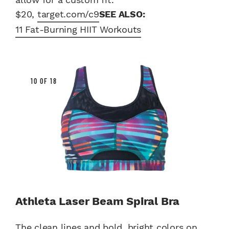
$20,
target.com/c9
SEE ALSO:
11 Fat-Burning HIIT Workouts
10 OF 18
Athleta Laser Beam Spiral Bra
The clean lines and bold, bright colors on