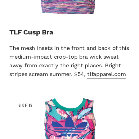
TLF Cusp Bra
The mesh insets in the front and back of this
medium-impact crop-top bra wick sweat
away from exactly the right places. Bright
stripes scream summer. $54,
tlfapparel.com
6 OF 18