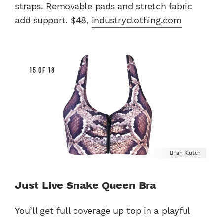
straps. Removable pads and stretch fabric
add support. $48,
industryclothing.com
15 OF 18
Brian Klutch
Just Live Snake Queen Bra
You’ll get full coverage up top in a playful