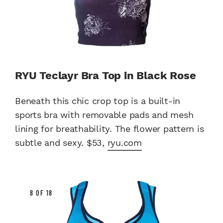
RYU Teclayr Bra Top in Black Rose
Beneath this chic crop top is a built-in
sports bra with removable pads and mesh
lining for breathability. The flower pattern is
subtle and sexy. $53,
ryu.com
8 OF 18