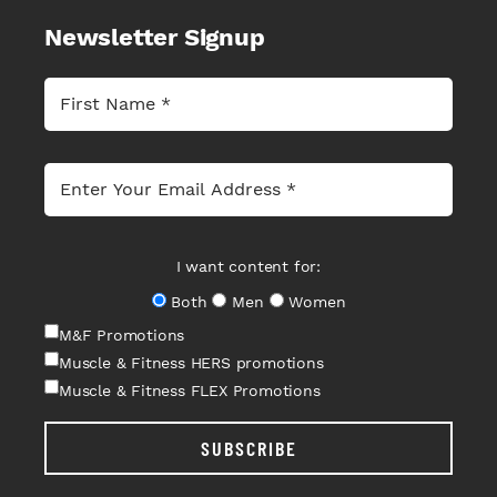
Newsletter Signup
I want content for:
Both
Men
Women
M&F Promotions
Muscle & Fitness HERS promotions
Muscle & Fitness FLEX Promotions
SUBSCRIBE