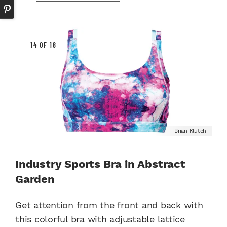
14 OF 18
Brian Klutch
Industry Sports Bra in Abstract
Garden
Get attention from the front and back with
this colorful bra with adjustable lattice