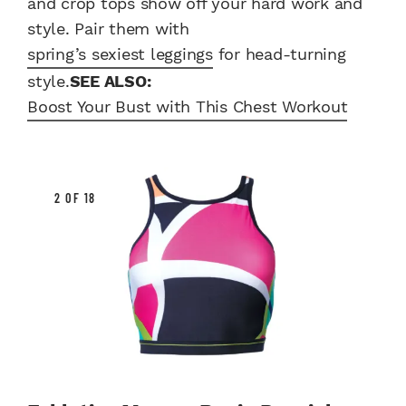
and crop tops show off your hard work and
style. Pair them with
spring’s sexiest leggings
for head-turning
style.
SEE ALSO:
Boost Your Bust with This Chest Workout
2 OF 18