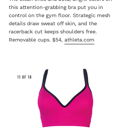
this attention-grabbing bra put you in
control on the gym floor. Strategic mesh
details draw sweat off skin, and the
racerback cut keeps shoulders free.
Removable cups. $54,
athleta.com
11 OF 18