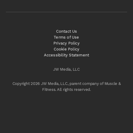
Contact Us
Terms of Use
Privacy Policy
Cookie Policy
Accessibility Statement
JW Media, LLC
Copyright 2026 JW Media, LLC, parent company of Muscle &
Fitness. All rights reserved.