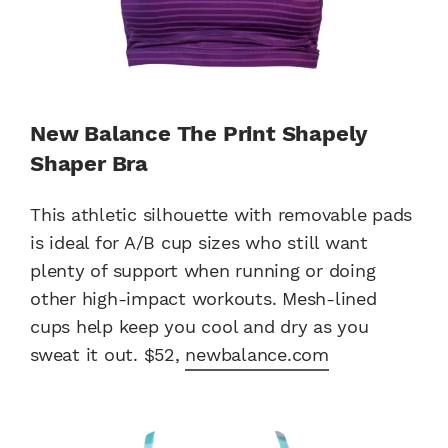
New Balance The Print Shapely
Shaper Bra
This athletic silhouette with removable pads
is ideal for A/B cup sizes who still want
plenty of support when running or doing
other high-impact workouts. Mesh-lined
cups help keep you cool and dry as you
sweat it out. $52,
newbalance.com