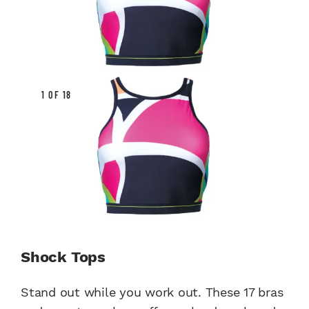
1 OF 18
Shock Tops
Stand out while you work out. These 17 bras