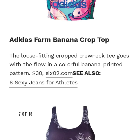
Adidas Farm Banana Crop Top
The loose-fitting cropped crewneck tee goes
with the flow in a colorful banana-printed
pattern. $30,
six02.com
SEE ALSO:
6 Sexy Jeans for Athletes
7 OF 18