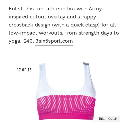
Enlist this fun, athletic bra with Army-
inspired cutout overlay and strappy
crossback design (with a quick clasp) for all
low-impact workouts, from strength days to
yoga. $46,
3six5sport.com
17 OF 18
Brian Klutch