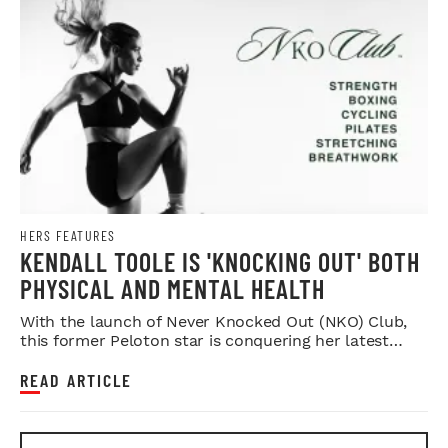
HERS FEATURES
KENDALL TOOLE IS 'KNOCKING OUT' BOTH
PHYSICAL AND MENTAL HEALTH
With the launch of Never Knocked Out (NKO) Club,
this former Peloton star is conquering her latest
challenge.
READ ARTICLE