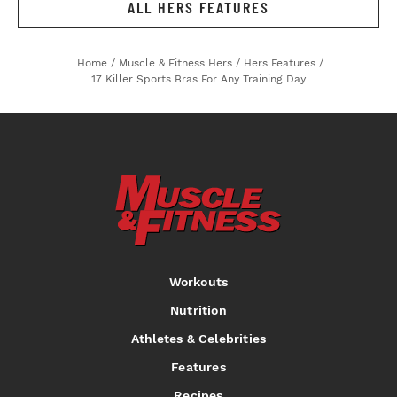
ALL HERS FEATURES
Home
/
Muscle & Fitness Hers
/
Hers Features
/
17 Killer Sports Bras For Any Training Day
Workouts
Nutrition
Athletes & Celebrities
Features
Recipes