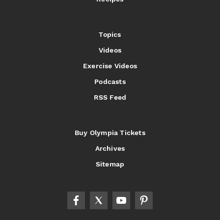
Topics
Videos
Exercise Videos
Podcasts
RSS Feed
Buy Olympia Tickets
Archives
Sitemap