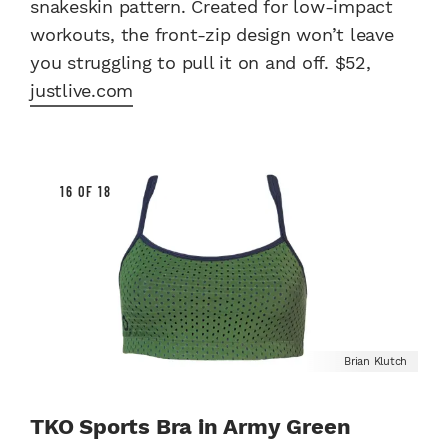
snakeskin pattern. Created for low-impact
workouts, the front-zip design won’t leave
you struggling to pull it on and off. $52,
justlive.com
16 OF 18
Brian Klutch
TKO Sports Bra in Army Green