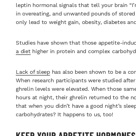
leptin hormonal signals that tell your brain “I’
in overeating, and unwanted pounds of stored b
only lead to weight gain, obesity, diabetes an
Studies have shown that those appetite-induc
a diet
higher in protein and complex carbohyd
Lack of sleep
has also been shown to be a contr
When research participants were studied after 
ghrelin levels were elevated. When those same
hours at night, their ghrelin returned to the 
that when you didn’t have a good night’s sleep
carbohydrates? It happens to us, too!
KEEP YOUR APPETITE HORMONES