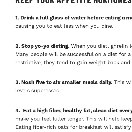
1. Drink a full glass of water before eating a m
causing you to eat less when you dine.
2. Stop yo-yo dieting.
When you diet, ghrelin l
Many people will be successful on a diet for a
restrictive, they tend to gain weight back an
3. Nosh five to six smaller meals daily.
This wi
levels suppressed.
4. Eat a high fiber, healthy fat, clean diet ever
make you feel fuller longer. This will help ke
Eating fiber-rich oats for breakfast will satisf