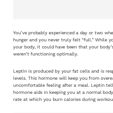
You’ve probably experienced a day or two whe
hunger and you never truly felt “full.” Whil
your body, it could have been that your bod
weren’t functioning optimally.
Leptin is produced by your fat cells and is re
levels. This hormone will keep you from overe
uncomfortable feeling after a meal. Leptin tell
hormone aids in keeping you at a normal body
rate at which you burn calories during workou