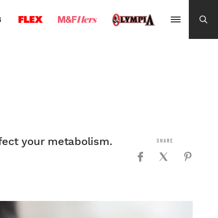
G
ffect your metabolism.