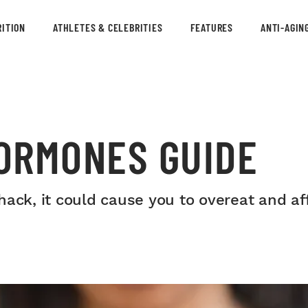
ITION
ATHLETES & CELEBRITIES
FEATURES
ANTI-AGIN
ORMONES GUIDE
hack, it could cause you to overeat and a