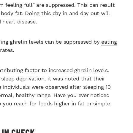
m feeling full” are suppressed. This can result
ody fat. Doing this day in and day out will
d heart disease.
ing ghrelin levels can be suppressed by
eating
rates.
ibuting factor to increased ghrelin levels.
sleep deprivation, it was noted that their
 individuals were observed after sleeping 10
normal, healthy range. Have you ever noticed
 you reach for foods higher in fat or simple
 IN CHECK