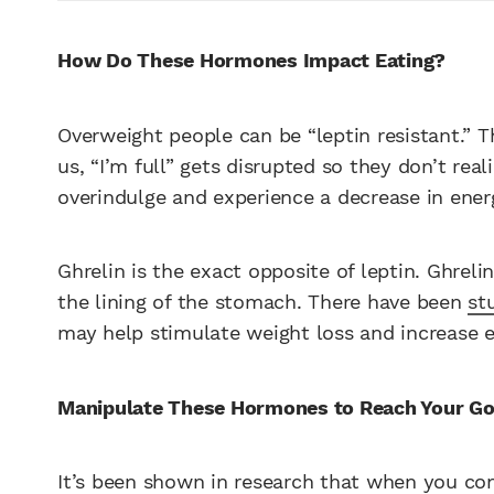
How Do These Hormones Impact Eating?
Overweight people can be “leptin resistant.” Th
us, “I’m full” gets disrupted so they don’t real
overindulge and experience a decrease in energ
Ghrelin is the exact opposite of leptin. Ghrel
the lining of the stomach. There have been
st
may help stimulate weight loss and increase 
Manipulate These Hormones to Reach Your Go
It’s been shown in research that when you con