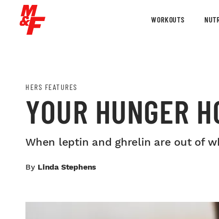
WORKOUTS
NUTR
HERS FEATURES
YOUR HUNGER H
When leptin and ghrelin are out of w
By
Linda Stephens