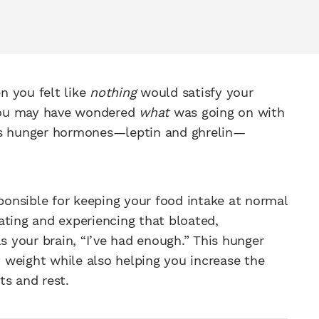
n you felt like
nothing
would satisfy your
e you may have wondered
what
was going on with
y’s hunger hormones—leptin and ghrelin—
sponsible for keeping your food intake at normal
ating and experiencing that bloated,
s your brain, “I’ve had enough.” This hunger
 weight while also helping you increase the
ts and rest.