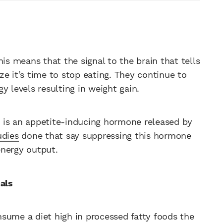
is means that the signal to the brain that tells
ize it’s time to stop eating. They continue to
y levels resulting in weight gain.
in is an appetite-inducing hormone released by
udies
done that say suppressing this hormone
energy output.
als
sume a diet high in processed fatty foods the