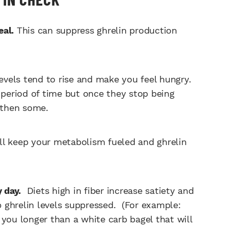
eal.
This can suppress ghrelin production
evels tend to rise and make you feel hungry.
 period of time but once they stop being
d then some.
ll keep your metabolism fueled and ghrelin
y day.
Diets high in fiber increase satiety and
ep ghrelin levels suppressed. (For example:
y you longer than a white carb bagel that will