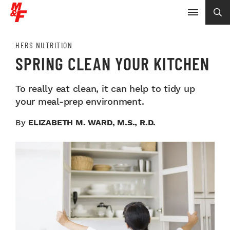
HERS NUTRITION
SPRING CLEAN YOUR KITCHEN
To really eat clean, it can help to tidy up
your meal-prep environment.
By
ELIZABETH M. WARD, M.S., R.D.