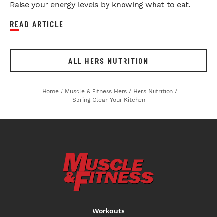
Raise your energy levels by knowing what to eat.
READ ARTICLE
ALL HERS NUTRITION
Home
/
Muscle & Fitness Hers
/
Hers Nutrition
/
Spring Clean Your Kitchen
Workouts