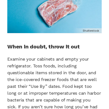
Shutterstock
When in doubt, throw it out
Examine your cabinets and empty your
refrigerator. Toss foods, including
questionable items stored in the door, and
the ice-covered freezer foods that are well
past their “Use By” dates. Food kept too
long or at improper temperatures can harbor
bacteria that are capable of making you
sick. If you aren’t sure how long you’ve had