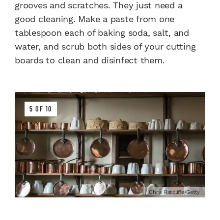
grooves and scratches. They just need a
good cleaning. Make a paste from one
tablespoon each of baking soda, salt, and
water, and scrub both sides of your cutting
boards to clean and disinfect them.
5 OF 10
Chris Ratcliffe/Getty