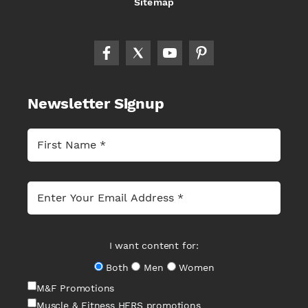
Sitemap
Newsletter Signup
I want content for:
Both
Men
Women
M&F Promotions
Muscle & Fitness HERS promotions