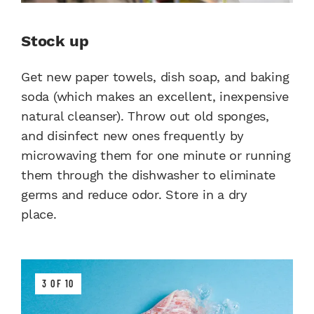
Stock up
Get new paper towels, dish soap, and baking
soda (which makes an excellent, inexpensive
natural cleanser). Throw out old sponges,
and disinfect new ones frequently by
microwaving them for one minute or running
them through the dishwasher to eliminate
germs and reduce odor. Store in a dry
place.
3 OF 10