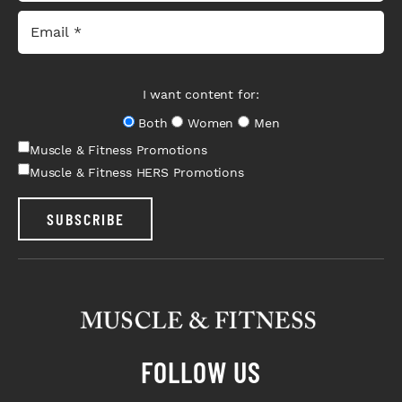
I want content for:
Both
Women
Men
Muscle & Fitness Promotions
Muscle & Fitness HERS Promotions
SUBSCRIBE
FOLLOW US