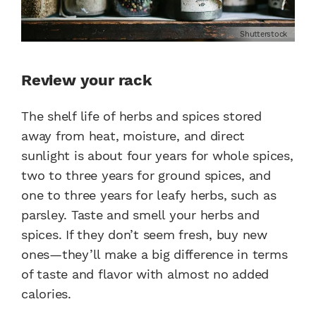
Shutterstock
Review your rack
The shelf life of herbs and spices stored
away from heat, moisture, and direct
sunlight is about four years for whole spices,
two to three years for ground spices, and
one to three years for leafy herbs, such as
parsley. Taste and smell your herbs and
spices. If they don’t seem fresh, buy new
ones—they’ll make a big difference in terms
of taste and flavor with almost no added
calories.