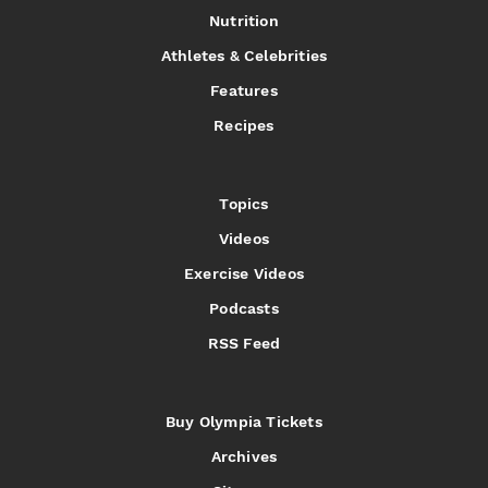
Nutrition
Athletes & Celebrities
Features
Recipes
Topics
Videos
Exercise Videos
Podcasts
RSS Feed
Buy Olympia Tickets
Archives