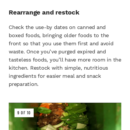
Rearrange and restock
Check the use-by dates on canned and
boxed foods, bringing older foods to the
front so that you use them first and avoid
waste. Once you’ve purged expired and
tasteless foods, you’ll have more room in the
kitchen. Restock with simple, nutritious
ingredients for easier meal and snack
preparation.
9 OF 10