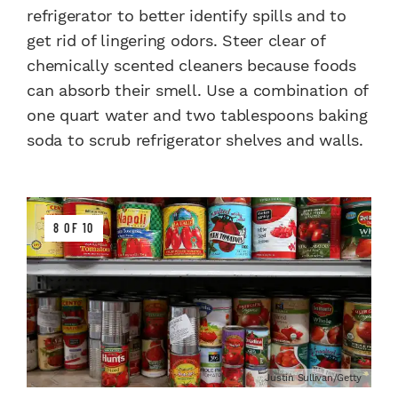
refrigerator to better identify spills and to
get rid of lingering odors. Steer clear of
chemically scented cleaners because foods
can absorb their smell. Use a combination of
one quart water and two tablespoons baking
soda to scrub refrigerator shelves and walls.
8 OF 10
Justin Sullivan/Getty