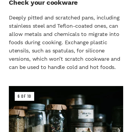
Check your cookware
Deeply pitted and scratched pans, including
stainless steel and Teflon-coated ones, can
allow metals and chemicals to migrate into
foods during cooking. Exchange plastic
utensils, such as spatulas, for silicone
versions, which won’t scratch cookware and
can be used to handle cold and hot foods.
6 OF 10