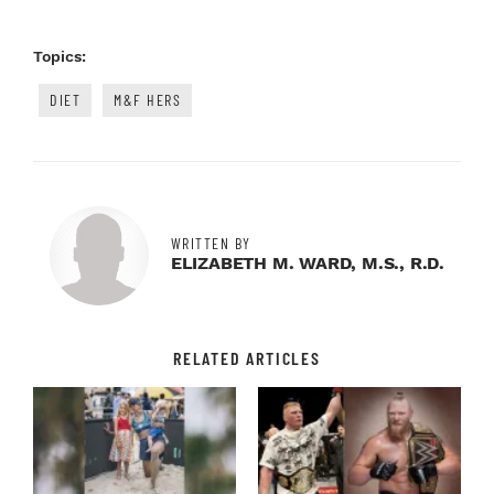
Topics:
DIET
M&F HERS
WRITTEN BY
ELIZABETH M. WARD, M.S., R.D.
RELATED ARTICLES