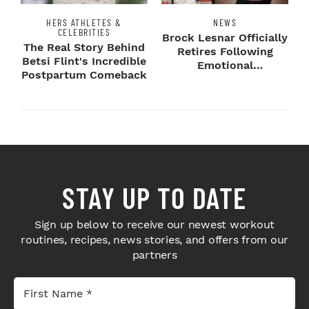
HERS ATHLETES &
NEWS
CELEBRITIES
Brock Lesnar Officially
The Real Story Behind
Retires Following
Betsi Flint's Incredible
Emotional
Postpartum Comeback
SummerSlam Farewell
STAY UP TO DATE
Sign up below to receive our newest workout
routines, recipes, news stories, and offers from our
partners