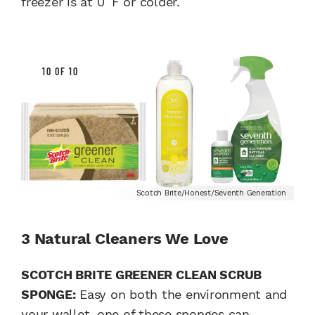
freezer is at 0 ̊ F or colder.
10 OF 10
Scotch Brite/Honest/Seventh Generation
3 Natural Cleaners We Love
SCOTCH BRITE GREENER CLEAN SCRUB
SPONGE:
Easy on both the environment and
your wallet, one of these sponges can