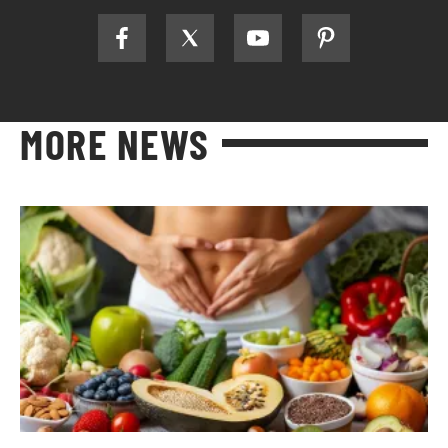
MORE NEWS