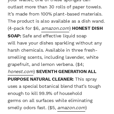
outlast more than 30 rolls of paper towels.
It’s made from 100% plant-based materials.
The product is also available as a dish wand.
(4-pack for $6,
amazon.com
)
HONEST DISH
SOAP:
Safe and effective liquid soap
will have your dishes sparkling without any
harsh chemicals. Available in three fresh-
smelling scents, including lavender, white
grapefruit, and lemon verbena. ($4;
honest.com
)
SEVENTH GENERATION ALL
PURPOSE NATURAL CLEANER:
This spray
uses a special botanical blend that’s tough
enough to kill 99.9% of household
germs on all surfaces while eliminating
smelly odors fast. ($5,
amazon.com
)