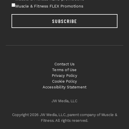
Muscle & Fitness FLEX Promotions
SUBSCRIBE
Contact Us
Terms of Use
Privacy Policy
Cookie Policy
Accessibility Statement
JW Media, LLC
Copyright 2026 JW Media, LLC, parent company of Muscle &
Fitness. All rights reserved.