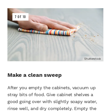
7 OF 10
Shutterstock
Make a clean sweep
After you empty the cabinets, vacuum up
stray bits of food. Give cabinet shelves a
good going over with slightly soapy water,
rinse well, and dry completely. Empty the