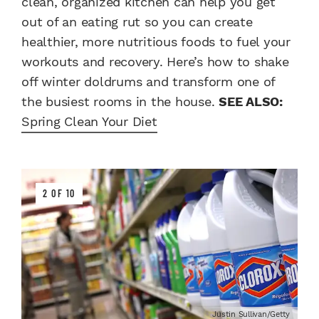
clean, organized kitchen can help you get
out of an eating rut so you can create
healthier, more nutritious foods to fuel your
workouts and recovery. Here’s how to shake
off winter doldrums and transform one of
the busiest rooms in the house.
SEE ALSO:
Spring Clean Your Diet
2 OF 10
Justin Sullivan/Getty