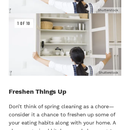
Shutterstock
1 OF 10
Shutterstock
Freshen Things Up
Don’t think of spring cleaning as a chore—
consider it a chance to freshen up some of
your eating habits along with your home. A