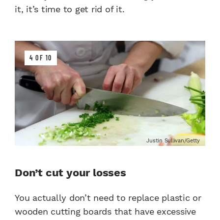
it, it’s time to get rid of it.
4 OF 10
Justin Sullivan/Getty
Don’t cut your losses
You actually don’t need to replace plastic or
wooden cutting boards that have excessive