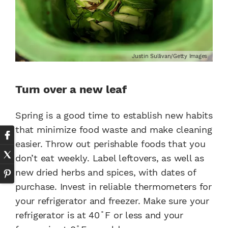
Justin Sullivan/Getty Images
Turn over a new leaf
Spring is a good time to establish new habits
that minimize food waste and make cleaning
easier. Throw out perishable foods that you
don’t eat weekly. Label leftovers, as well as
new dried herbs and spices, with dates of
purchase. Invest in reliable thermometers for
your refrigerator and freezer. Make sure your
refrigerator is at 40 ̊ F or less and your