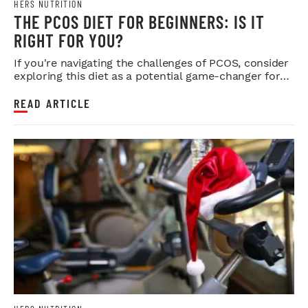
HERS NUTRITION
THE PCOS DIET FOR BEGINNERS: IS IT
RIGHT FOR YOU?
If you're navigating the challenges of PCOS, consider
exploring this diet as a potential game-changer for
your health.
READ ARTICLE