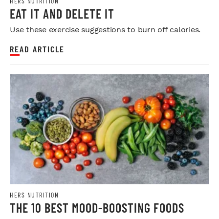
HERS NUTRITION
EAT IT AND DELETE IT
Use these exercise suggestions to burn off calories.
READ ARTICLE
HERS NUTRITION
THE 10 BEST MOOD-BOOSTING FOODS