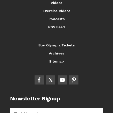
Videos
Exercise Videos
Podcasts
RSS Feed
Buy Olympia Tickets
Archives
Sitemap
Newsletter Signup