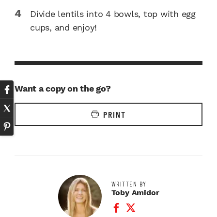
Divide lentils into 4 bowls, top with egg
cups, and enjoy!
Want a copy on the go?
PRINT
WRITTEN BY
Toby Amidor
Facebook Profile
Twitter Profile