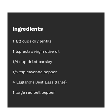
Ingredients
1 1/2 cups dry lentils
1 tsp extra virgin olive oil
1/4 cup dried parsley
1/2 tsp cayenne pepper
4 Eggland's Best Eggs (large)
1 large red bell pepper