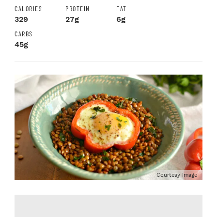
CALORIES
PROTEIN
FAT
329
27g
6g
CARBS
45g
Courtesy Image