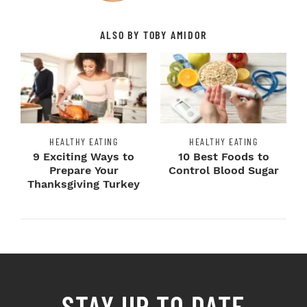
ALSO BY TOBY AMIDOR
HEALTHY EATING
HEALTHY EATING
9 Exciting Ways to
10 Best Foods to
Prepare Your
Control Blood Sugar
Thanksgiving Turkey
STAY UP TO DATE