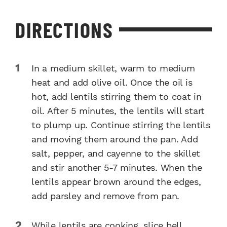
DIRECTIONS
In a medium skillet, warm to medium
heat and add olive oil. Once the oil is
hot, add lentils stirring them to coat in
oil. After 5 minutes, the lentils will start
to plump up. Continue stirring the lentils
and moving them around the pan. Add
salt, pepper, and cayenne to the skillet
and stir another 5-7 minutes. When the
lentils appear brown around the edges,
add parsley and remove from pan.
While lentils are cooking, slice bell