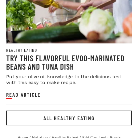
HEALTHY EATING
TRY THIS FLAVORFUL EVOO-MARINATED
BEANS AND TUNA DISH
Put your olive oil knowledge to the delicious test
with this easy to make recipe.
READ ARTICLE
ALL HEALTHY EATING
Home
/
Nutrition
/
Healthy Eating
/
Egg Cup Lentil Bowls