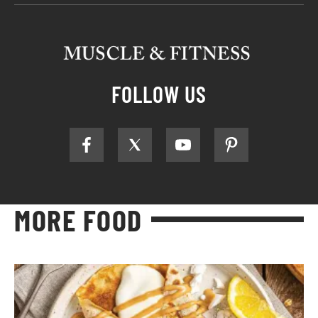
FOLLOW US
MORE FOOD