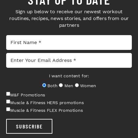
Sign up below to receive our newest workout
routines, recipes, news stories, and offers from our
partners
I want content for:
Both
Men
Women
M&F Promotions
Muscle & Fitness HERS promotions
Muscle & Fitness FLEX Promotions
SUBSCRIBE