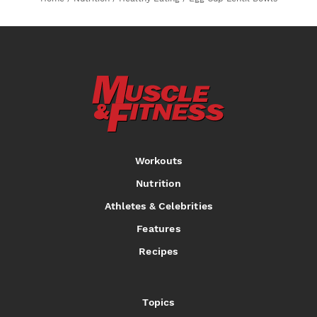
Workouts
Nutrition
Athletes & Celebrities
Features
Recipes
Topics