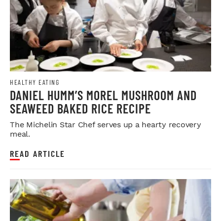
HEALTHY EATING
DANIEL HUMM’S MOREL MUSHROOM AND
SEAWEED BAKED RICE RECIPE
The Michelin Star Chef serves up a hearty recovery
meal.
READ ARTICLE