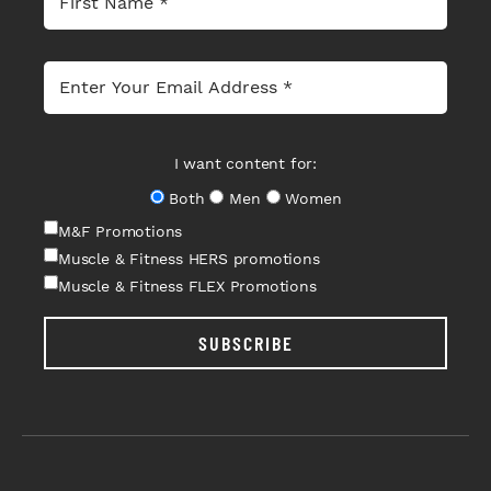
I want content for:
Both
Men
Women
M&F Promotions
Muscle & Fitness HERS promotions
Muscle & Fitness FLEX Promotions
SUBSCRIBE