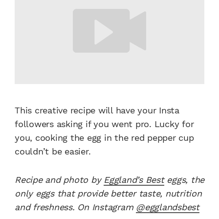
This creative recipe will have your Insta
followers asking if you went pro. Lucky for
you, cooking the egg in the red pepper cup
couldn’t be easier.
Recipe and photo by
Eggland’s Best
eggs, the
only eggs that provide better taste, nutrition
and freshness. On Instagram
@egglandsbest