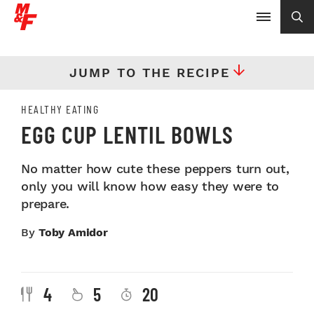
JUMP TO THE RECIPE
HEALTHY EATING
EGG CUP LENTIL BOWLS
No matter how cute these peppers turn out,
only you will know how easy they were to
prepare.
By
Toby Amidor
4
5
20