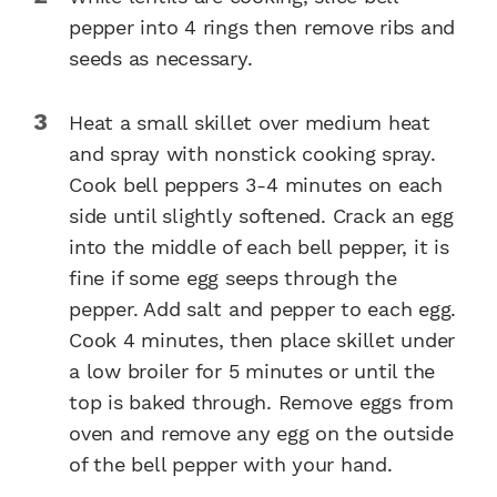
pepper into 4 rings then remove ribs and
seeds as necessary.
Heat a small skillet over medium heat
and spray with nonstick cooking spray.
Cook bell peppers 3-4 minutes on each
side until slightly softened. Crack an egg
into the middle of each bell pepper, it is
fine if some egg seeps through the
pepper. Add salt and pepper to each egg.
Cook 4 minutes, then place skillet under
a low broiler for 5 minutes or until the
top is baked through. Remove eggs from
oven and remove any egg on the outside
of the bell pepper with your hand.