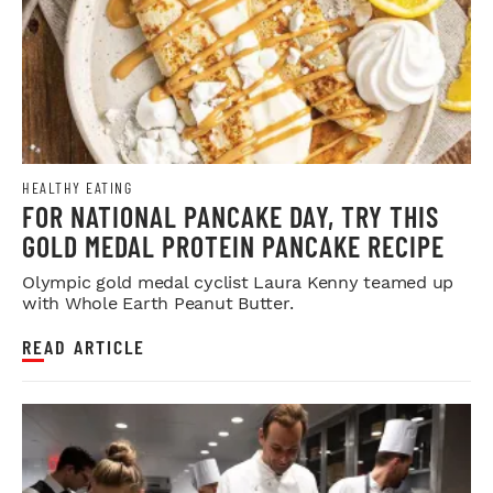
HEALTHY EATING
FOR NATIONAL PANCAKE DAY, TRY THIS
GOLD MEDAL PROTEIN PANCAKE RECIPE
Olympic gold medal cyclist Laura Kenny teamed up
with Whole Earth Peanut Butter.
READ ARTICLE