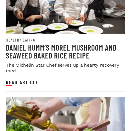
HEALTHY EATING
DANIEL HUMM’S MOREL MUSHROOM AND
SEAWEED BAKED RICE RECIPE
The Michelin Star Chef serves up a hearty recovery
meal.
READ ARTICLE