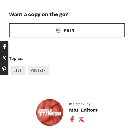
Want a copy on the go?
PRINT
Topics:
DIET
PROTEIN
WRITTEN BY
M&F Editors
Facebook Profile
Twitter Profile