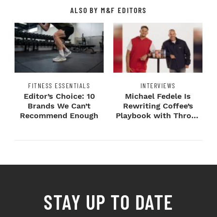
ALSO BY M&F EDITORS
FITNESS ESSENTIALS
INTERVIEWS
Editor’s Choice: 10
Michael Fedele Is
Brands We Can’t
Rewriting Coffee’s
Recommend Enough
Playbook with Throne
Sport Coffee ...
STAY UP TO DATE