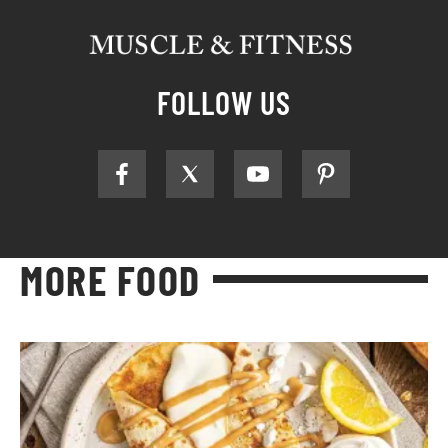
FOLLOW US
MORE FOOD