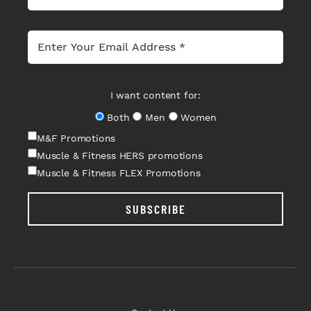
I want content for:
Both
Men
Women
M&F Promotions
Muscle & Fitness HERS promotions
Muscle & Fitness FLEX Promotions
SUBSCRIBE