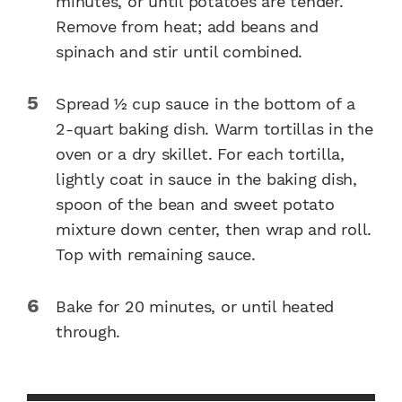
minutes, or until potatoes are tender.
Remove from heat; add beans and
spinach and stir until combined.
Spread 1⁄2 cup sauce in the bottom of a
2-quart baking dish. Warm tortillas in the
oven or a dry skillet. For each tortilla,
lightly coat in sauce in the baking dish,
spoon of the bean and sweet potato
mixture down center, then wrap and roll.
Top with remaining sauce.
Bake for 20 minutes, or until heated
through.