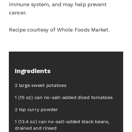
immune system, and may help prevent
cancer.
Recipe courtesy of Whole Foods Market.
Ingredients
2 large sweet potatoes
1 (15 oz) can no-salt-added diced tomatoes
2 tsp curry powder
1 (13.4 oz) can no-salt-added black beans,
drained and rinsed