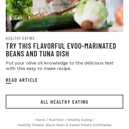
HEALTHY EATING
TRY THIS FLAVORFUL EVOO-MARINATED
BEANS AND TUNA DISH
Put your olive oil knowledge to the delicious test
with this easy to make recipe.
READ ARTICLE
ALL HEALTHY EATING
Home
/
Nutrition
/
Healthy Eating
/
Healthy Cheats: Black Bean & Sweet Potato Enchiladas