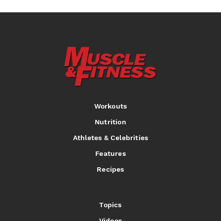
Workouts
Nutrition
Athletes & Celebrities
Features
Recipes
Topics
Videos