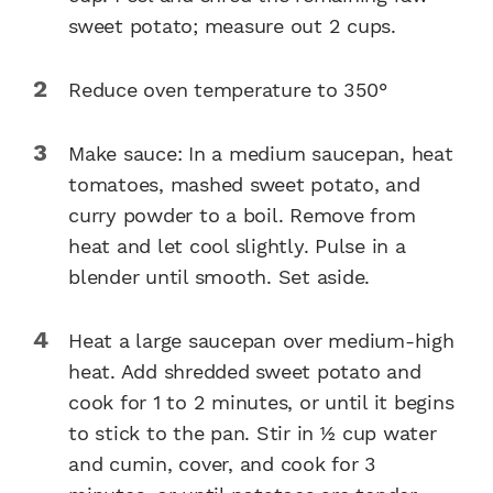
sweet potato; measure out 2 cups.
Reduce oven temperature to 350°
Make sauce: In a medium saucepan, heat
tomatoes, mashed sweet potato, and
curry powder to a boil. Remove from
heat and let cool slightly. Pulse in a
blender until smooth. Set aside.
Heat a large saucepan over medium-high
heat. Add shredded sweet potato and
cook for 1 to 2 minutes, or until it begins
to stick to the pan. Stir in 1⁄2 cup water
and cumin, cover, and cook for 3