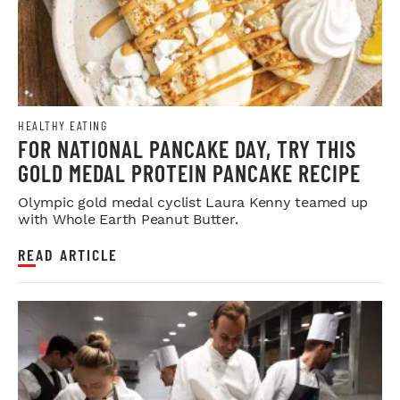
HEALTHY EATING
FOR NATIONAL PANCAKE DAY, TRY THIS
GOLD MEDAL PROTEIN PANCAKE RECIPE
Olympic gold medal cyclist Laura Kenny teamed up
with Whole Earth Peanut Butter.
READ ARTICLE