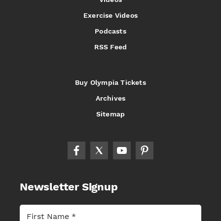
Exercise Videos
Podcasts
RSS Feed
Buy Olympia Tickets
Archives
Sitemap
Newsletter Signup