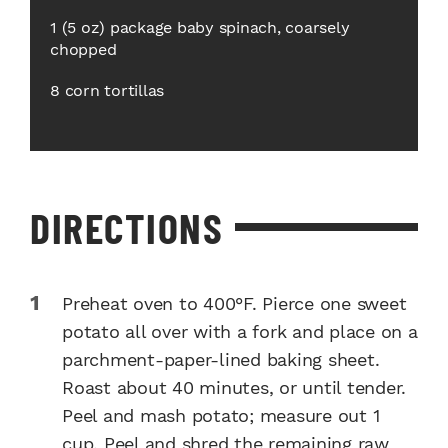
1 (5 oz) package baby spinach, coarsely
chopped
8 corn tortillas
DIRECTIONS
Preheat oven to 400°F. Pierce one sweet
potato all over with a fork and place on a
parchment-paper-lined baking sheet.
Roast about 40 minutes, or until tender.
Peel and mash potato; measure out 1
cup. Peel and shred the remaining raw