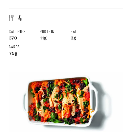
4
CALORIES
PROTEIN
FAT
370
11g
3g
CARBS
75g