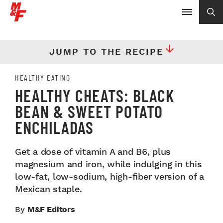
JUMP TO THE RECIPE
HEALTHY EATING
HEALTHY CHEATS: BLACK
BEAN & SWEET POTATO
ENCHILADAS
Get a dose of vitamin A and B6, plus
magnesium and iron, while indulging in this
low-fat, low-sodium, high-fiber version of a
Mexican staple.
By
M&F Editors