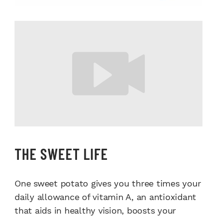
THE SWEET LIFE
One sweet potato gives you three times your
daily allowance of vitamin A, an antioxidant
that aids in healthy vision, boosts your