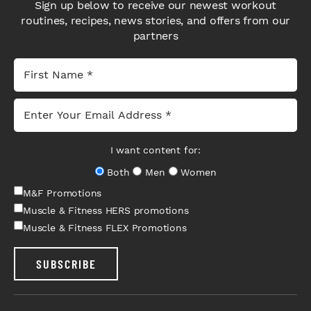
Sign up below to receive our newest workout
routines, recipes, news stories, and offers from our
partners
I want content for:
Both
Men
Women
M&F Promotions
Muscle & Fitness HERS promotions
Muscle & Fitness FLEX Promotions
SUBSCRIBE