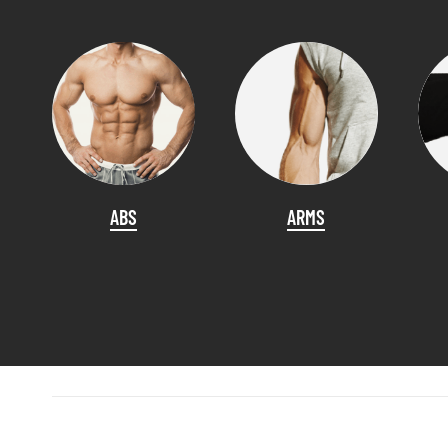
ABS
ARMS