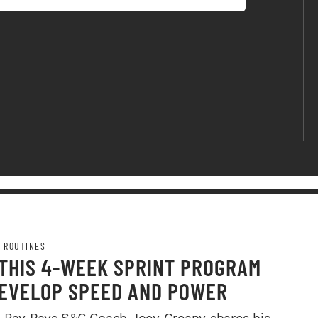
 ROUTINES
 THIS 4-WEEK SPRINT PROGRAM
DEVELOP SPEED AND POWER
Bay Rays S&C Coach Joey Greany shares his