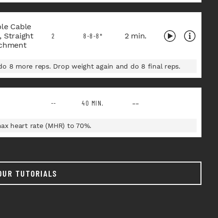
ble Cable
 Straight
2 min.
2
8-8-8*
achment
o 8 more reps. Drop weight again and do 8 final reps.
--
--
40 MIN.
max heart rate (MHR) to 70%.
OUR TUTORIALS