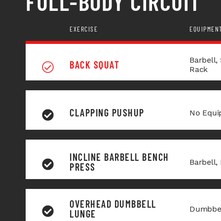
FULL-BODY CIRCUIT
EXERCISE
EQUIPMEN
Barbell,
BACK SQUAT
Rack
CLAPPING PUSHUP
No Equi
INCLINE BARBELL BENCH
Barbell,
PRESS
OVERHEAD DUMBBELL
Dumbbel
LUNGE