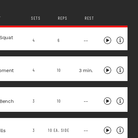
T
SETS
REPS
REST
 Squat
--
4
6
pment
3 min.
4
10
 Bench
--
3
10
ls
--
3
10 EA. SIDE