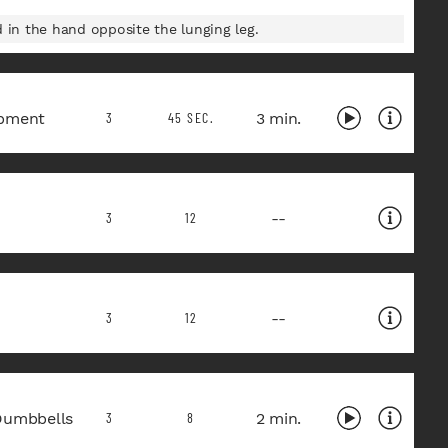
in the hand opposite the lunging leg.
pment
3 min.
3
45 SEC.
--
3
12
--
3
12
Dumbbells
2 min.
3
8