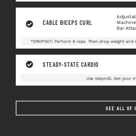
Adjusta
CABLE BICEPS CURL
Machine,
Bar Att
*DROPSET: Perform 8 reps. Then drop weight and d
STEADY-STATE CARDIO
Use stepmill. Get your 
SEE ALL OF 