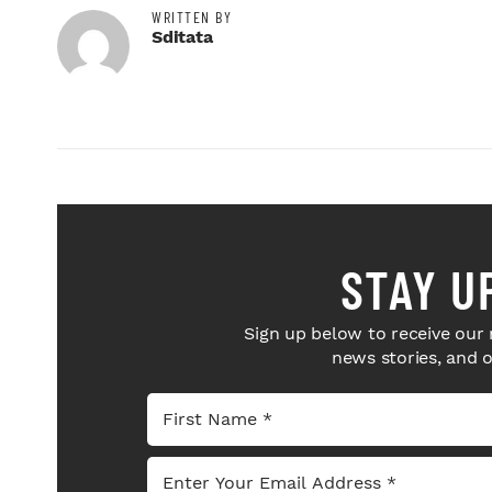
WRITTEN BY
Sditata
STAY U
Sign up below to receive our 
news stories, and 