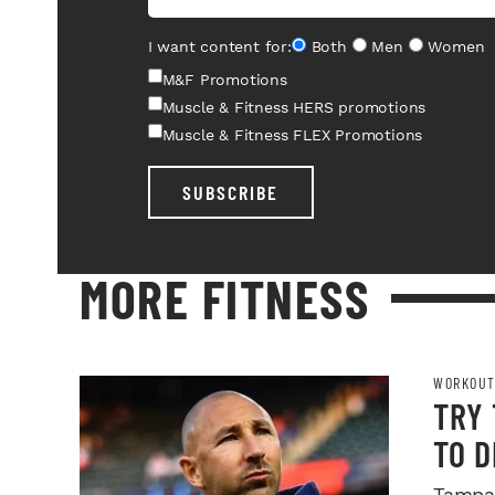
I want content for:
Both
Men
Women
M&F Promotions
Muscle & Fitness HERS promotions
Muscle & Fitness FLEX Promotions
SUBSCRIBE
MORE FITNESS
WORKOUT
TRY
TO 
Tampa 