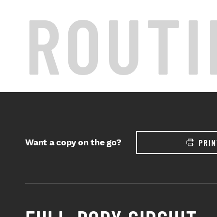
ROUTI
Want a copy on the go?
PRIN