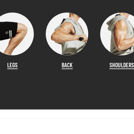
LEGS
BACK
SHOULDERS