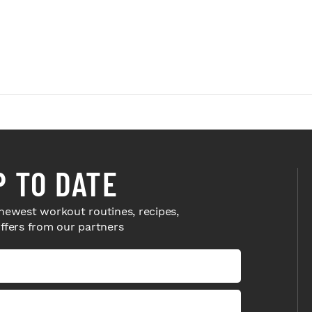
P TO DATE
newest workout routines, recipes,
offers from our partners