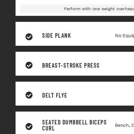
Perform with one weight overhead 
SIDE PLANK
No Equi
BREAST-STROKE PRESS
DELT FLYE
SEATED DUMBBELL BICEPS
Bench, 
CURL