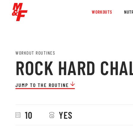
WORKOUTS
NUTR
WORKOUT ROUTINES
ROCK HARD CHA
JUMP TO THE ROUTINE
10
YES