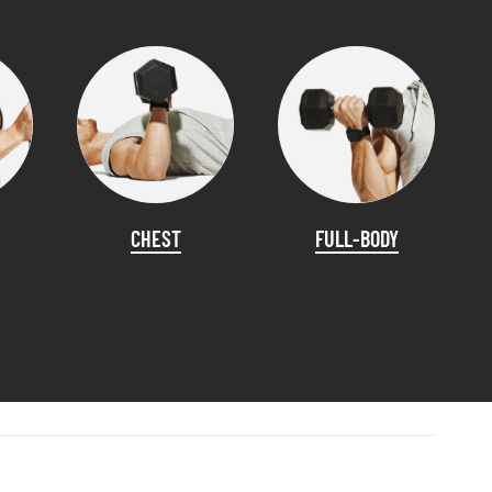
CHEST
FULL-BODY