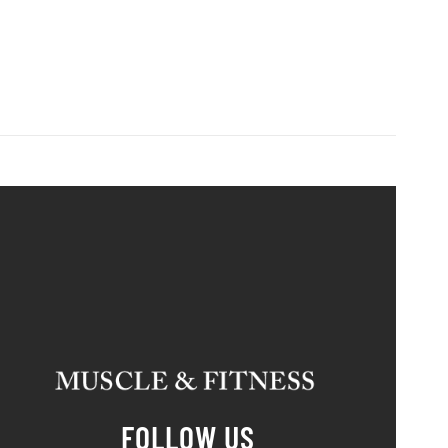
FOLLOW US