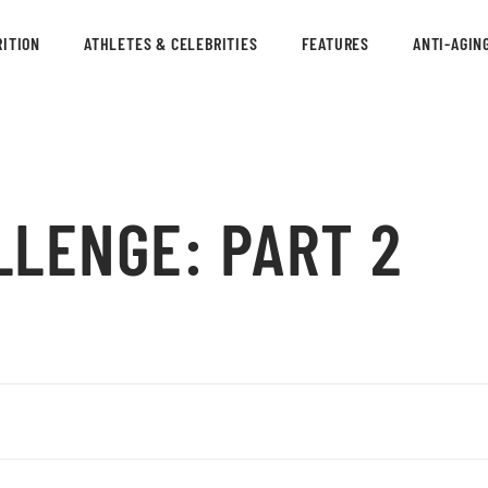
ITION
ATHLETES & CELEBRITIES
FEATURES
ANTI-AGIN
LLENGE: PART 2