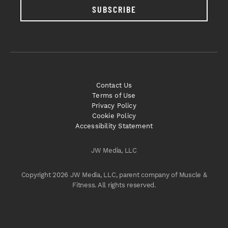
SUBSCRIBE
Contact Us
Terms of Use
Privacy Policy
Cookie Policy
Accessibility Statement
JW Media, LLC
Copyright 2026 JW Media, LLC, parent company of Muscle &
Fitness. All rights reserved.