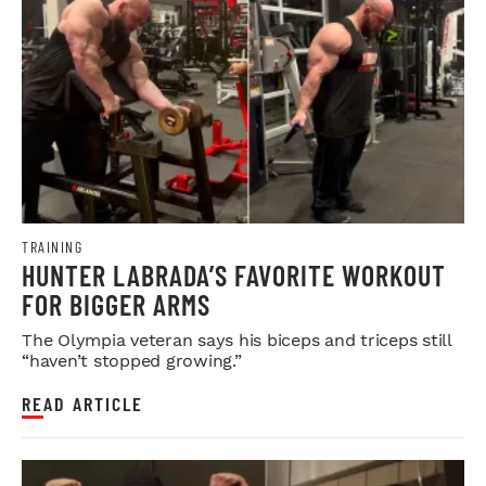
TRAINING
HUNTER LABRADA’S FAVORITE WORKOUT
FOR BIGGER ARMS
The Olympia veteran says his biceps and triceps still
“haven’t stopped growing.”
READ ARTICLE