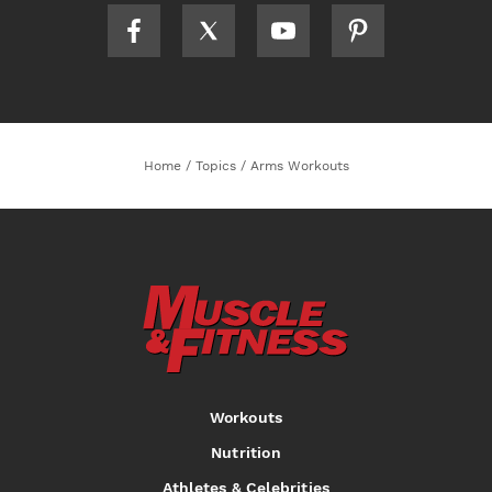
Home
/
Topics
/
Arms Workouts
Workouts
Nutrition
Athletes & Celebrities