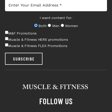
I want content for:
Both
Men
Women
M&F Promotions
Muscle & Fitness HERS promotions
Muscle & Fitness FLEX Promotions
SUBSCRIBE
FOLLOW US