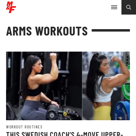
ARMS WORKOUTS
WORKOUT ROUTINES
THIS SWEDISH COACH’S 4-MOVE UPPER-