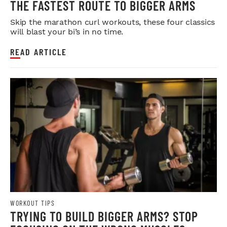
THE FASTEST ROUTE TO BIGGER ARMS
Skip the marathon curl workouts, these four classics
will blast your bi’s in no time.
READ ARTICLE
WORKOUT TIPS
TRYING TO BUILD BIGGER ARMS? STOP