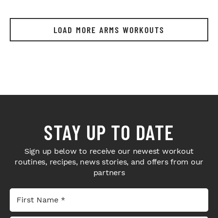
LOAD MORE ARMS WORKOUTS
STAY UP TO DATE
Sign up below to receive our newest workout
routines, recipes, news stories, and offers from our
partners