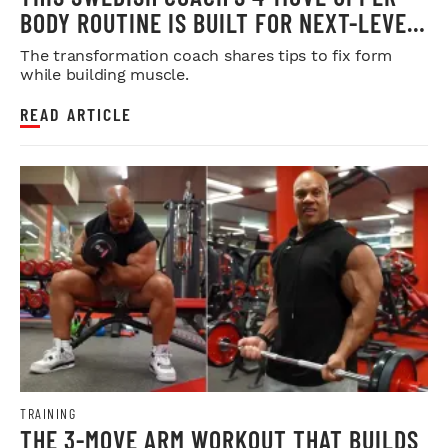
BODY ROUTINE IS BUILT FOR NEXT-LEVEL
HYPERTROPHY
The transformation coach shares tips to fix form
while building muscle.
READ ARTICLE
TRAINING
THE 3-MOVE ARM WORKOUT THAT BUILDS