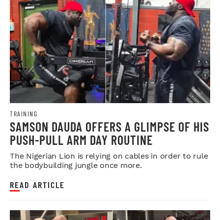
TRAINING
SAMSON DAUDA OFFERS A GLIMPSE OF HIS
PUSH-PULL ARM DAY ROUTINE
The Nigerian Lion is relying on cables in order to rule
the bodybuilding jungle once more.
READ ARTICLE