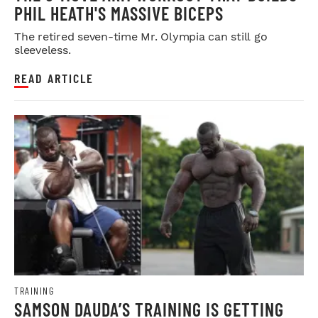
PHIL HEATH'S MASSIVE BICEPS
The retired seven-time Mr. Olympia can still go
sleeveless.
READ ARTICLE
TRAINING
SAMSON DAUDA’S TRAINING IS GETTING