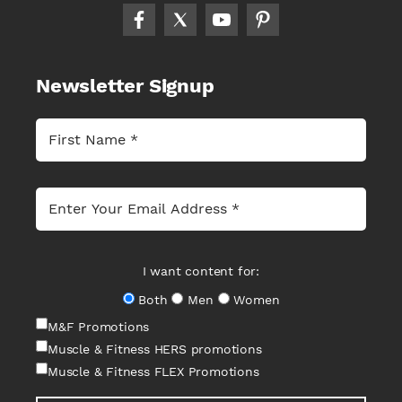
Newsletter Signup
I want content for:
Both
Men
Women
M&F Promotions
Muscle & Fitness HERS promotions
Muscle & Fitness FLEX Promotions