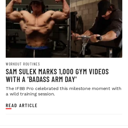
WORKOUT ROUTINES
SAM SULEK MARKS 1,000 GYM VIDEOS
WITH A 'BADASS ARM DAY'
The IFBB Pro celebrated this milestone moment with
a wild training session.
READ ARTICLE