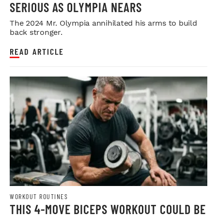
SERIOUS AS OLYMPIA NEARS
The 2024 Mr. Olympia annihilated his arms to build
back stronger.
READ ARTICLE
WORKOUT ROUTINES
THIS 4-MOVE BICEPS WORKOUT COULD BE