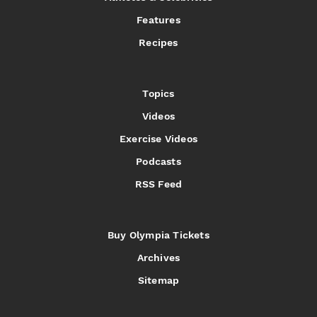
Features
Recipes
Topics
Videos
Exercise Videos
Podcasts
RSS Feed
Buy Olympia Tickets
Archives
Sitemap