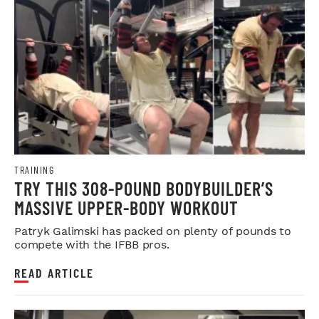
TRAINING
TRY THIS 308-POUND BODYBUILDER’S
MASSIVE UPPER-BODY WORKOUT
Patryk Galimski has packed on plenty of pounds to
compete with the IFBB pros.
READ ARTICLE