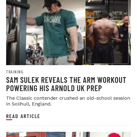
TRAINING
SAM SULEK REVEALS THE ARM WORKOUT
POWERING HIS ARNOLD UK PREP
The Classic contender crushed an old-school session
in Solihull, England.
READ ARTICLE