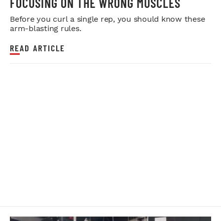
FOCUSING ON THE WRONG MUSCLES
Before you curl a single rep, you should know these
arm-blasting rules.
READ ARTICLE