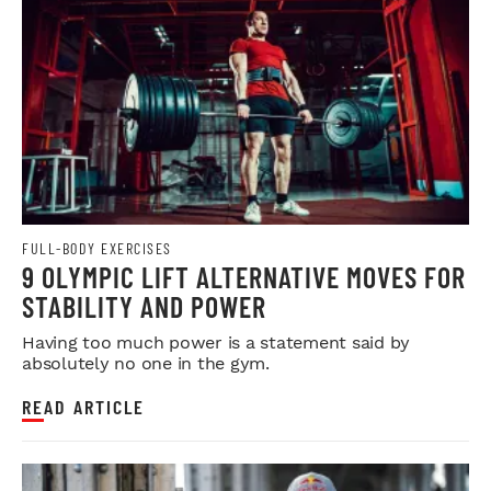
FULL-BODY EXERCISES
9 OLYMPIC LIFT ALTERNATIVE MOVES FOR
STABILITY AND POWER
Having too much power is a statement said by
absolutely no one in the gym.
READ ARTICLE