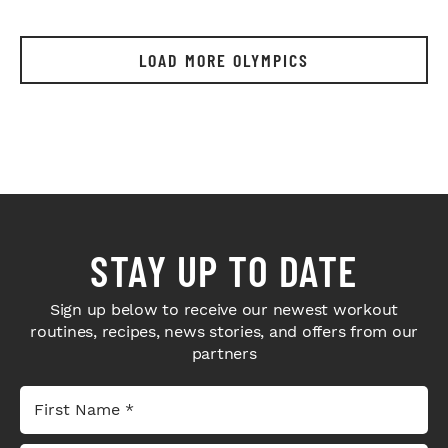
LOAD MORE OLYMPICS
STAY UP TO DATE
Sign up below to receive our newest workout
routines, recipes, news stories, and offers from our
partners