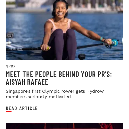
NEWS
MEET THE PEOPLE BEHIND YOUR PR’S:
AISYAH RAFAEE
Singapore’s first Olympic rower gets Hydrow
members seriously motivated.
READ ARTICLE