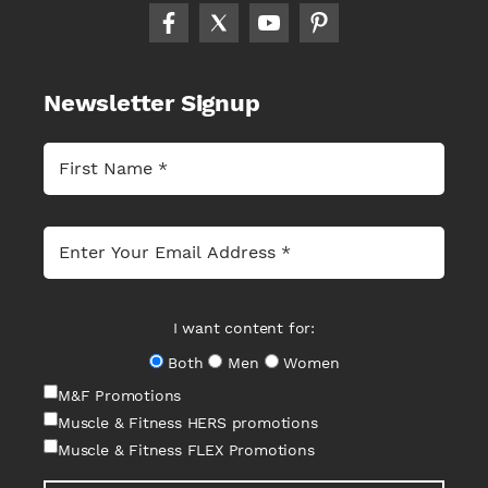
Newsletter Signup
I want content for:
Both
Men
Women
M&F Promotions
Muscle & Fitness HERS promotions
Muscle & Fitness FLEX Promotions