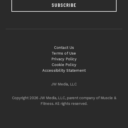
SUBSCRIBE
Contact Us
Terms of Use
Privacy Policy
Cookie Policy
Accessibility Statement
JW Media, LLC
Copyright 2026 JW Media, LLC, parent company of Muscle &
Fitness. All rights reserved.