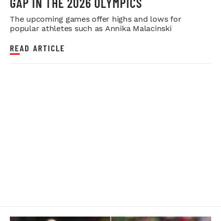
GAP IN THE 2026 OLYMPICS
The upcoming games offer highs and lows for
popular athletes such as Annika Malacinski
READ ARTICLE