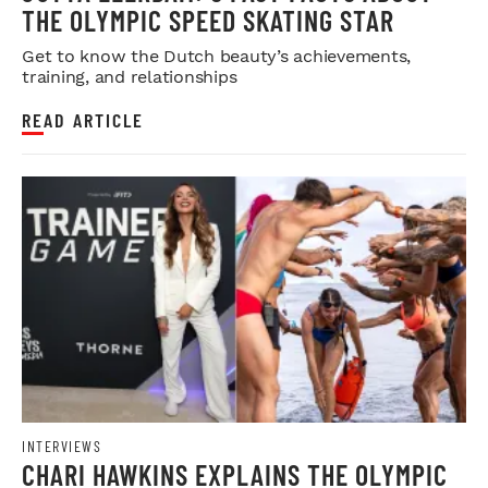
THE OLYMPIC SPEED SKATING STAR
Get to know the Dutch beauty’s achievements,
training, and relationships
READ ARTICLE
INTERVIEWS
CHARI HAWKINS EXPLAINS THE OLYMPIC