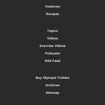
Features
Recipes
Topics
Videos
Exercise Videos
Podcasts
RSS Feed
Buy Olympia Tickets
Archives
Sitemap