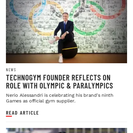
NEWS
TECHNOGYM FOUNDER REFLECTS ON
ROLE WITH OLYMPIC & PARALYMPICS
Nerio Alessandri is celebrating his brand's ninth
Games as official gym supplier.
READ ARTICLE