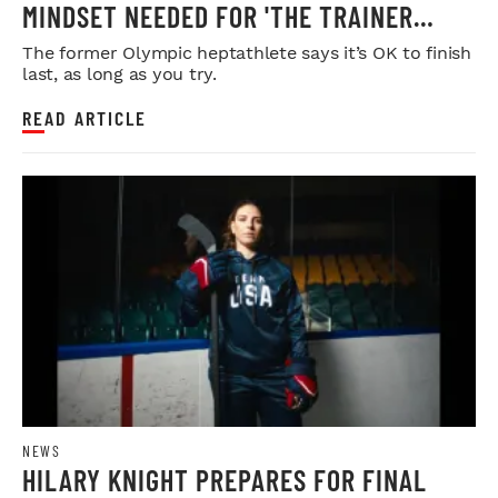
MINDSET NEEDED FOR 'THE TRAINER
GAMES'
The former Olympic heptathlete says it’s OK to finish
last, as long as you try.
READ ARTICLE
NEWS
HILARY KNIGHT PREPARES FOR FINAL