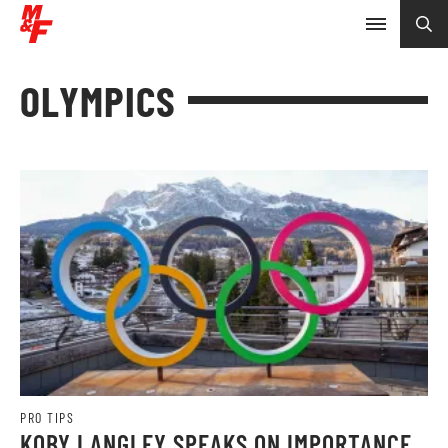
OLYMPICS
PRO TIPS
KOBY LANGLEY SPEAKS ON IMPORTANCE