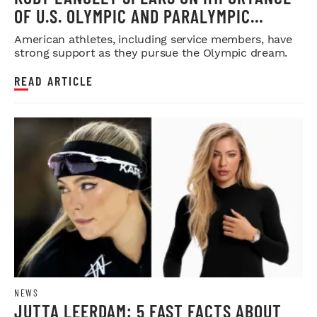
OF U.S. OLYMPIC AND PARALYMPIC
COMMITTEE
American athletes, including service members, have
strong support as they pursue the Olympic dream.
READ ARTICLE
NEWS
JUTTA LEERDAM: 5 FAST FACTS ABOUT