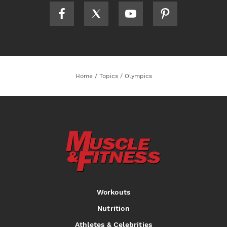
Home
/
Topics
/
Olympics
Workouts
Nutrition
Athletes & Celebrities