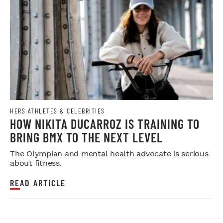
HERS ATHLETES & CELEBRITIES
HOW NIKITA DUCARROZ IS TRAINING TO
BRING BMX TO THE NEXT LEVEL
The Olympian and mental health advocate is serious
about fitness.
READ ARTICLE