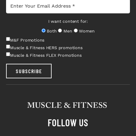
I want content for:
Both
Men
Women
M&F Promotions
Muscle & Fitness HERS promotions
Muscle & Fitness FLEX Promotions
SUBSCRIBE
FOLLOW US