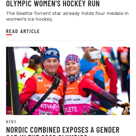
OLYMPIC WOMEN'S HOCKEY RUN
The Seattle Torrent star already holds four medals in
women’s ice hockey.
READ ARTICLE
NEWS
NORDIC COMBINED EXPOSES A GENDER