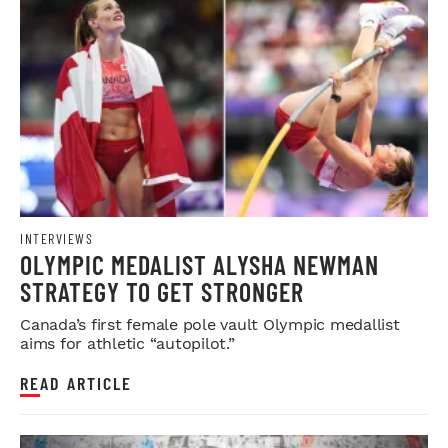
INTERVIEWS
OLYMPIC MEDALIST ALYSHA NEWMAN
STRATEGY TO GET STRONGER
Canada’s first female pole vault Olympic medallist
aims for athletic “autopilot.”
READ ARTICLE