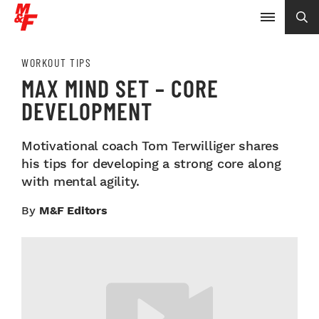
WORKOUT TIPS
MAX MIND SET – CORE
DEVELOPMENT
Motivational coach Tom Terwilliger shares
his tips for developing a strong core along
with mental agility.
By
M&F Editors