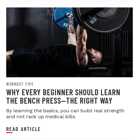
WORKOUT TIPS
WHY EVERY BEGINNER SHOULD LEARN
THE BENCH PRESS—THE RIGHT WAY
By learning the basics, you can build real strength
and not rack up medical bills.
READ ARTICLE