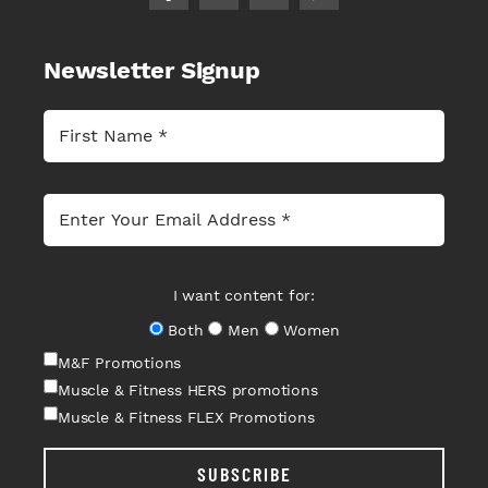
Newsletter Signup
I want content for:
Both
Men
Women
M&F Promotions
Muscle & Fitness HERS promotions
Muscle & Fitness FLEX Promotions
SUBSCRIBE