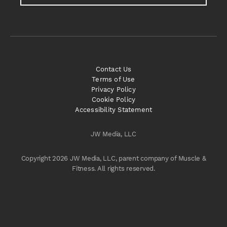
Contact Us
Terms of Use
Privacy Policy
Cookie Policy
Accessibility Statement
JW Media, LLC
Copyright 2026 JW Media, LLC, parent company of Muscle &
Fitness. All rights reserved.