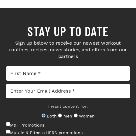
STAY UP TO DATE
Sign up below to receive our newest workout
routines, recipes, news stories, and offers from our
partners
I want content for:
Both
Men
Women
M&F Promotions
Muscle & Fitness HERS promotions