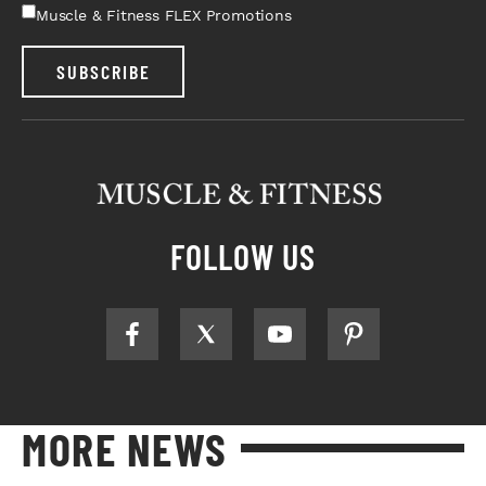
Muscle & Fitness FLEX Promotions
SUBSCRIBE
FOLLOW US
MORE NEWS