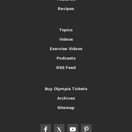
Recipes
Topics
Videos
Exercise Videos
Podcasts
RSS Feed
Buy Olympia Tickets
Archives
Sitemap