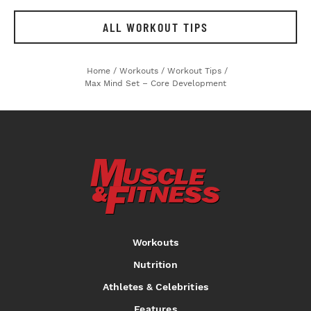
ALL WORKOUT TIPS
Home
/
Workouts
/
Workout Tips
/
Max Mind Set – Core Development
Workouts
Nutrition
Athletes & Celebrities
Features