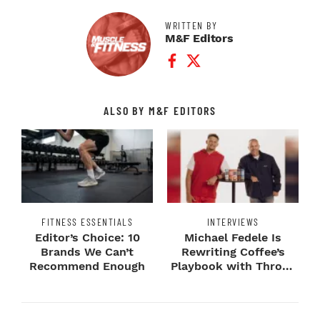
WRITTEN BY
M&F Editors
Facebook Profile
Twitter Profile
ALSO BY M&F EDITORS
FITNESS ESSENTIALS
INTERVIEWS
Editor’s Choice: 10
Michael Fedele Is
Brands We Can’t
Rewriting Coffee’s
Recommend Enough
Playbook with Throne
Sport Coffee ...