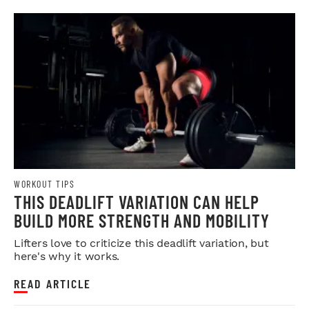
WORKOUT TIPS
THIS DEADLIFT VARIATION CAN HELP
BUILD MORE STRENGTH AND MOBILITY
Lifters love to criticize this deadlift variation, but
here's why it works.
READ ARTICLE