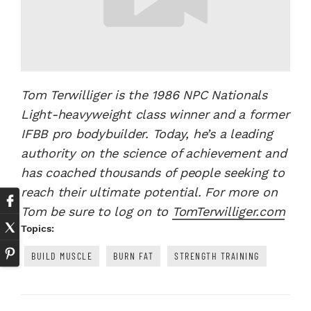
Tom Terwilliger is the 1986 NPC Nationals
Light-heavyweight class winner and a former
IFBB pro bodybuilder. Today, he’s a leading
authority on the science of achievement and
has coached thousands of people seeking to
reach their ultimate potential. For more on
Tom be sure to log on to
TomTerwilliger.com
Topics:
BUILD MUSCLE
BURN FAT
STRENGTH TRAINING