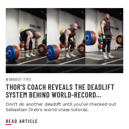
WORKOUT TIPS
THOR'S COACH REVEALS THE DEADLIFT
SYSTEM BEHIND WORLD-RECORD
STRENGTH
Don’t do another deadlift until you’ve checked out
Sebastian Oreb's world-class tutorial.
READ ARTICLE