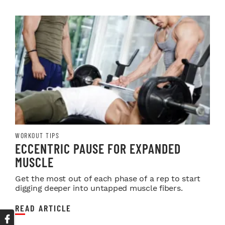
WORKOUT TIPS
ECCENTRIC PAUSE FOR EXPANDED
MUSCLE
Get the most out of each phase of a rep to start
digging deeper into untapped muscle fibers.
READ ARTICLE