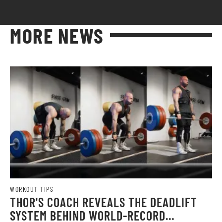
MORE NEWS
WORKOUT TIPS
THOR'S COACH REVEALS THE DEADLIFT
SYSTEM BEHIND WORLD-RECORD