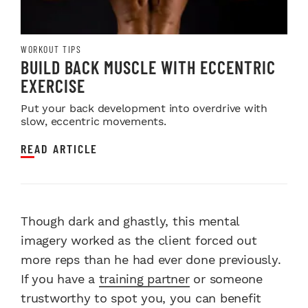
WORKOUT TIPS
BUILD BACK MUSCLE WITH ECCENTRIC
EXERCISE
Put your back development into overdrive with
slow, eccentric movements.
READ ARTICLE
Though dark and ghastly, this mental
imagery worked as the client forced out
more reps than he had ever done previously.
If you have a
training partner
or someone
trustworthy to spot you, you can benefit