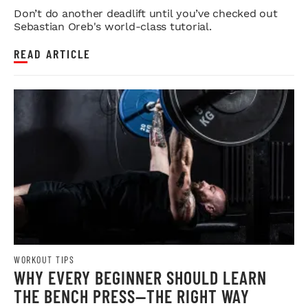
STRENGTH
Don’t do another deadlift until you’ve checked out
Sebastian Oreb's world-class tutorial.
READ ARTICLE
WORKOUT TIPS
WHY EVERY BEGINNER SHOULD LEARN
THE BENCH PRESS—THE RIGHT WAY