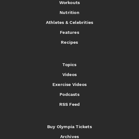
Workouts
Nutrition
Athletes & Celebrities
Features
Recipes
Topics
Videos
Exercise Videos
Podcasts
RSS Feed
Buy Olympia Tickets
Archives