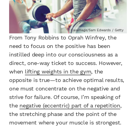
Caiaimage/Sam Edwards / Getty
From Tony Robbins to Oprah Winfrey, the
need to focus on the positive has been
instilled deep into our consciousness as a
direct, one-way ticket to success. However,
when
lifting weights in the gym
, the
opposite is true—to achieve optimal results,
one must concentrate on the negative and
strive for failure. Of course, I’m speaking of
the
negative (eccentric) part of a repetition
,
the stretching phase and the point of the
movement where your muscle is strongest.