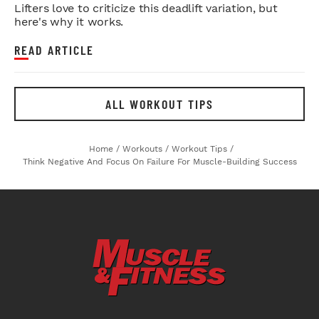
Lifters love to criticize this deadlift variation, but
here's why it works.
READ ARTICLE
ALL WORKOUT TIPS
Home
/
Workouts
/
Workout Tips
/
Think Negative And Focus On Failure For Muscle-Building Success