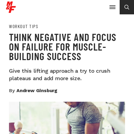
WORKOUT TIPS
THINK NEGATIVE AND FOCUS
ON FAILURE FOR MUSCLE-
BUILDING SUCCESS
Give this lifting approach a try to crush
plateaus and add more size.
By
Andrew Ginsburg