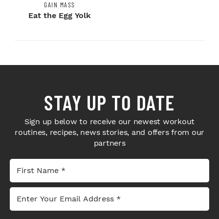
GAIN MASS
Eat the Egg Yolk
STAY UP TO DATE
Sign up below to receive our newest workout
routines, recipes, news stories, and offers from our
partners