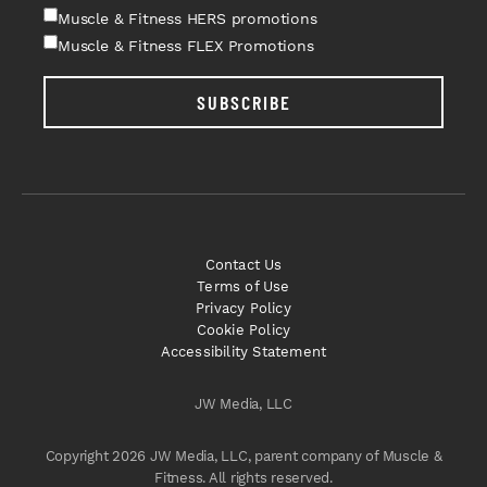
Muscle & Fitness HERS promotions
Muscle & Fitness FLEX Promotions
SUBSCRIBE
Contact Us
Terms of Use
Privacy Policy
Cookie Policy
Accessibility Statement
JW Media, LLC
Copyright 2026 JW Media, LLC, parent company of Muscle &
Fitness. All rights reserved.