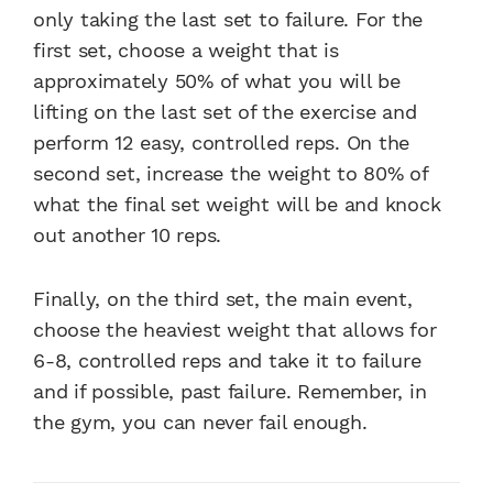
only taking the last set to failure. For the
first set, choose a weight that is
approximately 50% of what you will be
lifting on the last set of the exercise and
perform 12 easy, controlled reps. On the
second set, increase the weight to 80% of
what the final set weight will be and knock
out another 10 reps.
Finally, on the third set, the main event,
choose the heaviest weight that allows for
6-8, controlled reps and take it to failure
and if possible, past failure. Remember, in
the gym, you can never fail enough.