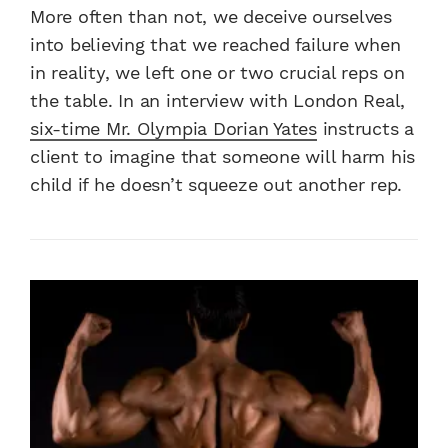
More often than not, we deceive ourselves
into believing that we reached failure when
in reality, we left one or two crucial reps on
the table. In an interview with London Real,
six-time Mr. Olympia Dorian Yates
instructs a
client to imagine that someone will harm his
child if he doesn’t squeeze out another rep.