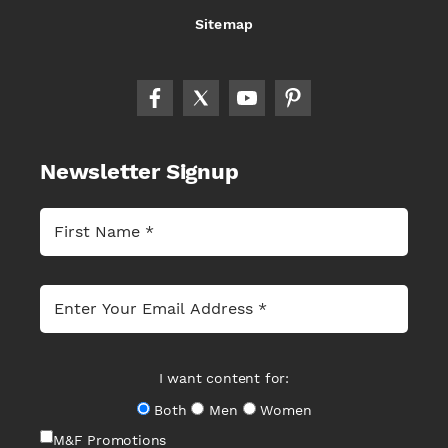
Sitemap
Newsletter Signup
I want content for:
Both
Men
Women
M&F Promotions