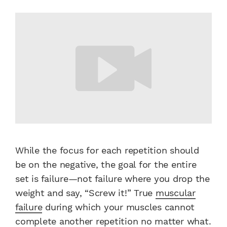
While the focus for each repetition should
be on the negative, the goal for the entire
set is failure—not failure where you drop the
weight and say, “Screw it!” True
muscular
failure
during which your muscles cannot
complete another repetition no matter what.