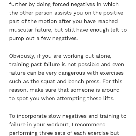
further by doing forced negatives in which
the other person assists you on the positive
part of the motion after you have reached
muscular failure, but still have enough left to
pump out a few negatives.
Obviously, if you are working out alone,
training past failure is not possible and even
failure can be very dangerous with exercises
such as the squat and bench press. For this
reason, make sure that someone is around
to spot you when attempting these lifts.
To incorporate slow negatives and training to
failure in your workout, I recommend
performing three sets of each exercise but