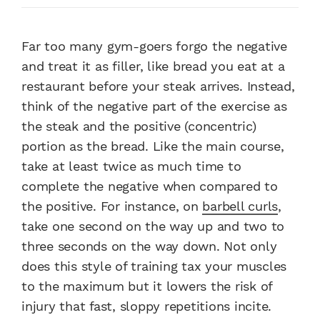
Far too many gym-goers forgo the negative
and treat it as filler, like bread you eat at a
restaurant before your steak arrives. Instead,
think of the negative part of the exercise as
the steak and the positive (concentric)
portion as the bread. Like the main course,
take at least twice as much time to
complete the negative when compared to
the positive. For instance, on
barbell curls
,
take one second on the way up and two to
three seconds on the way down. Not only
does this style of training tax your muscles
to the maximum but it lowers the risk of
injury that fast, sloppy repetitions incite.