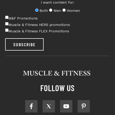
I want content for:
Both
Men
Women
M&F Promotions
Muscle & Fitness HERS promotions
Muscle & Fitness FLEX Promotions
SUBSCRIBE
FOLLOW US