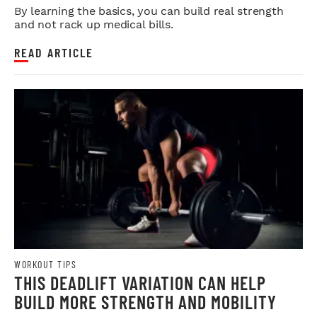
By learning the basics, you can build real strength
and not rack up medical bills.
READ ARTICLE
WORKOUT TIPS
THIS DEADLIFT VARIATION CAN HELP
BUILD MORE STRENGTH AND MOBILITY