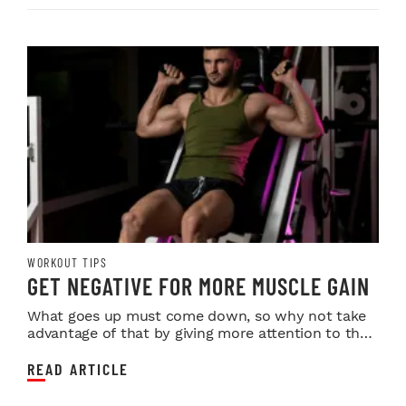
WORKOUT TIPS
GET NEGATIVE FOR MORE MUSCLE GAIN
What goes up must come down, so why not take
advantage of that by giving more attention to the
most ...
READ ARTICLE