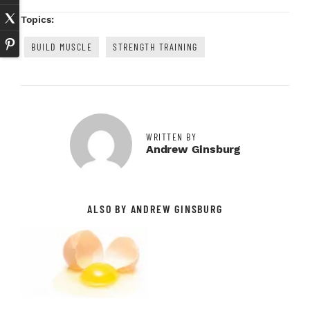
Topics:
BUILD MUSCLE
STRENGTH TRAINING
WRITTEN BY
Andrew Ginsburg
ALSO BY ANDREW GINSBURG