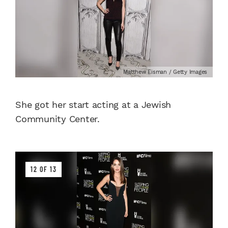
Matthew Eisman / Getty Images
She got her start acting at a Jewish
Community Center.
12 OF 13