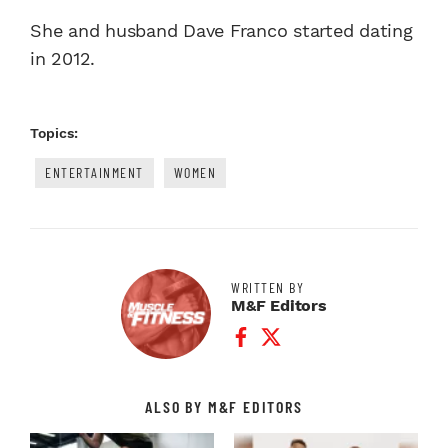
She and husband Dave Franco started dating
in 2012.
Topics:
ENTERTAINMENT
WOMEN
WRITTEN BY
M&F Editors
Facebook Profile
Twitter Profile
ALSO BY M&F EDITORS