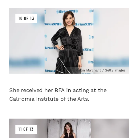
10 OF 13
Robin Marchant / Getty Images
She received her BFA in acting at the
California Institute of the Arts.
11 OF 13