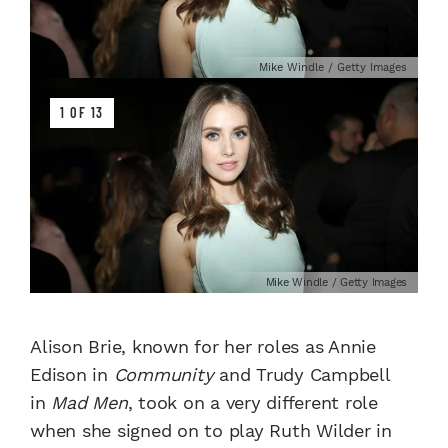
Mike Windle / Getty Images
1 OF 13
Mike Windle / Getty Images
Alison Brie, known for her roles as Annie
Edison in
Community
and Trudy Campbell
in
Mad Men
, took on a very different role
when she signed on to play Ruth Wilder in