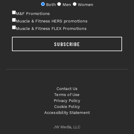
Both
Men
Women
M&F Promotions
Muscle & Fitness HERS promotions
Muscle & Fitness FLEX Promotions
SUBSCRIBE
Contact Us
Terms of Use
Privacy Policy
Cookie Policy
Accessibility Statement
JW Media, LLC