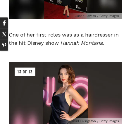
Jason LaVeris / Getty Images
One of her first roles was as a hairdresser in
the hit Disney show
Hannah Montana
.
13 OF 13
David Livingston / Getty Images