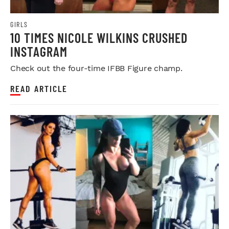
GIRLS
10 TIMES NICOLE WILKINS CRUSHED
INSTAGRAM
Check out the four-time IFBB Figure champ.
READ ARTICLE