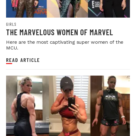
GIRLS
THE MARVELOUS WOMEN OF MARVEL
Here are the most captivating super women of the
MCU.
READ ARTICLE