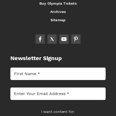
Buy Olympia Tickets
Archives
Sitemap
Newsletter Signup
I want content for: