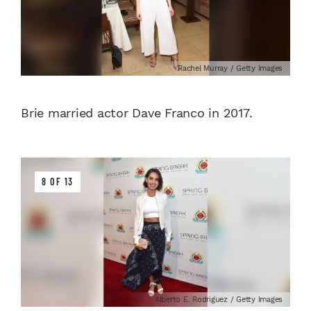
Rachel Murray / Getty Images
Brie married actor Dave Franco in 2017.
8 OF 13
Alberto E. Rodriguez / Getty Images