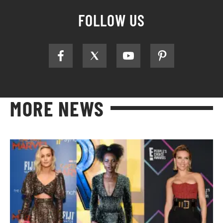
FOLLOW US
MORE NEWS