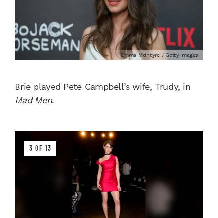
Emma McIntyre / Getty Images
Brie played Pete Campbell’s wife, Trudy, in
Mad Men
.
3 OF 13