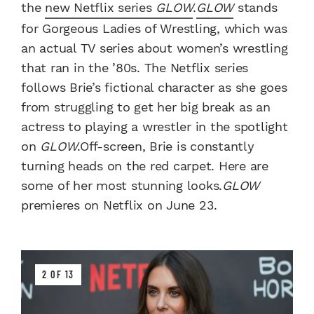
the
new Netflix series
GLOW
.
GLOW
stands
for Gorgeous Ladies of Wrestling, which was
an actual TV series about women’s wrestling
that ran in the ’80s. The Netflix series
follows Brie’s fictional character as she goes
from struggling to get her big break as an
actress to playing a wrestler in the spotlight
on
GLOW
.Off-screen, Brie is constantly
turning heads on the red carpet. Here are
some of her most stunning looks.
GLOW
premieres on Netflix on June 23.
2 OF 13