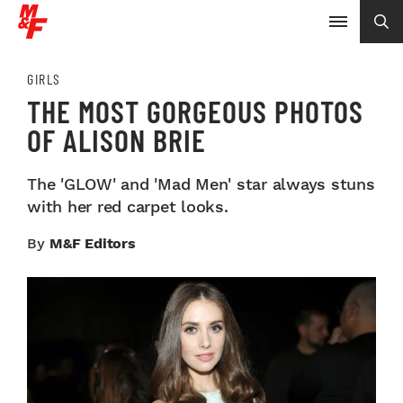
GIRLS
THE MOST GORGEOUS PHOTOS
OF ALISON BRIE
The 'GLOW' and 'Mad Men' star always stuns
with her red carpet looks.
By
M&F Editors