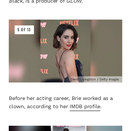
Black
, is a producer of
GLOW.
5 OF 13
David Livingston / Getty Images
Before her acting career, Brie worked as a
clown, according to her
IMDB profile
.