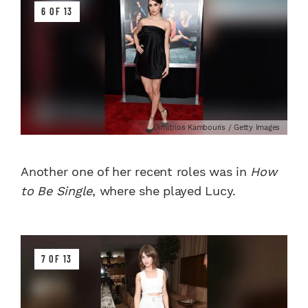
6 OF 13
Dimitrios Kambouris / Getty Images
Another one of her recent roles was in
How
to Be Single
, where she played Lucy.
7 OF 13