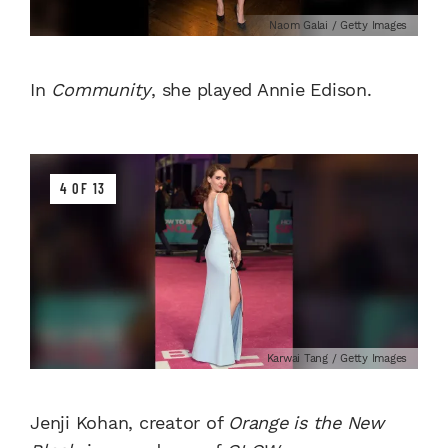
Naom Galai / Getty Images
In
Community
, she played Annie Edison.
4 OF 13
Karwai Tang / Getty Images
Jenji Kohan, creator of
Orange is the New