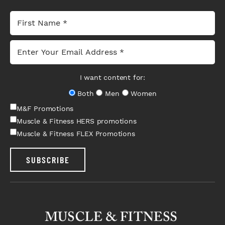
I want content for:
Both
Men
Women
M&F Promotions
Muscle & Fitness HERS promotions
Muscle & Fitness FLEX Promotions
SUBSCRIBE