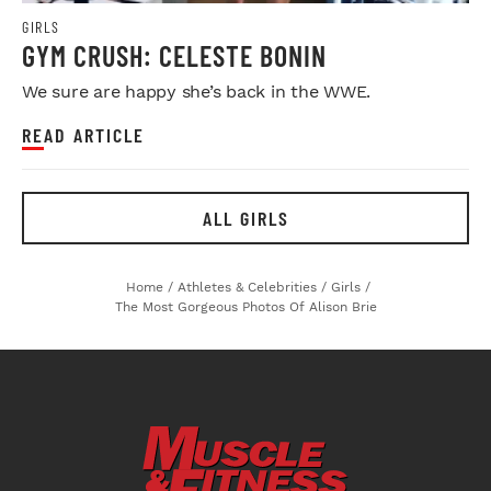
GIRLS
GYM CRUSH: CELESTE BONIN
We sure are happy she’s back in the WWE.
READ ARTICLE
ALL GIRLS
Home
/
Athletes & Celebrities
/
Girls
/
The Most Gorgeous Photos Of Alison Brie