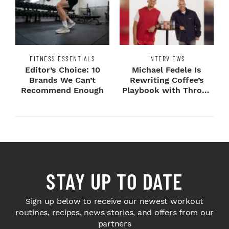
FITNESS ESSENTIALS
INTERVIEWS
Editor’s Choice: 10
Michael Fedele Is
Brands We Can’t
Rewriting Coffee’s
Recommend Enough
Playbook with Throne
Sport Coffee ...
STAY UP TO DATE
Sign up below to receive our newest workout
routines, recipes, news stories, and offers from our
partners