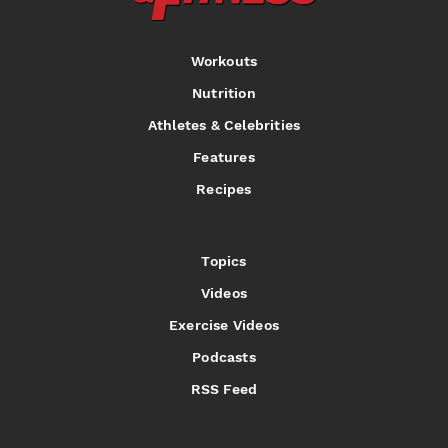
Workouts
Nutrition
Athletes & Celebrities
Features
Recipes
Topics
Videos
Exercise Videos
Podcasts
RSS Feed