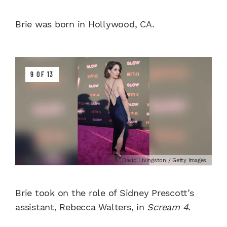
Brie was born in Hollywood, CA.
9 OF 13
David Livingston / Getty Images
Brie took on the role of Sidney Prescott’s
assistant, Rebecca Walters, in
Scream 4.