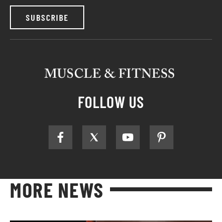
SUBSCRIBE
FOLLOW US
MORE NEWS