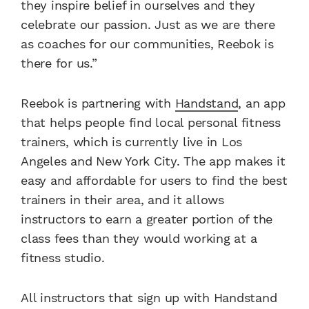
they inspire belief in ourselves and they
celebrate our passion. Just as we are there
as coaches for our communities, Reebok is
there for us.”
Reebok is partnering with
Handstand
, an app
that helps people find local personal fitness
trainers, which is currently live in Los
Angeles and New York City. The app makes it
easy and affordable for users to find the best
trainers in their area, and it allows
instructors to earn a greater portion of the
class fees than they would working at a
fitness studio.
All instructors that sign up with Handstand