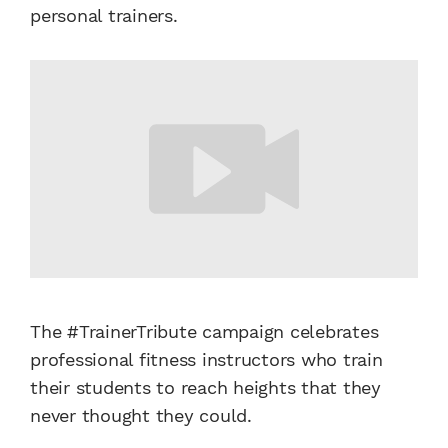
personal trainers.
The #TrainerTribute campaign celebrates
professional fitness instructors who train
their students to reach heights that they
never thought they could.