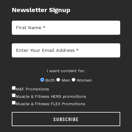
Newsletter Signup
I want content for:
Both
Men
Women
M&F Promotions
Muscle & Fitness HERS promotions
Muscle & Fitness FLEX Promotions
SUBSCRIBE