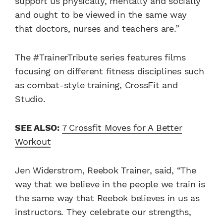
support us physically, mentally and socially
and ought to be viewed in the same way
that doctors, nurses and teachers are.”
The #TrainerTribute series features films
focusing on different fitness disciplines such
as combat-style training, CrossFit and
Studio.
SEE ALSO:
7 Crossfit Moves for A Better
Workout
Jen Widerstrom, Reebok Trainer, said, “The
way that we believe in the people we train is
the same way that Reebok believes in us as
instructors. They celebrate our strengths,