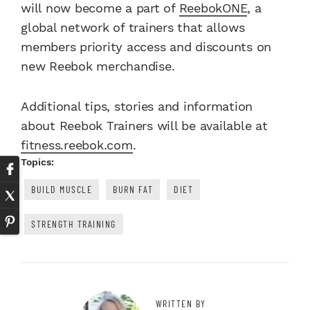
will now become a part of
ReebokONE
, a
global network of trainers that allows
members priority access and discounts on
new Reebok merchandise.
Additional tips, stories and information
about Reebok Trainers will be available at
fitness.reebok.com
.
Topics:
BUILD MUSCLE
BURN FAT
DIET
STRENGTH TRAINING
WRITTEN BY