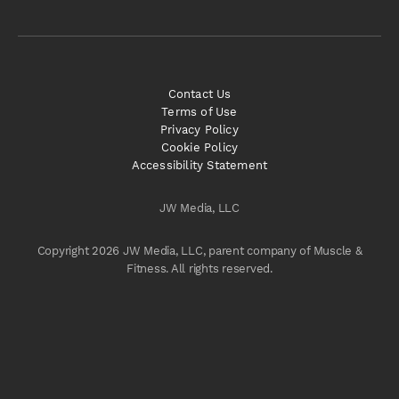
Contact Us
Terms of Use
Privacy Policy
Cookie Policy
Accessibility Statement
JW Media, LLC
Copyright 2026 JW Media, LLC, parent company of Muscle &
Fitness. All rights reserved.