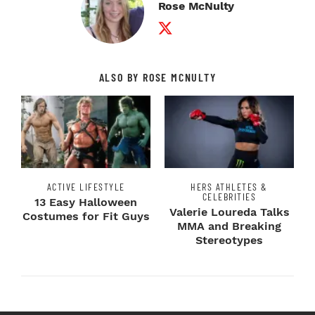
Rose McNulty
Twitter Profile
ALSO BY ROSE MCNULTY
ACTIVE LIFESTYLE
HERS ATHLETES &
CELEBRITIES
13 Easy Halloween
Valerie Loureda Talks
Costumes for Fit Guys
MMA and Breaking
Stereotypes