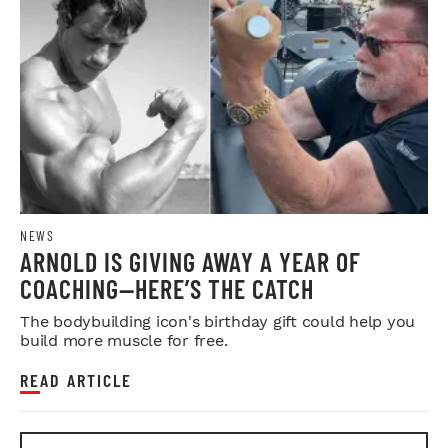
NEWS
ARNOLD IS GIVING AWAY A YEAR OF
COACHING—HERE’S THE CATCH
The bodybuilding icon's birthday gift could help you
build more muscle for free.
READ ARTICLE