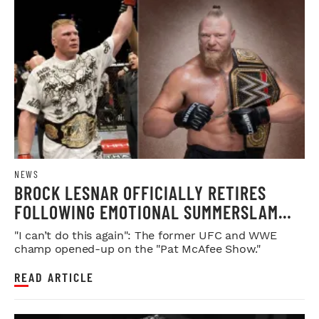
NEWS
BROCK LESNAR OFFICIALLY RETIRES
FOLLOWING EMOTIONAL SUMMERSLAM
FAREWELL
"I can’t do this again": The former UFC and WWE
champ opened-up on the "Pat McAfee Show."
READ ARTICLE