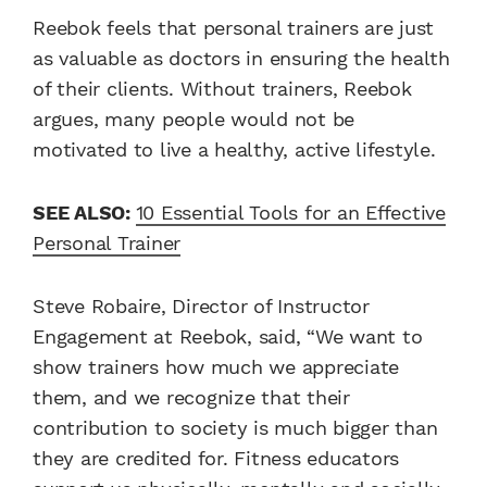
Reebok feels that personal trainers are just
as valuable as doctors in ensuring the health
of their clients. Without trainers, Reebok
argues, many people would not be
motivated to live a healthy, active lifestyle.
SEE ALSO:
10 Essential Tools for an Effective
Personal Trainer
Steve Robaire, Director of Instructor
Engagement at Reebok, said, “We want to
show trainers how much we appreciate
them, and we recognize that their
contribution to society is much bigger than
they are credited for. Fitness educators