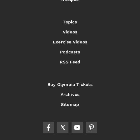
Topics
Videos
Exercise Videos
Podcasts
RSS Feed
Buy Olympia Tickets
Archives
Sitemap