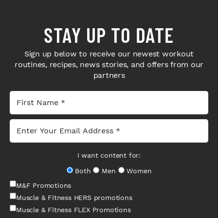
STAY UP TO DATE
Sign up below to receive our newest workout
routines, recipes, news stories, and offers from our
partners
I want content for:
Both
Men
Women
M&F Promotions
Muscle & Fitness HERS promotions
Muscle & Fitness FLEX Promotions