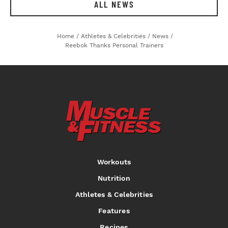
ALL NEWS
Home
/
Athletes & Celebrities
/
News
/
Reebok Thanks Personal Trainers
Workouts
Nutrition
Athletes & Celebrities
Features
Recipes