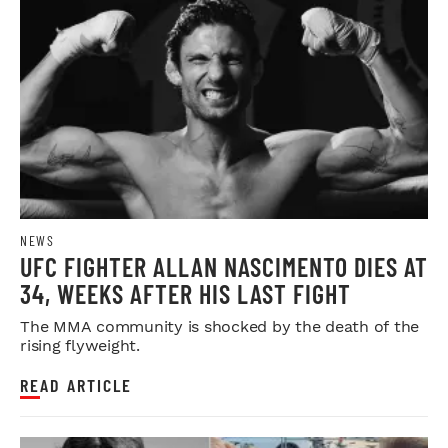
NEWS
UFC FIGHTER ALLAN NASCIMENTO DIES AT
34, WEEKS AFTER HIS LAST FIGHT
The MMA community is shocked by the death of the
rising flyweight.
READ ARTICLE