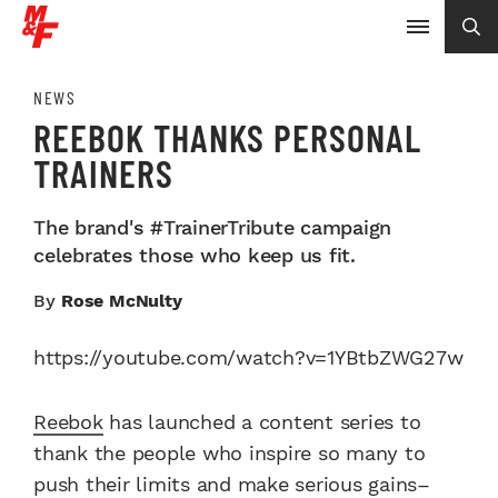
NEWS
REEBOK THANKS PERSONAL
TRAINERS
The brand's #TrainerTribute campaign
celebrates those who keep us fit.
By
Rose McNulty
https://youtube.com/watch?v=1YBtbZWG27w
Reebok
has launched a content series to
thank the people who inspire so many to
push their limits and make serious gains–