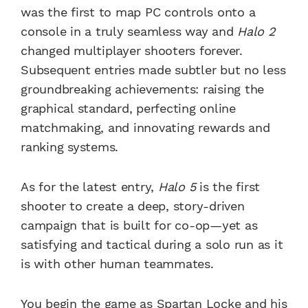
was the first to map PC controls onto a
console in a truly seamless way and
Halo 2
changed multiplayer shooters forever.
Subsequent entries made subtler but no less
groundbreaking achievements: raising the
graphical standard, perfecting online
matchmaking, and innovating rewards and
ranking systems.
As for the latest entry,
Halo 5
is the first
shooter to create a deep, story-driven
campaign that is built for co-op—yet as
satisfying and tactical during a solo run as it
is with other human teammates.
You begin the game as Spartan Locke and his