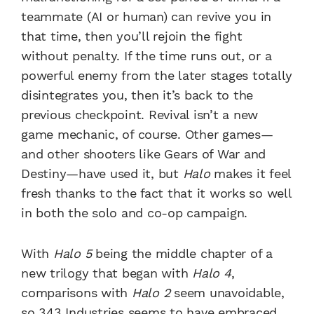
teammate (AI or human) can revive you in
that time, then you’ll rejoin the fight
without penalty. If the time runs out, or a
powerful enemy from the later stages totally
disintegrates you, then it’s back to the
previous checkpoint. Revival isn’t a new
game mechanic, of course. Other games—
and other shooters like Gears of War and
Destiny—have used it, but
Halo
makes it feel
fresh thanks to the fact that it works so well
in both the solo and co-op campaign.
With
Halo 5
being the middle chapter of a
new trilogy that began with
Halo 4
,
comparisons with
Halo 2
seem unavoidable,
so 343 Industries seems to have embraced