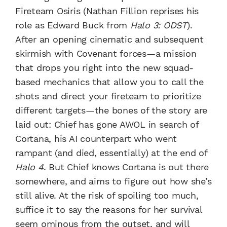
Fireteam Osiris (Nathan Fillion reprises his
role as Edward Buck from
Halo 3: ODST
).
After an opening cinematic and subsequent
skirmish with Covenant forces—a mission
that drops you right into the new squad-
based mechanics that allow you to call the
shots and direct your fireteam to prioritize
different targets—the bones of the story are
laid out: Chief has gone AWOL in search of
Cortana, his AI counterpart who went
rampant (and died, essentially) at the end of
Halo 4
. But Chief knows Cortana is out there
somewhere, and aims to figure out how she’s
still alive. At the risk of spoiling too much,
suffice it to say the reasons for her survival
seem ominous from the outset, and will