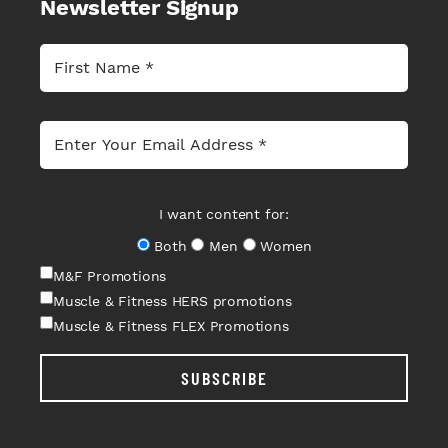
Newsletter Signup
I want content for:
Both
Men
Women
M&F Promotions
Muscle & Fitness HERS promotions
Muscle & Fitness FLEX Promotions
SUBSCRIBE