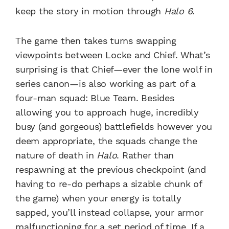
keep the story in motion through
Halo 6
.
The game then takes turns swapping
viewpoints between Locke and Chief. What’s
surprising is that Chief—ever the lone wolf in
series canon—is also working as part of a
four-man squad: Blue Team. Besides
allowing you to approach huge, incredibly
busy (and gorgeous) battlefields however you
deem appropriate, the squads change the
nature of death in
Halo
. Rather than
respawning at the previous checkpoint (and
having to re-do perhaps a sizable chunk of
the game) when your energy is totally
sapped, you’ll instead collapse, your armor
malfunctioning for a set period of time. If a