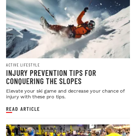
ACTIVE LIFESTYLE
INJURY PREVENTION TIPS FOR
CONQUERING THE SLOPES
Elevate your ski game and decrease your chance of
injury with these pro tips.
READ ARTICLE