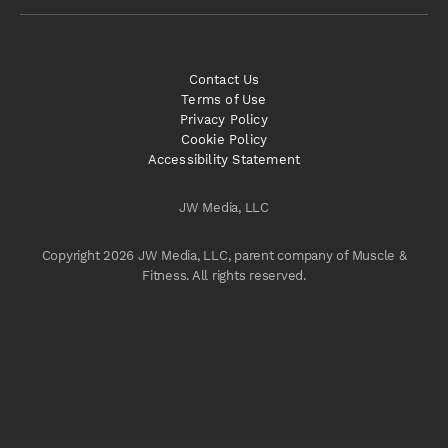
Contact Us
Terms of Use
Privacy Policy
Cookie Policy
Accessibility Statement
JW Media, LLC
Copyright 2026 JW Media, LLC, parent company of Muscle &
Fitness. All rights reserved.