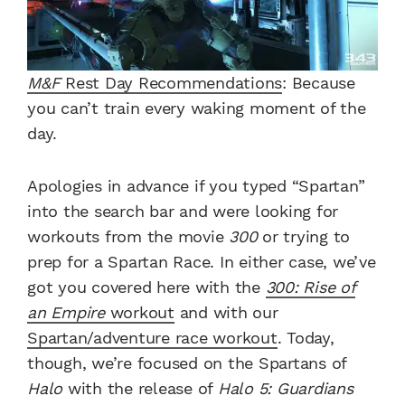
M&F
Rest Day Recommendations
: Because
you can’t train every waking moment of the
day.
Apologies in advance if you typed “Spartan”
into the search bar and were looking for
workouts from the movie
300
or trying to
prep for a Spartan Race.
In either case, we’ve
got you covered here with the
300: Rise of
an Empire
workout
and with our
Spartan/adventure race workout
.
Today,
though, we’re focused on the Spartans of
Halo
with the release of
Halo 5: Guardians