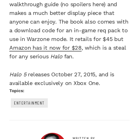
walkthrough guide (no spoilers here) and
makes a much better display piece that
anyone can enjoy. The book also comes with
a download code for an in-game req pack to
use in Warzone mode. It retails for $45 but
Amazon has it now for $28
,
which is a steal
for any serious
Halo
fan.
Halo 5
releases October 27, 2015, and is
available exclusively on Xbox One.
Topics:
ENTERTAINMENT
WRITTEN BY