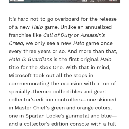
It’s hard not to go overboard for the release
of a new
Halo
game. Unlike an annualized
franchise like
Call of Duty
or
Assassin’s
Creed
, we only see a new
Halo
game once
every three years or so. And more than that,
Halo 5: Guardians
is the first original
Halo
title for the Xbox One. With that in mind,
Microsoft took out all the stops in
commemorating the occasion with a ton of
specially-themed collectibles and gear:
collector’s edition controllers—one skinned
in Master Chief’s green and orange colors,
one in Spartan Locke’s gunmetal and blue—
and a collector’s edition console with a full