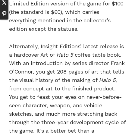
Limited Edition version of the game for $100
(the standard is $60), which carries
everything mentioned in the collector’s
edition except the statues.
Alternately, Insight Editions’ latest release is
a hardcover Art of
Halo 5
coffee table book.
With an introduction by series director Frank
O’Connor, you get 208 pages of art that tells
the visual history of the making of
Halo 5
,
from concept art to the finished product.
You get to feast your eyes on never-before-
seen character, weapon, and vehicle
sketches, and much more stretching back
through the three-year development cycle of
the game. It’s a better bet than a