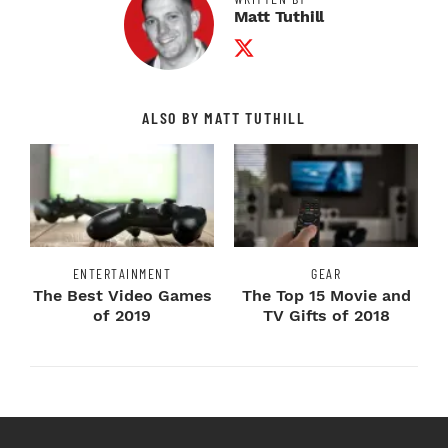
Matt Tuthill
Twitter Profile
ALSO BY MATT TUTHILL
ENTERTAINMENT
GEAR
The Best Video Games
The Top 15 Movie and
of 2019
TV Gifts of 2018