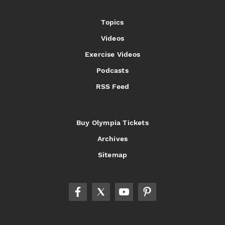
Topics
Videos
Exercise Videos
Podcasts
RSS Feed
Buy Olympia Tickets
Archives
Sitemap