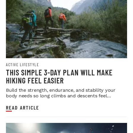
ACTIVE LIFESTYLE
THIS SIMPLE 3-DAY PLAN WILL MAKE
HIKING FEEL EASIER
Build the strength, endurance, and stability your
body needs so long climbs and descents feel
smoother.
READ ARTICLE