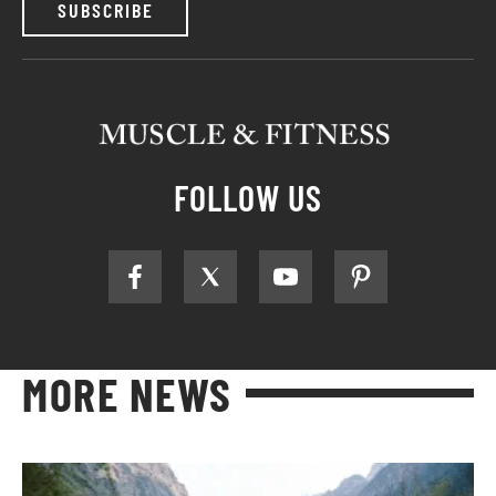
SUBSCRIBE
FOLLOW US
MORE NEWS