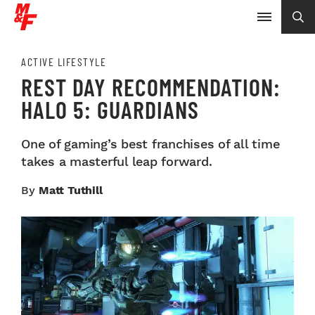
ACTIVE LIFESTYLE
REST DAY RECOMMENDATION:
HALO 5: GUARDIANS
One of gaming’s best franchises of all time
takes a masterful leap forward.
By
Matt Tuthill