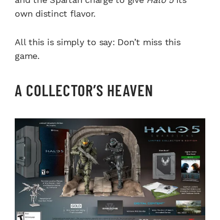
own distinct flavor.
All this is simply to say: Don’t miss this
game.
A COLLECTOR’S HEAVEN