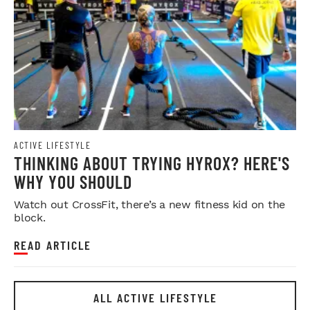
ACTIVE LIFESTYLE
THINKING ABOUT TRYING HYROX? HERE'S
WHY YOU SHOULD
Watch out CrossFit, there’s a new fitness kid on the
block.
READ ARTICLE
ALL ACTIVE LIFESTYLE