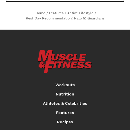
Home
/
Features
/
Active Lifestyle
/
Rest Day Recommendation: Halo 5: Guardians
Workouts
Nutrition
Athletes & Celebrities
Features
Recipes