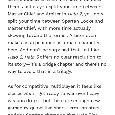
them. Just as you split your time between
Master Chief and Arbiter in
Halo 2
, you now
split your time between Spartan Locke and
Master Chief, with more time actually
skewing toward the former. Arbiter even
makes an appearance as a main character
here. And don’t be surprised that just like
Halo 2
,
Halo 5
offers no clear resolution to
its story—it’s a bridge chapter and there’s no
way to avoid that in a trilogy.
As for competitive multiplayer, it feels like
classic
Halo
—get ready to war over heavy
weapon drops—but there are enough new
gameplay quirks like short-term thrusters
and the Spartan charge to give
Halo 5
its