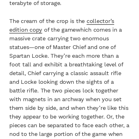
terabyte of storage.
The cream of the crop is the
collector’s
edition copy
of the game
which comes in a
massive crate carrying two enormous
statues—one of Master Chief and one of
Spartan Locke. They’re each more than a
foot tall and exhibit a breathtaking level of
detail, Chief carrying a classic assault rifle
and Locke looking down the sights of a
battle rifle. The two pieces lock together
with magnets in an archway when you set
them side by side, and when they’re like this
they appear to be working together. Or, the
pieces can be separated to face each other, a
nod to the large portion of the game when