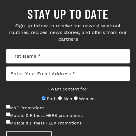
STAY UP TO DATE
Sign up below to receive our newest workout
routines, recipes, news stories, and offers from our
partners
I want content for:
Both
Men
Women
M&F Promotions
Muscle & Fitness HERS promotions
Muscle & Fitness FLEX Promotions