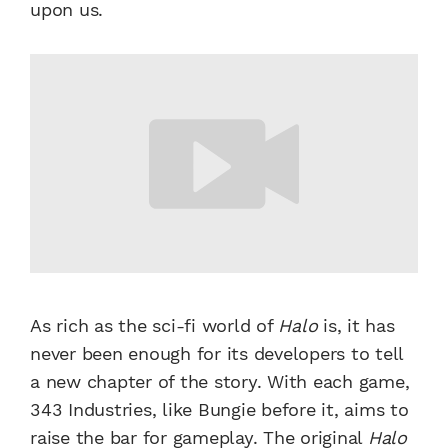
upon us.
As rich as the sci-fi world of
Halo
is, it has
never been enough for its developers to tell
a new chapter of the story. With each game,
343 Industries, like Bungie before it, aims to
raise the bar for gameplay. The original
Halo