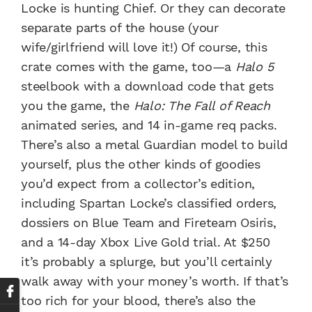
Locke is hunting Chief. Or they can decorate
separate parts of the house (your
wife/girlfriend will love it!) Of course, this
crate comes with the game, too—a
Halo 5
steelbook with a download code that gets
you the game, the
Halo: The Fall of Reach
animated series, and 14 in-game req packs.
There’s also a metal Guardian model to build
yourself, plus the other kinds of goodies
you’d expect from a collector’s edition,
including Spartan Locke’s classified orders,
dossiers on Blue Team and Fireteam Osiris,
and a 14-day Xbox Live Gold trial. At $250
it’s probably a splurge, but you’ll certainly
walk away with your money’s worth. If that’s
too rich for your blood, there’s also the