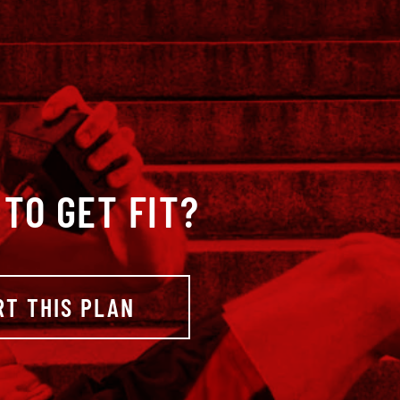
TO GET FIT?
RT THIS PLAN