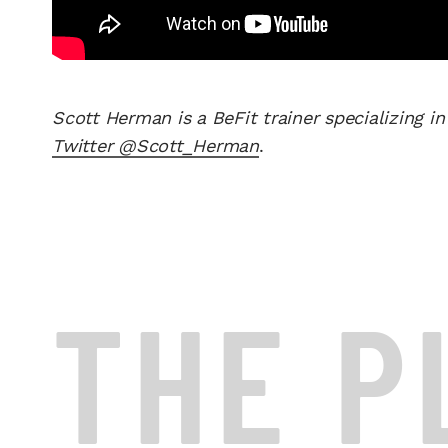
Scott Herman is a BeFit trainer specializing in
Twitter @Scott_Herman
.
THE P