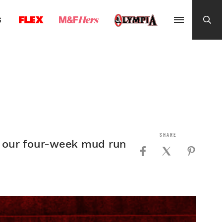
G
th our four-week mud run