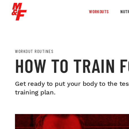
WORKOUTS
NUTR
WORKOUT ROUTINES
HOW TO TRAIN F
Get ready to put your body to the te
training plan.