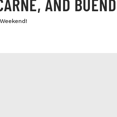
CARNE, AND BUEND
 Weekend!