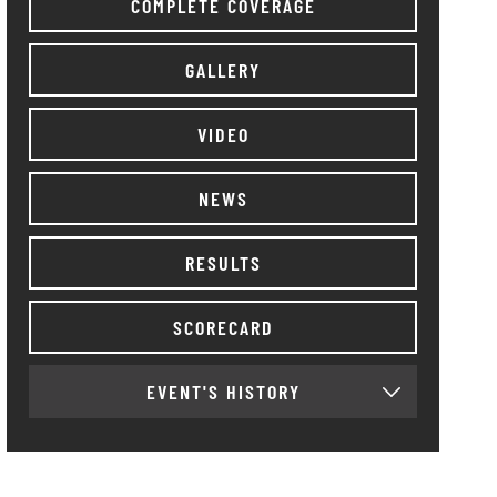
COMPLETE COVERAGE
GALLERY
VIDEO
NEWS
RESULTS
SCORECARD
EVENT'S HISTORY