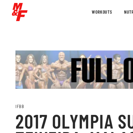
WORKOUTS
NUTR
IFBB
2017 OLYMPIA S