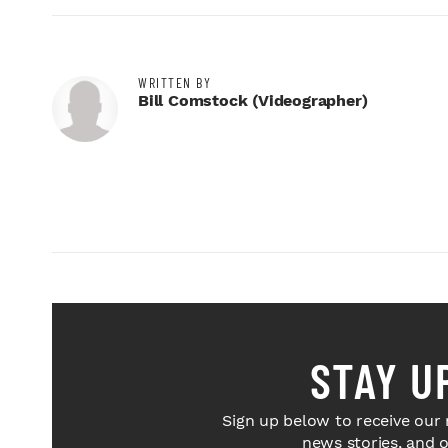
WRITTEN BY
Bill Comstock (videographer)
STAY U
Sign up below to receive our 
news stories, and 