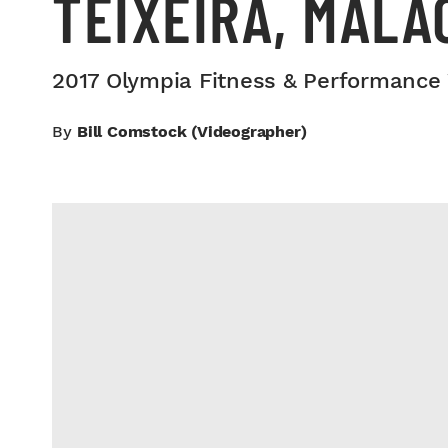
TEIXEIRA, MALA
2017 Olympia Fitness & Performance
By
Bill Comstock (videographer)