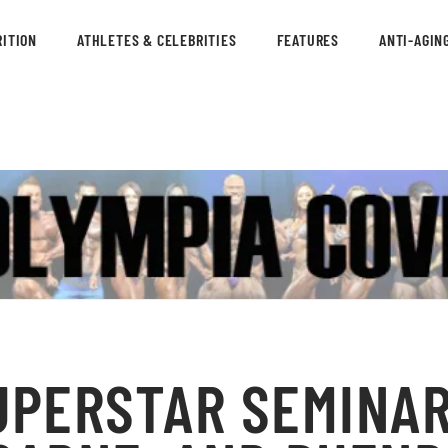
ITION
ATHLETES & CELEBRITIES
FEATURES
ANTI-AGIN
UPERSTAR SEMINAR