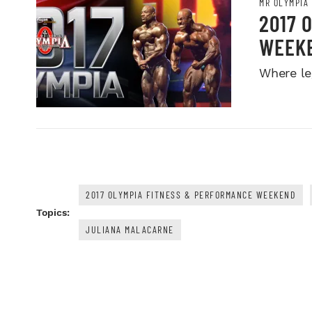
MR OLYMPIA
2017 
WEEK
Where le
2017 OLYMPIA FITNESS & PERFORMANCE WEEKEND
Topics:
JULIANA MALACARNE