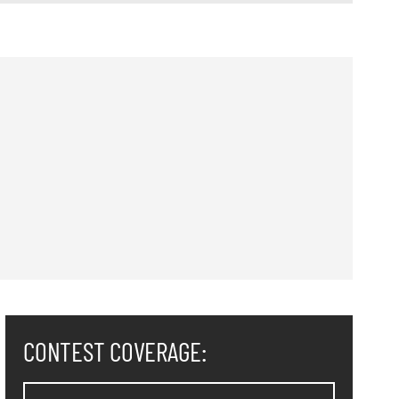
CONTEST COVERAGE: