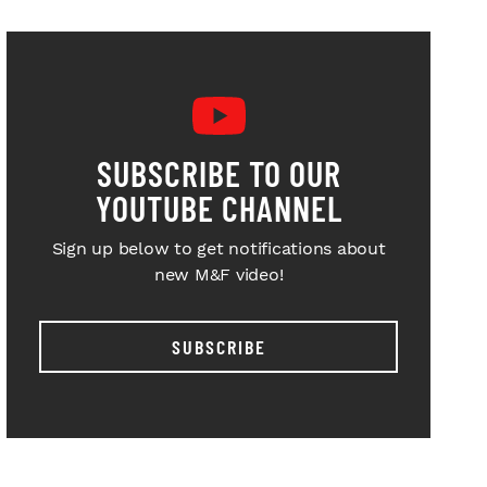
SUBSCRIBE TO OUR
YOUTUBE CHANNEL
Sign up below to get notifications about
new M&F video!
SUBSCRIBE