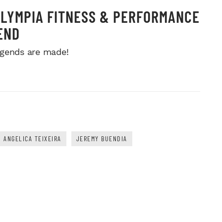
OLYMPIA FITNESS & PERFORMANCE
END
gends are made!
ANGELICA TEIXEIRA
JEREMY BUENDIA