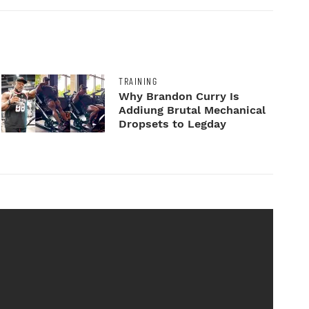
TRAINING
Why Brandon Curry Is
Addiung Brutal Mechanical
Dropsets to Legday