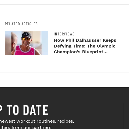
RELATED ARTICLES
INTERVIEWS
How Phil Dalhausser Keeps
Defying Time: The Olympic
Champion's Blueprint...
P TO DATE
newest workout routines, recipes,
offers from our partners