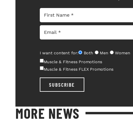
I want content for:
Both
Men
Women
Muscle & Fitness Promotions
Muscle & Fitness FLEX Promotions
SUBSCRIBE
MORE NEWS