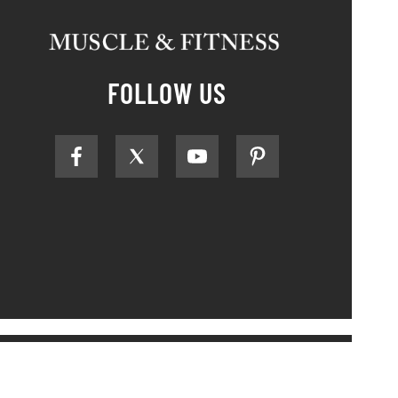
FOLLOW US