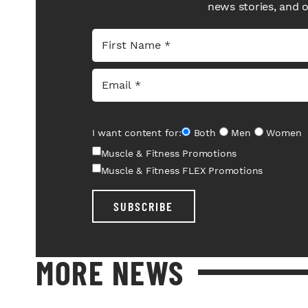
news stories, and 
I want content for:
Both
Men
Women
Muscle & Fitness Promotions
Muscle & Fitness FLEX Promotions
SUBSCRIBE
MORE NEWS