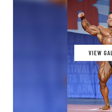
VIEW GA