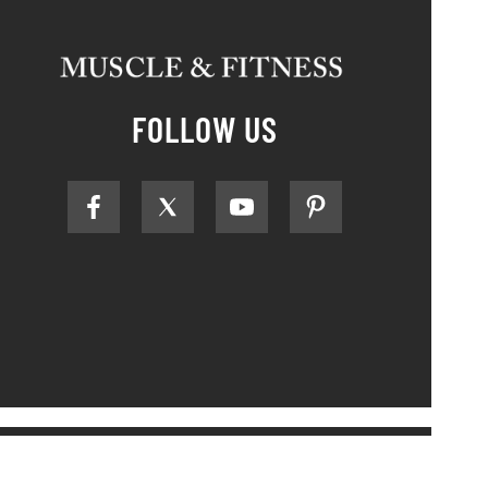
FOLLOW US