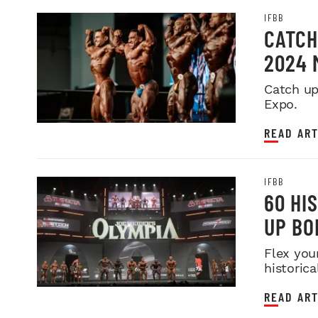
IFBB
CATCH
2024 
Catch up
Expo.
READ ART
IFBB
60 HI
UP BO
Flex you
historica
READ ART