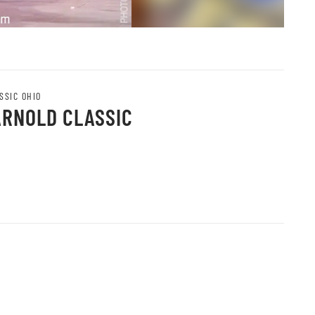
SSIC OHIO
ARNOLD CLASSIC