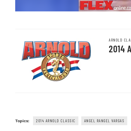
ARNOLD CLA
2014 
2014 ARNOLD CLASSIC
ANGEL RANGEL VARGAS
Topics: