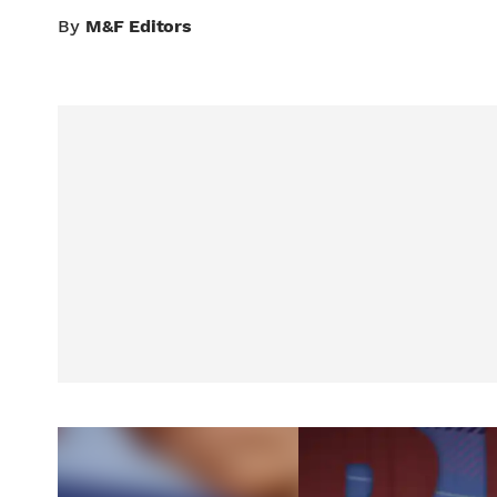
By
M&F Editors