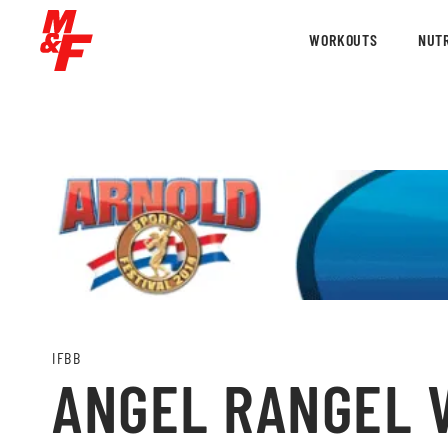
WORKOUTS
NUTR
IFBB
ANGEL RANGEL V