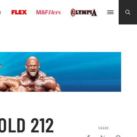
G
OLD 212