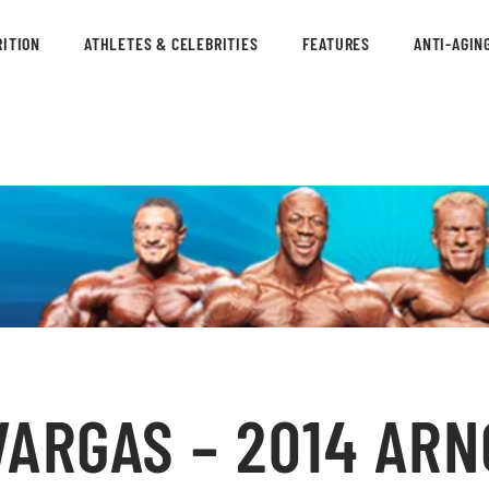
ITION
ATHLETES & CELEBRITIES
FEATURES
ANTI-AGIN
ARGAS – 2014 ARN