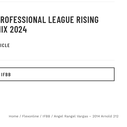
PROFESSIONAL LEAGUE RISING
IX 2024
ICLE
 IFBB
Home
/
Flexonline
/
IFBB
/
Angel Rangel Vargas – 2014 Arnold 212