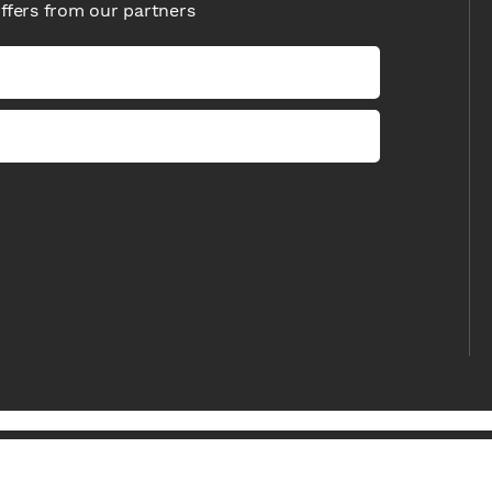
offers from our partners