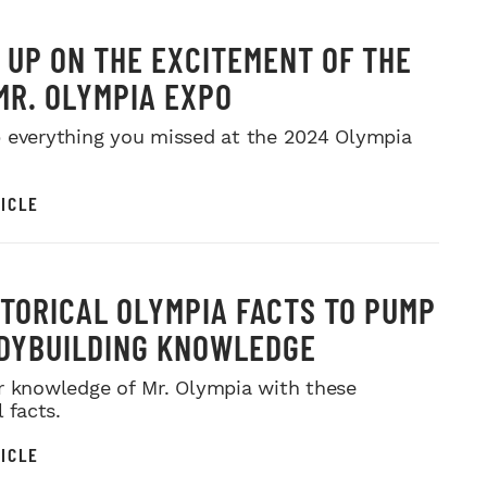
 UP ON THE EXCITEMENT OF THE
MR. OLYMPIA EXPO
 everything you missed at the 2024 Olympia
ICLE
STORICAL OLYMPIA FACTS TO PUMP
DYBUILDING KNOWLEDGE
r knowledge of Mr. Olympia with these
l facts.
ICLE