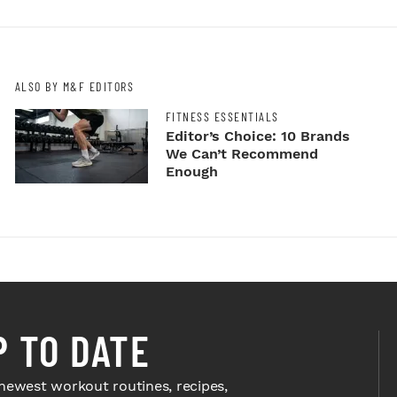
ALSO BY M&F EDITORS
FITNESS ESSENTIALS
Editor’s Choice: 10 Brands
We Can’t Recommend
Enough
P TO DATE
newest workout routines, recipes,