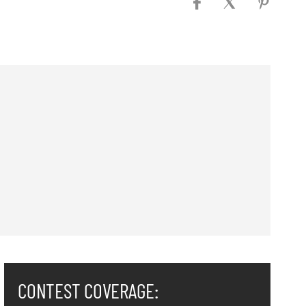
CONTEST COVERAGE: