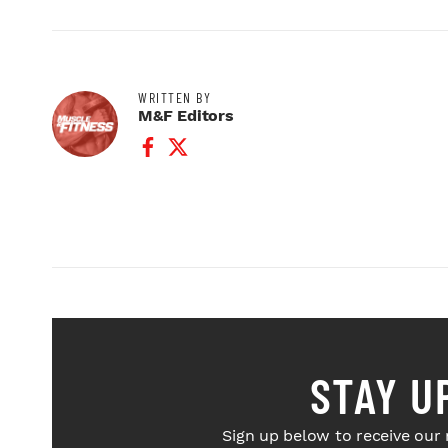
WRITTEN BY
M&F Editors
Facebook Profile
Twitter Profile
STAY U
Sign up below to receive our 