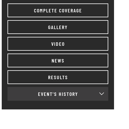
COMPLETE COVERAGE
GALLERY
VIDEO
NEWS
RESULTS
EVENT'S HISTORY