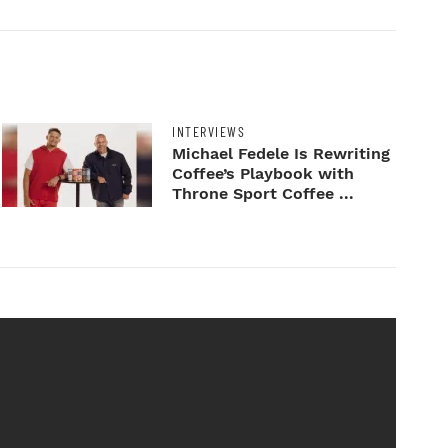
INTERVIEWS
Michael Fedele Is Rewriting
Coffee’s Playbook with
Throne Sport Coffee ...