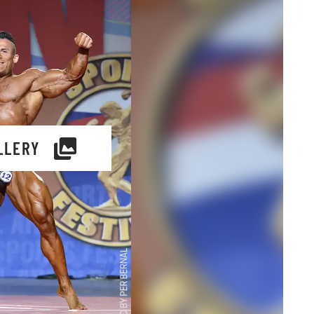
LLERY