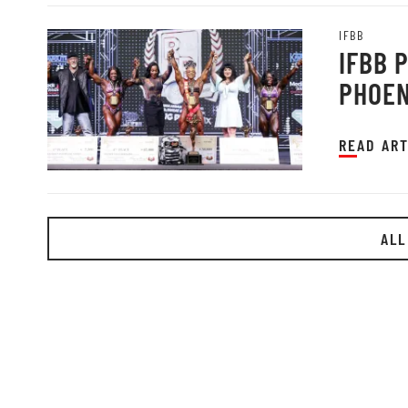
IFBB
IFBB 
PHOEN
READ ART
ALL