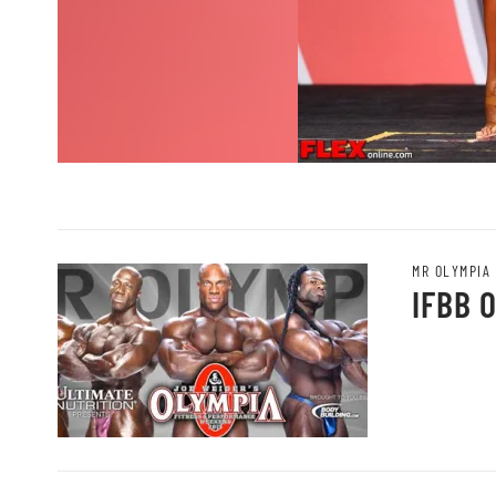
MR OLYMPIA
IFBB 