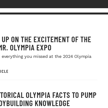
 UP ON THE EXCITEMENT OF THE
MR. OLYMPIA EXPO
 everything you missed at the 2024 Olympia
ICLE
STORICAL OLYMPIA FACTS TO PUMP
DYBUILDING KNOWLEDGE