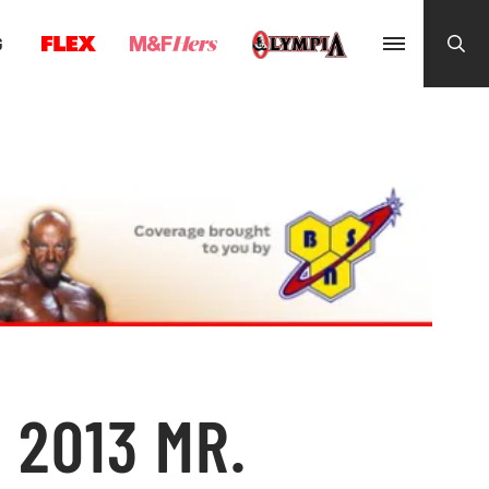
G
 2013 MR.