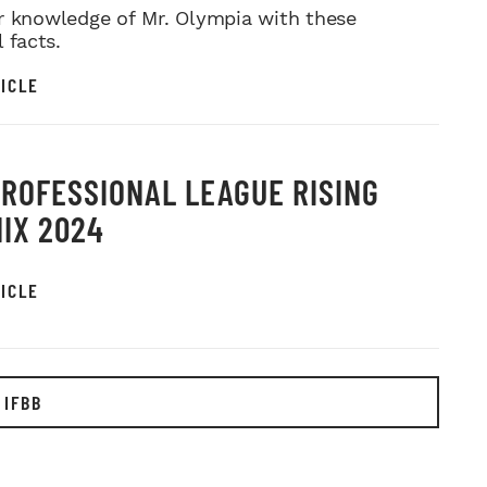
r knowledge of Mr. Olympia with these
l facts.
ICLE
PROFESSIONAL LEAGUE RISING
IX 2024
ICLE
 IFBB