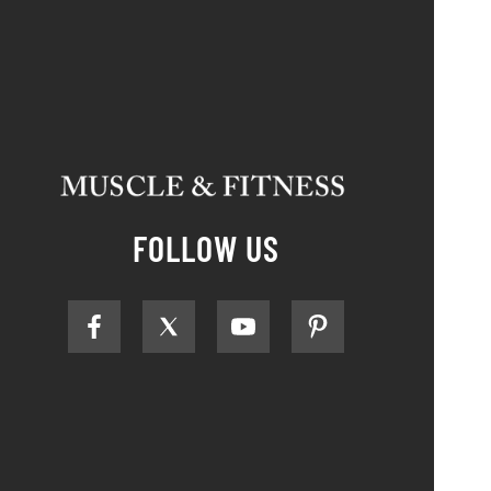
FOLLOW US