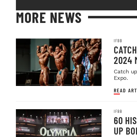
MORE NEWS
IFBB
CATCH
2024 
Catch up
Expo.
READ ART
IFBB
60 HI
UP BO