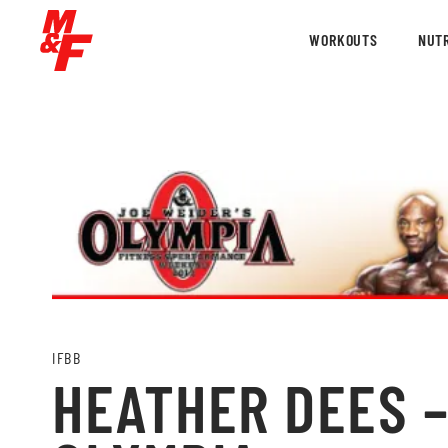
WORKOUTS
NUTR
IFBB
HEATHER DEES –