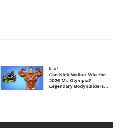
NEWS
Can Nick Walker Win the
2026 Mr. Olympia?
Legendary Bodybuilders
Weigh I...