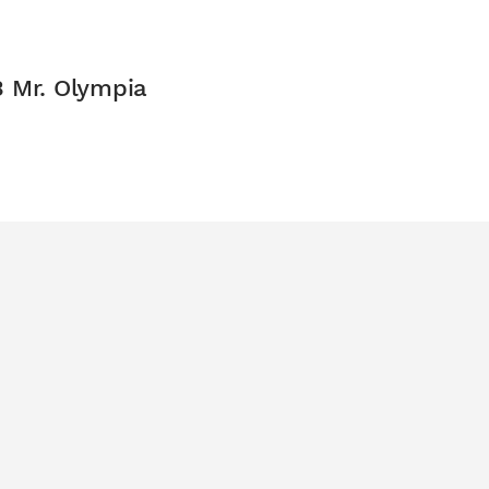
3 Mr. Olympia