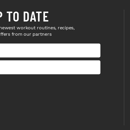
P TO DATE
newest workout routines, recipes,
offers from our partners