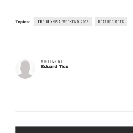
IFBB OLYMPIA WEEKEND 2013
HEATHER DEES
Topics:
WRITTEN BY
Eduard Ticu