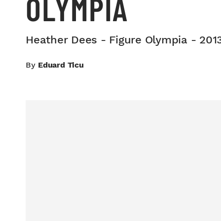
OLYMPIA
Heather Dees - Figure Olympia - 201
By
Eduard Ticu