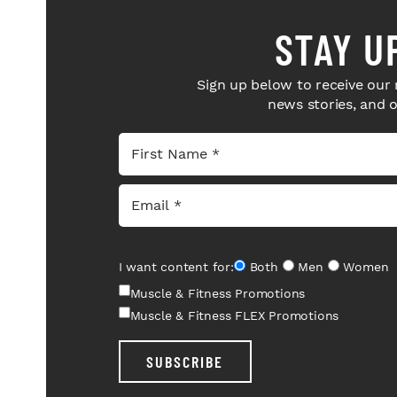
STAY U
Sign up below to receive our 
news stories, and 
I want content for:
Both
Men
Women
Muscle & Fitness Promotions
Muscle & Fitness FLEX Promotions
SUBSCRIBE