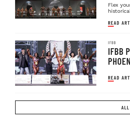
Flex you
historica
READ ART
IFBB
IFBB 
PHOEN
READ ART
ALL