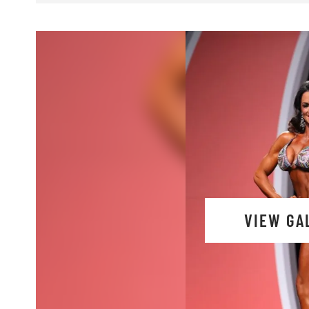
VIEW GA