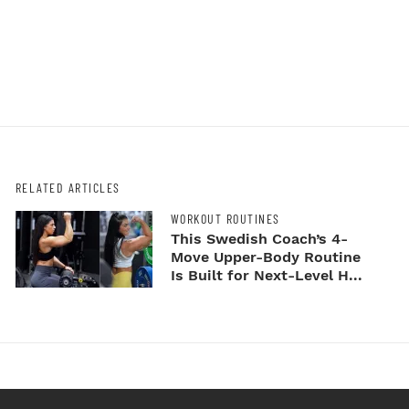
RELATED ARTICLES
WORKOUT ROUTINES
This Swedish Coach’s 4-
Move Upper-Body Routine
Is Built for Next-Level H...