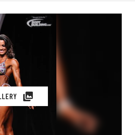
LLERY