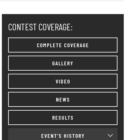
CONTEST COVERAGE:
COMPLETE COVERAGE
GALLERY
VIDEO
NEWS
RESULTS
EVENT'S HISTORY