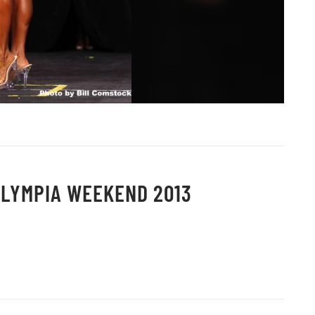
OLYMPIA WEEKEND 2013