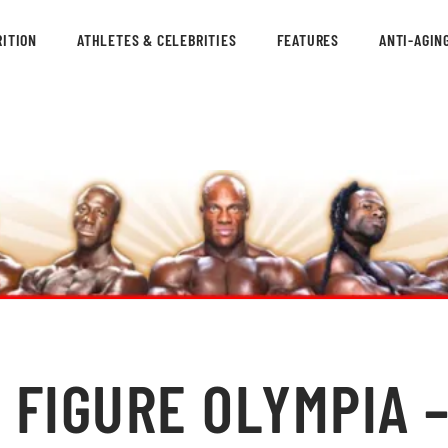
ITION
ATHLETES & CELEBRITIES
FEATURES
ANTI-AGIN
 FIGURE OLYMPIA –